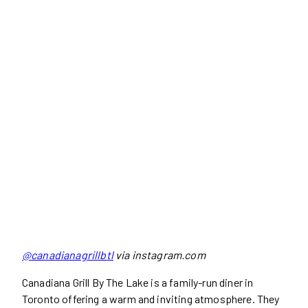
@canadianagrillbtl
via instagram.com
Canadiana Grill By The Lake is a family-run diner in
Toronto offering a warm and inviting atmosphere. They