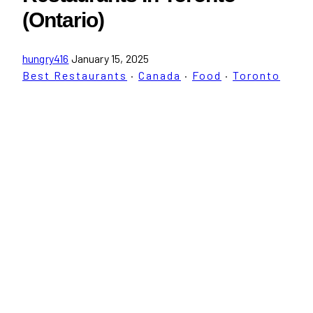
(Ontario)
hungry416
January 15, 2025
Best Restaurants
·
Canada
·
Food
·
Toronto