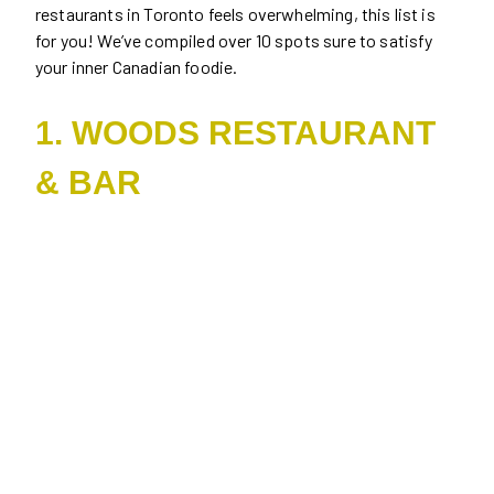
restaurants in Toronto feels overwhelming, this list is
for you! We’ve compiled over 10 spots sure to satisfy
your inner Canadian foodie.
1. WOODS RESTAURANT
& BAR