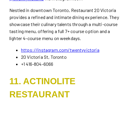
Nestled in downtown Toronto, Restaurant 20 Victoria
provides a refined and intimate dining experience. They
showcase their culinary talents through a multi-course
tasting menu, offering a full 7+ course option and a
lighter 4-course menu on weekdays.
https://instagram.com/twentyvictoria
20 Victoria St, Toronto
+1 416-804-6066
11. ACTINOLITE
RESTAURANT