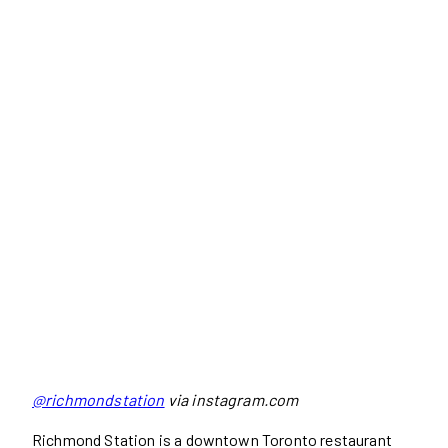
@richmondstation
via instagram.com
Richmond Station is a downtown Toronto restaurant