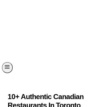
10+ Authentic Canadian
Restaurants In Toronto