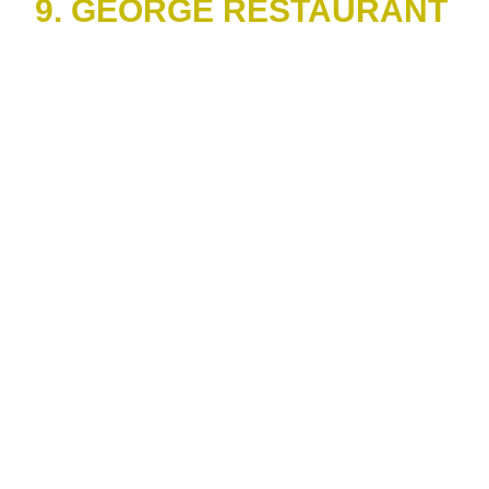
9. GEORGE RESTAURANT