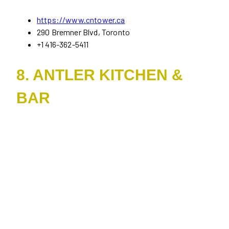
https://www.cntower.ca
290 Bremner Blvd, Toronto
+1 416-362-5411
8. ANTLER KITCHEN &
BAR