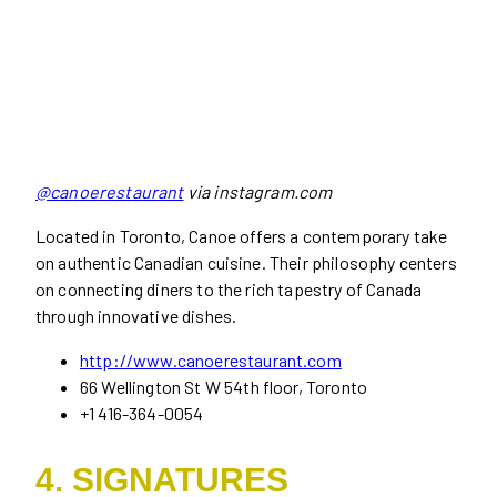
@canoerestaurant
via instagram.com
Located in Toronto, Canoe offers a contemporary take
on authentic Canadian cuisine. Their philosophy centers
on connecting diners to the rich tapestry of Canada
through innovative dishes.
http://www.canoerestaurant.com
66 Wellington St W 54th floor, Toronto
+1 416-364-0054
4. SIGNATURES