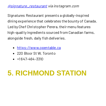
@signature_restaurant
via instagram.com
Signatures Restaurant presents a globally-inspired
dining experience that celebrates the bounty of Canada.
Led by Chef Christopher Perera, their menu features
high-quality ingredients sourced from Canadian farms,
alongside fresh, daily fish deliveries.
https://www.opentable.ca
220 Bloor St W, Toronto
+1 647-464-3310
5. RICHMOND STATION