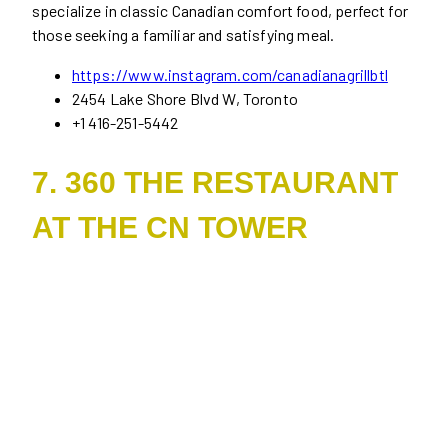
specialize in classic Canadian comfort food, perfect for
those seeking a familiar and satisfying meal.
https://www.instagram.com/canadianagrillbtl
2454 Lake Shore Blvd W, Toronto
+1 416-251-5442
7. 360 THE RESTAURANT
AT THE CN TOWER