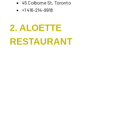
45 Colborne St, Toronto
+1 416-214-9918
2. ALOETTE
RESTAURANT