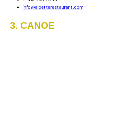
info@aloetterestaurant.com
3. CANOE