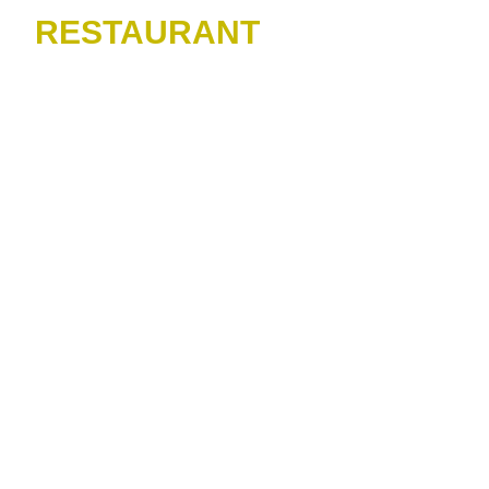
RESTAURANT