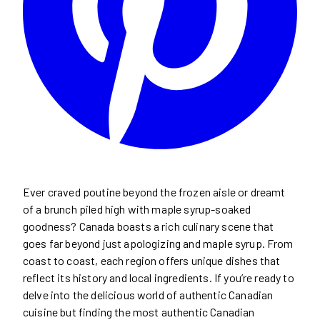
Ever craved poutine beyond the frozen aisle or dreamt
of a brunch piled high with maple syrup-soaked
goodness? Canada boasts a rich culinary scene that
goes far beyond just apologizing and maple syrup. From
coast to coast, each region offers unique dishes that
reflect its history and local ingredients. If you’re ready to
delve into the delicious world of authentic Canadian
cuisine but finding the most authentic Canadian