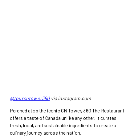
@tourcntower360
via instagram.com
Perched atop the iconic CN Tower, 360 The Restaurant
offers a taste of Canada unlike any other. It curates
fresh, local, and sustainable ingredients to create a
culinary journey across the nation.