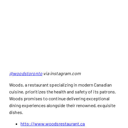
@woodstoronto
via instagram.com
Woods, a restaurant specializing in modern Canadian
cuisine, prioritizes the health and safety of its patrons.
Woods promises to continue delivering exceptional
dining experiences alongside their renowned, exquisite
dishes.
http://www.woodsrestaurant.ca