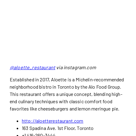
@aloette_restaurant
via instagram.com
Established in 2017, Aloette is a Michelin-recommended
neighborhood bistro in Toronto by the Alo Food Group.
This restaurant offers a unique concept, blending high-
end culinary techniques with classic comfort food
favorites like cheeseburgers and lemon meringue pie.
http://aloetterestaurant.com
163 Spadina Ave. 1st Floor, Toronto
+1 416-260-3444