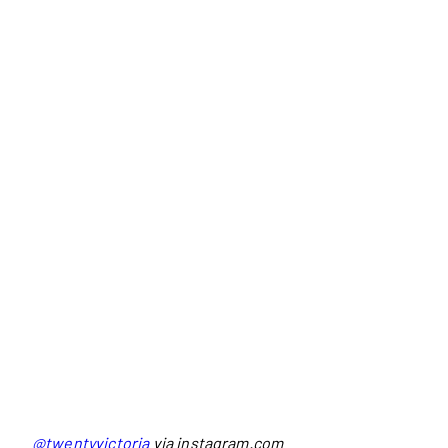
@twentyvictoria
via instagram.com