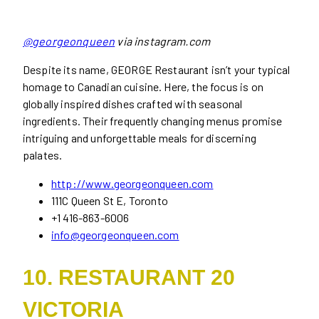
@georgeonqueen
via instagram.com
Despite its name, GEORGE Restaurant isn’t your typical
homage to Canadian cuisine. Here, the focus is on
globally inspired dishes crafted with seasonal
ingredients. Their frequently changing menus promise
intriguing and unforgettable meals for discerning
palates.
http://www.georgeonqueen.com
111C Queen St E, Toronto
+1 416-863-6006
info@georgeonqueen.com
10. RESTAURANT 20
VICTORIA