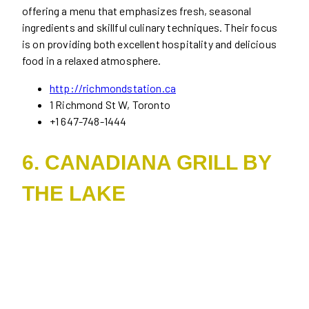
offering a menu that emphasizes fresh, seasonal
ingredients and skillful culinary techniques. Their focus
is on providing both excellent hospitality and delicious
food in a relaxed atmosphere.
http://richmondstation.ca
1 Richmond St W, Toronto
+1 647-748-1444
6. CANADIANA GRILL BY
THE LAKE