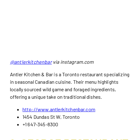
@antlerkitchenbar
via instagram.com
Antler Kitchen & Bar is a Toronto restaurant specializing
in seasonal Canadian cuisine. Their menu highlights
locally sourced wild game and foraged ingredients,
offering a unique take on traditional dishes.
http://www.antlerkitchenbar.com
1454 Dundas St W, Toronto
+1 647-345-8300