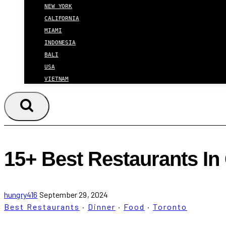
NEW YORK
CALIFORNIA
MIAMI
INDONESIA
BALI
USA
VIETNAM
15+ Best Restaurants In
hungry416
September 29, 2024
Best Restaurants
·
Dinner
·
Food
·
Toronto