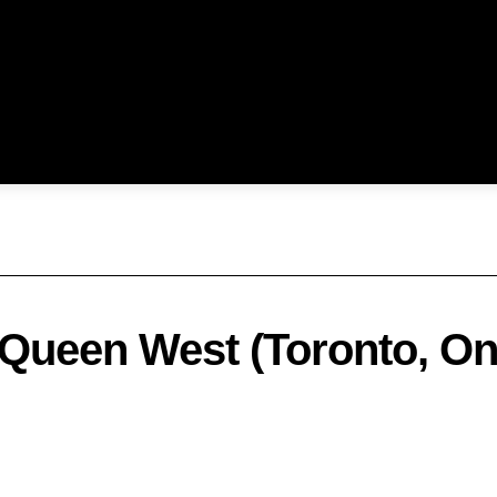
 Queen West (Toronto, On