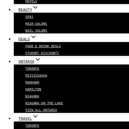
HOTELS
BEAUTY
SPAS
HAIR SALONS
NAIL SALONS
DEALS
FOOD & DRINK DEALS
STUDENT DISCOUNTS
ONTARIO
TORONTO
MISSISSAUGA
MARKHAM
HAMILTON
NIAGARA
NIAGARA-ON-THE-LAKE
VIEW ALL ONTARIO
TRAVEL
TORONTO