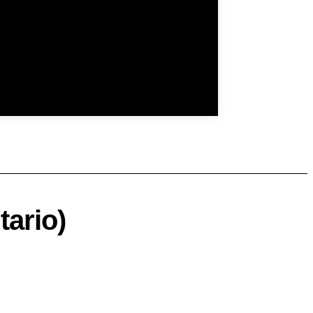
tario)