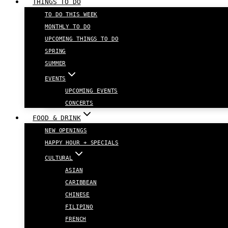
THINGS TO DO
TO DO THIS WEEK
MONTHLY TO DO
UPCOMING THINGS TO DO
SPRING
SUMMER
EVENTS
UPCOMING EVENTS
CONCERTS
FOOD & DRINK
NEW OPENINGS
HAPPY HOUR + SPECIALS
CULTURAL
ASIAN
CARIBBEAN
CHINESE
FILIPINO
FRENCH