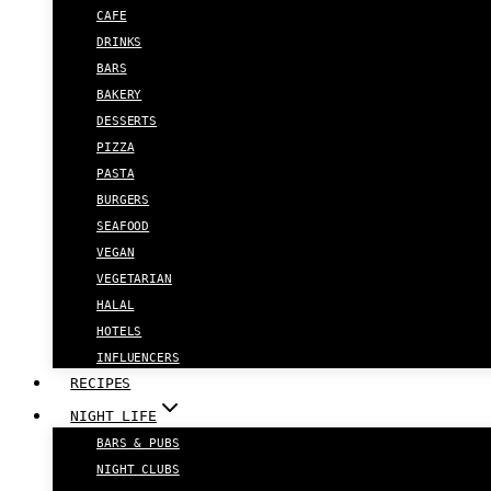
CAFE
DRINKS
BARS
BAKERY
DESSERTS
PIZZA
PASTA
BURGERS
SEAFOOD
VEGAN
VEGETARIAN
HALAL
HOTELS
INFLUENCERS
RECIPES
NIGHT LIFE
BARS & PUBS
NIGHT CLUBS