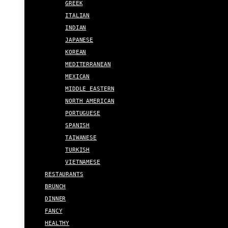
GREEK
ITALIAN
INDIAN
JAPANESE
KOREAN
MEDITERRANEAN
MEXICAN
MIDDLE EASTERN
NORTH AMERICAN
PORTUGUESE
SPANISH
TAIWANESE
TURKISH
VIETNAMESE
RESTAURANTS
BRUNCH
DINNER
FANCY
HEALTHY