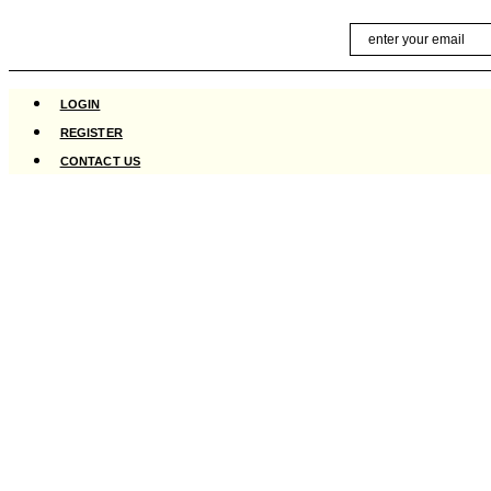
Skip
Email
to
content
LOGIN
REGISTER
CONTACT US