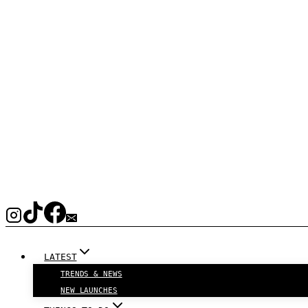
LATEST
TRENDS & NEWS
NEW LAUNCHES