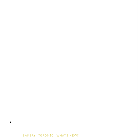
BAKERY
·
TORONTO
·
WHAT'S NEW?