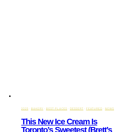
2026
·
BAKERY
·
BEST PLACES
·
DESSERT
·
FEATURED
·
NEWS
This New Ice Cream Is
Toronto’s Sweetest (Brett’s