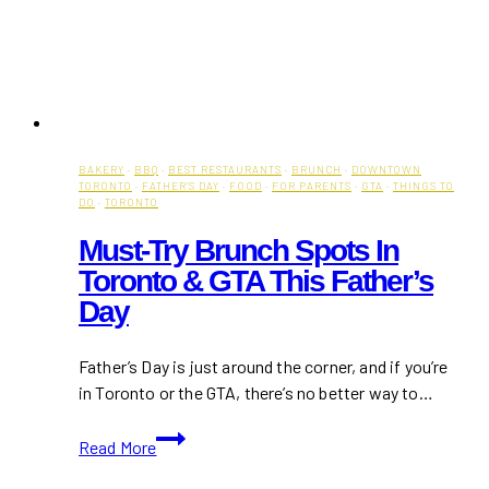
BAKERY
·
BBQ
·
BEST RESTAURANTS
·
BRUNCH
·
DOWNTOWN
TORONTO
·
FATHER'S DAY
·
FOOD
·
FOR PARENTS
·
GTA
·
THINGS TO
DO
·
TORONTO
Must-Try Brunch Spots In
Toronto & GTA This Father’s
Day
Father’s Day is just around the corner, and if you’re
in Toronto or the GTA, there’s no better way to…
Must-
Read More
Try
Brunch