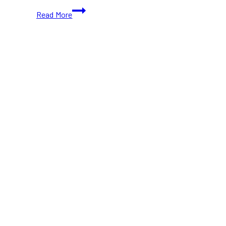
Popular
Read More
Filipino
Bakery
Bakerrae
Has
Opened
a
New
Home
in
Toronto