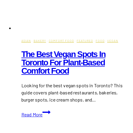
ASIAN
·
BAKERY
·
COMFORT FOOD
·
FEATURED
·
FOOD
·
VEGAN
The Best Vegan Spots In
Toronto For Plant-Based
Comfort Food
Looking for the best vegan spots in Toronto? This
guide covers plant-based restaurants, bakeries,
burger spots, ice cream shops, and…
The
Read More
Best
Vegan
Spots