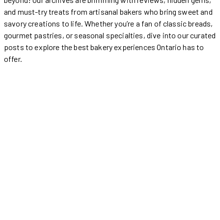
and must-try treats from artisanal bakers who bring sweet and
savory creations to life. Whether you’re a fan of classic breads,
gourmet pastries, or seasonal specialties, dive into our curated
posts to explore the best bakery experiences Ontario has to
offer.