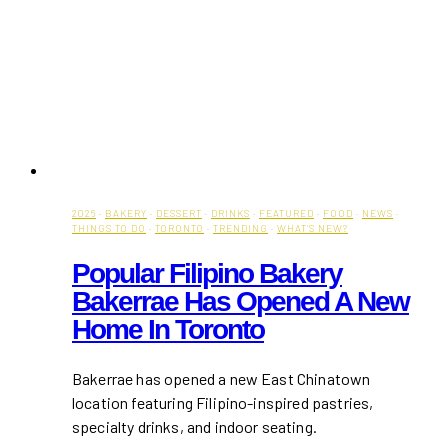
2026
·
BAKERY
·
DESSERT
·
DRINKS
·
FEATURED
·
FOOD
·
NEWS
·
THINGS TO DO
·
TORONTO
·
TRENDING
·
WHAT'S NEW?
Popular Filipino Bakery
Bakerrae Has Opened A New
Home In Toronto
Bakerrae has opened a new East Chinatown
location featuring Filipino-inspired pastries,
specialty drinks, and indoor seating.