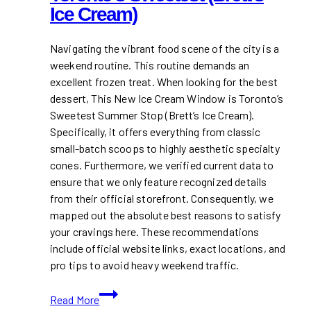
Ice Cream)
Navigating the vibrant food scene of the city is a
weekend routine. This routine demands an
excellent frozen treat. When looking for the best
dessert, This New Ice Cream Window is Toronto’s
Sweetest Summer Stop (Brett’s Ice Cream).
Specifically, it offers everything from classic
small-batch scoops to highly aesthetic specialty
cones. Furthermore, we verified current data to
ensure that we only feature recognized details
from their official storefront. Consequently, we
mapped out the absolute best reasons to satisfy
your cravings here. These recommendations
include official website links, exact locations, and
pro tips to avoid heavy weekend traffic.
This
Read More
New