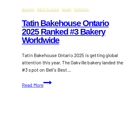
BAKERY
·
BEST PLACES
·
NEWS
·
TORONTO
Tatin Bakehouse Ontario
2025 Ranked #3 Bakery
Worldwide
Tatin Bakehouse Ontario 2025 is getting global
attention this year. The Oakville bakery landed the
#3 spot on Beli’s Best…
Tatin
Read More
Bakehouse
Ontario
2025
Ranked
#3
Bakery
Worldwide