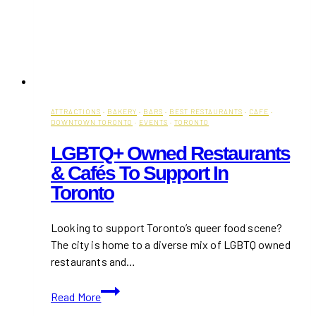
ATTRACTIONS
·
BAKERY
·
BARS
·
BEST RESTAURANTS
·
CAFE
·
DOWNTOWN TORONTO
·
EVENTS
·
TORONTO
LGBTQ+ Owned Restaurants
& Cafés To Support In
Toronto
Looking to support Toronto’s queer food scene?
The city is home to a diverse mix of LGBTQ owned
restaurants and…
LGBTQ+
Read More
Owned