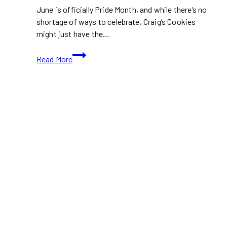
in
June is officially Pride Month, and while there’s no
December
shortage of ways to celebrate, Craig’s Cookies
2025
might just have the…
Love
Read More
at
First
Bite:
Craig’s
Cookies
Drops
the
Sweetest
Pride
Mix
of
the
Year