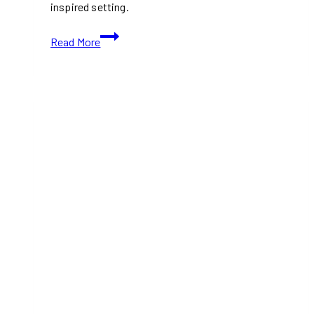
inspired setting.
Colourful
Read More
Toronto
Café
Looks
Like
a
Giant
Dollhouse