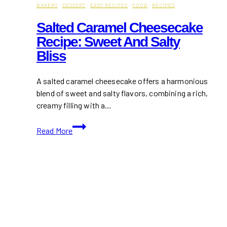
BAKERY
·
DESSERT
·
EASY RECIPES
·
FOOD
·
RECIPES
Salted Caramel Cheesecake
Recipe: Sweet And Salty
Bliss
A salted caramel cheesecake offers a harmonious
blend of sweet and salty flavors, combining a rich,
creamy filling with a…
Salted
Read More
Caramel
Cheesecake
Recipe:
Sweet
and
Salty
Bliss