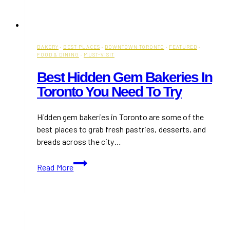
BAKERY
·
BEST PLACES
·
DOWNTOWN TORONTO
·
FEATURED
·
FOOD & DINING
·
MUST-VISIT
Best Hidden Gem Bakeries In
Toronto You Need To Try
Hidden gem bakeries in Toronto are some of the
best places to grab fresh pastries, desserts, and
breads across the city…
Best
Read More
Hidden
Gem
Bakeries
in
Toronto