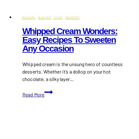
Restaurants
&
Cafés
BAKERY
·
BAKING
·
CAKE
·
DESSERT
to
Whipped Cream Wonders:
Support
Easy Recipes To Sweeten
in
Any Occasion
Toronto
Whipped cream is the unsung hero of countless
desserts. Whether it’s a dollop on your hot
chocolate, a silky layer…
Whipped
Read More
Cream
Wonders:
Easy
Recipes
to
Sweeten