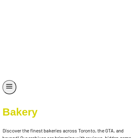
Bakery
Discover the finest bakeries across Toronto, the GTA, and
beyond! Our archives are brimming with reviews, hidden gems,