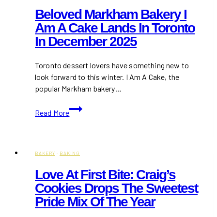
Beloved Markham Bakery I
Am A Cake Lands In Toronto
In December 2025
Toronto dessert lovers have something new to
look forward to this winter. I Am A Cake, the
popular Markham bakery…
Beloved
Read More
Markham
Bakery
I
Am
BAKERY
·
BAKING
A
Love At First Bite: Craig’s
Cake
Cookies Drops The Sweetest
Lands
Pride Mix Of The Year
in
Toronto