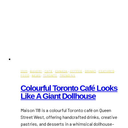
2026
·
BAKERY
·
CAFE
·
CANADA
·
COFFEE
·
DRINKS
·
FEATURED
·
FOOD
·
NEWS
·
TORONTO
·
TRENDING
Colourful Toronto Café Looks
Like A Giant Dollhouse
Maison 118 is a colourful Toronto café on Queen
Street West, offering handcrafted drinks, creative
pastries, and desserts in a whimsical dollhouse-