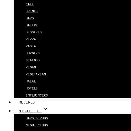
CAFE
DRINKS
BARS
BAKERY
DESSERTS
PIZZA
PASTA
BURGERS
SEAFOOD
VEGAN
VEGETARIAN
HALAL
HOTELS
INFLUENCERS
RECIPES
NIGHT LIFE
BARS & PUBS
NIGHT CLUBS