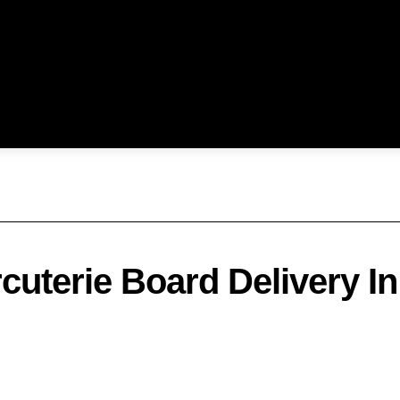
cuterie Board Delivery In