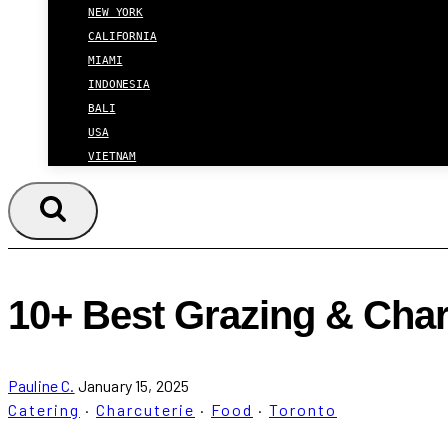
NEW YORK
CALIFORNIA
MIAMI
INDONESIA
BALI
USA
VIETNAM
10+ Best Grazing & Char
Pauline C.
January 15, 2025
Catering
·
Charcuterie
·
Food
·
Toronto