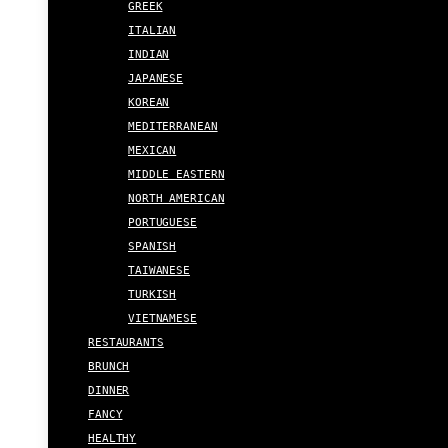
GREEK
ITALIAN
INDIAN
JAPANESE
KOREAN
MEDITERRANEAN
MEXICAN
MIDDLE EASTERN
NORTH AMERICAN
PORTUGUESE
SPANISH
TAIWANESE
TURKISH
VIETNAMESE
RESTAURANTS
BRUNCH
DINNER
FANCY
HEALTHY