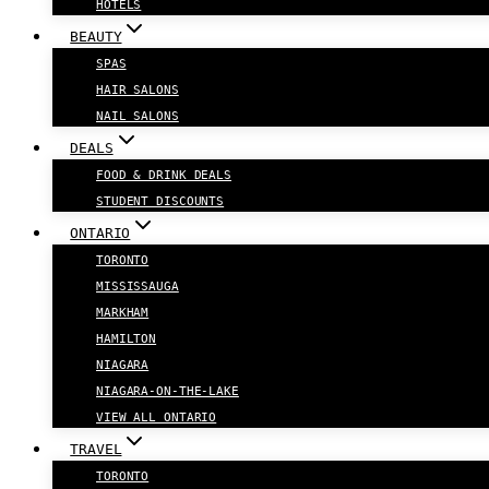
HOTELS
BEAUTY
SPAS
HAIR SALONS
NAIL SALONS
DEALS
FOOD & DRINK DEALS
STUDENT DISCOUNTS
ONTARIO
TORONTO
MISSISSAUGA
MARKHAM
HAMILTON
NIAGARA
NIAGARA-ON-THE-LAKE
VIEW ALL ONTARIO
TRAVEL
TORONTO