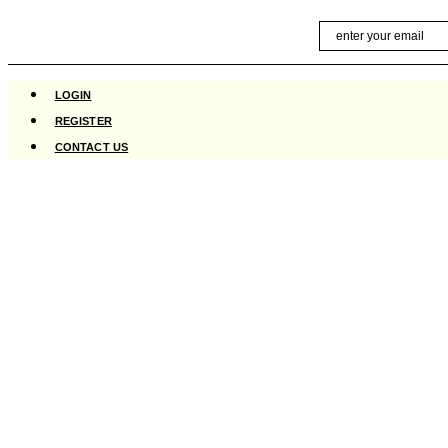
Skip
Email
to
content
LOGIN
REGISTER
CONTACT US