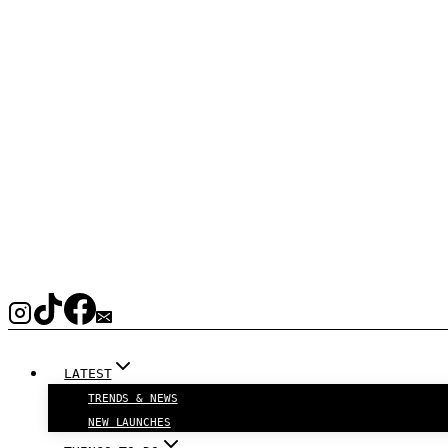
LATEST
TRENDS & NEWS
NEW LAUNCHES