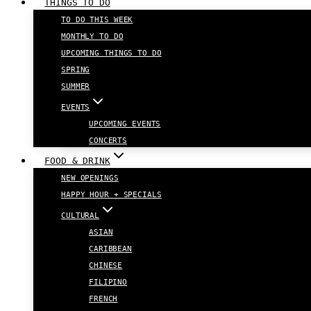
THINGS TO DO
TO DO THIS WEEK
MONTHLY TO DO
UPCOMING THINGS TO DO
SPRING
SUMMER
EVENTS
UPCOMING EVENTS
CONCERTS
FOOD & DRINK
NEW OPENINGS
HAPPY HOUR + SPECIALS
CULTURAL
ASIAN
CARIBBEAN
CHINESE
FILIPINO
FRENCH