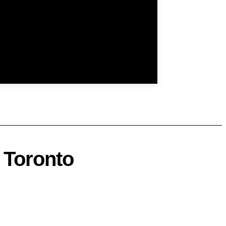
 Toronto