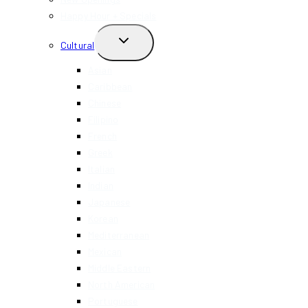
Happy Hour + Specials
TOGGLE
Cultural
CHILD
MENU
Asian
Caribbean
Chinese
Filipino
French
Greek
Italian
Indian
Japanese
Korean
Mediterranean
Mexican
Middle Eastern
North American
Portuguese