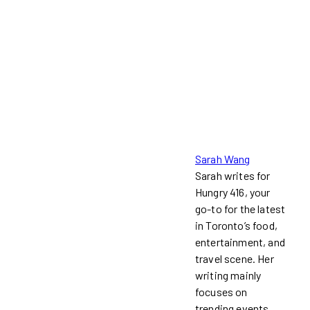
Sarah Wang
Sarah writes for
Hungry 416, your
go-to for the latest
in Toronto’s food,
entertainment, and
travel scene. Her
writing mainly
focuses on
trending events,