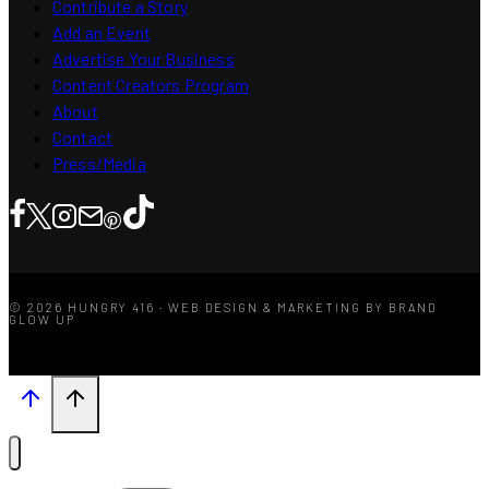
Contribute a Story
Add an Event
Advertise Your Business
Content Creators Program
About
Contact
Press/Media
© 2026 HUNGRY 416 · WEB DESIGN & MARKETING BY BRAND
GLOW UP