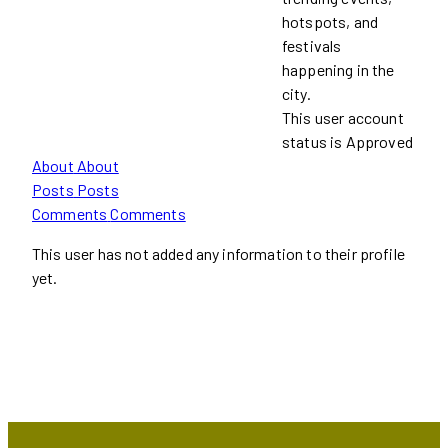
hotspots, and
festivals
happening in the
city.
This user account
status is Approved
About
About
Posts
Posts
Comments
Comments
This user has not added any information to their profile
yet.