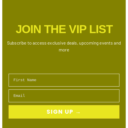
JOIN THE VIP LIST
Subscribe to access exclusive deals, upcoming events and
more
First Name
Email
SIGN UP →