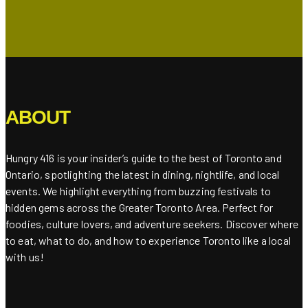
ABOUT
Hungry 416 is your insider’s guide to the best of Toronto and
Ontario, spotlighting the latest in dining, nightlife, and local
events. We highlight everything from buzzing festivals to
hidden gems across the Greater Toronto Area. Perfect for
foodies, culture lovers, and adventure seekers. Discover where
to eat, what to do, and how to experience Toronto like a local
with us!