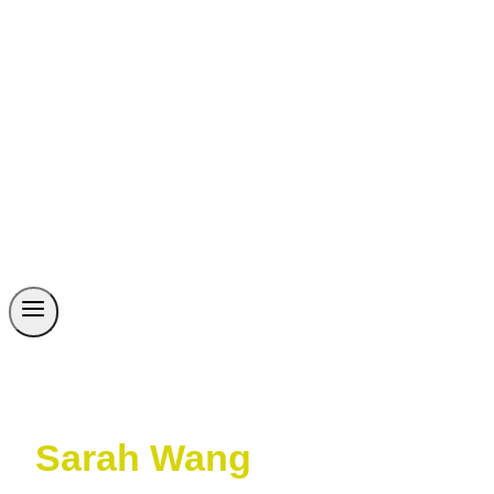
Sarah Wang