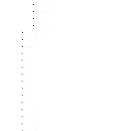
Spanish
Taiwanese
Turkish
Vietnamese
Restaurants
Brunch
Dinner
Fancy
Healthy
Cafe
Drinks
Bars
Bakery
Desserts
Pizza
Pasta
Burgers
Seafood
Vegan