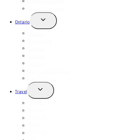
Food & Drink Deals
Student Discounts
TOGGLE
Ontario
CHILD
MENU
Toronto
Mississauga
Markham
Hamilton
Niagara
Niagara-On-The-Lake
View All Ontario
TOGGLE
Travel
CHILD
MENU
Toronto
New York
California
Miami
Indonesia