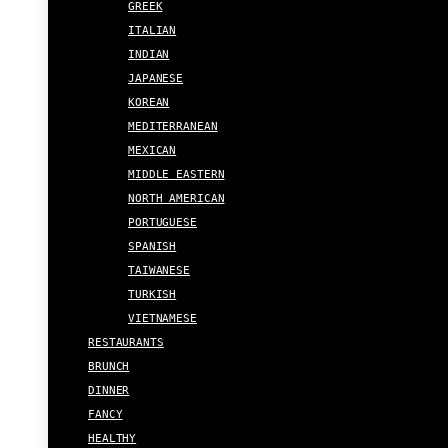
GREEK
ITALIAN
INDIAN
JAPANESE
KOREAN
MEDITERRANEAN
MEXICAN
MIDDLE EASTERN
NORTH AMERICAN
PORTUGUESE
SPANISH
TAIWANESE
TURKISH
VIETNAMESE
RESTAURANTS
BRUNCH
DINNER
FANCY
HEALTHY