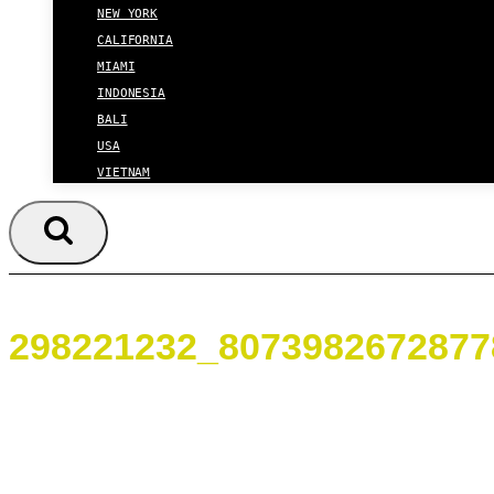
NEW YORK
CALIFORNIA
MIAMI
INDONESIA
BALI
USA
VIETNAM
298221232_8073982672877