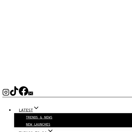
LATEST
TRENDS & NEWS
NEW LAUNCHES