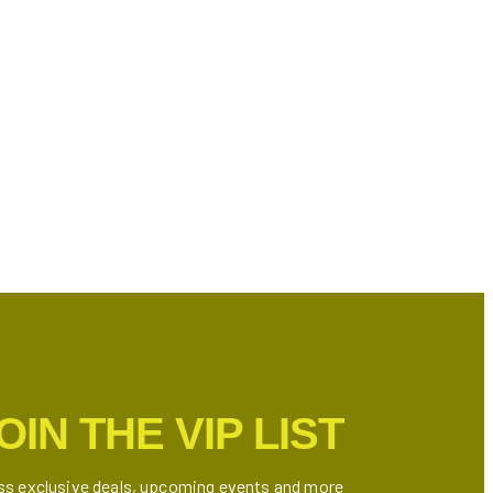
OIN THE VIP LIST
ss exclusive deals, upcoming events and more