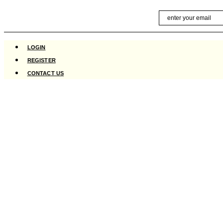
Skip
Email
to
content
LOGIN
REGISTER
CONTACT US