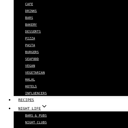
CAFE
DRINKS
BARS
BAKERY
DESSERTS
PIZZA
PASTA
BURGERS
SEAFOOD
VEGAN
VEGETARIAN
HALAL
HOTELS
INFLUENCERS
RECIPES
NIGHT LIFE
BARS & PUBS
NIGHT CLUBS