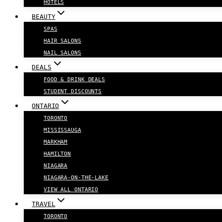
HOTELS
BEAUTY
SPAS
HAIR SALONS
NAIL SALONS
DEALS
FOOD & DRINK DEALS
STUDENT DISCOUNTS
ONTARIO
TORONTO
MISSISSAUGA
MARKHAM
HAMILTON
NIAGARA
NIAGARA-ON-THE-LAKE
VIEW ALL ONTARIO
TRAVEL
TORONTO