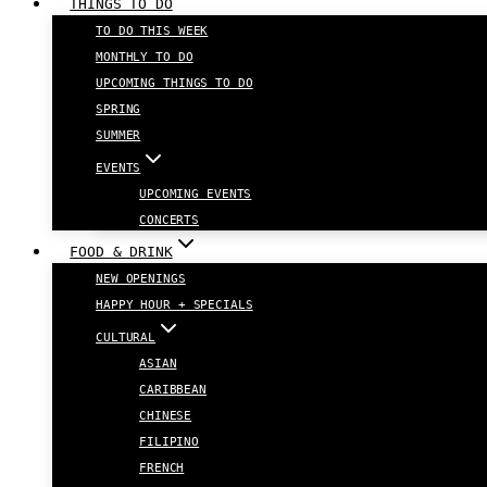
THINGS TO DO
TO DO THIS WEEK
MONTHLY TO DO
UPCOMING THINGS TO DO
SPRING
SUMMER
EVENTS
UPCOMING EVENTS
CONCERTS
FOOD & DRINK
NEW OPENINGS
HAPPY HOUR + SPECIALS
CULTURAL
ASIAN
CARIBBEAN
CHINESE
FILIPINO
FRENCH