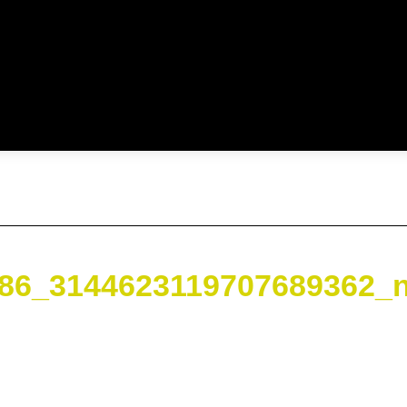
86_3144623119707689362_