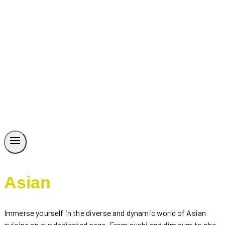
Asian
Immerse yourself in the diverse and dynamic world of Asian
cuisine on our dedicated page. From sushi and dim sum to pho