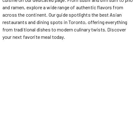
and ramen, explore a wide range of authentic flavors from
across the continent. Our guide spotlights the best Asian
restaurants and dining spots in Toronto, offering everything
from traditional dishes to modern culinary twists. Discover
your next favorite meal today.