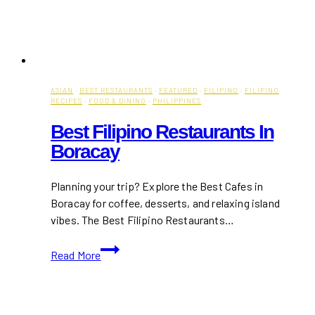
ASIAN
·
BEST RESTAURANTS
·
FEATURED
·
FILIPINO
·
FILIPINO
RECIPES
·
FOOD & DINING
·
PHILIPPINES
Best Filipino Restaurants In
Boracay
Planning your trip? Explore the Best Cafes in
Boracay for coffee, desserts, and relaxing island
vibes. The Best Filipino Restaurants…
Best
Read More
Filipino
Restaurants
in
Boracay