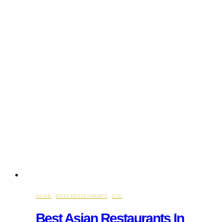
ASIAN
·
BEST RESTAURANTS
·
GTA
Best Asian Restaurants In