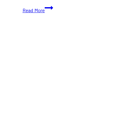
Best
Read More
Restaurants
in
Richmond
Hill