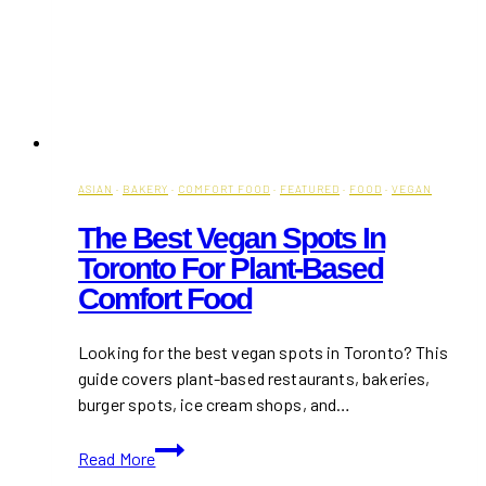
ASIAN
·
BAKERY
·
COMFORT FOOD
·
FEATURED
·
FOOD
·
VEGAN
The Best Vegan Spots In
Toronto For Plant-Based
Comfort Food
Looking for the best vegan spots in Toronto? This
guide covers plant-based restaurants, bakeries,
burger spots, ice cream shops, and…
The
Read More
Best