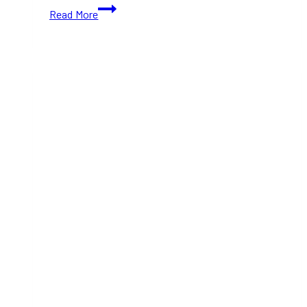
Must-
Read More
Try
Fusion
Restaurants
in
Toronto