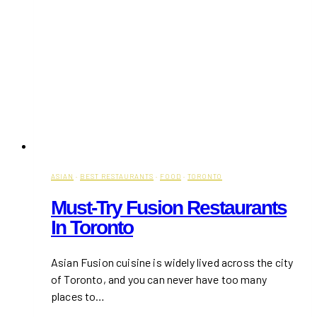
ASIAN
·
BEST RESTAURANTS
·
FOOD
·
TORONTO
Must-Try Fusion Restaurants
In Toronto
Asian Fusion cuisine is widely lived across the city
of Toronto, and you can never have too many
places to…