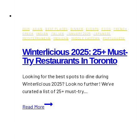
2025
·
ASIAN
·
BEST PLACES
·
DINNER
·
EVENTS
·
FOOD
·
FRENCH
·
GREEK
·
INDIAN
·
ITALIAN
·
JANUARY 2025
·
JAPANESE
·
MEDITERRANEAN
·
MEXICAN
·
MIDDLE EASTERN
·
PORTUGUESE
Winterlicious 2025: 25+ Must-
Try Restaurants In Toronto
Looking for the best spots to dine during
Winterlicious 2025? Look no further! We’ve
curated a list of 25+ must-try…
Winterlicious
Read More
2025:
25+
Must-
Try