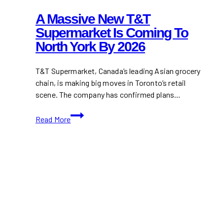
A Massive New T&T
Supermarket Is Coming To
North York By 2026
T&T Supermarket, Canada’s leading Asian grocery
chain, is making big moves in Toronto’s retail
scene. The company has confirmed plans…
A
Read More
Massive
New
T&T
Supermarket
Is
Coming
to
North
York