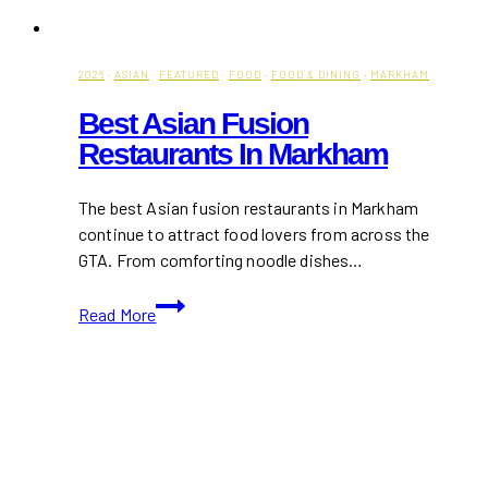
2026
·
ASIAN
·
FEATURED
·
FOOD
·
FOOD & DINING
·
MARKHAM
Best Asian Fusion
Restaurants In Markham
The best Asian fusion restaurants in Markham
continue to attract food lovers from across the
GTA. From comforting noodle dishes…
Best
Read More
Asian
Fusion
Restaurants
in
Markham