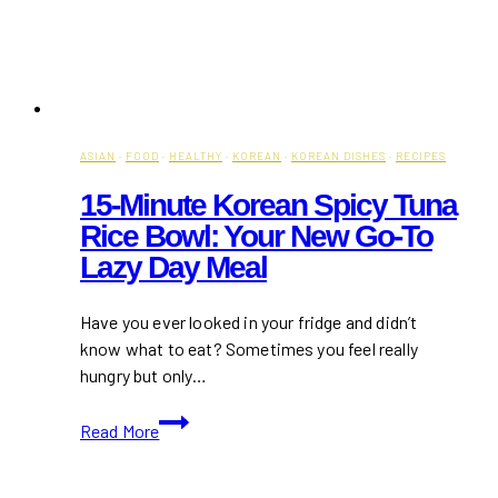
ASIAN
·
FOOD
·
HEALTHY
·
KOREAN
·
KOREAN DISHES
·
RECIPES
15-Minute Korean Spicy Tuna
Rice Bowl: Your New Go-To
Lazy Day Meal
Have you ever looked in your fridge and didn’t
know what to eat? Sometimes you feel really
hungry but only…
15-
Read More
Minute
Korean