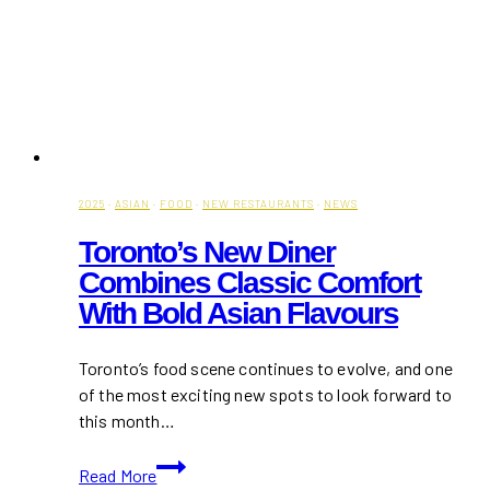
2025
·
ASIAN
·
FOOD
·
NEW RESTAURANTS
·
NEWS
Toronto’s New Diner
Combines Classic Comfort
With Bold Asian Flavours
Toronto’s food scene continues to evolve, and one
of the most exciting new spots to look forward to
this month…
Toronto’s
Read More
New