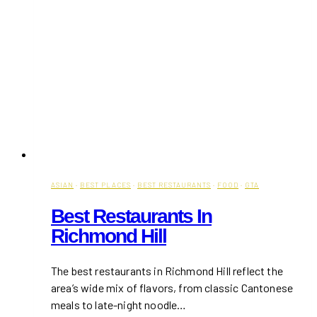
ASIAN
·
BEST PLACES
·
BEST RESTAURANTS
·
FOOD
·
GTA
Best Restaurants In
Richmond Hill
The best restaurants in Richmond Hill reflect the
area’s wide mix of flavors, from classic Cantonese
meals to late-night noodle…