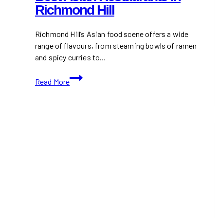
Richmond Hill
Richmond Hill’s Asian food scene offers a wide
range of flavours, from steaming bowls of ramen
and spicy curries to…
Best
Read More
Asian
Restaurants
in
Richmond
Hill