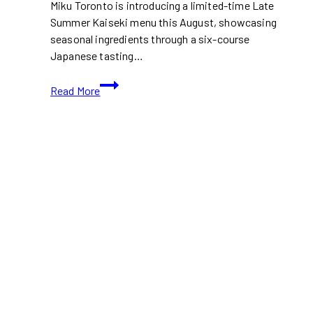
Miku Toronto is introducing a limited-time Late
Summer Kaiseki menu this August, showcasing
seasonal ingredients through a six-course
Japanese tasting…
Miku
Read More
Toronto
Introduces
Late
Summer
Kaiseki
Menu
Featuring
Seasonal
Japanese
Flavours