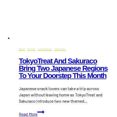
2026
·
FOOD
·
JAPANESE
·
SNACKS
TokyoTreat And Sakuraco
Bring Two Japanese Regions
To Your Doorstep This Month
Japanese snack lovers can take a trip across
Japan without leaving home as TokyoTreat and
Sakuraco introduce two new themed…
TokyoTreat
Read More