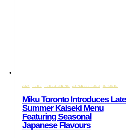
2026
·
FOOD
·
FOOD & DINING
·
JAPANESE FOOD
·
TORONTO
Miku Toronto Introduces Late
Summer Kaiseki Menu
Featuring Seasonal
Japanese Flavours