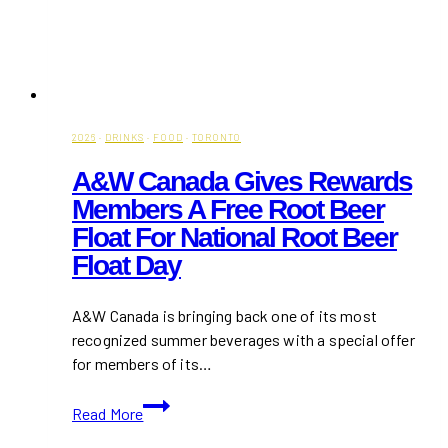
2026
·
DRINKS
·
FOOD
·
TORONTO
A&W Canada Gives Rewards
Members A Free Root Beer
Float For National Root Beer
Float Day
A&W Canada is bringing back one of its most
recognized summer beverages with a special offer
for members of its…
A&W
Read More
Canada