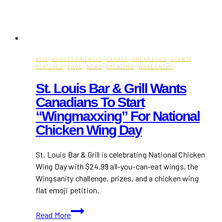
2026
·
BUDGET-FRIENDLY
·
CANADA
·
CHEAP FOOD
·
EVENTS
·
FEATURED
·
FOOD
·
NEWS
·
TRENDING
·
WHAT'S NEW?
St. Louis Bar & Grill Wants
Canadians To Start
“Wingmaxxing” For National
Chicken Wing Day
St. Louis Bar & Grill is celebrating National Chicken
Wing Day with $24.99 all-you-can-eat wings, the
Wingsanity challenge, prizes, and a chicken wing
flat emoji petition.
St.
Read More
Louis