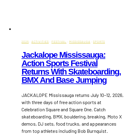
2026
·
ACTIVITIES
·
FESTIVAL
·
MISSISSAUGA
·
SPORTS
Jackalope Mississauga:
Action Sports Festival
Returns With Skateboarding,
BMX And Base Jumping
JACKALOPE Mississauga returns July 10–12, 2026,
with three days of free action sports at
Celebration Square and Square One. Catch
skateboarding, BMX, bouldering, breaking, Moto X
demos, DJ sets, food trucks, and appearances
from top athletes including Bob Burnquist.