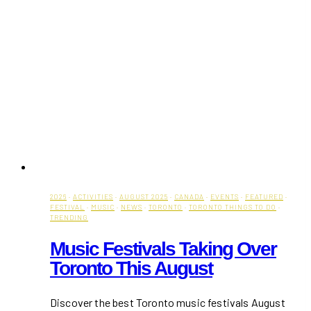
2026
·
ACTIVITIES
·
AUGUST 2025
·
CANADA
·
EVENTS
·
FEATURED
·
FESTIVAL
·
MUSIC
·
NEWS
·
TORONTO
·
TORONTO THINGS TO DO
·
TRENDING
Music Festivals Taking Over
Toronto This August
Discover the best Toronto music festivals August