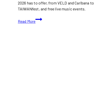
2026 has to offer, from VELD and Caribana to
TAIWANfest, and free live music events.
Music
Read More
Festivals
Taking
Over
Toronto
This
August