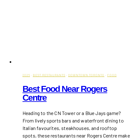
2026
·
BEST RESTAURANTS
·
DOWNTOWN TORONTO
·
FOOD
Best Food Near Rogers
Centre
Heading to the CN Tower or a Blue Jays game?
From lively sports bars and waterfront dining to
Italian favourites, steakhouses, and rooftop
spots, these restaurants near Rogers Centre make