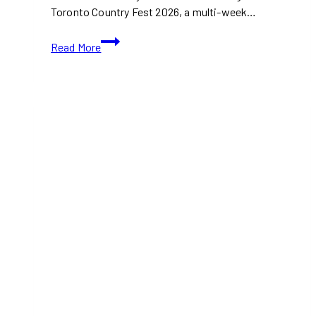
Toronto Country Fest 2026, a multi-week…
Toronto
Read More
Country
Fest
2026
Brings
BBQ,
Fair
Food,
and
Country
Entertainment
to
The
Distillery
District