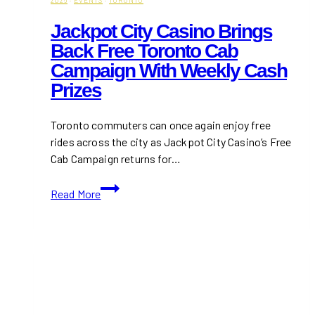
Jackpot City Casino Brings
Back Free Toronto Cab
Campaign With Weekly Cash
Prizes
Toronto commuters can once again enjoy free
rides across the city as Jackpot City Casino’s Free
Cab Campaign returns for…
Jackpot
Read More
City
Casino
Brings
Back
Free
Toronto
Cab