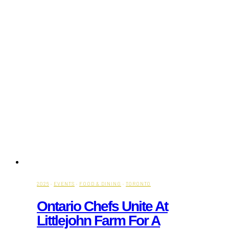
2026
·
EVENTS
·
FOOD & DINING
·
TORONTO
Ontario Chefs Unite At
Littlejohn Farm For A