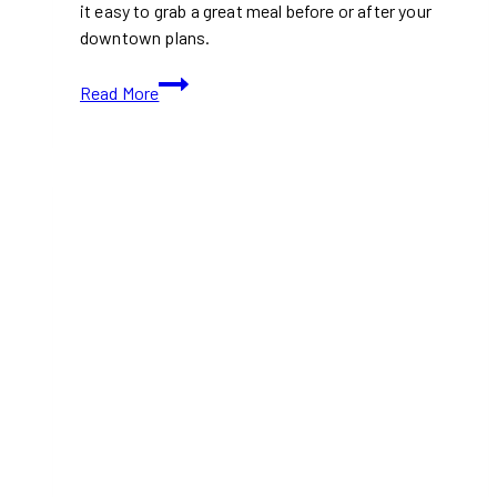
it easy to grab a great meal before or after your
downtown plans.
Best
Read More
Food
Near
Rogers
Centre