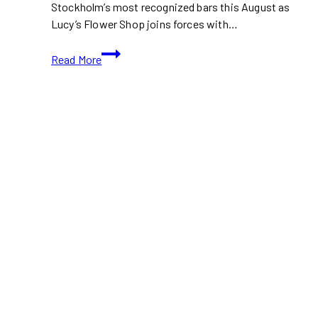
Stockholm’s most recognized bars this August as
Lucy’s Flower Shop joins forces with…
Stockholm’s
Read More
Lucy’s
Flower
Shop
Comes
to
Toronto
for
Three-
Day
Cocktail
Collaboration