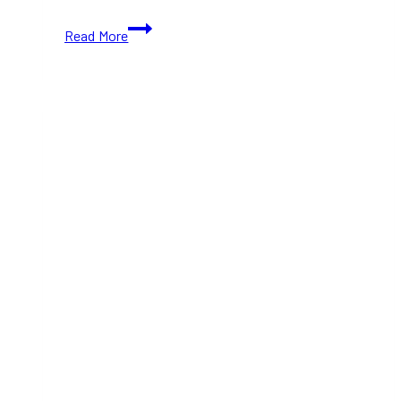
Jackalope
Read More
Mississauga:
Action
Sports
Festival
Returns
With
Skateboarding,
BMX
and
Base
Jumping