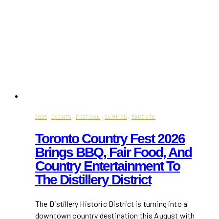
2026
·
EVENTS
·
FESTIVAL
·
SUMMER
·
TORONTO
Toronto Country Fest 2026
Brings BBQ, Fair Food, And
Country Entertainment To
The Distillery District
The Distillery Historic District is turning into a
downtown country destination this August with