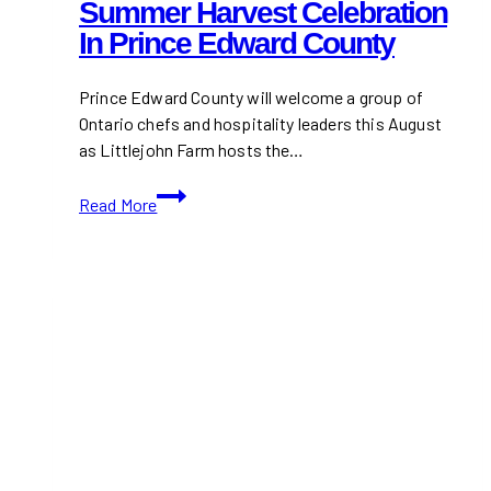
Summer Harvest Celebration
In Prince Edward County
Prince Edward County will welcome a group of
Ontario chefs and hospitality leaders this August
as Littlejohn Farm hosts the…
Ontario
Read More
Chefs
Unite
at
Littlejohn
Farm
for
a
Summer
Harvest
Celebration
in