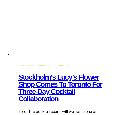
Prince
Edward
County
2026
·
BARS
·
DRINKS
·
FOOD
·
TORONTO
Stockholm’s Lucy’s Flower
Shop Comes To Toronto For
Three-Day Cocktail
Collaboration
Toronto’s cocktail scene will welcome one of