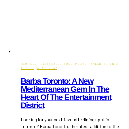
2025
·
BEST
·
BEST PLACES
·
FOOD
·
MEDITERRANEAN
·
TORONTO
·
TURKISH
·
WHAT'S NEW?
Barba Toronto: A New
Mediterranean Gem In The
Heart Of The Entertainment
District
Looking for your next favourite dining spot in
Toronto? Barba Toronto, the latest addition to the