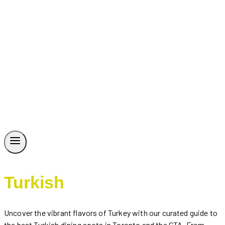
Turkish
Uncover the vibrant flavors of Turkey with our curated guide to
the best Turkish dining spots in Toronto and the GTA. From