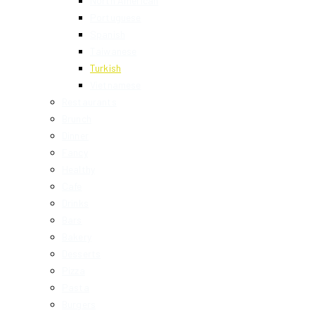
North American
Portuguese
Spanish
Taiwanese
Turkish
Vietnamese
Restaurants
Brunch
Dinner
Fancy
Healthy
Cafe
Drinks
Bars
Bakery
Desserts
Pizza
Pasta
Burgers