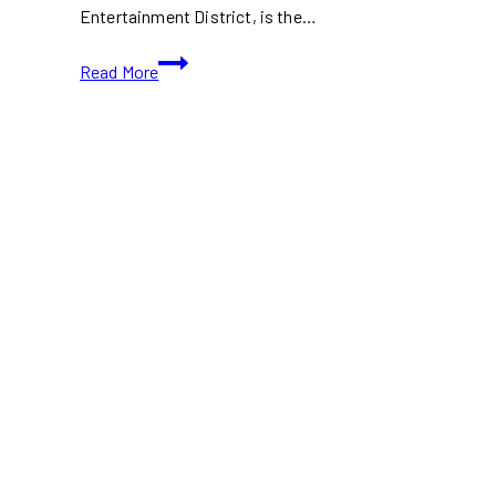
Entertainment District, is the…
Barba
Read More
Toronto:
A
New
Mediterranean
Gem
in
the
Heart
of
the
Entertainment
District