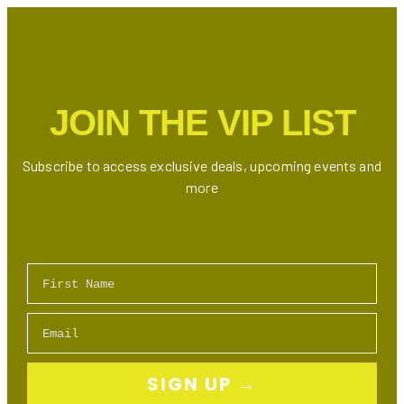
in
Toronto
(Ontario)
JOIN THE VIP LIST
Subscribe to access exclusive deals, upcoming events and
more
First Name
Email
SIGN UP →