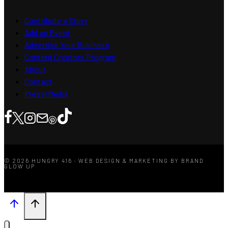
Contribute a Story
Add an Event
Advertise Your Business
Content Creators Program
About
Contact
Press/Media
© 2026 HUNGRY 416 · WEB DESIGN & MARKETING BY BRAND
GLOW UP