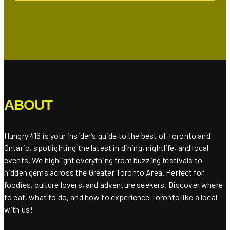
ABOUT
Hungry 416 is your insider’s guide to the best of Toronto and
Ontario, spotlighting the latest in dining, nightlife, and local
events. We highlight everything from buzzing festivals to
hidden gems across the Greater Toronto Area. Perfect for
foodies, culture lovers, and adventure seekers. Discover where
to eat, what to do, and how to experience Toronto like a local
with us!