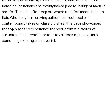
flame-grilled kebabs and freshly baked pide to indulgent baklava
and rich Turkish coffee, explore where tradition meets modern
flair. Whether you’re craving authentic street food or
contemporary takes on classic dishes, this page showcases
the top places to experience the bold, aromatic tastes of
Turkish cuisine. Perfect for food lovers looking to dive into
something exciting and flavorful.