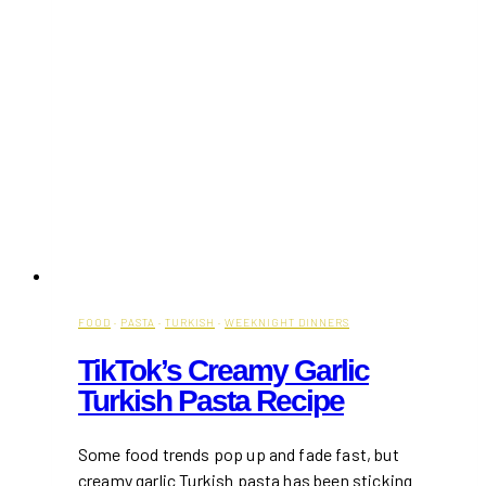
FOOD
·
PASTA
·
TURKISH
·
WEEKNIGHT DINNERS
TikTok’s Creamy Garlic
Turkish Pasta Recipe
Some food trends pop up and fade fast, but
creamy garlic Turkish pasta has been sticking