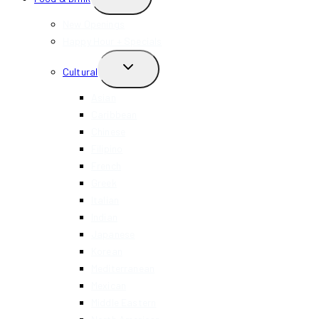
CHILD
MENU
New Openings
Happy Hour + Specials
TOGGLE
Cultural
CHILD
MENU
Asian
Caribbean
Chinese
Filipino
French
Greek
Italian
Indian
Japanese
Korean
Mediterranean
Mexican
Middle Eastern