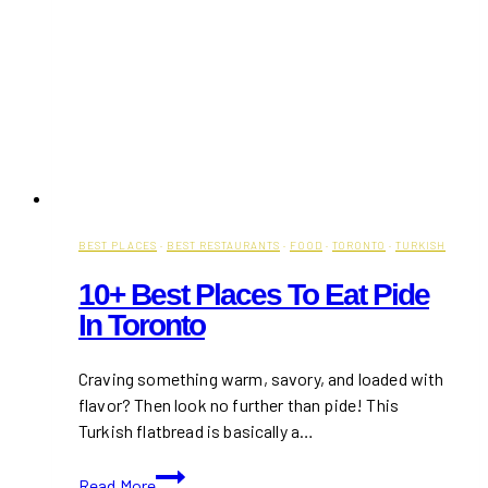
Chef’s
Kebabs
on
Queen
Street
BEST PLACES
·
BEST RESTAURANTS
·
FOOD
·
TORONTO
·
TURKISH
10+ Best Places To Eat Pide
In Toronto
Craving something warm, savory, and loaded with
flavor? Then look no further than pide! This
Turkish flatbread is basically a…
10+
Read More