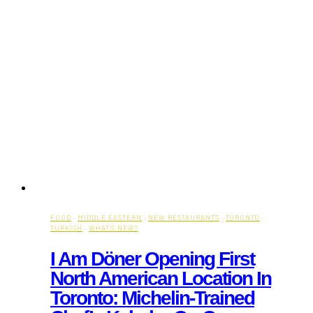
FOOD
·
MIDDLE EASTERN
·
NEW RESTAURANTS
·
TORONTO
·
TURKISH
·
WHAT'S NEW?
I Am Döner Opening First
North American Location In
Toronto: Michelin-Trained