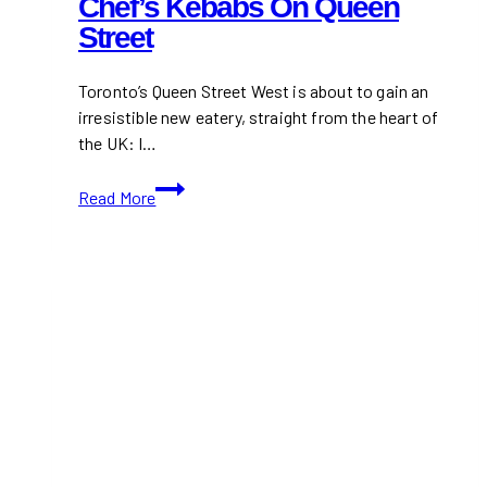
Chef’s Kebabs On Queen
Street
Toronto’s Queen Street West is about to gain an
irresistible new eatery, straight from the heart of
the UK: I…
I
Read More
Am
Döner
Opening
First
North
American
Location
in
Toronto:
Michelin-
Trained