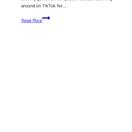
around on TikTok for…
TikTok’s
Read More
Creamy
Garlic
Turkish
Pasta
Recipe