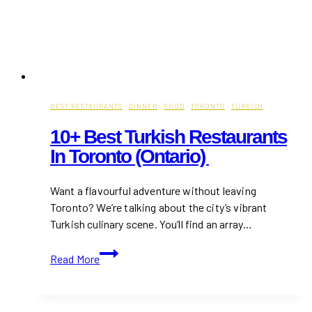
BEST RESTAURANTS
·
DINNER
·
FOOD
·
TORONTO
·
TURKISH
10+ Best Turkish Restaurants
In Toronto (Ontario)
Want a flavourful adventure without leaving
Toronto? We’re talking about the city’s vibrant
Turkish culinary scene. You’ll find an array…
10+
Read More
Best
Turkish
Restaurants