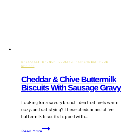
BREAKFAST
·
BRUNCH
·
COOKING
·
FATHER'S DAY
·
FOOD
·
RECIPES
Cheddar & Chive Buttermilk
Biscuits With Sausage Gravy
Looking for a savory brunch idea that feels warm,
cozy, and satisfying? These cheddar and chive
buttermilk biscuits topped with…
Cheddar
Read More