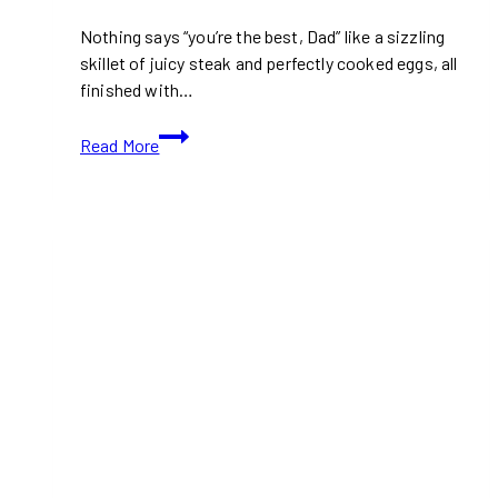
Nothing says “you’re the best, Dad” like a sizzling
skillet of juicy steak and perfectly cooked eggs, all
finished with…
Steak
Read More
&
Eggs
Skillet
with
Garlic
Herb
Butter