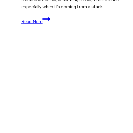
especially when it’s coming from a stack…
Easy
Read More
Breakfast
Recipe:
Cinnamon
Roll
Pancakes