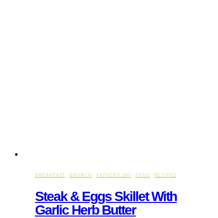
BREAKFAST
·
BRUNCH
·
FATHER'S DAY
·
FOOD
·
RECIPES
Steak & Eggs Skillet With
Garlic Herb Butter