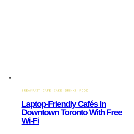
BREAKFAST
·
CAFE
·
CAKE
·
DRINKS
·
FOOD
Laptop-Friendly Cafés In
Downtown Toronto With Free
Wi-Fi