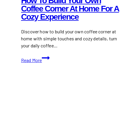
How To Build Your Own
Coffee Corner At Home For A
Cozy Experience
Discover how to build your own coffee corner at
home with simple touches and cozy details, turn
your daily coffee…
How
Read More
to
build
your
own
coffee
corner
at
home
for
a