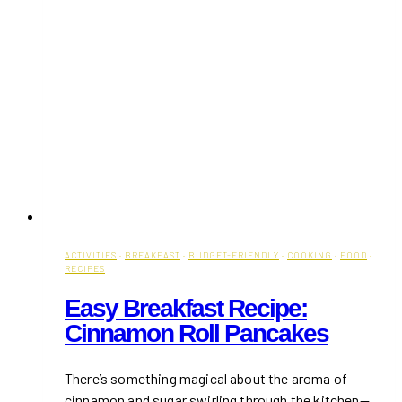
ACTIVITIES
·
BREAKFAST
·
BUDGET-FRIENDLY
·
COOKING
·
FOOD
·
RECIPES
Easy Breakfast Recipe:
Cinnamon Roll Pancakes
There’s something magical about the aroma of
cinnamon and sugar swirling through the kitchen—