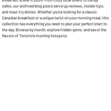
cafes, our archived blog posts serve up reviews, insider tips,
and must-try dishes. Whether you’re looking for a classic
Canadian breakfast or a unique twist on your morning meal, this
collection has everything you need to plan your perfect start to
the day. Browse by month, explore hidden gems, and savor the
flavors of Toronto’s morning hotspots.