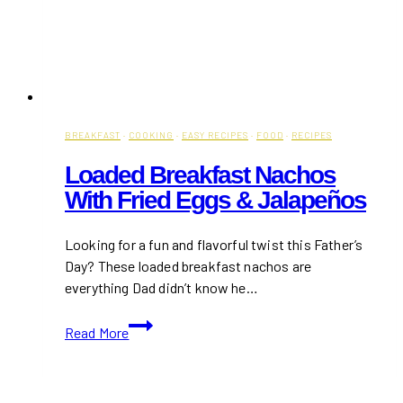
BREAKFAST
·
COOKING
·
EASY RECIPES
·
FOOD
·
RECIPES
Loaded Breakfast Nachos
With Fried Eggs & Jalapeños
Looking for a fun and flavorful twist this Father’s
Day? These loaded breakfast nachos are
everything Dad didn’t know he…
Loaded
Read More
Breakfast
Nachos
with