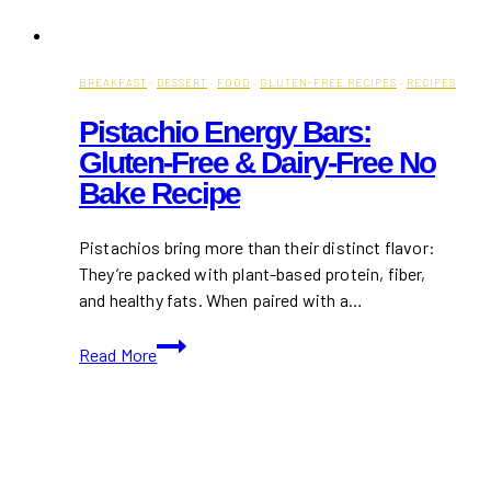
BREAKFAST
·
DESSERT
·
FOOD
·
GLUTEN-FREE RECIPES
·
RECIPES
Pistachio Energy Bars:
Gluten-Free & Dairy-Free No
Bake Recipe
Pistachios bring more than their distinct flavor:
They’re packed with plant-based protein, fiber,
and healthy fats. When paired with a…
Pistachio
Read More
Energy
Bars:
Gluten-
Free
&