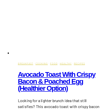
BREAKFAST
·
COOKING
·
FOOD
·
HEALTHY
·
RECIPES
Avocado Toast With Crispy
Bacon & Poached Egg
(Healthier Option)
Looking for a lighter brunch idea that still
satisfies? This avocado toast with crispy bacon