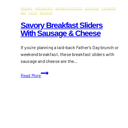
BAKING
·
BREAKFAST
·
BRUNCH RECIPES
·
COOKING
·
FATHER'S
DAY
·
FOOD
·
RECIPES
Savory Breakfast Sliders
With Sausage & Cheese
If you’re planning a laid-back Father’s Day brunch or
weekend breakfast, these breakfast sliders with
sausage and cheese are the…
Savory
Read More
Breakfast
Sliders
with
Sausage
&
Cheese