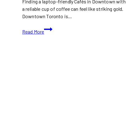
Finding a laptop-friendly Cafés in Downtown with
a reliable cup of coffee can feel like striking gold.
Downtown Toronto is…
Laptop-
Read More
Friendly
Cafés
in
Downtown
Toronto
with
Free
Wi-
Fi