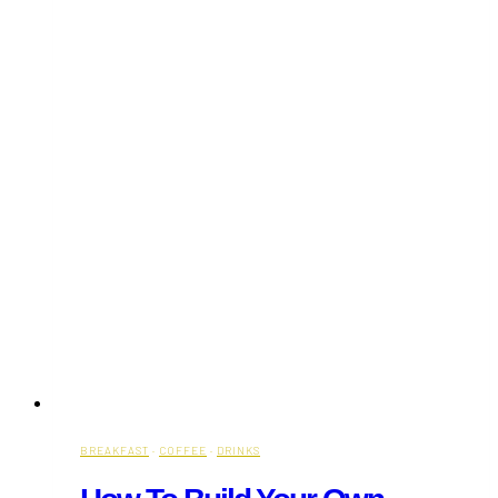
BREAKFAST
·
COFFEE
·
DRINKS