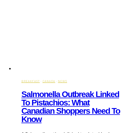
BREAKFAST
·
CANADA
·
NEWS
Salmonella Outbreak Linked
To Pistachios: What
Canadian Shoppers Need To
Know