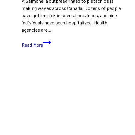
A Salmonella outbreak linked to pistachios is
making waves across Canada. Dozens of people
have gotten sick in several provinces, and nine
individuals have been hospitalized. Health
agencies are…
Salmonella
Read More
Outbreak
Linked
to
Pistachios:
What
Canadian
Shoppers
Need
to
Know