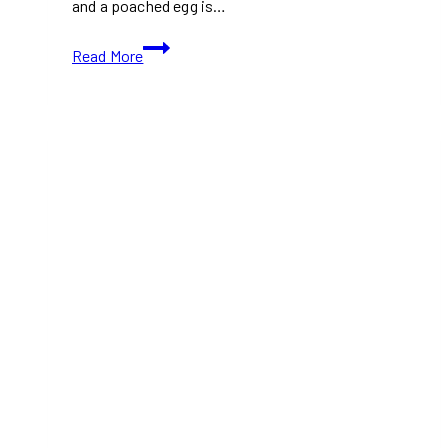
and a poached egg is…
Avocado
Read More
Toast
with
Crispy
Bacon
&
Poached
Egg
(Healthier
Option)