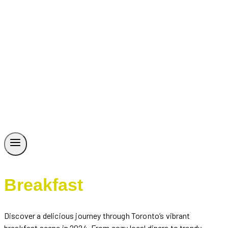
Breakfast
Discover a delicious journey through Toronto’s vibrant
breakfast scene in 2024. From cozy local diners to trendy