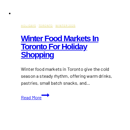
HOLIDAYS
·
TORONTO
·
WINTER 2025
Winter Food Markets In
Toronto For Holiday
Shopping
Winter food markets in Toronto give the cold
season a steady rhythm, offering warm drinks,
pastries, small batch snacks, and…
Winter
Read More
Food
Markets
in
Toronto
for