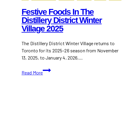
Festive Foods In The
Distillery District Winter
Village 2025
The Distillery District Winter Village returns to
Toronto for its 2025–26 season from November
13, 2025, to January 4, 2026,…
Festive
Read More
Foods
in
the
Distillery
District
Winter
Village
2025