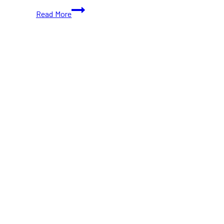
Bringing
Read More
Viral
Scoopable
Cookies
to
Toronto-
Sweet
Minis