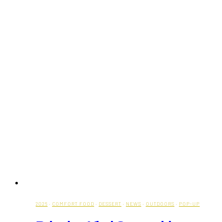
2026
·
COMFORT FOOD
·
DESSERT
·
NEWS
·
OUTDOORS
·
POP-UP