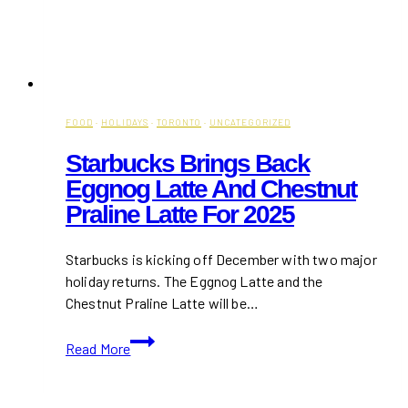
FOOD
·
HOLIDAYS
·
TORONTO
·
UNCATEGORIZED
Starbucks Brings Back
Eggnog Latte And Chestnut
Praline Latte For 2025
Starbucks is kicking off December with two major
holiday returns. The Eggnog Latte and the
Chestnut Praline Latte will be…
Starbucks
Read More
Brings
Back
Eggnog