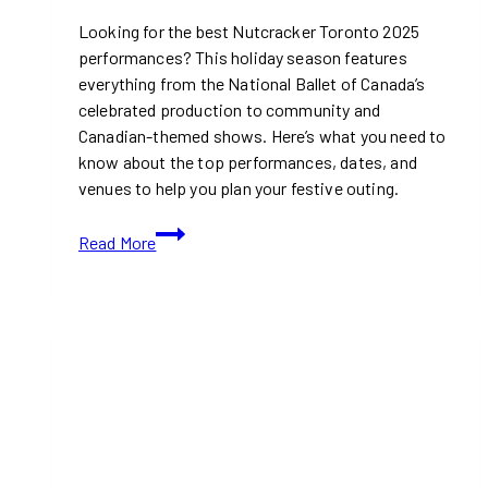
Looking for the best Nutcracker Toronto 2025
performances? This holiday season features
everything from the National Ballet of Canada’s
celebrated production to community and
Canadian-themed shows. Here’s what you need to
know about the top performances, dates, and
venues to help you plan your festive outing.
Nutcracker
Read More
Toronto
2025:
Your
Guide
to
National
Ballet,
Ballet
Jörgen