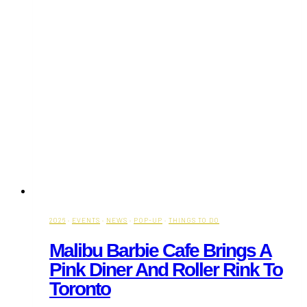
2026
·
EVENTS
·
NEWS
·
POP-UP
·
THINGS TO DO
Malibu Barbie Cafe Brings A
Pink Diner And Roller Rink To
Toronto