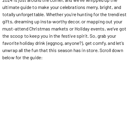
ultimate guide to make your celebrations merry, bright, and
totally unforgettable. Whether you’re hunting for the trendiest
gifts, dreaming up insta-worthy decor, or mapping out your
must-attend Christmas markets or Holiday events, we’ve got
the scoop to keep you in the festive spirit. So, grab your
favorite holiday drink (eggnog, anyone?), get comfy, and let’s
unwrap all the fun that this season has in store. Scroll down
below for the guide: