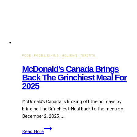
FOOD
·
FOOD & DINING
·
HOLIDAYS
·
TORONTO
McDonald’s Canada Brings
Back The Grinchiest Meal For
2025
McDonald’s Canada is kicking off the holidays by
bringing The Grinchiest Meal back to the menu on
December 2, 2025….
McDonald’s
Read More
Canada