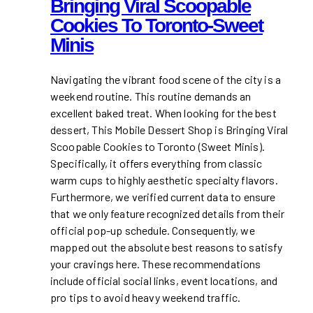
Bringing Viral Scoopable
Cookies To Toronto-Sweet
Minis
Navigating the vibrant food scene of the city is a
weekend routine. This routine demands an
excellent baked treat. When looking for the best
dessert, This Mobile Dessert Shop is Bringing Viral
Scoopable Cookies to Toronto (Sweet Minis).
Specifically, it offers everything from classic
warm cups to highly aesthetic specialty flavors.
Furthermore, we verified current data to ensure
that we only feature recognized details from their
official pop-up schedule. Consequently, we
mapped out the absolute best reasons to satisfy
your cravings here. These recommendations
include official social links, event locations, and
pro tips to avoid heavy weekend traffic.