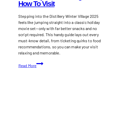
How To Visit
Stepping into the Distillery Winter Village 2025
feels like jumping straight into a classic holiday
movie set—only with far better snacks and no
script required. This handy guide lays out every
must-know detail, from ticketing quirks to food
recommendations, so you can make your visit
relaxing and memorable.
Distillery
Read More
Winter
Village
2025:
How
to
Visit