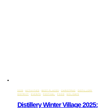
2025
·
ACTIVITIES
·
BEST PLACES
·
CHRISTMAS
·
DISTILLERY
DISTRICT
·
EVENTS
·
FESTIVAL
·
FOOD
·
HOLIDAYS
Distillery Winter Village 2025: