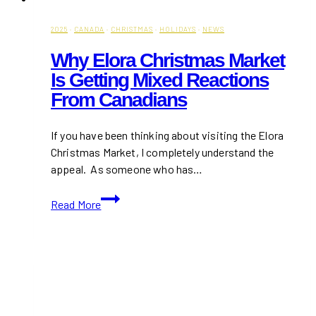
2025
·
CANADA
·
CHRISTMAS
·
HOLIDAYS
·
NEWS
Why Elora Christmas Market
Is Getting Mixed Reactions
From Canadians
If you have been thinking about visiting the Elora
Christmas Market, I completely understand the
appeal. As someone who has…
Why
Read More
Elora
Christmas
Market
is
Getting
Mixed
Reactions