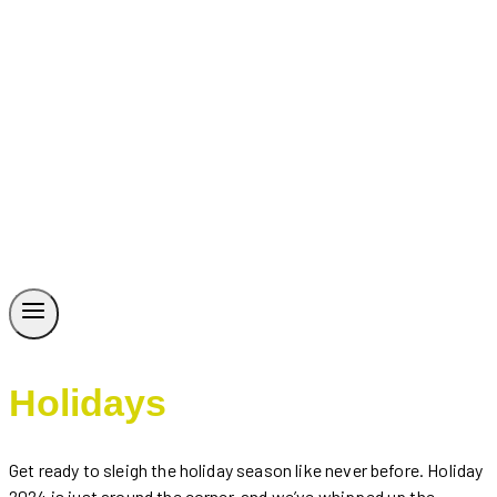
Holidays
Get ready to sleigh the holiday season like never before. Holiday
2024 is just around the corner, and we’ve whipped up the