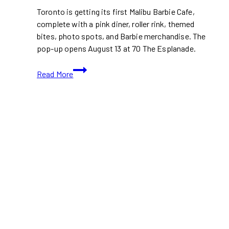
Toronto is getting its first Malibu Barbie Cafe,
complete with a pink diner, roller rink, themed
bites, photo spots, and Barbie merchandise. The
pop-up opens August 13 at 70 The Esplanade.
Malibu
Read More
Barbie
Cafe
Brings
a
Pink
Diner
and
Roller
Rink
to
Toronto