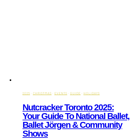
2025
·
CHRISTMAS
·
EVENTS
·
GUIDE
·
HOLIDAYS
Nutcracker Toronto 2025:
Your Guide To National Ballet,
Ballet Jörgen & Community
Shows