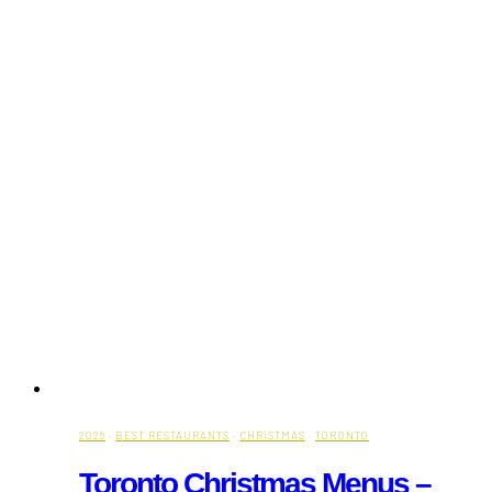
2025
·
BEST RESTAURANTS
·
CHRISTMAS
·
TORONTO
Toronto Christmas Menus –