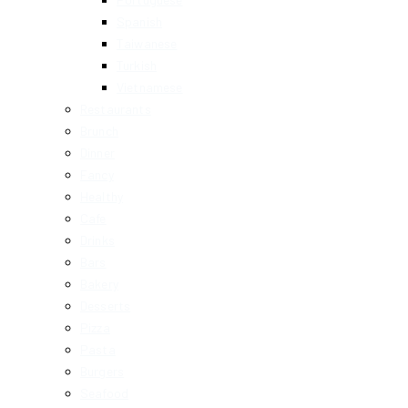
Spanish
Taiwanese
Turkish
Vietnamese
Restaurants
Brunch
Dinner
Fancy
Healthy
Cafe
Drinks
Bars
Bakery
Desserts
Pizza
Pasta
Burgers
Seafood