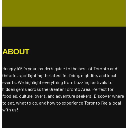
ABOUT
Hungry 416 is your insider’s guide to the best of Toronto and
Ontario, spotlighting the latest in dining, nightlife, and local
events. We highlight everything from buzzing festivals to
hidden gems across the Greater Toronto Area. Perfect for
foodies, culture lovers, and adventure seekers. Discover where
to eat, what to do, and how to experience Toronto like a local
with us!