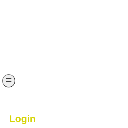
Login