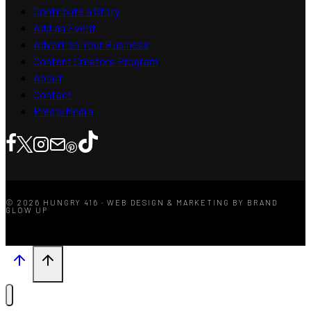
Contribute a Story
Add an Event
Advertise Your Business
Content Creators Program
About
Contact
Press/Media
© 2026 HUNGRY 416 · WEB DESIGN & MARKETING BY BRAND
GLOW UP