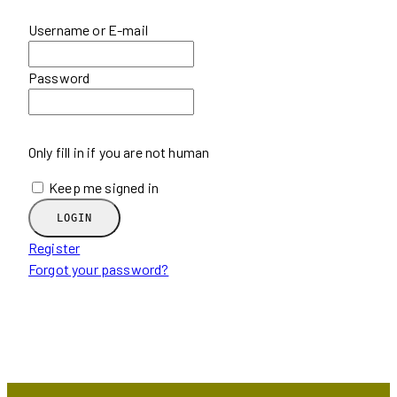
Username or E-mail
Password
Only fill in if you are not human
Keep me signed in
Register
Forgot your password?