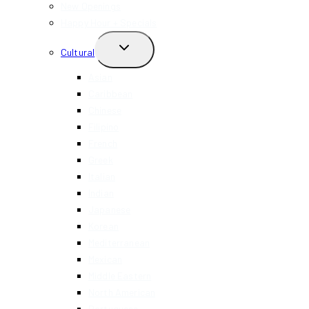
MENU
New Openings
Happy Hour + Specials
TOGGLE
Cultural
CHILD
MENU
Asian
Caribbean
Chinese
Filipino
French
Greek
Italian
Indian
Japanese
Korean
Mediterranean
Mexican
Middle Eastern
North American
Portuguese