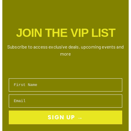
JOIN THE VIP LIST
Subscribe to access exclusive deals, upcoming events and
more
First Name
Email
SIGN UP →