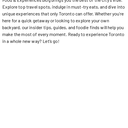
Explore top travel spots, indulge in must-try eats, and dive into
unique experiences that only Toronto can offer. Whether you’re
here for a quick getaway or looking to explore your own
backyard, our insider tips, guides, and foodie finds will help you
make the most of every moment. Ready to experience Toronto
in a whole new way? Let’s go!