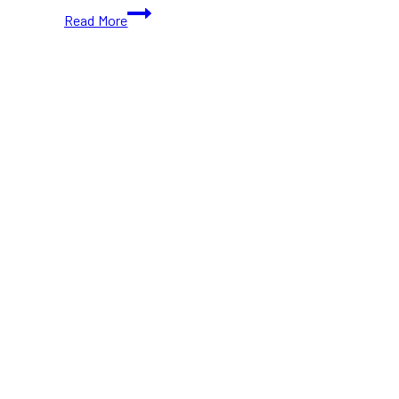
Family
Read More
day
Activities
in
Toronto:
Free
&
Affordable