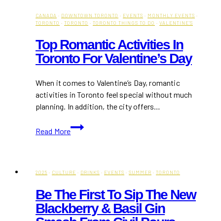
CANADA
·
DOWNTOWN TORONTO
·
EVENTS
·
MONTHLY EVENTS
·
TORONTO
·
TORONTO
·
TORONTO THINGS TO DO
·
VALENTINE'S
Top Romantic Activities In
Toronto For Valentine’s Day
When it comes to Valentine’s Day, romantic
activities in Toronto feel special without much
planning. In addition, the city offers…
Top
Read More
Romantic
Activities
in
Toronto
2025
·
CULTURE
·
DRINKS
·
EVENTS
·
SUMMER
·
TORONTO
for
Be The First To Sip The New
Valentine’s
Blackberry & Basil Gin
Day