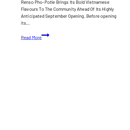
Renso Pho-Potle Brings Its Bold Vietnamese
Flavours To The Community Ahead Of Its Highly
Anticipated September Opening. Before opening
its…
The
Read More
Countdown
Is
On:
Canada’s
First-
Ever
Pho-
Potle
Is
Almost
Here