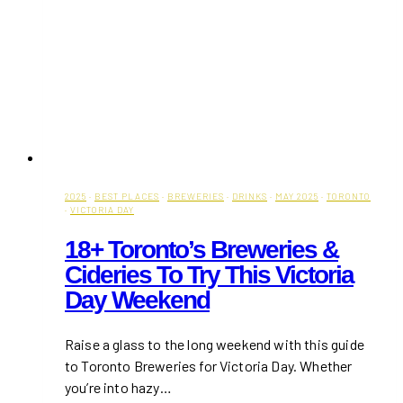
2025
·
BEST PLACES
·
BREWERIES
·
DRINKS
·
MAY 2025
·
TORONTO
·
VICTORIA DAY
18+ Toronto’s Breweries &
Cideries To Try This Victoria
Day Weekend
Raise a glass to the long weekend with this guide
to Toronto Breweries for Victoria Day. Whether
you’re into hazy…