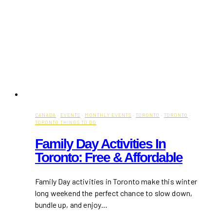
CANADA
·
EVENTS
·
MONTHLY EVENTS
·
TORONTO
·
TORONTO
·
TORONTO THINGS TO DO
Family Day Activities In
Toronto: Free & Affordable
Family Day activities in Toronto make this winter
long weekend the perfect chance to slow down,
bundle up, and enjoy…