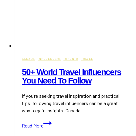
CANADA
·
INFLUENCERS
·
TORONTO
·
TRAVEL
50+ World Travel Influencers
You Need To Follow
If you’re seeking travel inspiration and practical
tips, following travel influencers can be a great
way to gain insights. Canada…
50+
Read More
World