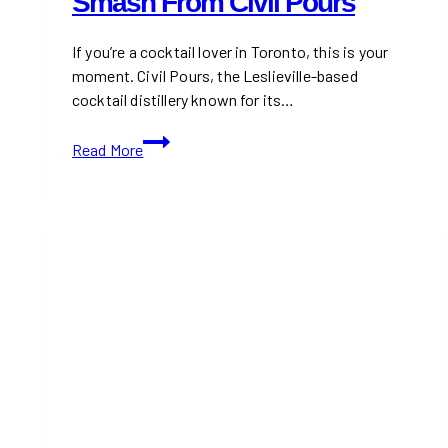
Smash From Civil Pours
If you’re a cocktail lover in Toronto, this is your
moment. Civil Pours, the Leslieville-based
cocktail distillery known for its…
Be
Read More
the
First
to
Sip
the
New
Blackberry
&
Basil
Gin
Smash
from