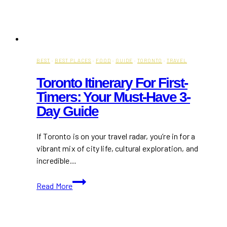
BEST
·
BEST PLACES
·
FOOD
·
GUIDE
·
TORONTO
·
TRAVEL
Toronto Itinerary For First-
Timers: Your Must-Have 3-
Day Guide
If Toronto is on your travel radar, you’re in for a
vibrant mix of city life, cultural exploration, and
incredible…
Toronto
Read More
Itinerary
for
First-