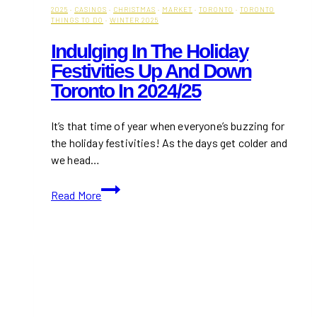
2025
·
CASINOS
·
CHRISTMAS
·
MARKET
·
TORONTO
·
TORONTO
THINGS TO DO
·
WINTER 2025
Indulging In The Holiday
Festivities Up And Down
Toronto In 2024/25
It’s that time of year when everyone’s buzzing for
the holiday festivities! As the days get colder and
we head…
Indulging
Read More
in
the
Holiday
Festivities
Up
and
Down