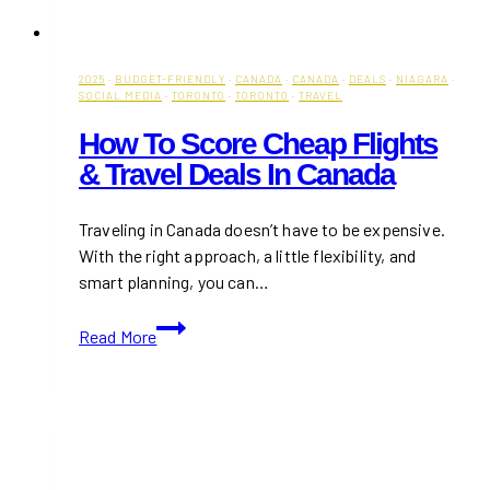
2025
·
BUDGET-FRIENDLY
·
CANADA
·
CANADA
·
DEALS
·
NIAGARA
·
SOCIAL MEDIA
·
TORONTO
·
TORONTO
·
TRAVEL
How To Score Cheap Flights
& Travel Deals In Canada
Traveling in Canada doesn’t have to be expensive.
With the right approach, a little flexibility, and
smart planning, you can…
How
Read More
to
Score
Cheap
Flights
&
Travel