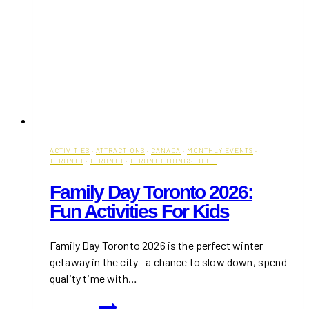
ACTIVITIES
·
ATTRACTIONS
·
CANADA
·
MONTHLY EVENTS
·
TORONTO
·
TORONTO
·
TORONTO THINGS TO DO
Family Day Toronto 2026:
Fun Activities For Kids
Family Day Toronto 2026 is the perfect winter
getaway in the city—a chance to slow down, spend
quality time with…
Family