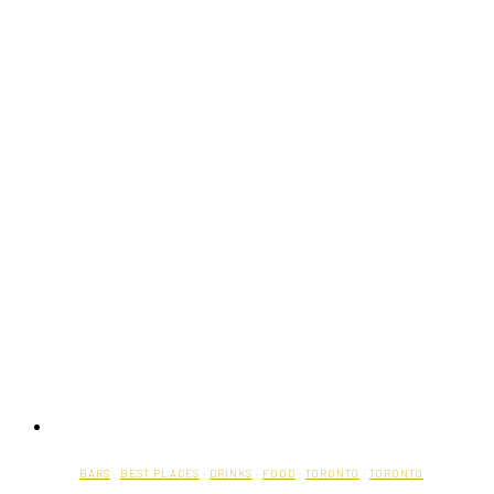
BARS
·
BEST PLACES
·
DRINKS
·
FOOD
·
TORONTO
·
TORONTO