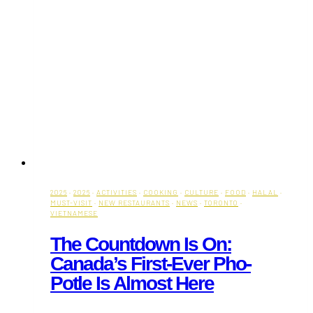
2026
·
2026
·
ACTIVITIES
·
COOKING
·
CULTURE
·
FOOD
·
HALAL
·
MUST-VISIT
·
NEW RESTAURANTS
·
NEWS
·
TORONTO
·
VIETNAMESE
The Countdown Is On:
Canada’s First-Ever Pho-
Potle Is Almost Here