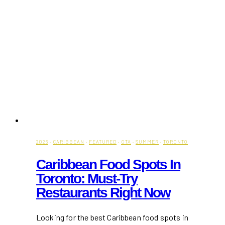
2026
·
CARIBBEAN
·
FEATURED
·
GTA
·
SUMMER
·
TORONTO
Caribbean Food Spots In
Toronto: Must-Try
Restaurants Right Now
Looking for the best Caribbean food spots in