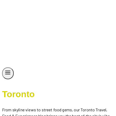
Toronto
From skyline views to street food gems, our Toronto Travel,
Food & Experiences blog brings you the best of the city’s vibe.