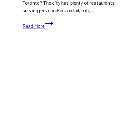
Toronto? The city has plenty of restaurants
serving jerk chicken, oxtail, roti,…
Caribbean
Read More
Food
Spots
in
Toronto:
Must-
Try
Restaurants
Right
Now