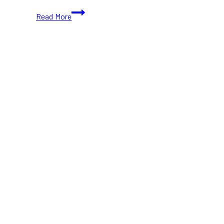
18+
Read More
Toronto’s
Breweries
&
Cideries
to
Try
This
Victoria
Day
Weekend