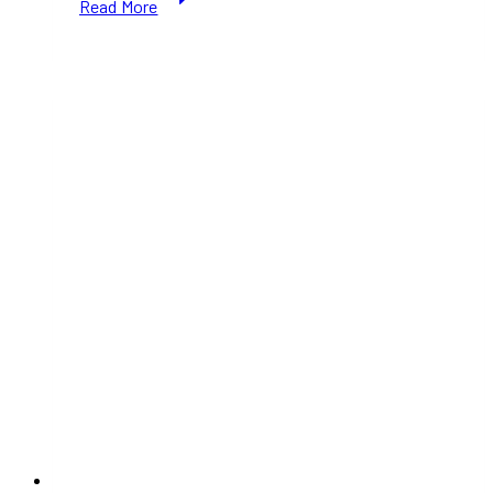
Read More
Day
Toronto
2026:
Fun
Activities
for
Kids