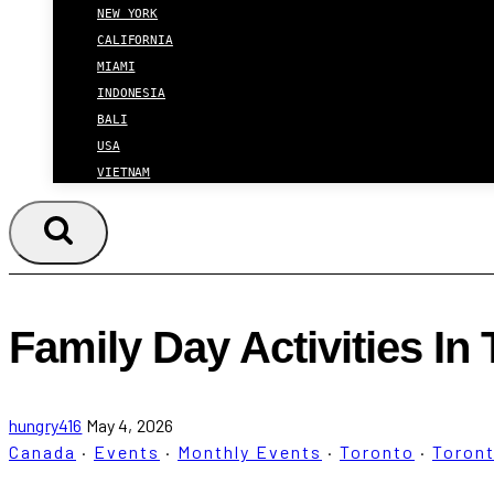
NEW YORK
CALIFORNIA
MIAMI
INDONESIA
BALI
USA
VIETNAM
Family Day Activities In
hungry416
May 4, 2026
Canada
·
Events
·
Monthly Events
·
Toronto
·
Toron