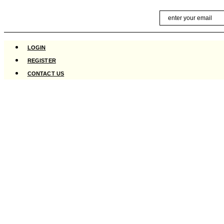
Skip
Email
to
content
LOGIN
REGISTER
CONTACT US