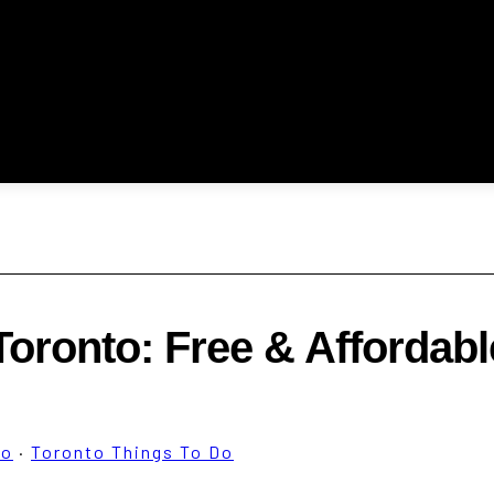
 Toronto: Free & Affordabl
to
·
Toronto Things To Do