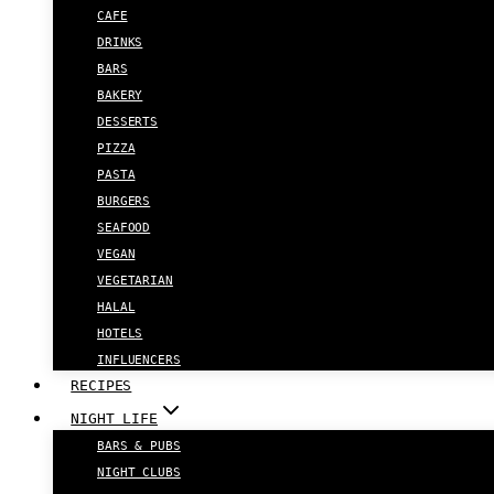
CAFE
DRINKS
BARS
BAKERY
DESSERTS
PIZZA
PASTA
BURGERS
SEAFOOD
VEGAN
VEGETARIAN
HALAL
HOTELS
INFLUENCERS
RECIPES
NIGHT LIFE
BARS & PUBS
NIGHT CLUBS