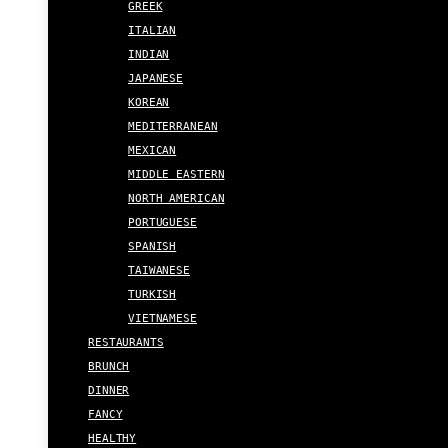
GREEK
ITALIAN
INDIAN
JAPANESE
KOREAN
MEDITERRANEAN
MEXICAN
MIDDLE EASTERN
NORTH AMERICAN
PORTUGUESE
SPANISH
TAIWANESE
TURKISH
VIETNAMESE
RESTAURANTS
BRUNCH
DINNER
FANCY
HEALTHY