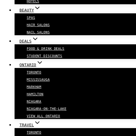
HOTELS
BEAUTY
SPAS
HAIR SALONS
NAIL SALONS
DEALS
FOOD & DRINK DEALS
STUDENT DISCOUNTS
ONTARIO
TORONTO
MISSISSAUGA
MARKHAM
HAMILTON
NIAGARA
NIAGARA-ON-THE-LAKE
VIEW ALL ONTARIO
TRAVEL
TORONTO