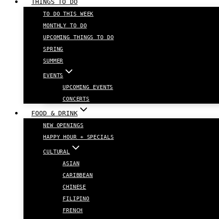
THINGS TO DO
TO DO THIS WEEK
MONTHLY TO DO
UPCOMING THINGS TO DO
SPRING
SUMMER
EVENTS
UPCOMING EVENTS
CONCERTS
FOOD & DRINK
NEW OPENINGS
HAPPY HOUR + SPECIALS
CULTURAL
ASIAN
CARIBBEAN
CHINESE
FILIPINO
FRENCH