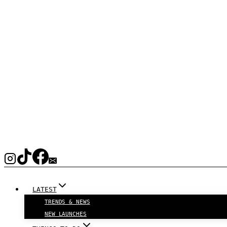
LATEST
TRENDS & NEWS
NEW LAUNCHES