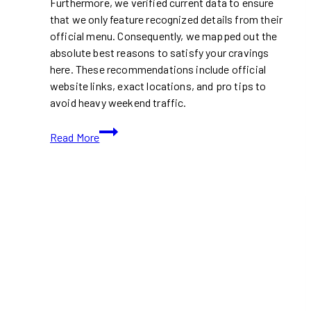
Furthermore, we verified current data to ensure
that we only feature recognized details from their
official menu. Consequently, we mapped out the
absolute best reasons to satisfy your cravings
here. These recommendations include official
website links, exact locations, and pro tips to
avoid heavy weekend traffic.
Tahini’s
Read More
Just
Dropped
a
Viral
Chicken
Shawarma
Ramen
in
Toronto