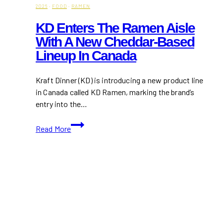
2026
·
FOOD
·
RAMEN
KD Enters The Ramen Aisle
With A New Cheddar-Based
Lineup In Canada
Kraft Dinner (KD) is introducing a new product line
in Canada called KD Ramen, marking the brand’s
entry into the…
KD
Read More
Enters
the
Ramen
Aisle
with
a
New
Cheddar-