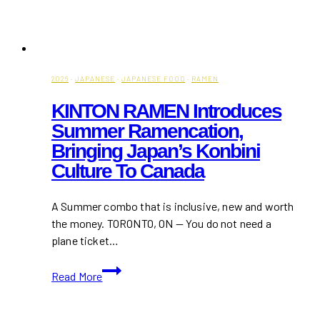
2026
·
JAPANESE
·
JAPANESE FOOD
·
RAMEN
KINTON RAMEN Introduces
Summer Ramencation,
Bringing Japan’s Konbini
Culture To Canada
A Summer combo that is inclusive, new and worth
the money. TORONTO, ON — You do not need a
plane ticket…
KINTON
Read More
RAMEN
Introduces
Summer