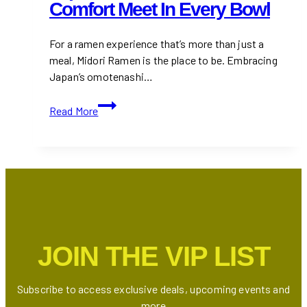
Comfort Meet In Every Bowl
For a ramen experience that’s more than just a
meal, Midori Ramen is the place to be. Embracing
Japan’s omotenashi…
Midori
Read More
Ramen:
Where
Japanese
Tradition
and
Comfort
Meet
in
JOIN THE VIP LIST
Every
Bowl
Subscribe to access exclusive deals, upcoming events and
more