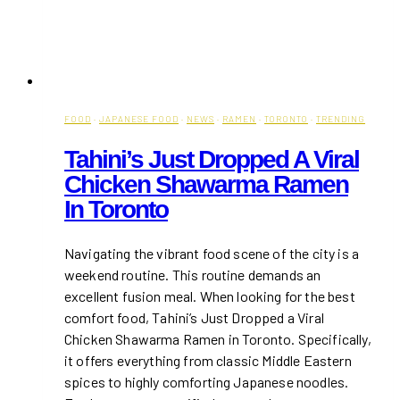
FOOD
·
JAPANESE FOOD
·
NEWS
·
RAMEN
·
TORONTO
·
TRENDING
Tahini’s Just Dropped A Viral
Chicken Shawarma Ramen
In Toronto
Navigating the vibrant food scene of the city is a
weekend routine. This routine demands an
excellent fusion meal. When looking for the best
comfort food, Tahini’s Just Dropped a Viral
Chicken Shawarma Ramen in Toronto. Specifically,
it offers everything from classic Middle Eastern
spices to highly comforting Japanese noodles.