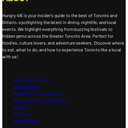
Hungry 416 is your insider’s guide to the best of Toronto and
Ontario, spotlighting the latest in dining, nightlife, and local
events. We highlight everything from buzzing festivals to
hidden gems across the Greater Toronto Area. Perfect for
foodies, culture lovers, and adventure seekers. Discover where
to eat, what to do, and how to experience Toronto like a local
with us!
Contribute a Story
Add an Event
Advertise Your Business
Content Creators Program
About
Contact
Press/Media