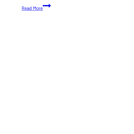
Machida
Read More
Shoten
Lands
in
Toronto,
Adding
Yokohama-
Style
Ramen
to
the
City
in
2025