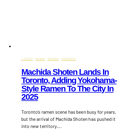
LATEST
·
NEWS
·
RAMEN
·
TORONTO
Machida Shoten Lands In
Toronto, Adding Yokohama-
Style Ramen To The City In
2025
Toronto’s ramen scene has been busy for years,
but the arrival of Machida Shoten has pushed it
into new territory….