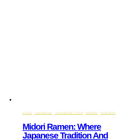
FOOD
·
JAPANESE
·
JAPANESE FOOD
·
RAMEN
·
TORONTO
Midori Ramen: Where
Japanese Tradition And