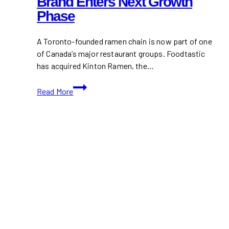
Brand Enters Next Growth
Phase
A Toronto-founded ramen chain is now part of one
of Canada’s major restaurant groups. Foodtastic
has acquired Kinton Ramen, the…
Foodtastic
Read More
Acquires
Kinton
Ramen
As
Canadian
Ramen
Brand
Enters
Next
Growth
Phase