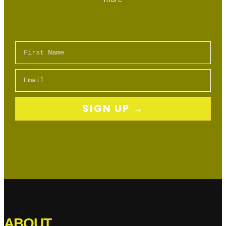
First Name
Email
SIGN UP →
ABOUT