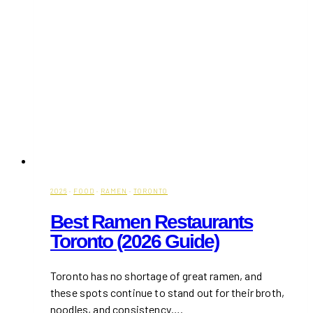
2026
·
FOOD
·
RAMEN
·
TORONTO
Best Ramen Restaurants
Toronto (2026 Guide)
Toronto has no shortage of great ramen, and
these spots continue to stand out for their broth,
noodles, and consistency….