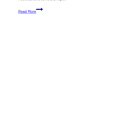
Best
Read More
Ramen
Restaurants
Toronto
(2026
Guide)