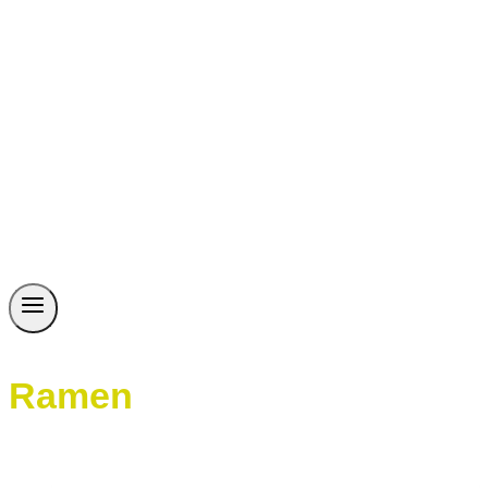
Ramen