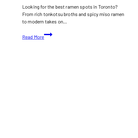
Looking for the best ramen spots in Toronto?
From rich tonkotsu broths and spicy miso ramen
to modern takes on…
Top
Read More
Ramen
Spots
in
Toronto
for
Cozy
Food
Days