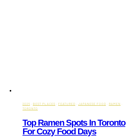
2026
·
BEST PLACES
·
FEATURED
·
JAPANESE FOOD
·
RAMEN
·
TORONTO
Top Ramen Spots In Toronto
For Cozy Food Days