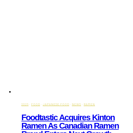
2026
·
FOOD
·
JAPANESE FOOD
·
NEWS
·
RAMEN
Foodtastic Acquires Kinton
Ramen As Canadian Ramen