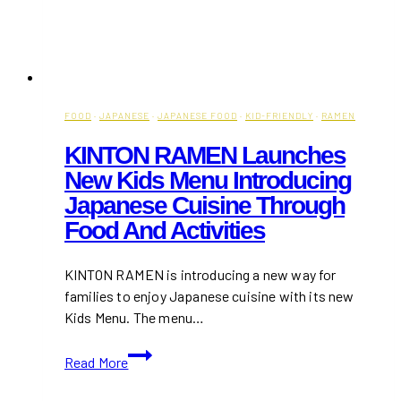
FOOD
·
JAPANESE
·
JAPANESE FOOD
·
KID-FRIENDLY
·
RAMEN
KINTON RAMEN Launches
New Kids Menu Introducing
Japanese Cuisine Through
Food And Activities
KINTON RAMEN is introducing a new way for
families to enjoy Japanese cuisine with its new
Kids Menu. The menu…
KINTON
Read More
RAMEN
Launches