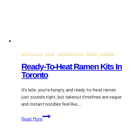
BEST PLACES
·
FOOD
·
JAPANESE FOOD
·
RAMEN
·
TORONTO
Ready-To-Heat Ramen Kits In
Toronto
It’s late, you’re hungry, and ready-to-heat ramen
just sounds right, but takeout timelines are vague
and instant noodles feel like…
Ready-
Read More
To-
Heat