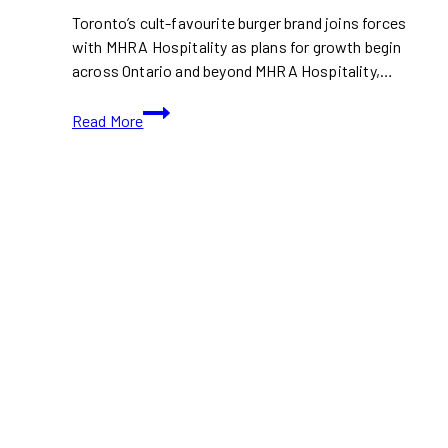
Toronto’s cult-favourite burger brand joins forces
with MHRA Hospitality as plans for growth begin
across Ontario and beyond MHRA Hospitality,…
Holy
Read More
Chuck
Burgers
Teams
Up
with
Canada’s
Fastest-
Growing
Breakfast
Franchise
Group