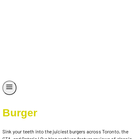
Burger
Sink your teeth into the juiciest burgers across Toronto, the
GTA, and Ontario! Our blog archives feature reviews of classic