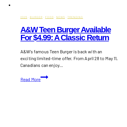
2025
·
BURGER
·
FOOD
·
NEWS
·
TRENDING
A&W Teen Burger Available
For $4.99: A Classic Return
A&W’s famous Teen Burger is back with an
exciting limited-time offer. From April 28 to May 11,
Canadians can enjoy…
A&W
Read More
Teen
Burger
Available
for
$4.99:
A
Classic