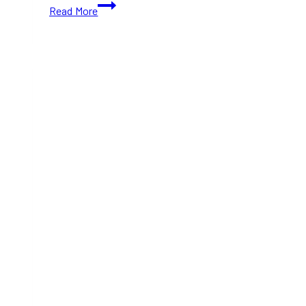
Pulled
Read More
Pork
Sliders
with
Slaw
on
brioche
Buns