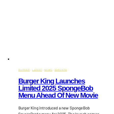
BURGER
·
LATEST
·
NEWS
·
TORONTO
Burger King Launches
Limited 2025 SpongeBob
Menu Ahead Of New Movie
Burger King introduced a new SpongeBob
SquarePants menu for 2025. The launch comes