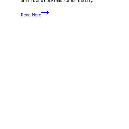
brunch, and cocktails across the city.
Hottest
Read More
New
Restaurants
in
Toronto