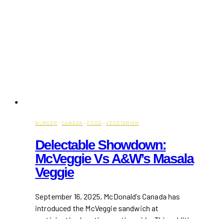
BURGER
·
CANADA
·
FOOD
·
VEGETARIAN
Delectable Showdown:
McVeggie Vs A&W’s Masala
Veggie
September 16, 2025, McDonald’s Canada has
introduced the McVeggie sandwich at