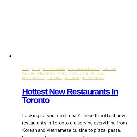
2026
·
BEST
·
BEST PLACES
·
BEST RESTAURANTS
·
BURGER
·
CANADA
·
FEATURED
·
FOOD
·
FOOD & DINING
·
NEW
RESTAURANTS
·
ONTARIO
·
TORONTO
·
WHAT'S NEW?
Hottest New Restaurants In
Toronto
Looking for your next meal? These 15 hottest new
restaurants in Toronto are serving everything from
Korean and Vietnamese cuisine to pizza, pasta,