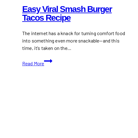
Easy Viral Smash Burger
Tacos Recipe
The internet has a knack for turning comfort food
into something even more snackable—and this
time, it’s taken on the…
Easy
Read More
Viral
Smash
Burger
Tacos
Recipe