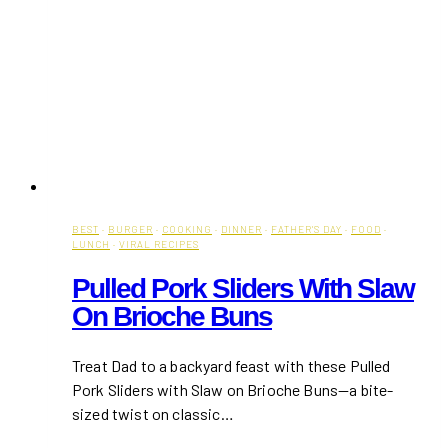
BEST
·
BURGER
·
COOKING
·
DINNER
·
FATHER'S DAY
·
FOOD
·
LUNCH
·
VIRAL RECIPES
Pulled Pork Sliders With Slaw
On Brioche Buns
Treat Dad to a backyard feast with these Pulled
Pork Sliders with Slaw on Brioche Buns—a bite-
sized twist on classic…