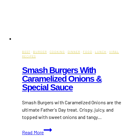
BEST
·
BURGER
·
COOKING
·
DINNER
·
FOOD
·
LUNCH
·
VIRAL
RECIPES
Smash Burgers With
Caramelized Onions &
Special Sauce
Smash Burgers with Caramelized Onions are the
ultimate Father’s Day treat. Crispy, juicy, and
topped with sweet onions and tangy…
Smash
Read More
Burgers