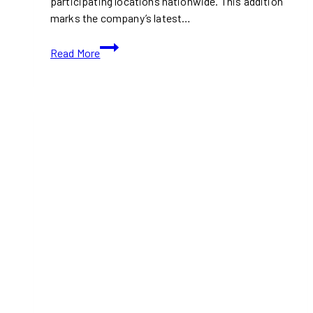
participating locations nationwide. This addition
marks the company’s latest…
Delectable
Read More
Showdown:
McVeggie
vs
A&W’s
Masala
Veggie