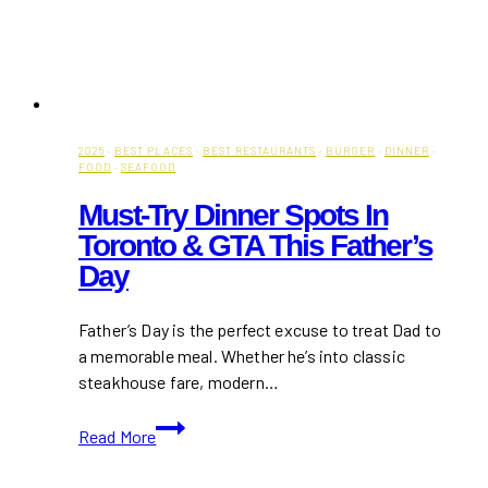
2025
·
BEST PLACES
·
BEST RESTAURANTS
·
BURGER
·
DINNER
·
FOOD
·
SEAFOOD
Must-Try Dinner Spots In
Toronto & GTA This Father’s
Day
Father’s Day is the perfect excuse to treat Dad to
a memorable meal. Whether he’s into classic
steakhouse fare, modern…
Must-
Read More
Try
Dinner