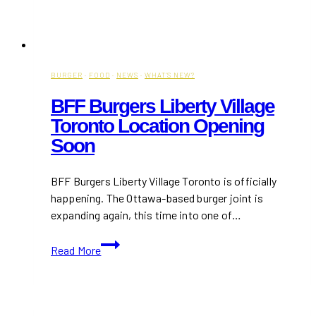
BURGER
·
FOOD
·
NEWS
·
WHAT'S NEW?
BFF Burgers Liberty Village
Toronto Location Opening
Soon
BFF Burgers Liberty Village Toronto is officially
happening. The Ottawa-based burger joint is
expanding again, this time into one of…
BFF
Read More
Burgers
Liberty
Village
Toronto