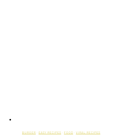
BURGER
·
EASY RECIPES
·
FOOD
·
VIRAL RECIPES