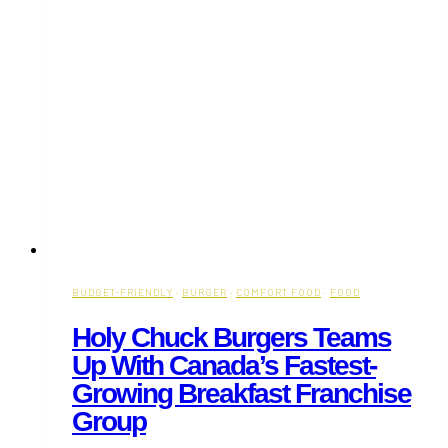
BUDGET-FRIENDLY
·
BURGER
·
COMFORT FOOD
·
FOOD
Holy Chuck Burgers Teams
Up With Canada’s Fastest-
Growing Breakfast Franchise
Group