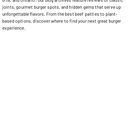
joints, gourmet burger spots, and hidden gems that serve up
unforgettable flavors. From the best beef patties to plant-
based options, discover where to find your next great burger
experience.