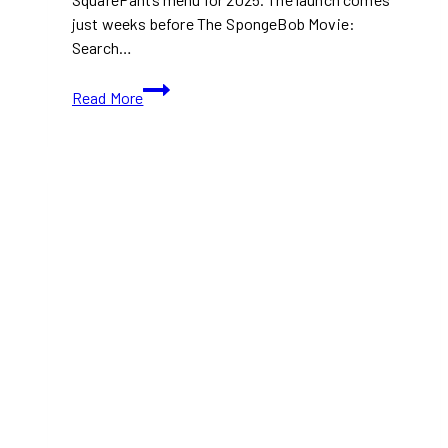
just weeks before The SpongeBob Movie:
Search…
Burger
Read More
King
Launches
Limited
2025
SpongeBob
Menu
Ahead
of
New
Movie