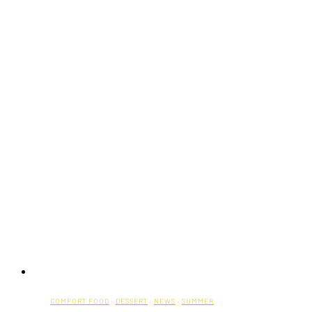
Is
Opening
a
New
Location
at
Square
One
COMFORT FOOD
·
DESSERT
·
NEWS
·
SUMMER