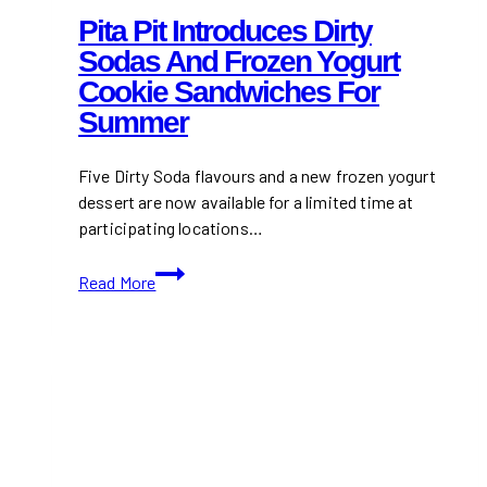
Pita Pit Introduces Dirty
Sodas And Frozen Yogurt
Cookie Sandwiches For
Summer
Five Dirty Soda flavours and a new frozen yogurt
dessert are now available for a limited time at
participating locations…
Pita
Read More
Pit
Introduces
Dirty
Sodas
and
Frozen
Yogurt
Cookie