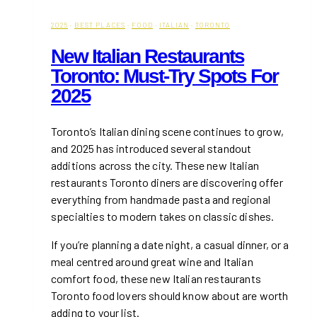
2025
·
BEST PLACES
·
FOOD
·
ITALIAN
·
TORONTO
New Italian Restaurants
Toronto: Must-Try Spots For
2025
Toronto’s Italian dining scene continues to grow,
and 2025 has introduced several standout
additions across the city. These new Italian
restaurants Toronto diners are discovering offer
everything from handmade pasta and regional
specialties to modern takes on classic dishes.
If you’re planning a date night, a casual dinner, or a
meal centred around great wine and Italian
comfort food, these new Italian restaurants
Toronto food lovers should know about are worth
adding to your list.