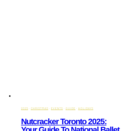
2025
·
CHRISTMAS
·
EVENTS
·
GUIDE
·
HOLIDAYS
Nutcracker Toronto 2025:
Your Guide To National Ballet,