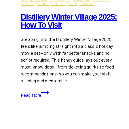
DISTRICT
·
EVENTS
·
FESTIVAL
·
FOOD
·
HOLIDAYS
Distillery Winter Village 2025:
How To Visit
Stepping into the Distillery Winter Village 2025
feels like jumping straight into a classic holiday
movie set—only with far better snacks and no
script required. This handy guide lays out every
must-know detail, from ticketing quirks to food
recommendations, so you can make your visit
relaxing and memorable.
Distillery
Read More
Winter
Village
2025:
How
to