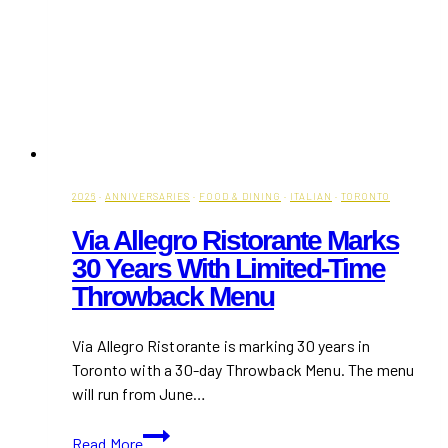
2026
·
ANNIVERSARIES
·
FOOD & DINING
·
ITALIAN
·
TORONTO
Via Allegro Ristorante Marks
30 Years With Limited-Time
Throwback Menu
Via Allegro Ristorante is marking 30 years in
Toronto with a 30-day Throwback Menu. The menu
will run from June…
Via
Read More