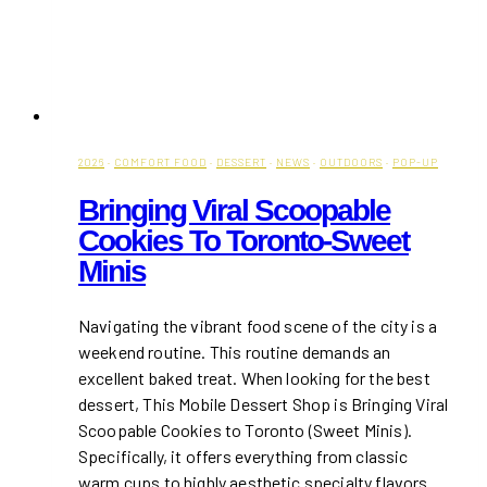
2026
·
COMFORT FOOD
·
DESSERT
·
NEWS
·
OUTDOORS
·
POP-UP
Bringing Viral Scoopable
Cookies To Toronto-Sweet
Minis
Navigating the vibrant food scene of the city is a
weekend routine. This routine demands an
excellent baked treat. When looking for the best
dessert, This Mobile Dessert Shop is Bringing Viral
Scoopable Cookies to Toronto (Sweet Minis).
Specifically, it offers everything from classic
warm cups to highly aesthetic specialty flavors.