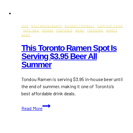
2026
·
BEST RESTAURANTS
·
BUDGET-FRIENDLY
·
COMFORT FOOD
·
DATE IDEA
·
DRINKS
·
FEATURED
·
NEWS
·
TRENDING
·
WHAT'S
NEW?
This Toronto Ramen Spot Is
Serving $3.95 Beer All
Summer
Tondou Ramen is serving $3.95 in-house beer until
the end of summer, making it one of Toronto’s
best affordable drink deals.
This
Read More
Toronto
Ramen
Spot