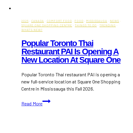
2026
·
CANADA
·
COMFORT FOOD
·
FOOD
·
MISSISSAUGA
·
NEWS
·
SQUARE ONE SHOPPING CENTRE
·
THINGS TO DO
·
TRENDING
·
WHAT'S NEW?
Popular Toronto Thai
Restaurant PAI Is Opening A
New Location At Square One
Popular Toronto Thai restaurant PAI is opening a
new full-service location at Square One Shopping
Centre in Mississauga this Fall 2026.
Popular
Read More
Toronto
Thai
Restaurant
PAI