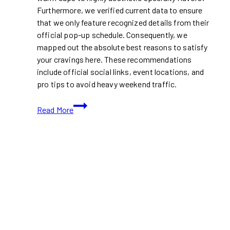
Furthermore, we verified current data to ensure
that we only feature recognized details from their
official pop-up schedule. Consequently, we
mapped out the absolute best reasons to satisfy
your cravings here. These recommendations
include official social links, event locations, and
pro tips to avoid heavy weekend traffic.
Bringing
Read More
Viral
Scoopable
Cookies
to
Toronto-
Sweet
Minis