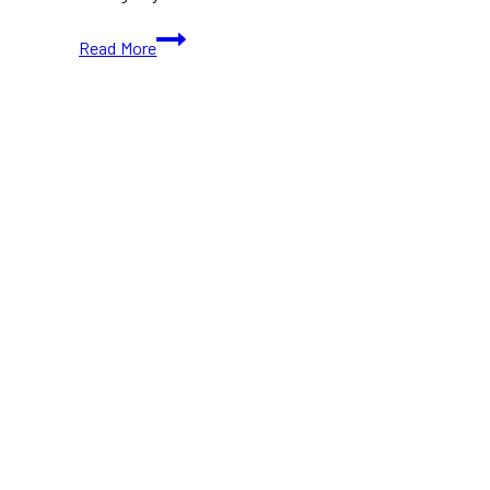
New
Read More
Italian
Restaurants
Toronto:
Must-
Try
Spots
for
2025