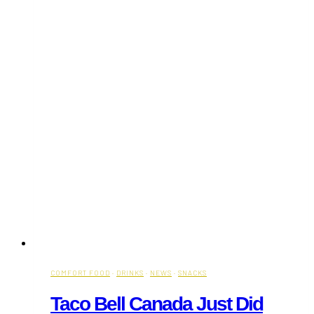
Canada’s
Fastest-
Growing
Breakfast
Franchise
Group
COMFORT FOOD
·
DRINKS
·
NEWS
·
SNACKS
Taco Bell Canada Just Did