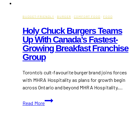
BUDGET-FRIENDLY
·
BURGER
·
COMFORT FOOD
·
FOOD
Holy Chuck Burgers Teams
Up With Canada’s Fastest-
Growing Breakfast Franchise
Group
Toronto’s cult-favourite burger brand joins forces
with MHRA Hospitality as plans for growth begin
across Ontario and beyond MHRA Hospitality,…
Holy
Read More
Chuck
Burgers
Teams
Up
with