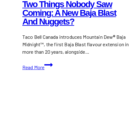
Two Things Nobody Saw
Coming: A New Baja Blast
And Nuggets?
Taco Bell Canada introduces Mountain Dew® Baja
Midnight™, the first Baja Blast flavour extension in
more than 20 years, alongside…
Taco
Read More
Bell
Canada
Just
Did
Two
Things
Nobody
Saw
Coming:
A