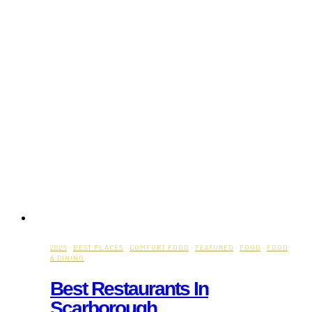
2026
·
BEST PLACES
·
COMFORT FOOD
·
FEATURED
·
FOOD
·
FOOD
& DINING
Best Restaurants In
Scarborough