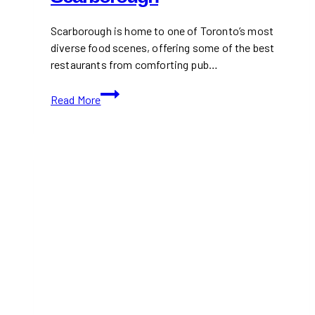
Scarborough is home to one of Toronto’s most
diverse food scenes, offering some of the best
restaurants from comforting pub…
Best
Read More
Restaurants
in
Scarborough