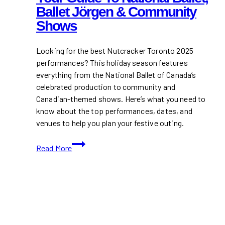
Ballet Jörgen & Community
Shows
Looking for the best Nutcracker Toronto 2025
performances? This holiday season features
everything from the National Ballet of Canada’s
celebrated production to community and
Canadian-themed shows. Here’s what you need to
know about the top performances, dates, and
venues to help you plan your festive outing.
Nutcracker
Read More
Toronto
2025:
Your
Guide
to
National