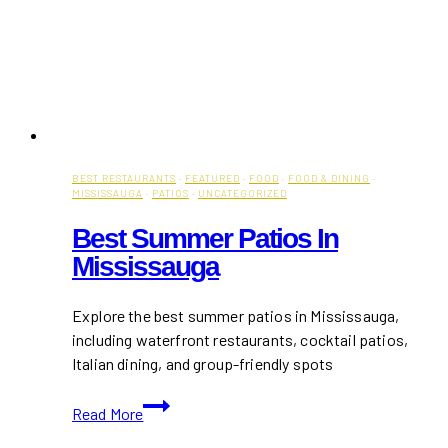
BEST RESTAURANTS
·
FEATURED
·
FOOD
·
FOOD & DINING
·
MISSISSAUGA
·
PATIOS
·
UNCATEGORIZED
Best Summer Patios In
Mississauga
Explore the best summer patios in Mississauga,
including waterfront restaurants, cocktail patios,
Italian dining, and group-friendly spots
Best
Read More
Summer