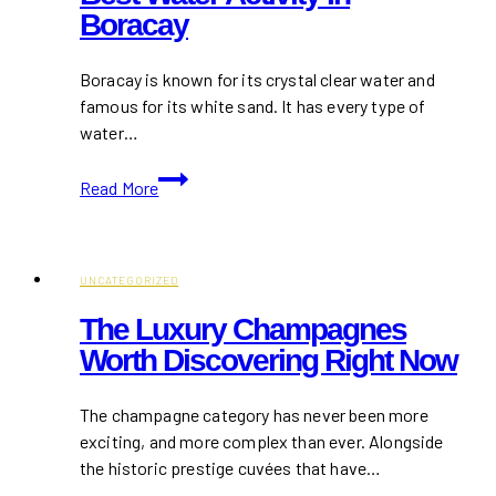
Boracay
Boracay is known for its crystal clear water and
famous for its white sand. It has every type of
water…
Best
Read More
Water
Activity
in
Boracay
UNCATEGORIZED
The Luxury Champagnes
Worth Discovering Right Now
The champagne category has never been more
exciting, and more complex than ever. Alongside
the historic prestige cuvées that have…