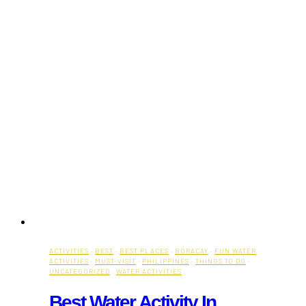
ACTIVITIES
·
BEST
·
BEST PLACES
·
BORACAY
·
FUN WATER
ACTIVITIES
·
MUST-VISIT
·
PHILIPPINES
·
THINGS TO DO
·
UNCATEGORIZED
·
WATER ACTIVITIES
Best Water Activity In