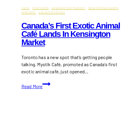
CAFE
·
FEATURED
·
KENSINGTON MARKET
·
NEW RESTAURANTS
·
TORONTO
·
UNCATEGORIZED
Canada’s First Exotic Animal
Café Lands In Kensington
Market
Toronto has a new spot that’s getting people
talking. Mystik Café, promoted as Canada’s first
exotic animal café, just opened…
Canada’s
Read More
First
Exotic
Animal
Café
Lands
in
Kensington