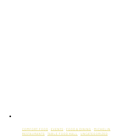
COMFORT FOOD
·
EVENTS
·
FOOD & DINING
·
MICHELIN
RESTAURANTS
·
TABLE FOOD HALL
·
UNCATEGORIZED
·