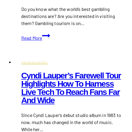
Fashion
Do you know what the world’s best gambling
destinations are? Are you interested in visiting
them? Gambling tourism is on…
Amazing
Read More
Gambling
Destinations
that
Should
UNCATEGORIZED
be
Cyndi Lauper’s Farewell Tour
on
Highlights How To Harness
your
Live Tech To Reach Fans Far
Shortlist
And Wide
Since Cyndi Lauper’s debut studio album in 1983 to
now, much has changed in the world of music.
While her…