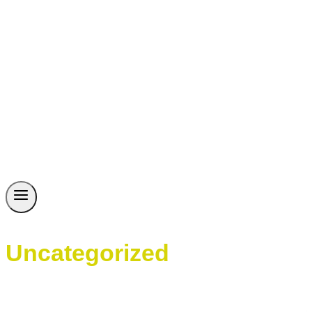
Uncategorized