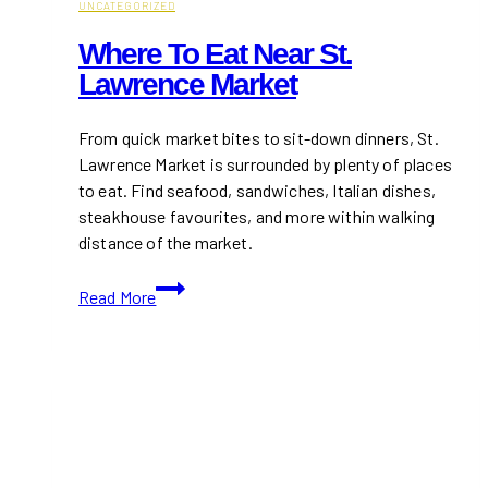
UNCATEGORIZED
Where To Eat Near St.
Lawrence Market
From quick market bites to sit-down dinners, St.
Lawrence Market is surrounded by plenty of places
to eat. Find seafood, sandwiches, Italian dishes,
steakhouse favourites, and more within walking
distance of the market.
Where
Read More
to
Eat
Near
St.
Lawrence
Market