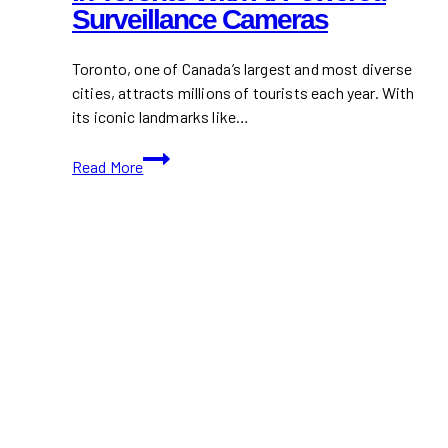
Surveillance Cameras
Saves
Time
and
Toronto, one of Canada’s largest and most diverse
Money
cities, attracts millions of tourists each year. With
its iconic landmarks like…
Securing
Read More
Tourist
Destinations
in
Toronto
with
AI-
Powered
Surveillance
Cameras