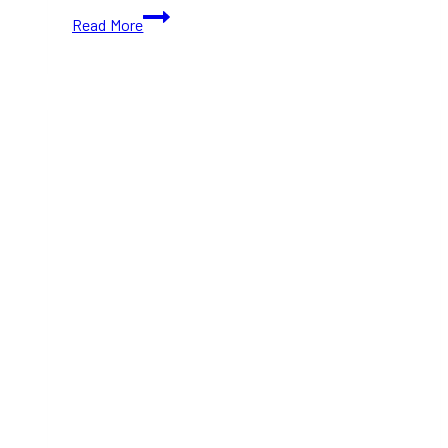
Starbucks
Read More
Brings
Back
Eggnog
Latte
and
Chestnut
Praline
Latte
for
2025