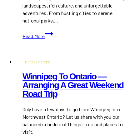
landscapes, rich culture, and unforgettable
adventures. From bustling cities to serene
national parks,…
Top
Read More
10
Places
You
Must
UNCATEGORIZED
See
Winnipeg To Ontario —
When
Arranging A Great Weekend
Traveling
Road Trip
to
Canada
Only have a few days to go from Winnipeg into
Northwest Ontario? Let us share with you our
balanced schedule of things to do and places to
visit.