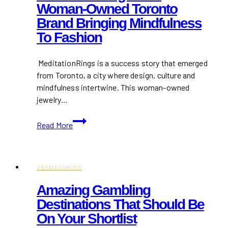
Woman-Owned Toronto
Toronto
Brand Bringing Mindfulness
in
2026
To Fashion
MeditationRings is a success story that emerged
from Toronto, a city where design, culture and
mindfulness intertwine. This woman-owned
jewelry…
MeditationRings:
Read More
The
Woman-
Owned
Toronto
UNCATEGORIZED
Brand
Amazing Gambling
Bringing
Destinations That Should Be
Mindfulness
On Your Shortlist
to