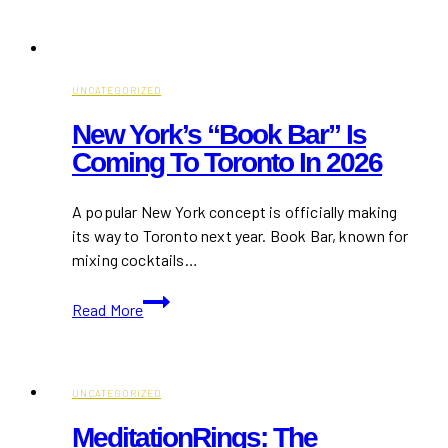
UNCATEGORIZED
New York’s “Book Bar” Is
Coming To Toronto In 2026
A popular New York concept is officially making
its way to Toronto next year. Book Bar, known for
mixing cocktails…
New
Read More
York’s
“Book
Bar”
Is
UNCATEGORIZED
Coming
MeditationRings: The
to