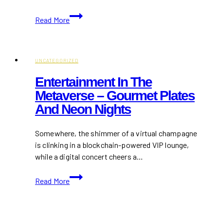
Cyndi
Read More
Lauper’s
Farewell
Tour
Highlights
UNCATEGORIZED
How
Entertainment In The
to
Metaverse – Gourmet Plates
Harness
And Neon Nights
Live
Tech
to
Somewhere, the shimmer of a virtual champagne
Reach
is clinking in a blockchain-powered VIP lounge,
Fans
while a digital concert cheers a…
Far
Entertainment
and
Read More
in
Wide
the
Metaverse