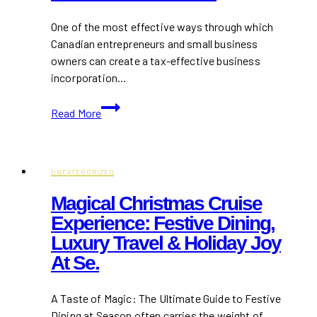
One of the most effective ways through which
Canadian entrepreneurs and small business
owners can create a tax-effective business
incorporation…
How
Read More
Incorporating
at
the
Right
UNCATEGORIZED
Time
Magical Christmas Cruise
Can
Experience: Festive Dining,
Save
Luxury Travel & Holiday Joy
You
Thousands
At Se.
in
Taxes
A Taste of Magic: The Ultimate Guide to Festive
Dining at Season often carries the weight of