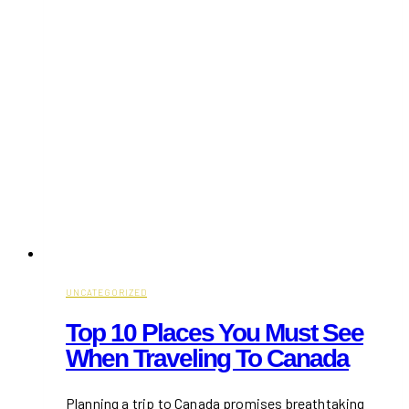
UNCATEGORIZED
Top 10 Places You Must See
When Traveling To Canada
Planning a trip to Canada promises breathtaking