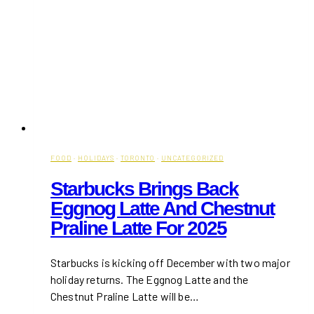
FOOD
·
HOLIDAYS
·
TORONTO
·
UNCATEGORIZED
Starbucks Brings Back
Eggnog Latte And Chestnut
Praline Latte For 2025
Starbucks is kicking off December with two major
holiday returns. The Eggnog Latte and the
Chestnut Praline Latte will be…