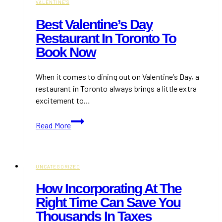
VALENTINE'S
Best Valentine’s Day
Restaurant In Toronto To
Book Now
When it comes to dining out on Valentine’s Day, a
restaurant in Toronto always brings a little extra
excitement to…
Best
Read More
Valentine’s
Day
Restaurant
in
UNCATEGORIZED
Toronto
How Incorporating At The
to
Right Time Can Save You
Book
Thousands In Taxes
Now