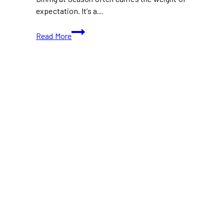
expectation. It’s a…
Magical
Read More
Christmas
Cruise
Experience:
Festive
Dining,
Luxury
Travel
&
Holiday
Joy
at
Se.