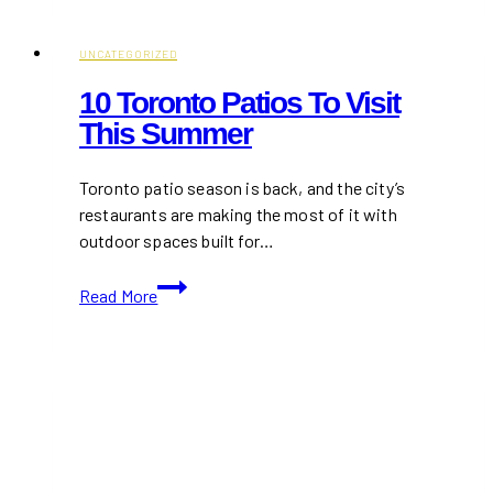
Patios
In
Mississauga
UNCATEGORIZED
10 Toronto Patios To Visit
This Summer
Toronto patio season is back, and the city’s
restaurants are making the most of it with
outdoor spaces built for…
10
Read More
Toronto
Patios
To
Visit
This
Summer