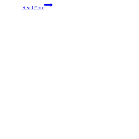
Winnipeg
Read More
to
Ontario
—
Arranging
a
Great
Weekend
Road
Trip