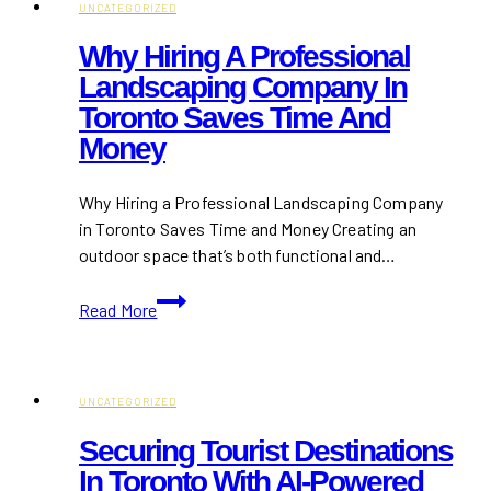
–
UNCATEGORIZED
Gourmet
Why Hiring A Professional
Plates
Landscaping Company In
and
Toronto Saves Time And
Neon
Nights
Money
Why Hiring a Professional Landscaping Company
in Toronto Saves Time and Money Creating an
outdoor space that’s both functional and…
Why
Read More
Hiring
a
Professional
Landscaping
UNCATEGORIZED
Company
Securing Tourist Destinations
in
In Toronto With AI-Powered
Toronto