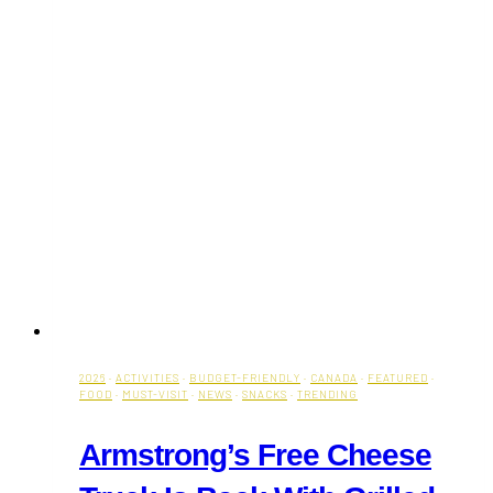
2026
·
ACTIVITIES
·
BUDGET-FRIENDLY
·
CANADA
·
FEATURED
·
FOOD
·
MUST-VISIT
·
NEWS
·
SNACKS
·
TRENDING
Armstrong’s Free Cheese