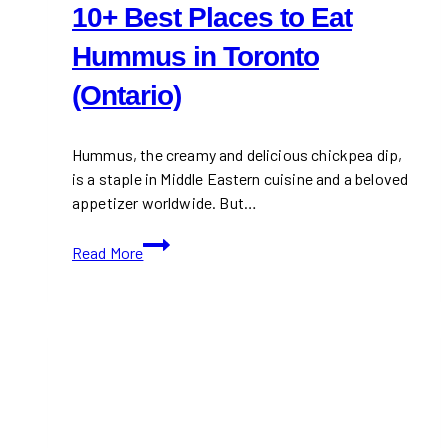
10+ Best Places to Eat
Hummus in Toronto
(Ontario)
Hummus, the creamy and delicious chickpea dip,
is a staple in Middle Eastern cuisine and a beloved
appetizer worldwide. But…
10+
Read More
Best
Places
to
Eat
Hummus
in
Toronto
(Ontario)