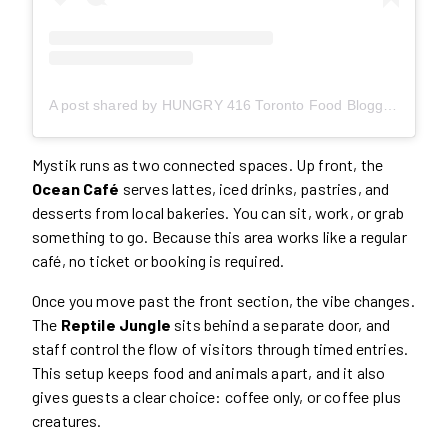
A post shared by HUNGRY 416 Toronto Food Blogger Content Creator (@hungry416)
Mystik runs as two connected spaces. Up front, the
Ocean Café
serves lattes, iced drinks, pastries, and
desserts from local bakeries. You can sit, work, or grab
something to go. Because this area works like a regular
café, no ticket or booking is required.
Once you move past the front section, the vibe changes.
The
Reptile Jungle
sits behind a separate door, and
staff control the flow of visitors through timed entries.
This setup keeps food and animals apart, and it also
gives guests a clear choice: coffee only, or coffee plus
creatures.