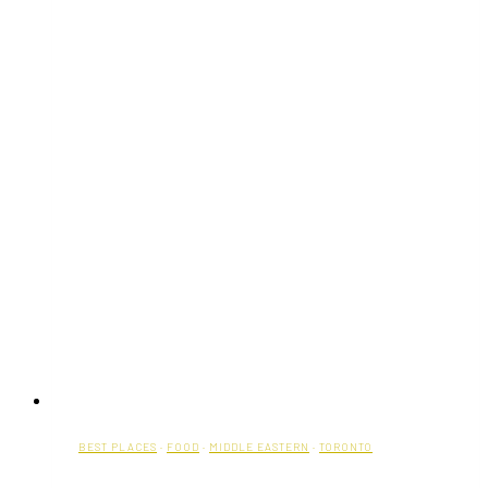
BEST PLACES
·
FOOD
·
MIDDLE EASTERN
·
TORONTO