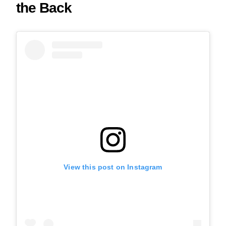
the Back
View this post on Instagram