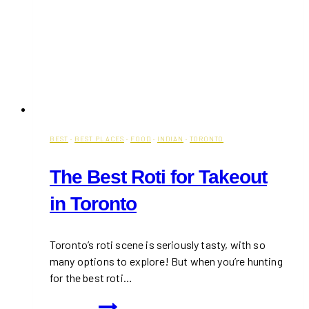
BEST
·
BEST PLACES
·
FOOD
·
INDIAN
·
TORONTO
The Best Roti for Takeout
in Toronto
Toronto’s roti scene is seriously tasty, with so
many options to explore! But when you’re hunting
for the best roti…
The