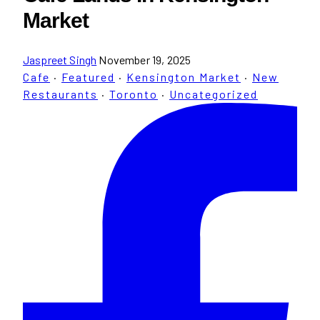
Market
Jaspreet Singh
November 19, 2025
Cafe
·
Featured
·
Kensington Market
·
New
Restaurants
·
Toronto
·
Uncategorized