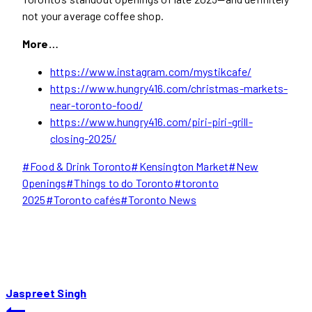
not your average coffee shop.
More…
https://www.instagram.com/mystikcafe/
https://www.hungry416.com/christmas-markets-
near-toronto-food/
https://www.hungry416.com/piri-piri-grill-
closing-2025/
Post
#
Food & Drink Toronto
#
Kensington Market
#
New
Tags:
Openings
#
Things to do Toronto
#
toronto
2025
#
Toronto cafés
#
Toronto News
Jaspreet Singh