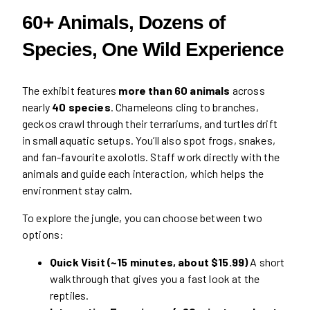
60+ Animals, Dozens of
Species, One Wild Experience
The exhibit features
more than 60 animals
across
nearly
40 species
. Chameleons cling to branches,
geckos crawl through their terrariums, and turtles drift
in small aquatic setups. You’ll also spot frogs, snakes,
and fan-favourite axolotls. Staff work directly with the
animals and guide each interaction, which helps the
environment stay calm.
To explore the jungle, you can choose between two
options:
Quick Visit (~15 minutes, about $15.99)
A short
walkthrough that gives you a fast look at the
reptiles.