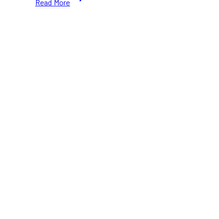
Read More
Best
Roti
for
Takeout
in
Toronto