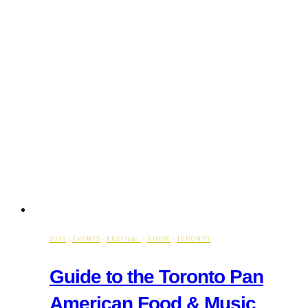
2026
·
EVENTS
·
FESTIVAL
·
GUIDE
·
TORONTO
Guide to the Toronto Pan
American Food & Music