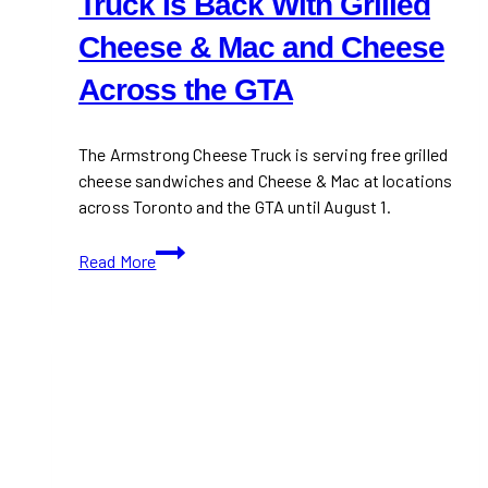
Truck Is Back With Grilled
Cheese & Mac and Cheese
Across the GTA
The Armstrong Cheese Truck is serving free grilled
cheese sandwiches and Cheese & Mac at locations
across Toronto and the GTA until August 1.
Armstrong’s
Read More
Free
Cheese
Truck
Is
Back
With
Grilled
Cheese
&