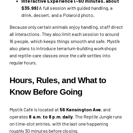
Interactive Experience (~60 minutes, about
$35.99)
A full session with guided handling, a
drink, dessert, and a Polaroid photo.
Because only certain animals enjoy handling, staff direct
all interactions. They also limit each session to around
16 people, which keeps things smooth and safe. Mystik
also plans to introduce terrarium-building workshops
and reptile-care classes once the café settles into
regular hours.
Hours, Rules, and What to
Know Before Going
Mystik Café is located at
56 Kensington Ave.
and
operates
8 a.m. to 8 p.m. daily
. The Reptile Jungle runs
on time-slot entries, with the last one happening
roughly 30 minutes before closing.