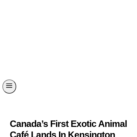
Canada’s First Exotic Animal
Café Lands In Kensington