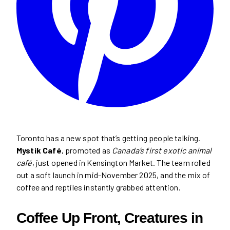
Toronto has a new spot that’s getting people talking.
Mystik Café
, promoted as
Canada’s first exotic animal
café
, just opened in Kensington Market. The team rolled
out a soft launch in mid-November 2025, and the mix of
coffee and reptiles instantly grabbed attention.
Coffee Up Front, Creatures in