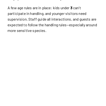
A few age rules are in place: kids under
3
can’t
participate in handling, and younger visitors need
supervision. Staff guide all interactions, and guests are
expected to follow the handling rules—especially around
more sensitive species.