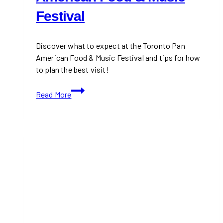
Festival
Discover what to expect at the Toronto Pan
American Food & Music Festival and tips for how
to plan the best visit!
Guide
Read More
to
the
Toronto
Pan
American
Food
&
Music
Festival