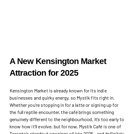
A New Kensington Market
Attraction for 2025
Kensington Market is already known for its indie
businesses and quirky energy, so Mystik fits right in.
Whether you’re stopping in for a latte or signing up for
the full reptile encounter, the café brings something
genuinely different to the neighbourhood. It’s too early to
know how it’ll evolve, but for now, Mystik Café is one of
Toronto’s standout openings of late 2025—and definitely