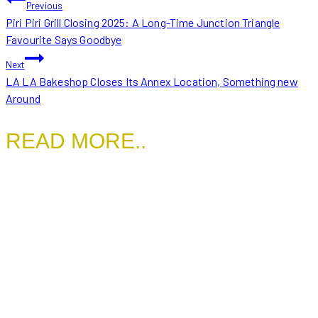
POST
Previous
Piri Piri Grill Closing 2025: A Long-Time Junction Triangle
NAVIGATION
Favourite Says Goodbye
Next
LA LA Bakeshop Closes Its Annex Location, Something new
Around
READ MORE..