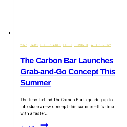
2025
·
BARS
·
BEST PLACES
·
FOOD
·
TORONTO
·
WHAT'S NEW?
The Carbon Bar Launches
Grab-and-Go Concept This
Summer
The team behind The Carbon Bar is gearing up to
introduce a new concept this summer—this time
with a faster…
The