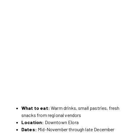
What to eat:
Warm drinks, small pastries, fresh
snacks from regional vendors
Location:
Downtown Elora
Dates:
Mid-November through late December