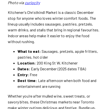
Photo via
curiocity
Kitchener’s Christkindl Market is a classic December
stop for anyone who loves winter comfort foods. The
lineup usually includes sausages, pastries, pretzels,
warm drinks, and stalls that bring in regional favourites.
Indoor areas help make it easier to enjoy the food
without rushing.
What to eat:
Sausages, pretzels, apple fritters,
pastries, hot cider
Location:
200 King St W, Kitchener
Dates:
Early December (2025 dates TBA)
Entry:
Free
Best time:
Late afternoon when both food and
entertainment are running
Whether you’re after mulled wine, sweet treats, or
savory bites, these Christmas markets near Toronto
make winter outings delicious and festive. Bundle up,