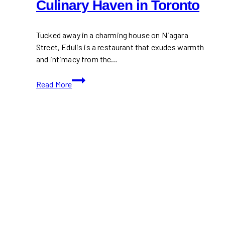
Culinary Haven in Toronto
Tucked away in a charming house on Niagara
Street, Edulis is a restaurant that exudes warmth
and intimacy from the…
Edulis:
Read More
A
Cozy,
Mediterranean-
Inspired
Culinary
Haven
in
Toronto