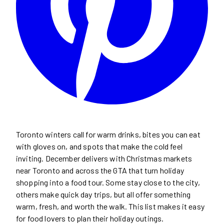
Toronto winters call for warm drinks, bites you can eat
with gloves on, and spots that make the cold feel
inviting. December delivers with Christmas markets
near Toronto and across the GTA that turn holiday
shopping into a food tour. Some stay close to the city,
others make quick day trips, but all offer something
warm, fresh, and worth the walk. This list makes it easy
for food lovers to plan their holiday outings.