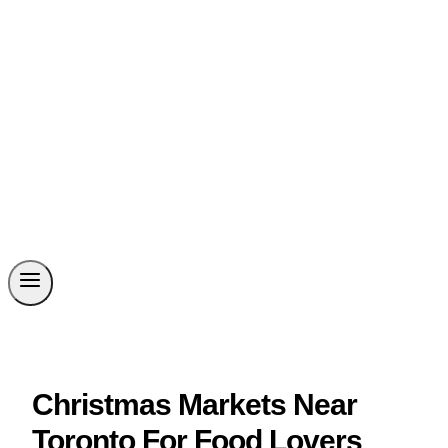
Christmas Markets Near
Toronto For Food Lovers