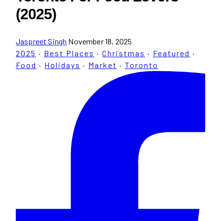
(2025)
Jaspreet Singh
November 18, 2025
2025
·
Best Places
·
Christmas
·
Featured
·
Food
·
Holidays
·
Market
·
Toronto