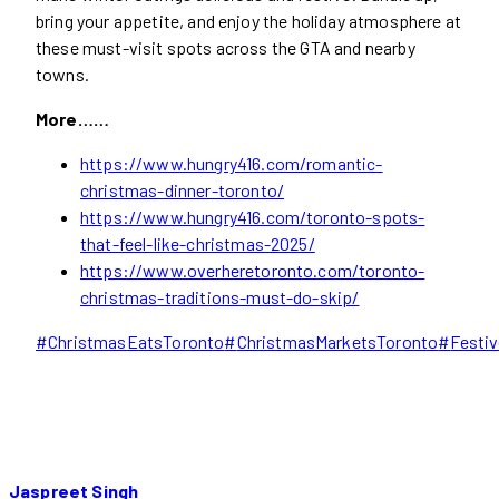
bring your appetite, and enjoy the holiday atmosphere at
these must-visit spots across the GTA and nearby
towns.
More……
https://www.hungry416.com/romantic-
christmas-dinner-toronto/
https://www.hungry416.com/toronto-spots-
that-feel-like-christmas-2025/
https://www.overheretoronto.com/toronto-
christmas-traditions-must-do-skip/
Post
#
ChristmasEatsToronto
#
ChristmasMarketsToronto
#
Festi
Tags:
Jaspreet Singh