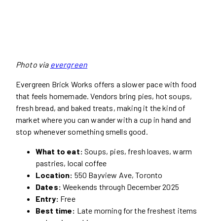
Photo via
evergreen
Evergreen Brick Works offers a slower pace with food
that feels homemade. Vendors bring pies, hot soups,
fresh bread, and baked treats, making it the kind of
market where you can wander with a cup in hand and
stop whenever something smells good.
What to eat:
Soups, pies, fresh loaves, warm
pastries, local coffee
Location:
550 Bayview Ave, Toronto
Dates:
Weekends through December 2025
Entry:
Free
Best time:
Late morning for the freshest items