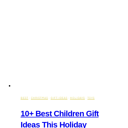
BEST
·
CHRISTMAS
·
GIFT IDEAS
·
HOLIDAYS
·
TOYS
10+ Best Children Gift
Ideas This Holiday