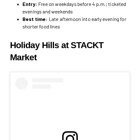
Entry:
Free on weekdays before 4 p.m.; ticketed
evenings and weekends
Best time:
Late afternoon into early evening for
shorter food lines
Holiday Hills at STACKT
Market