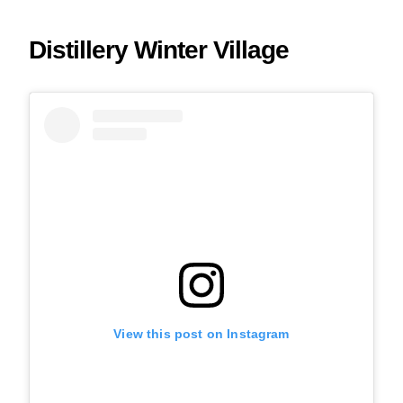
Distillery Winter Village
View this post on Instagram