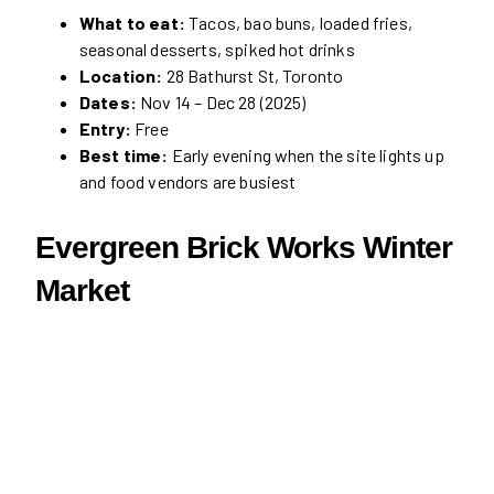
What to eat:
Tacos, bao buns, loaded fries,
seasonal desserts, spiked hot drinks
Location:
28 Bathurst St, Toronto
Dates:
Nov 14 – Dec 28 (2025)
Entry:
Free
Best time:
Early evening when the site lights up
and food vendors are busiest
Evergreen Brick Works Winter
Market