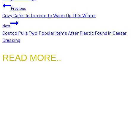
POST
Previous
Cozy Cafés in Toronto to Warm Up This Winter
NAVIGATION
Next
Costco Pulls Two Popular Items After Plastic Found in Caesar
Dressing
READ MORE..