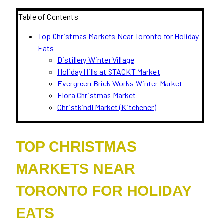
Table of Contents
Top Christmas Markets Near Toronto for Holiday
Eats
Distillery Winter Village
Holiday Hills at STACKT Market
Evergreen Brick Works Winter Market
Elora Christmas Market
Christkindl Market (Kitchener)
TOP CHRISTMAS
MARKETS NEAR
TORONTO FOR HOLIDAY
EATS