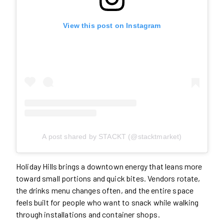
View this post on Instagram
A post shared by STACKT (@stacktmarket)
Holiday Hills brings a downtown energy that leans more
toward small portions and quick bites. Vendors rotate,
the drinks menu changes often, and the entire space
feels built for people who want to snack while walking
through installations and container shops.