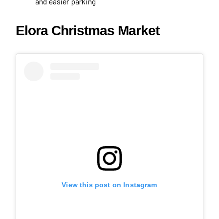
and easier parking
Elora Christmas Market
View this post on Instagram