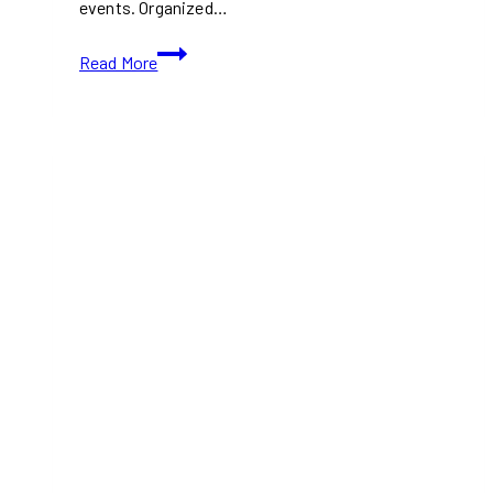
events. Organized…
Wavelength
Read More
Music
Festival
2026:
Toronto
Indie
Lineup