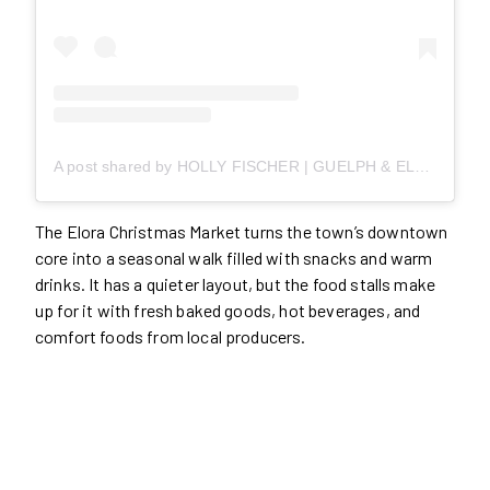
A post shared by HOLLY FISCHER | GUELPH & ELORA REALTOR (@homewithholls)
The Elora Christmas Market turns the town’s downtown
core into a seasonal walk filled with snacks and warm
drinks. It has a quieter layout, but the food stalls make
up for it with fresh baked goods, hot beverages, and
comfort foods from local producers.