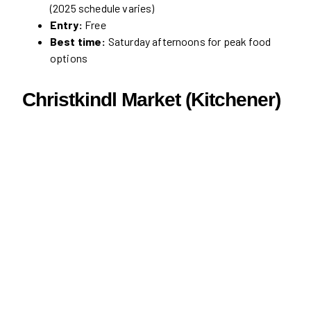
(2025 schedule varies)
Entry:
Free
Best time:
Saturday afternoons for peak food
options
Christkindl Market (Kitchener)