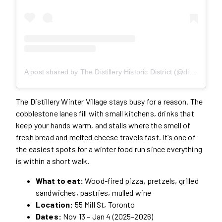
A post shared by The Distillery Historic District (@distilleryto)
The Distillery Winter Village stays busy for a reason. The
cobblestone lanes fill with small kitchens, drinks that
keep your hands warm, and stalls where the smell of
fresh bread and melted cheese travels fast. It’s one of
the easiest spots for a winter food run since everything
is within a short walk.
What to eat:
Wood-fired pizza, pretzels, grilled
sandwiches, pastries, mulled wine
Location:
55 Mill St, Toronto
Dates:
Nov 13 – Jan 4 (2025–2026)