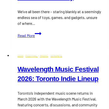
We’ve all been there – staring blankly at a seemingly
endless sea of toys, games, and gadgets, unsure
of where…
10+
Read More
Best
Children
Gift
Ideas
2026
·
FESTIVAL
·
MUSIC
·
TORONTO
This
Wavelength Music Festival
Holiday
2026: Toronto Indie Lineup
Toronto’s independent music scene returns in
March 2026 with the Wavelength Music Festival,
featuring concerts, discussions, and community