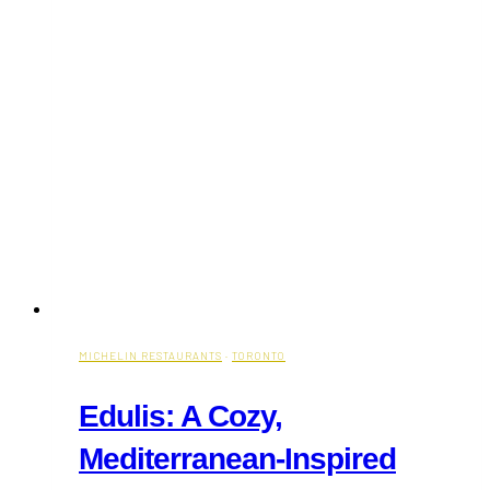
MICHELIN RESTAURANTS
·
TORONTO
Edulis: A Cozy,
Mediterranean-Inspired