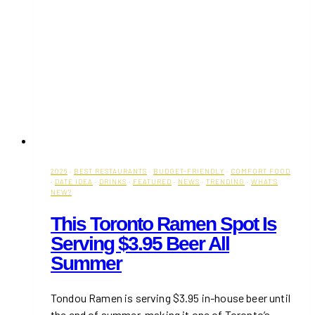
2026
·
BEST RESTAURANTS
·
BUDGET-FRIENDLY
·
COMFORT FOOD
·
DATE IDEA
·
DRINKS
·
FEATURED
·
NEWS
·
TRENDING
·
WHAT'S
NEW?
This Toronto Ramen Spot Is
Serving $3.95 Beer All
Summer
Tondou Ramen is serving $3.95 in-house beer until
the end of summer, making it one of Toronto’s