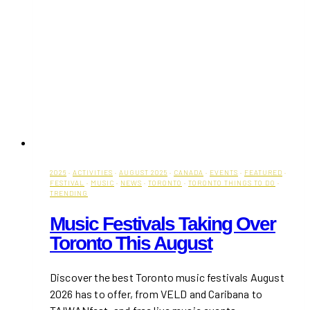
2026
·
ACTIVITIES
·
AUGUST 2025
·
CANADA
·
EVENTS
·
FEATURED
·
FESTIVAL
·
MUSIC
·
NEWS
·
TORONTO
·
TORONTO THINGS TO DO
·
TRENDING
Music Festivals Taking Over
Toronto This August
Discover the best Toronto music festivals August
2026 has to offer, from VELD and Caribana to