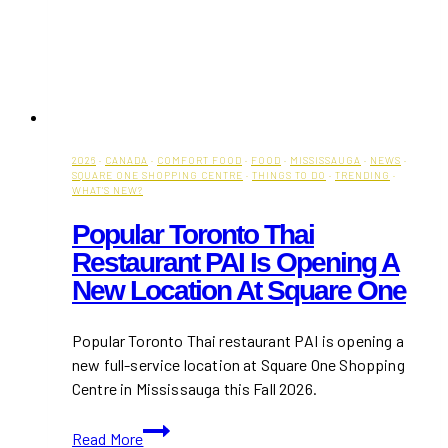
2026
·
CANADA
·
COMFORT FOOD
·
FOOD
·
MISSISSAUGA
·
NEWS
·
SQUARE ONE SHOPPING CENTRE
·
THINGS TO DO
·
TRENDING
·
WHAT'S NEW?
Popular Toronto Thai
Restaurant PAI Is Opening A
New Location At Square One
Popular Toronto Thai restaurant PAI is opening a
new full-service location at Square One Shopping
Centre in Mississauga this Fall 2026.
Popular
Read More