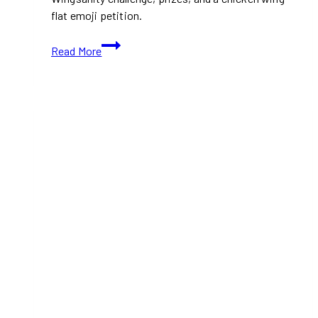
flat emoji petition.
St.
Read More
Louis
Bar
&
Grill
Wants
Canadians
to
Start
“Wingmaxxing”
for
National
Chicken
Wing
Day