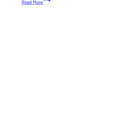
Read More
Dairy
Brings
Back
Its
Popular
Reindeer
Magic
Ice
Cream
Across
Ontario