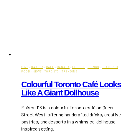
2026
·
BAKERY
·
CAFE
·
CANADA
·
COFFEE
·
DRINKS
·
FEATURED
·
FOOD
·
NEWS
·
TORONTO
·
TRENDING
Colourful Toronto Café Looks
Like A Giant Dollhouse
Maison 118 is a colourful Toronto café on Queen
Street West, offering handcrafted drinks, creative
pastries, and desserts in a whimsical dollhouse-
inspired setting.