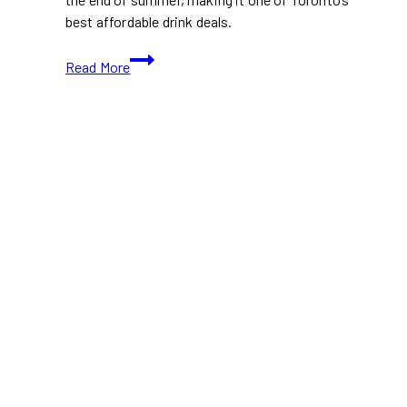
best affordable drink deals.
This
Read More
Toronto
Ramen
Spot
Is
Serving
$3.95
Beer
All
Summer