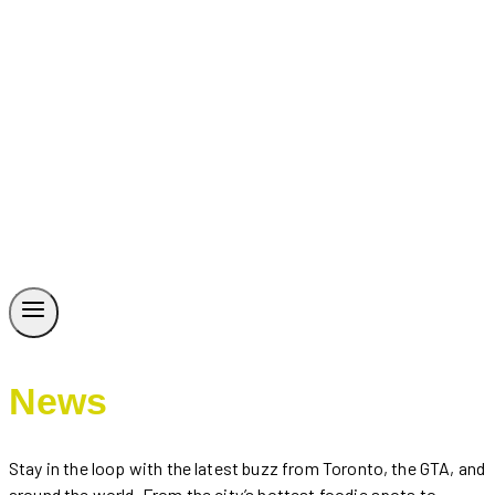
News
Stay in the loop with the latest buzz from Toronto, the GTA, and
around the world. From the city’s hottest foodie spots to