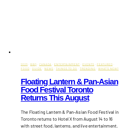
2026
·
BBQ
·
CANADA
·
ENTERTAINMENT
·
EVENTS
·
FEATURED
·
FOOD
·
GUIDE
·
NEWS
·
THINGS TO DO
·
TRENDING
·
WHAT'S NEW?
Floating Lantern & Pan-Asian
Food Festival Toronto
Returns This August
The Floating Lantern & Pan-Asian Food Festival in
Toronto returns to Hotel X from August 14 to 16
with street food, lanterns, and live entertainment.