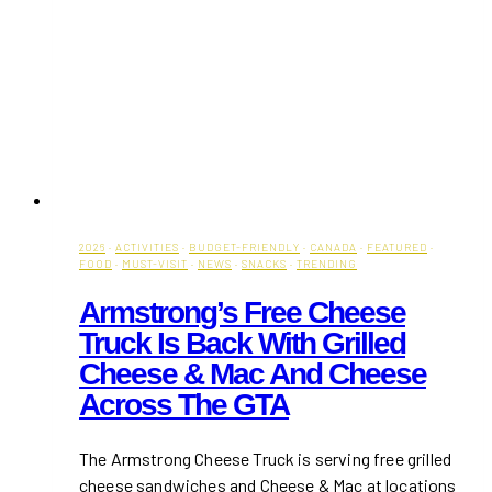
2026
·
ACTIVITIES
·
BUDGET-FRIENDLY
·
CANADA
·
FEATURED
·
FOOD
·
MUST-VISIT
·
NEWS
·
SNACKS
·
TRENDING
Armstrong’s Free Cheese
Truck Is Back With Grilled
Cheese & Mac And Cheese
Across The GTA
The Armstrong Cheese Truck is serving free grilled
cheese sandwiches and Cheese & Mac at locations