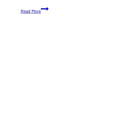
Floating
Read More
Lantern
&
Pan-
Asian
Food
Festival
Toronto
Returns
This
August