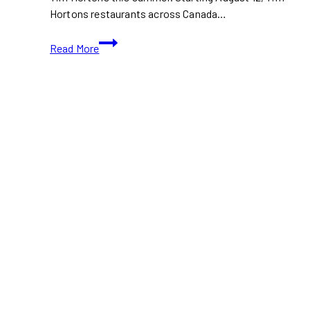
Hortons restaurants across Canada…
Tim
Read More
Hortons
Is
Launching
a
Magical
Harry
Potter
Collection
in
Canada
This
August