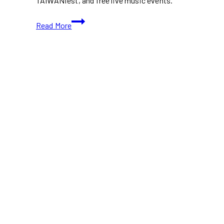
TAIWANfest, and free live music events.
Music
Read More
Festivals
Taking
Over
Toronto
This
August