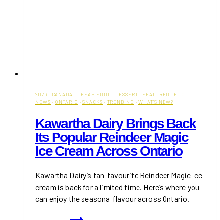
2026
·
CANADA
·
CHEAP FOOD
·
DESSERT
·
FEATURED
·
FOOD
·
NEWS
·
ONTARIO
·
SNACKS
·
TRENDING
·
WHAT'S NEW?
Kawartha Dairy Brings Back
Its Popular Reindeer Magic
Ice Cream Across Ontario
Kawartha Dairy’s fan-favourite Reindeer Magic ice
cream is back for a limited time. Here’s where you
can enjoy the seasonal flavour across Ontario.
Kawartha