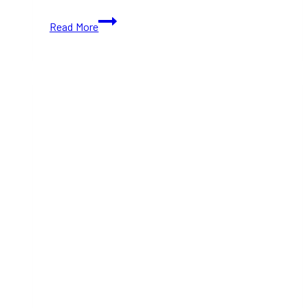
Colourful
Read More
Toronto
Café
Looks
Like
a
Giant
Dollhouse