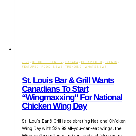
2026
·
BUDGET-FRIENDLY
·
CANADA
·
CHEAP FOOD
·
EVENTS
·
FEATURED
·
FOOD
·
NEWS
·
TRENDING
·
WHAT'S NEW?
St. Louis Bar & Grill Wants
Canadians To Start
“Wingmaxxing” For National
Chicken Wing Day
St. Louis Bar & Grill is celebrating National Chicken
Wing Day with $24.99 all-you-can-eat wings, the
Wingsanity challenge, prizes, and a chicken wing