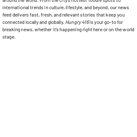
international trends in culture, lifestyle, and beyond, our news
feed delivers fast, fresh, and relevant stories that keep you
connected locally and globally.
Hungry 416
is your go-to for
breaking news, whether it’s happening right here or on the world
stage.