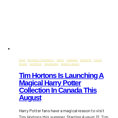
2026
·
BUDGET-FRIENDLY
·
CAFE
·
CANADA
·
DONUTS
·
FOOD
·
NEWS
·
SUMMER
·
TRENDING
·
WHAT'S NEW?
Tim Hortons Is Launching A
Magical Harry Potter
Collection In Canada This
August
Harry Potter fans have a magical reason to visit
Tim Hortons this summer. Starting August 12, Tim