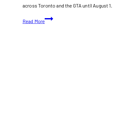
across Toronto and the GTA until August 1.
Armstrong’s
Read More
Free
Cheese
Truck
Is
Back
With
Grilled
Cheese
&
Mac
and
Cheese
Across
the
GTA