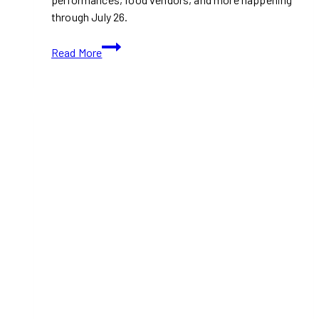
through July 26.
The
Read More
Beaches
International
Jazz
Festival:
90s
Night,
Salsa
Events
and
Street
Performances
Returns