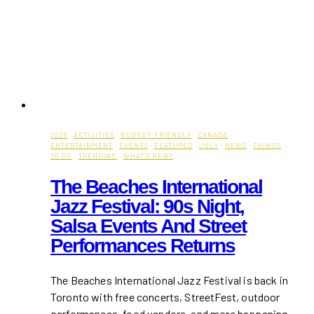
2026
·
ACTIVITIES
·
BUDGET-FRIENDLY
·
CANADA
·
ENTERTAINMENT
·
EVENTS
·
FEATURED
·
JULY
·
NEWS
·
THINGS
TO DO
·
TRENDING
·
WHAT'S NEW?
The Beaches International
Jazz Festival: 90s Night,
Salsa Events And Street
Performances Returns
The Beaches International Jazz Festival is back in
Toronto with free concerts, StreetFest, outdoor
performances, food vendors, and more happening