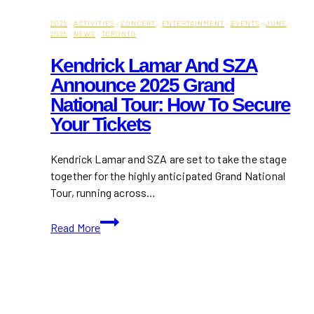
2025
·
ACTIVITIES
·
CONCERT
·
ENTERTAINMENT
·
EVENTS
·
JUNE
2025
·
NEWS
·
TORONTO
Kendrick Lamar And SZA
Announce 2025 Grand
National Tour: How To Secure
Your Tickets
Kendrick Lamar and SZA are set to take the stage
together for the highly anticipated Grand National
Tour, running across…
Kendrick
Read More
Lamar
and
SZA
Announce
2025