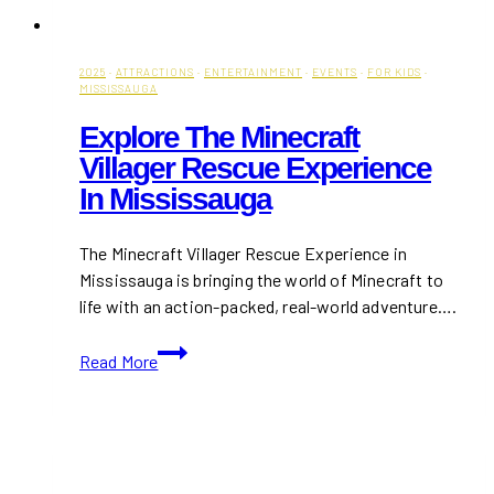
2025
·
ATTRACTIONS
·
ENTERTAINMENT
·
EVENTS
·
FOR KIDS
·
MISSISSAUGA
Explore The Minecraft
Villager Rescue Experience
In Mississauga
The Minecraft Villager Rescue Experience in
Mississauga is bringing the world of Minecraft to
life with an action-packed, real-world adventure….
Explore
Read More
The
Minecraft
Villager
Rescue
Experience