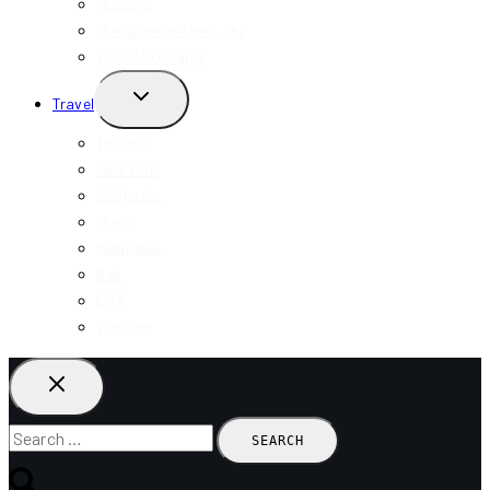
Niagara
Niagara-On-The-Lake
View All Ontario
TOGGLE
Travel
CHILD
MENU
Toronto
New York
California
Miami
Indonesia
Bali
USA
Vietnam
Search
for: