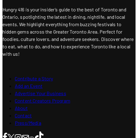
Hungry 416 is your insider’s guide to the best of Toronto and
Ontario, spotlighting the latest in dining, nightlife, and local
events. We highlight everything from buzzing festivals to
hidden gems across the Greater Toronto Area. Perfect for
foodies, culture lovers, and adventure seekers. Discover where
to eat, what to do, and how to experience Toronto like a local
with us!
Contribute a Story
Add an Event
Advertise Your Business
Content Creators Program
About
Contact
Press/Media