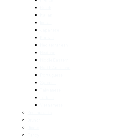
Greek
Italian
Indian
Japanese
Korean
Mediterranean
Mexican
Middle Eastern
North American
Portuguese
Spanish
Taiwanese
Turkish
Vietnamese
Restaurants
Brunch
Dinner
Fancy