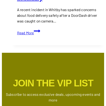
A recent incident in Whitby has sparked concerns
about food delivery safety after a DoorDash driver
was caught on camera…
DoorDash
Read More
Driver
Fined
After
Spitting
in
Customer’s
Order
in
JOIN THE VIP LIST
Whitby
Subscribe to access exclusive deals, upcoming events and
more