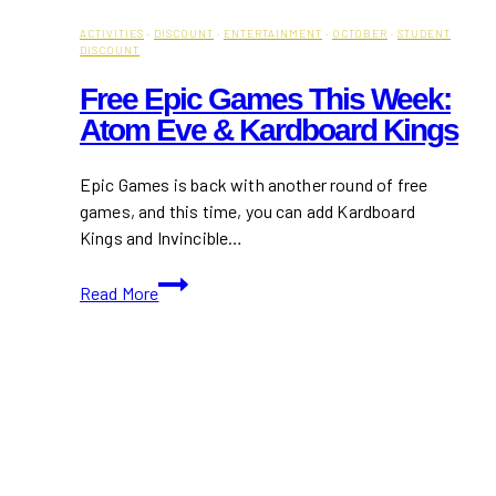
ACTIVITIES
·
DISCOUNT
·
ENTERTAINMENT
·
OCTOBER
·
STUDENT
DISCOUNT
Free Epic Games This Week:
Atom Eve & Kardboard Kings
Epic Games is back with another round of free
games, and this time, you can add Kardboard
Kings and Invincible…
Free
Read More
Epic
Games
this
Week:
Atom
Eve
&
Kardboard