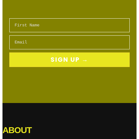
First Name
Email
SIGN UP →
ABOUT