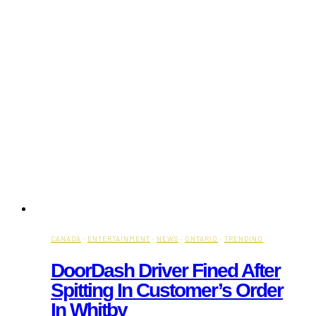
Kings
CANADA
·
ENTERTAINMENT
·
NEWS
·
ONTARIO
·
TRENDING
DoorDash Driver Fined After
Spitting In Customer’s Order
In Whitby