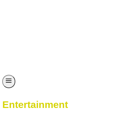
Entertainment