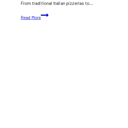
From traditional Italian pizzerias to…
Best
Read More
Neapolitan
Pizza
in
Toronto:
10+
Spots
for
Authentic
Italian
Pies