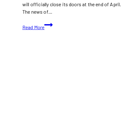
will officially close its doors at the end of April.
The news of…
Pizza
Read More
Hub
in
Etobicoke
to
Close
After
15
Years