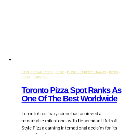
BEST RESTAURANTS
·
FOOD
·
MICHELIN RESTAURANTS
·
NEWS
·
PIZZA
·
TORONTO
Toronto Pizza Spot Ranks As
One Of The Best Worldwide
​Toronto’s culinary scene has achieved a
remarkable milestone, with Descendant Detroit
Style Pizza earning international acclaim for its