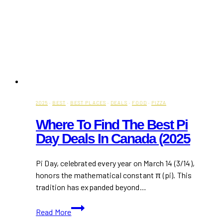
2025
·
BEST
·
BEST PLACES
·
DEALS
·
FOOD
·
PIZZA
Where To Find The Best Pi
Day Deals In Canada (2025
Pi Day, celebrated every year on March 14 (3/14),
honors the mathematical constant π (pi). This
tradition has expanded beyond…
Where
Read More
to