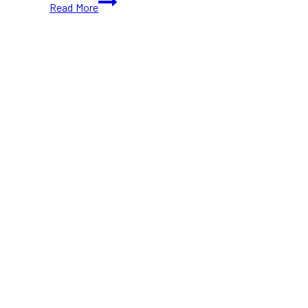
Read More
Pizza
Shop
Closure
After
Over
50
Years
of
Service