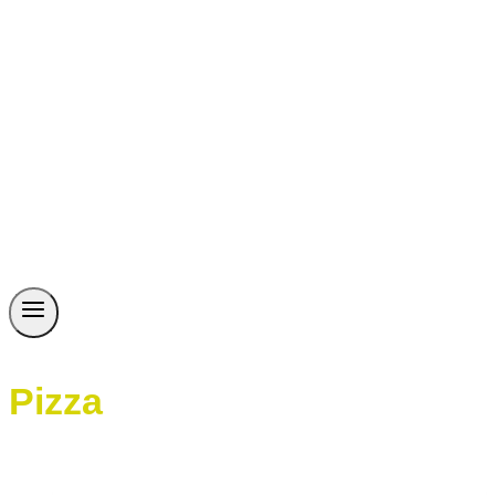
Pizza