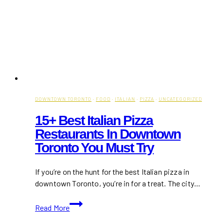
DOWNTOWN TORONTO
·
FOOD
·
ITALIAN
·
PIZZA
·
UNCATEGORIZED
15+ Best Italian Pizza
Restaurants In Downtown
Toronto You Must Try
If you’re on the hunt for the best Italian pizza in
downtown Toronto, you’re in for a treat. The city…
15+
Read More
Best