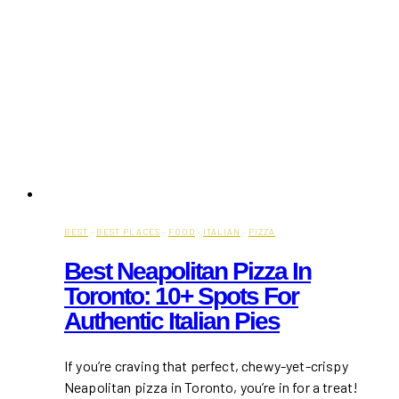
BEST
·
BEST PLACES
·
FOOD
·
ITALIAN
·
PIZZA
Best Neapolitan Pizza In
Toronto: 10+ Spots For
Authentic Italian Pies
If you’re craving that perfect, chewy-yet-crispy
Neapolitan pizza in Toronto, you’re in for a treat!