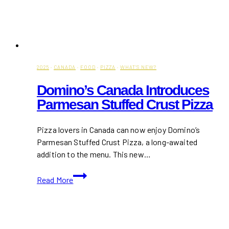
2025
·
CANADA
·
FOOD
·
PIZZA
·
WHAT'S NEW?
Domino’s Canada Introduces
Parmesan Stuffed Crust Pizza
Pizza lovers in Canada can now enjoy Domino’s
Parmesan Stuffed Crust Pizza, a long-awaited
addition to the menu. This new…
Domino’s
Read More
Canada
Introduces
Parmesan
Stuffed