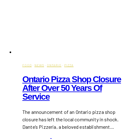
FOOD
·
NEWS
·
ONTARIO
·
PIZZA
Ontario Pizza Shop Closure
After Over 50 Years Of
Service
The announcement of an Ontario pizza shop
closure has left the local community in shock.
Dante’s Pizzeria, a beloved establishment…
Ontario