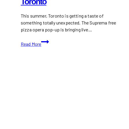
Toronto
This summer, Toronto is getting a taste of
something totally unexpected. The Suprema free
pizza opera pop-up is bringing live…
Experience
Read More
the
Suprema
Free
Pizza
Opera
Pop-
Up
in
Toronto