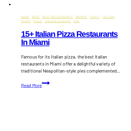
BARS
·
BEST
·
BEST RESTAURANTS
·
DRINKS
·
FANCY
·
ITALIAN
·
MIAMI
·
PIZZA
·
UNCATEGORIZED
·
USA
15+ Italian Pizza Restaurants
In Miami
Famous for its Italian pizza, the best Italian
restaurants in Miami offer a delightful variety of
traditional Neapolitan-style pies complemented…
15+
Read More
Italian
Pizza
Restaurants
in
Miami