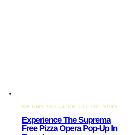
2025
·
EVENTS
·
FOOD
·
JULY 2025
·
MUSIC
·
PIZZA
·
TORONTO
Experience The Suprema
Free Pizza Opera Pop-Up In