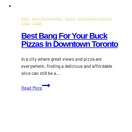
BEST
·
BEST RESTAURANTS
·
DEALS
·
DOWNTOWN TORONTO
·
FOOD
·
PIZZA
Best Bang For Your Buck
Pizzas In Downtown Toronto
In a city where great views and pizza are
everywhere, finding a delicious and affordable
slice can still be a…
Best
Read More
Bang
For
Your
Buck
Pizzas
in