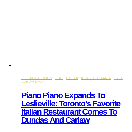
BEST RESTAURANTS
·
FOOD
·
ITALIAN
·
NEW RESTAURANTS
·
PIZZA
·
WHAT'S NEW?
Piano Piano Expands To
Leslieville: Toronto’s Favorite
Italian Restaurant Comes To
Dundas And Carlaw