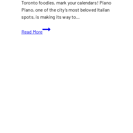
Toronto foodies, mark your calendars! Piano
Piano, one of the city’s most beloved Italian
spots, is making its way to…
Piano
Read More
Piano
Expands
to
Leslieville:
Toronto’s
Favorite
Italian
Restaurant
Comes
to
Dundas
and
Carlaw