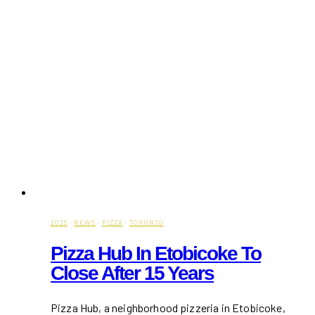
2025
·
NEWS
·
PIZZA
·
TORONTO
Pizza Hub In Etobicoke To
Close After 15 Years
Pizza Hub, a neighborhood pizzeria in Etobicoke,