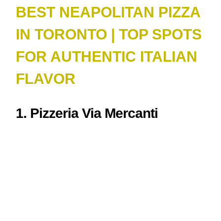
BEST NEAPOLITAN PIZZA
IN TORONTO | TOP SPOTS
FOR AUTHENTIC ITALIAN
FLAVOR
1. Pizzeria Via Mercanti