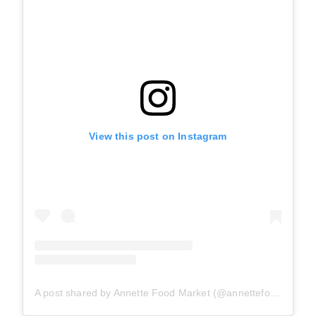
View this post on Instagram
A post shared by Annette Food Market (@annettefoodmarket)