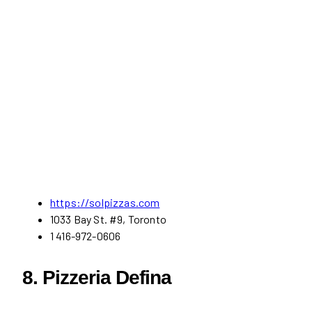
https://solpizzas.com
1033 Bay St. #9, Toronto
1 416-972-0606
8. Pizzeria Defina