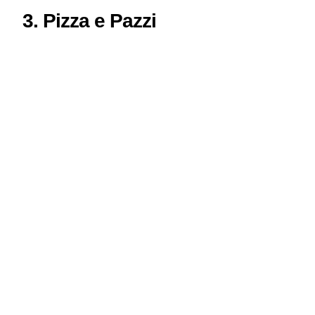
3. Pizza e Pazzi