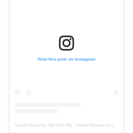
View this post on Instagram
A post shared by Sip Wine Bar | Italian Restaurant | Best Pizza & Pasta (@sipwinebarto)