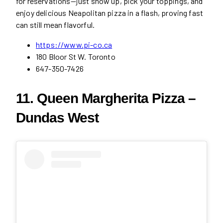
for reservations—just show up, pick your toppings, and
enjoy delicious Neapolitan pizza in a flash, proving fast
can still mean flavorful.
https://www.pi-co.ca
180 Bloor St W. Toronto
647-350-7426
11. Queen Margherita Pizza –
Dundas West