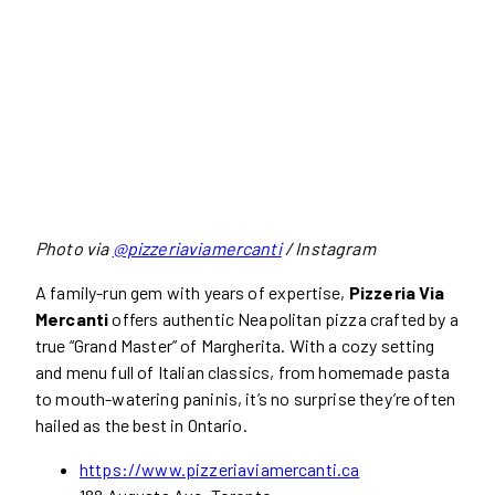
Photo via
@pizzeriaviamercanti
/ Instagram
A family-run gem with years of expertise,
Pizzeria Via
Mercanti
offers authentic Neapolitan pizza crafted by a
true “Grand Master” of Margherita. With a cozy setting
and menu full of Italian classics, from homemade pasta
to mouth-watering paninis, it’s no surprise they’re often
hailed as the best in Ontario.
https://www.pizzeriaviamercanti.ca