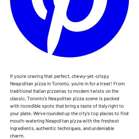
If you’re craving that perfect, chewy-yet-crispy
Neapolitan pizza in Toronto, you’re in for a treat! From
traditional Italian pizzerias to modern twists on the
classic, Toronto’s Neapolitan pizza scene is packed
with incredible spots that bring a taste of Italy right to
your plate. We’ve rounded up the city’s top places to find
mouth-watering Neapolitan pizza with the freshest
ingredients, authentic techniques, and undeniable
charm.