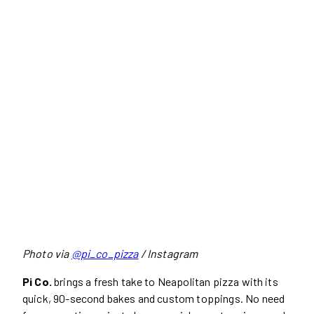
Photo via
@pi_co_pizza
/ Instagram
Pi Co.
brings a fresh take to Neapolitan pizza with its
quick, 90-second bakes and custom toppings. No need