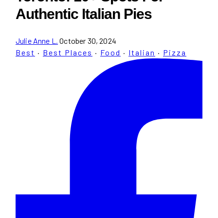
Authentic Italian Pies
Julie Anne L.
October 30, 2024
Best
·
Best Places
·
Food
·
Italian
·
Pizza