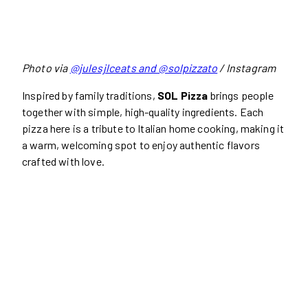
Photo via
@julesjlceats and @solpizzato
/ Instagram
Inspired by family traditions,
SOL Pizza
brings people
together with simple, high-quality ingredients. Each
pizza here is a tribute to Italian home cooking, making it
a warm, welcoming spot to enjoy authentic flavors
crafted with love.