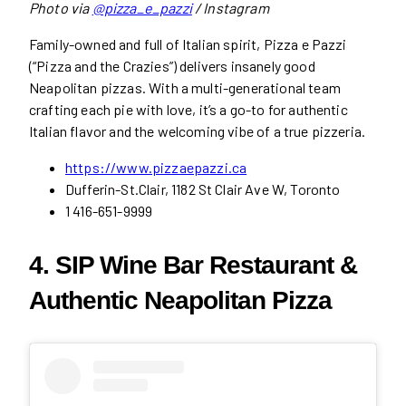
Photo via
@pizza_e_pazzi
/ Instagram
Family-owned and full of Italian spirit, Pizza e Pazzi
(“Pizza and the Crazies”) delivers insanely good
Neapolitan pizzas. With a multi-generational team
crafting each pie with love, it’s a go-to for authentic
Italian flavor and the welcoming vibe of a true pizzeria.
https://www.pizzaepazzi.ca
Dufferin-St.Clair, 1182 St Clair Ave W, Toronto
1 416-651-9999
4. SIP Wine Bar Restaurant &
Authentic Neapolitan Pizza