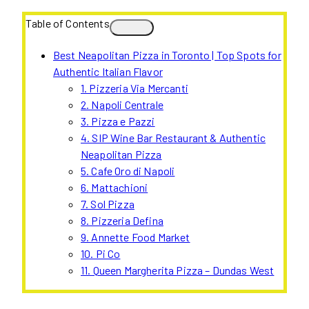
Table of Contents
Best Neapolitan Pizza in Toronto | Top Spots for
Authentic Italian Flavor
1. Pizzeria Via Mercanti
2. Napoli Centrale
3. Pizza e Pazzi
4. SIP Wine Bar Restaurant & Authentic
Neapolitan Pizza
5. Cafe Oro di Napoli
6. Mattachioni
7. Sol Pizza
8. Pizzeria Defina
9. Annette Food Market
10. Pi Co
11. Queen Margherita Pizza – Dundas West