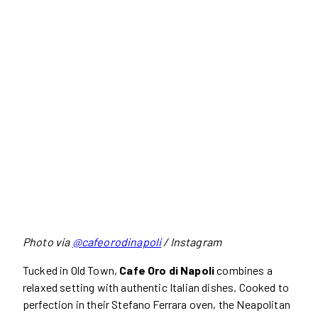
Photo via
@cafeorodinapoli
/ Instagram
Tucked in Old Town,
Cafe Oro di Napoli
combines a
relaxed setting with authentic Italian dishes. Cooked to
perfection in their Stefano Ferrara oven, the Neapolitan