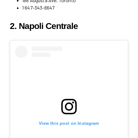
188 Augusta Ave, Toronto
1 647-343-6647
2. Napoli Centrale
View this post on Instagram