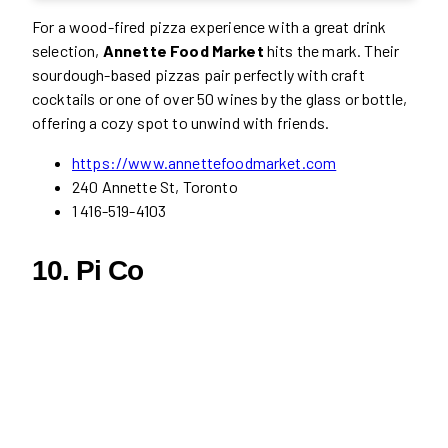
For a wood-fired pizza experience with a great drink
selection,
Annette Food Market
hits the mark. Their
sourdough-based pizzas pair perfectly with craft
cocktails or one of over 50 wines by the glass or bottle,
offering a cozy spot to unwind with friends.
https://www.annettefoodmarket.com
240 Annette St, Toronto
1 416-519-4103
10. Pi Co