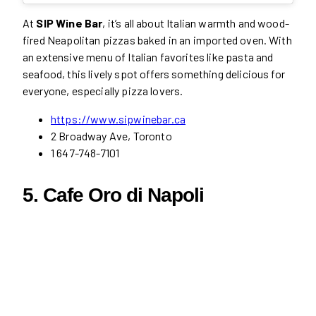
At
SIP Wine Bar
, it’s all about Italian warmth and wood-
fired Neapolitan pizzas baked in an imported oven. With
an extensive menu of Italian favorites like pasta and
seafood, this lively spot offers something delicious for
everyone, especially pizza lovers.
https://www.sipwinebar.ca
2 Broadway Ave, Toronto
1 647-748-7101
5. Cafe Oro di Napoli