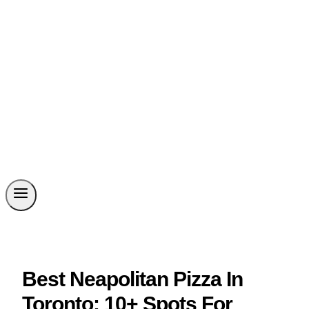
Best Neapolitan Pizza In
Toronto: 10+ Spots For