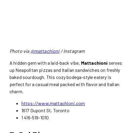
Photo via
@mattachioni
/ Instagram
A hidden gem with a laid-back vibe,
Mattachioni
serves
up Neapolitan pizzas and Italian sandwiches on freshly
baked sourdough. This cozy bodega-style eatery is
perfect for a casual meal packed with flavor and Italian
charm.
https://www.mattachioni.com
1617 Dupont St, Toronto
1 416-519-1010