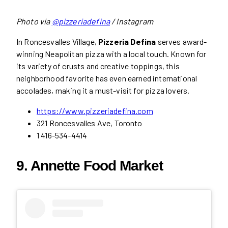
Photo via
@pizzeriadefina
/ Instagram
In Roncesvalles Village,
Pizzeria Defina
serves award-
winning Neapolitan pizza with a local touch. Known for
its variety of crusts and creative toppings, this
neighborhood favorite has even earned international
accolades, making it a must-visit for pizza lovers.
https://www.pizzeriadefina.com
321 Roncesvalles Ave, Toronto
1 416-534-4414
9. Annette Food Market