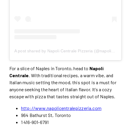
A post shared by Napoli Centrale Pizzeria (@napoli_centrale)
For a slice of Naples in Toronto, head to
Napoli
Centrale
. With traditional recipes, a warm vibe, and
Italian music setting the mood, this spot is a must for
anyone seeking the heart of Italian flavor. It’s a cozy
escape with pizza that tastes straight out of Naples.
http://www.napolicentralepizzeria.com
964 Bathurst St, Toronto
1 416-901-6791