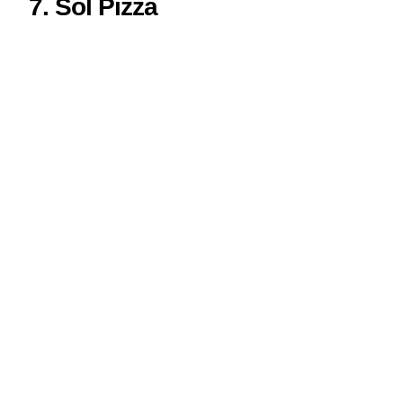
7. Sol Pizza