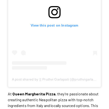
View this post on Instagram
A post shared by || Pruthvi Garlapati (@pruthvigarlapati)
At
Queen Margherita Pizza
, they’re passionate about
creating authentic Neapolitan pizza with top-notch
ingredients from Italy and locally sourced options. This