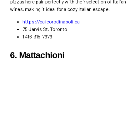
pizzas here pair perfectly with their selection of Italian
wines, making it ideal for a cozy Italian escape.
https://cafeorodinapoli.ca
75 Jarvis St, Toronto
1 416-315-7979
6. Mattachioni