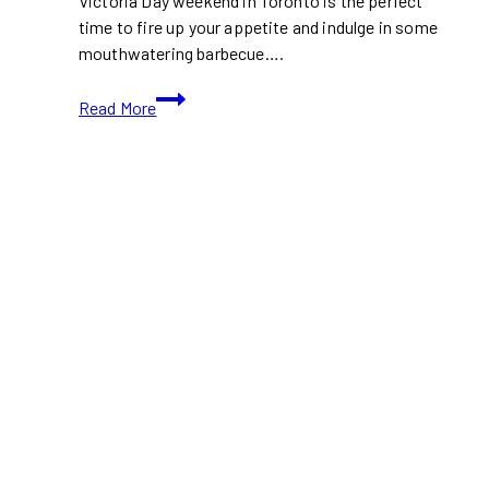
Victoria Day weekend in Toronto is the perfect
time to fire up your appetite and indulge in some
mouthwatering barbecue….
Where
Read More
to
Get
BBQ
Takeout
in
Toronto
for
Victoria
Day
Weekend