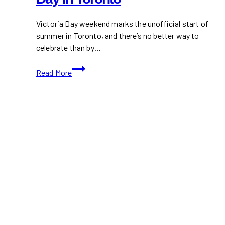
Victoria Day weekend marks the unofficial start of
summer in Toronto, and there’s no better way to
celebrate than by…
Top
Read More
Ice
Cream
&
Frozen
Treats
Spots
This
Victoria
Day
in
Toronto