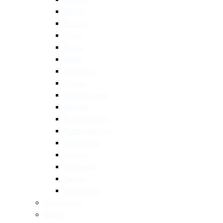
Filipino
French
Greek
Italian
Indian
Japanese
Korean
Mediterranean
Mexican
Middle Eastern
North American
Portuguese
Spanish
Taiwanese
Turkish
Vietnamese
Restaurants
Brunch