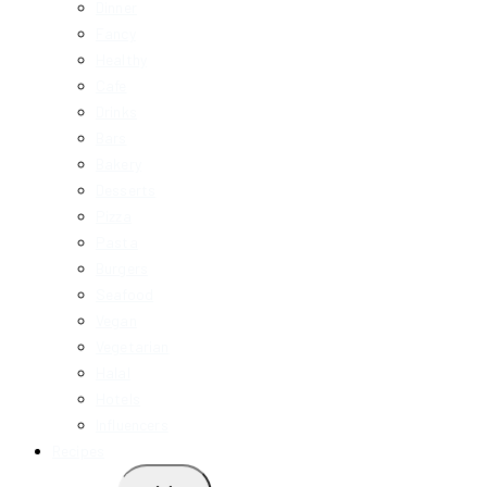
Dinner
Fancy
Healthy
Cafe
Drinks
Bars
Bakery
Desserts
Pizza
Pasta
Burgers
Seafood
Vegan
Vegetarian
Halal
Hotels
Influencers
Recipes