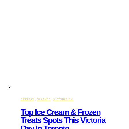
DESSERT
·
TORONTO
·
VICTORIA DAY
Top Ice Cream & Frozen
Treats Spots This Victoria
Day In Toronto