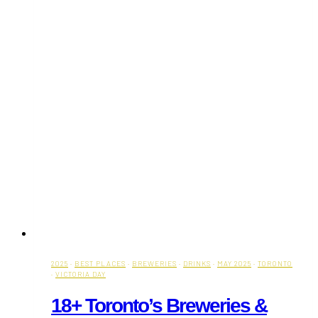
2025
·
BEST PLACES
·
BREWERIES
·
DRINKS
·
MAY 2025
·
TORONTO
·
VICTORIA DAY
18+ Toronto’s Breweries &