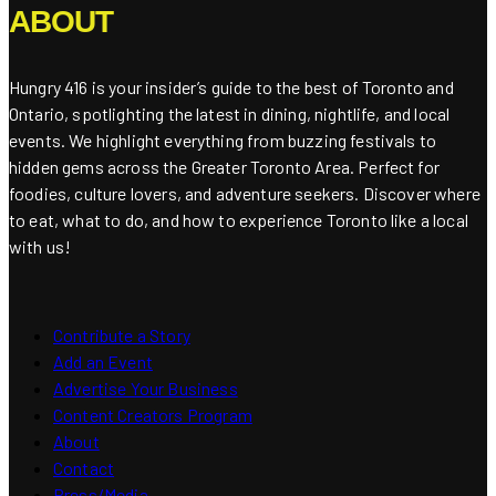
ABOUT
Hungry 416 is your insider’s guide to the best of Toronto and
Ontario, spotlighting the latest in dining, nightlife, and local
events. We highlight everything from buzzing festivals to
hidden gems across the Greater Toronto Area. Perfect for
foodies, culture lovers, and adventure seekers. Discover where
to eat, what to do, and how to experience Toronto like a local
with us!
Contribute a Story
Add an Event
Advertise Your Business
Content Creators Program
About
Contact
Press/Media