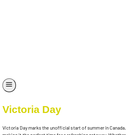
Victoria Day
Victoria Day marks the unofficial start of summer in Canada,
making it the perfect time for a refreshing getaway. Whether