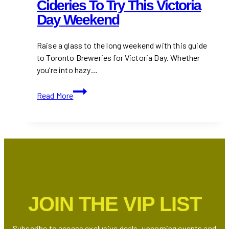
Cideries To Try This Victoria
Day Weekend
Raise a glass to the long weekend with this guide
to Toronto Breweries for Victoria Day. Whether
you’re into hazy…
18+
Read More
Toronto’s
Breweries
&
Cideries
to
Try
This
Victoria
JOIN THE VIP LIST
Day
Weekend
Subscribe to access exclusive deals, upcoming events and