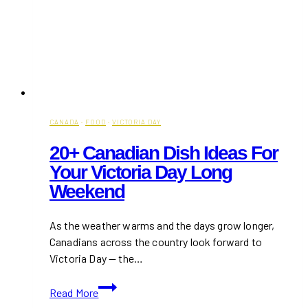
CANADA
·
FOOD
·
VICTORIA DAY
20+ Canadian Dish Ideas For
Your Victoria Day Long
Weekend
As the weather warms and the days grow longer,
Canadians across the country look forward to
Victoria Day — the…
20+
Read More
Canadian