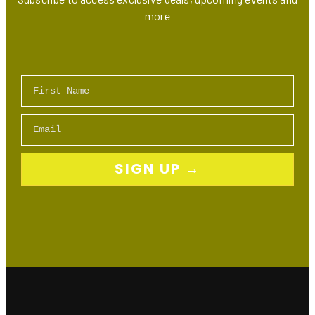
more
First Name
Email
SIGN UP →