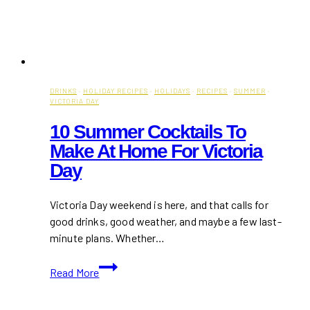
DRINKS
·
HOLIDAY RECIPES
·
HOLIDAYS
·
RECIPES
·
SUMMER
·
VICTORIA DAY
10 Summer Cocktails To
Make At Home For Victoria
Day
Victoria Day weekend is here, and that calls for
good drinks, good weather, and maybe a few last-
minute plans. Whether…
10
Read More
Summer
Cocktails