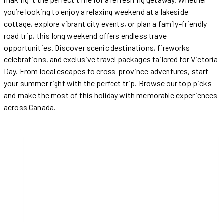
you’re looking to enjoy a relaxing weekend at a lakeside
cottage, explore vibrant city events, or plan a family-friendly
road trip, this long weekend offers endless travel
opportunities. Discover scenic destinations, fireworks
celebrations, and exclusive travel packages tailored for Victoria
Day. From local escapes to cross-province adventures, start
your summer right with the perfect trip. Browse our top picks
and make the most of this holiday with memorable experiences
across Canada.