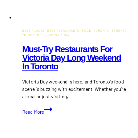
BEST PLACES
·
BEST RESTAURANTS
·
FOOD
·
TORONTO
·
TORONTO
THINGS TO DO
·
VICTORIA DAY
Must-Try Restaurants For
Victoria Day Long Weekend
In Toronto
Victoria Day weekend is here, and Toronto’s food
scene is buzzing with excitement. Whether you’re
a local or just visiting,…
Must-
Read More
Try
Restaurants
for
Victoria