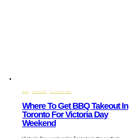
BBQ
·
TORONTO
·
VICTORIA DAY
Where To Get BBQ Takeout In
Toronto For Victoria Day
Weekend