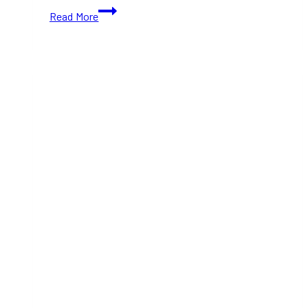
Best
Read More
Grilling
Recipes
for
Your
Victoria
Day
BBQ