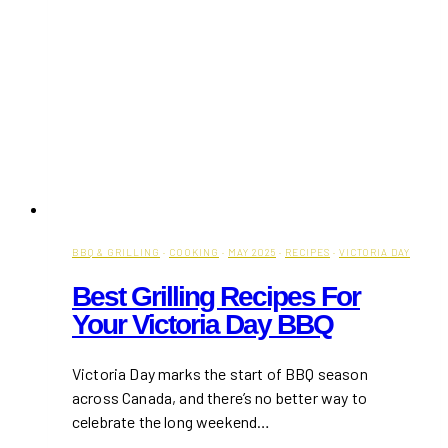
BBQ & GRILLING
·
COOKING
·
MAY 2025
·
RECIPES
·
VICTORIA DAY
Best Grilling Recipes For
Your Victoria Day BBQ
Victoria Day marks the start of BBQ season
across Canada, and there’s no better way to
celebrate the long weekend…