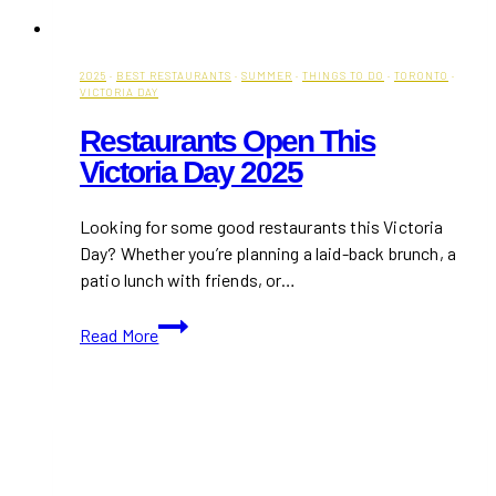
2025
·
BEST RESTAURANTS
·
SUMMER
·
THINGS TO DO
·
TORONTO
·
VICTORIA DAY
Restaurants Open This
Victoria Day 2025
Looking for some good restaurants this Victoria
Day? Whether you’re planning a laid-back brunch, a
patio lunch with friends, or…
Restaurants
Read More
Open
This
Victoria
Day
2025