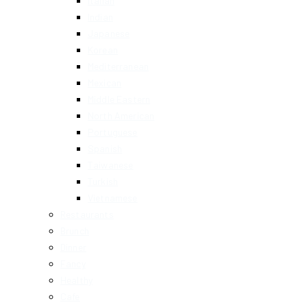
Italian
Indian
Japanese
Korean
Mediterranean
Mexican
Middle Eastern
North American
Portuguese
Spanish
Taiwanese
Turkish
Vietnamese
Restaurants
Brunch
Dinner
Fancy
Healthy
Cafe