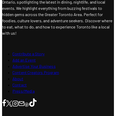
Ontario, spotlighting the latest in dining, nightlife, and local
events. We highlight everything from buzzing festivals to
hidden gems across the Greater Toronto Area. Perfect for
foodies, culture lovers, and adventure seekers. Discover where
to eat, what to do, and how to experience Toronto like a local
with us!
Contribute a Story
Add an Event
Advertise Your Business
Content Creators Program
About
Contact
Press/Media