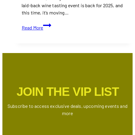
laid-back wine tasting event is back for 2025, and
this time, it’s moving…
Wine
Read More
Fest
Toronto
Returns
with
a
Bigger
Pour
and
JOIN THE VIP LIST
a
New
Location
Subscribe to access exclusive deals, upcoming events and
more