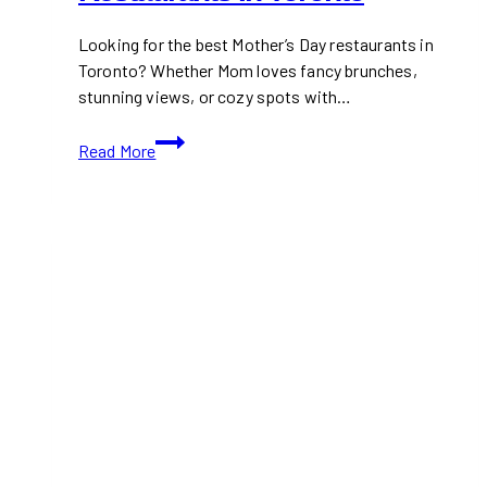
Looking for the best Mother’s Day restaurants in
Toronto? Whether Mom loves fancy brunches,
stunning views, or cozy spots with…
Best
Read More
Mother’s
Day
Restaurants
in
Toronto