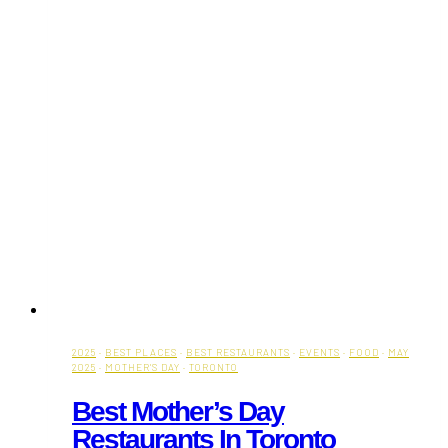
2025
·
BEST PLACES
·
BEST RESTAURANTS
·
EVENTS
·
FOOD
·
MAY
2025
·
MOTHER'S DAY
·
TORONTO
Best Mother’s Day
Restaurants In Toronto