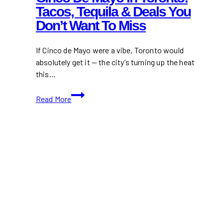
Tacos, Tequila & Deals You
Don’t Want To Miss
If Cinco de Mayo were a vibe, Toronto would
absolutely get it — the city’s turning up the heat
this…
Cinco
Read More
de
Mayo
in
Toronto:
Tacos,
Tequila
&
Deals
You
Don’t