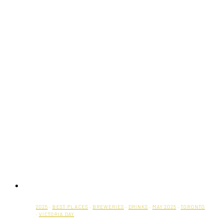
2025
·
BEST PLACES
·
BREWERIES
·
DRINKS
·
MAY 2025
·
TORONTO
·
VICTORIA DAY