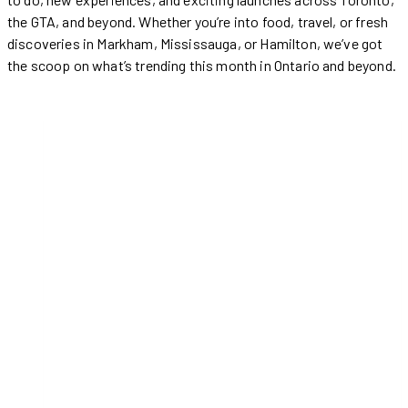
the GTA, and beyond. Whether you’re into food, travel, or fresh
discoveries in Markham, Mississauga, or Hamilton, we’ve got
the scoop on what’s trending this month in Ontario and beyond.