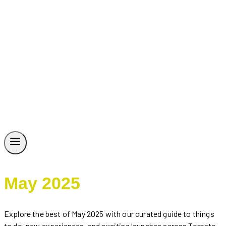
May 2025
Explore the best of May 2025 with our curated guide to things
to do, new experiences, and exciting launches across Toronto,