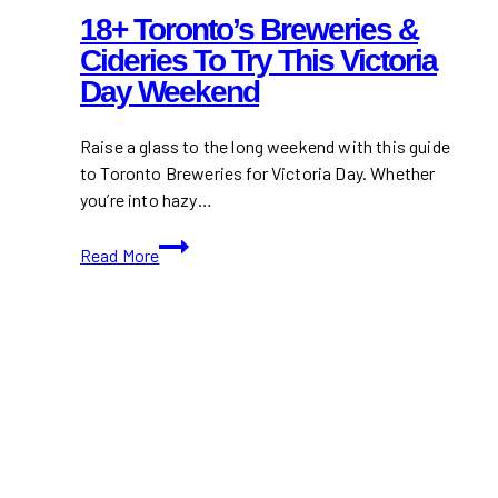
18+ Toronto’s Breweries &
Cideries To Try This Victoria
Day Weekend
Raise a glass to the long weekend with this guide
to Toronto Breweries for Victoria Day. Whether
you’re into hazy…
18+
Read More
Toronto’s
Breweries
&
Cideries
to
Try
This
Victoria
Day