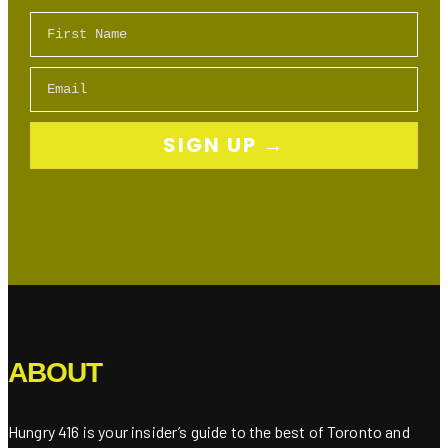
First Name
Email
SIGN UP →
ABOUT
Hungry 416 is your insider’s guide to the best of Toronto and