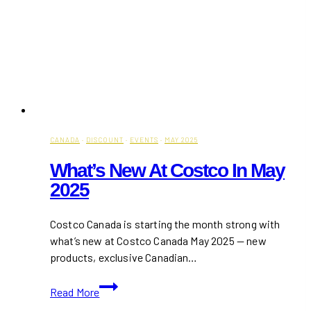
CANADA
·
DISCOUNT
·
EVENTS
·
MAY 2025
What’s New At Costco In May
2025
Costco Canada is starting the month strong with
what’s new at Costco Canada May 2025 — new
products, exclusive Canadian…
What’s
Read More
New