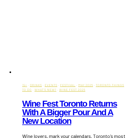
19+
·
DRINKS
·
EVENTS
·
FESTIVAL
·
MAY 2025
·
TORONTO THINGS
TO DO
·
WHAT'S NEW?
·
WINE FEST 2025
Wine Fest Toronto Returns
With A Bigger Pour And A
New Location
Wine lovers, mark your calendars. Toronto’s most