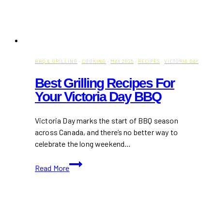
BBQ & GRILLING
·
COOKING
·
MAY 2025
·
RECIPES
·
VICTORIA DAY
Best Grilling Recipes For
Your Victoria Day BBQ
Victoria Day marks the start of BBQ season
across Canada, and there’s no better way to
celebrate the long weekend…
Best
Read More
Grilling
Recipes
for
Your