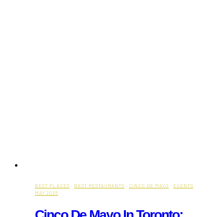
BEST PLACES
·
BEST RESTAURANTS
·
CINCO DE MAYO
·
EVENTS
·
MAY 2025
Cinco De Mayo In Toronto: