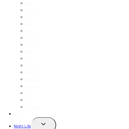
Fancy
Healthy
Cafe
Drinks
Bars
Bakery
Desserts
Pizza
Pasta
Burgers
Seafood
Vegan
Vegetarian
Halal
Hotels
Influencers
Recipes
TOGGLE
Night Life