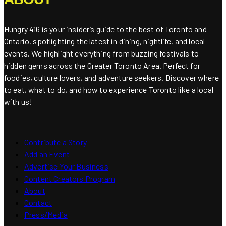
Hungry 416 is your insider’s guide to the best of Toronto and
Ontario, spotlighting the latest in dining, nightlife, and local
events. We highlight everything from buzzing festivals to
hidden gems across the Greater Toronto Area. Perfect for
foodies, culture lovers, and adventure seekers. Discover where
to eat, what to do, and how to experience Toronto like a local
with us!
Contribute a Story
Add an Event
Advertise Your Business
Content Creators Program
About
Contact
Press/Media