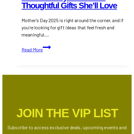
Thoughtful Gifts She’ll Love
Mother’s Day 2025 is right around the corner, and if
you’re looking for gift ideas that feel fresh and
meaningful,…
Mother’s
Read More
Day
Gift
Ideas
:
Thoughtful
Gifts
She’ll
Love
JOIN THE VIP LIST
Subscribe to access exclusive deals, upcoming events and