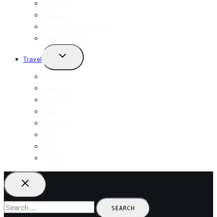
Hamilton
Niagara
Niagara-On-The-Lake
View All Ontario
TOGGLE
Travel
CHILD
MENU
Toronto
New York
California
Miami
Indonesia
Bali
USA
Vietnam
Search
for: