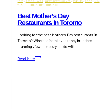
2025
·
BEST PLACES
·
BEST RESTAURANTS
·
EVENTS
·
FOOD
·
MAY
2025
·
MOTHER'S DAY
·
TORONTO
Best Mother’s Day
Restaurants In Toronto
Looking for the best Mother’s Day restaurants in
Toronto? Whether Mom loves fancy brunches,
stunning views, or cozy spots with…
Best
Read More
Mother’s
Day
Restaurants
in
Toronto