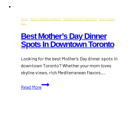
2025
·
BEST RESTAURANTS
·
DOWNTOWN TORONTO
·
MOTHER'S
DAY
Best Mother’s Day Dinner
Spots In Downtown Toronto
Looking for the best Mother’s Day dinner spots in
downtown Toronto? Whether your mom loves
skyline views, rich Mediterranean flavors,…
Best
Read More
Mother’s
Day
Dinner
Spots
in
Downtown