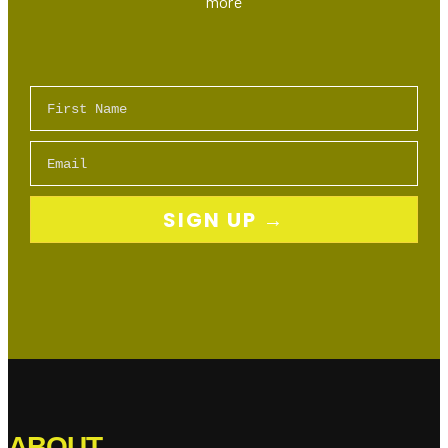
more
First Name
Email
SIGN UP →
ABOUT