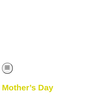
Mother’s Day