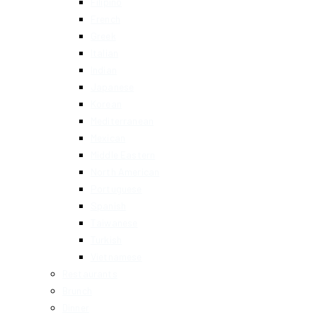
Filipino
French
Greek
Italian
Indian
Japanese
Korean
Mediterranean
Mexican
Middle Eastern
North American
Portuguese
Spanish
Taiwanese
Turkish
Vietnamese
Restaurants
Brunch
Dinner