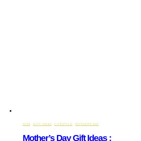
2025
·
GIFT IDEAS
·
LIFESTYLE
·
MOTHER'S DAY
Mother’s Day Gift Ideas :