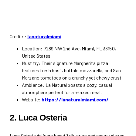
Credits:
lanaturalmiami
Location: 7289 NW 2nd Ave, Miami, FL 33150,
United States
Must try: Their signature Margherita pizza
features fresh basil, buffalo mozzarella, and San
Marzano tomatoes on a crunchy yet chewy crust.
Ambiance: La Natural boasts a cozy, casual
atmosphere perfect for a relaxed meal.
Website:
https://lanaturalmiami.com/
2. Luca Osteria
Luca Osteria delivers beautifully crisp and chewy pizzas