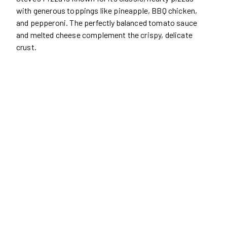
with generous toppings like pineapple, BBQ chicken,
and pepperoni. The perfectly balanced tomato sauce
and melted cheese complement the crispy, delicate
crust.