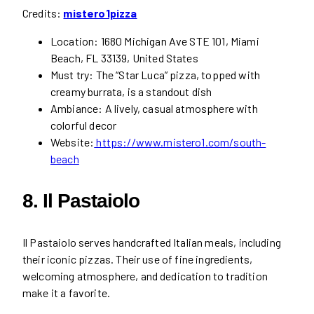
Credits:
mistero1pizza
Location: 1680 Michigan Ave STE 101, Miami
Beach, FL 33139, United States
Must try: The “Star Luca” pizza, topped with
creamy burrata, is a standout dish
Ambiance: A lively, casual atmosphere with
colorful decor
Website:
https://www.mistero1.com/south-
beach
8. Il Pastaiolo
Il Pastaiolo serves handcrafted Italian meals, including
their iconic pizzas. Their use of fine ingredients,
welcoming atmosphere, and dedication to tradition
make it a favorite.