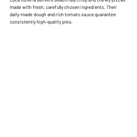
made with fresh, carefully chosen ingredients. Their
daily-made dough and rich tomato sauce guarantee
consistently high-quality pies.