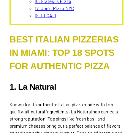
16. Fratesi's Pizza
17. Joe's Pizza NYC
18. LUCALI
BEST ITALIAN PIZZERIAS
IN MIAMI: TOP 18 SPOTS
FOR AUTHENTIC PIZZA
1. La Natural
Known for its authentic Italian pizza made with top-
quality, all-natural ingredients, La Natural has earned a
strong reputation. Toppings like fresh basil and
premium cheeses bring out a perfect balance of flavors
on their crunchy yet chewy crust. The use of organic and