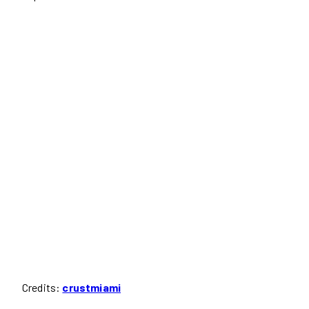
Credits:
crustmiami