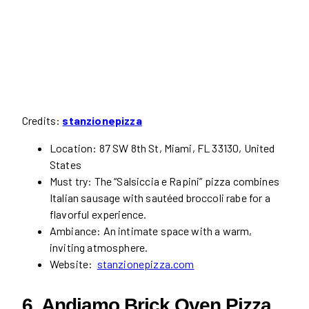
Credits:
stanzionepizza
Location: 87 SW 8th St, Miami, FL 33130, United
States
Must try: The “Salsiccia e Rapini” pizza combines
Italian sausage with sautéed broccoli rabe for a
flavorful experience.
Ambiance: An intimate space with a warm,
inviting atmosphere.
Website:
stanzionepizza.com
6. Andiamo Brick Oven Pizza