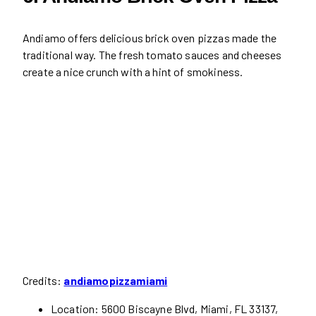
Andiamo offers delicious brick oven pizzas made the
traditional way. The fresh tomato sauces and cheeses
create a nice crunch with a hint of smokiness.
Credits:
andiamopizzamiami
Location: 5600 Biscayne Blvd, Miami, FL 33137,