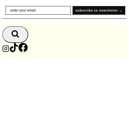
Skip
Email
subscribe to newsletter →
to
content