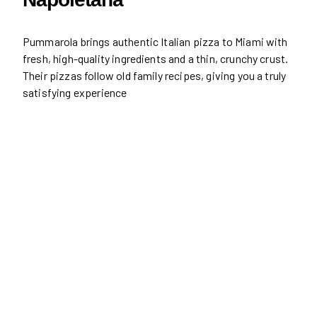
Pummarola brings authentic Italian pizza to Miami with
fresh, high-quality ingredients and a thin, crunchy crust.
Their pizzas follow old family recipes, giving you a truly
satisfying experience