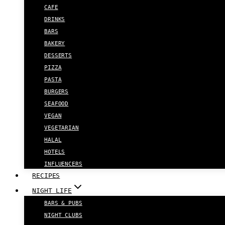
CAFE
DRINKS
BARS
BAKERY
DESSERTS
PIZZA
PASTA
BURGERS
SEAFOOD
VEGAN
VEGETARIAN
HALAL
HOTELS
INFLUENCERS
RECIPES
NIGHT LIFE
BARS & PUBS
NIGHT CLUBS