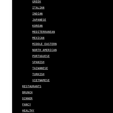
GREEK
ITALIAN
INDIAN
JAPANESE
KOREAN
MEDITERRANEAN
MEXICAN
MIDDLE EASTERN
NORTH AMERICAN
PORTUGUESE
SPANISH
TAIWANESE
TURKISH
VIETNAMESE
RESTAURANTS
BRUNCH
DINNER
FANCY
HEALTHY