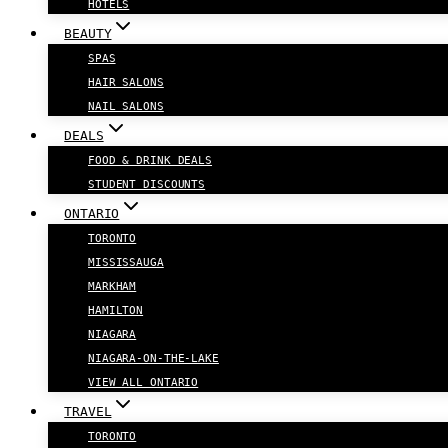
HOTELS
BEAUTY
SPAS
HAIR SALONS
NAIL SALONS
DEALS
FOOD & DRINK DEALS
STUDENT DISCOUNTS
ONTARIO
TORONTO
MISSISSAUGA
MARKHAM
HAMILTON
NIAGARA
NIAGARA-ON-THE-LAKE
VIEW ALL ONTARIO
TRAVEL
TORONTO