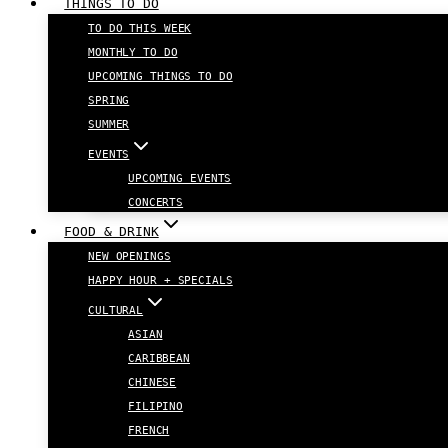
THINGS TO DO
TO DO THIS WEEK
MONTHLY TO DO
UPCOMING THINGS TO DO
SPRING
SUMMER
EVENTS
UPCOMING EVENTS
CONCERTS
FOOD & DRINK
NEW OPENINGS
HAPPY HOUR + SPECIALS
CULTURAL
ASIAN
CARIBBEAN
CHINESE
FILIPINO
FRENCH