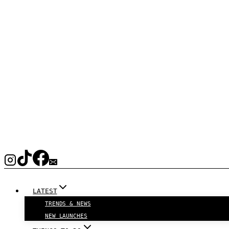
LATEST
TRENDS & NEWS
NEW LAUNCHES