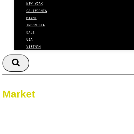
NEW YORK
CALIFORNIA
MIAMI
INDONESIA
BALI
USA
VIETNAM
Market