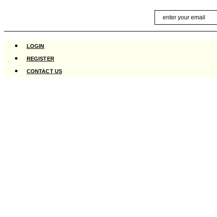
Skip
Email
to
content
LOGIN
REGISTER
CONTACT US