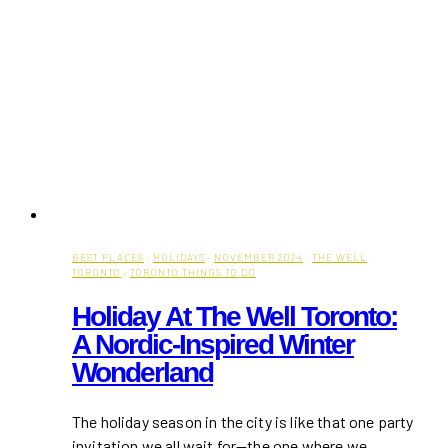
BEST PLACES
·
HOLIDAYS
·
NOVEMBER 2024
·
THE WELL
·
TORONTO
·
TORONTO THINGS TO DO
Holiday At The Well Toronto:
A Nordic-Inspired Winter
Wonderland
The holiday season in the city is like that one party
invitation we all wait for—the one where we