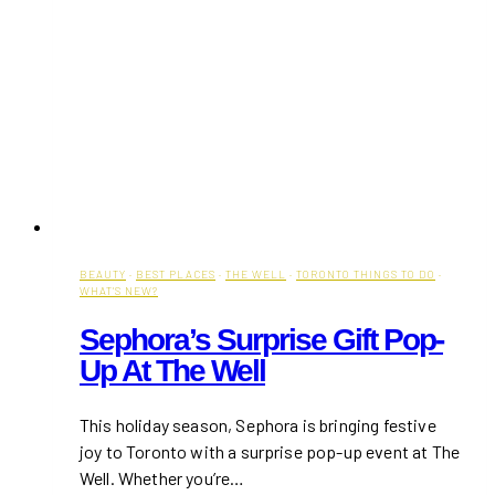
BEAUTY
·
BEST PLACES
·
THE WELL
·
TORONTO THINGS TO DO
·
WHAT'S NEW?
Sephora’s Surprise Gift Pop-
Up At The Well
This holiday season, Sephora is bringing festive
joy to Toronto with a surprise pop-up event at The
Well. Whether you’re…