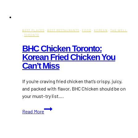
BEST PLACES
·
BEST RESTAURANTS
·
FOOD
·
KOREAN
·
THE WELL
·
TORONTO
BHC Chicken Toronto:
Korean Fried Chicken You
Can’t Miss
If you’re craving fried chicken that’s crispy, juicy,
and packed with flavor, BHC Chicken should be on
your must-try list….
BHC
Read More
Chicken
Toronto:
Korean
Fried