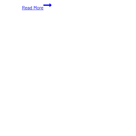
The
Read More
Well
Holiday
Makeover
2025–
2026:
Events,
Skating
Shows,
Disco
on
Ice
&
More