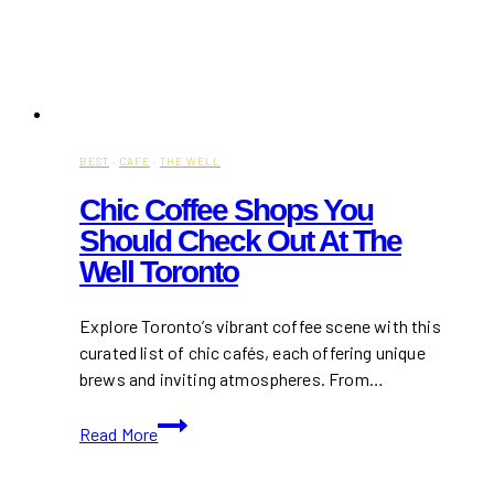
BEST
·
CAFE
·
THE WELL
Chic Coffee Shops You
Should Check Out At The
Well Toronto
Explore Toronto’s vibrant coffee scene with this
curated list of chic cafés, each offering unique
brews and inviting atmospheres. From…
Chic
Read More
Coffee
Shops