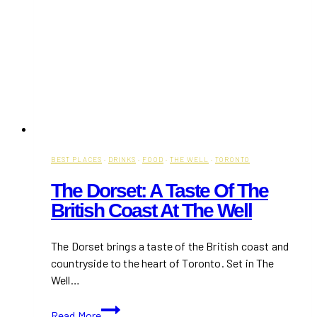
BEST PLACES
·
DRINKS
·
FOOD
·
THE WELL
·
TORONTO
The Dorset: A Taste Of The
British Coast At The Well
The Dorset brings a taste of the British coast and
countryside to the heart of Toronto. Set in The
Well…
The
Read More