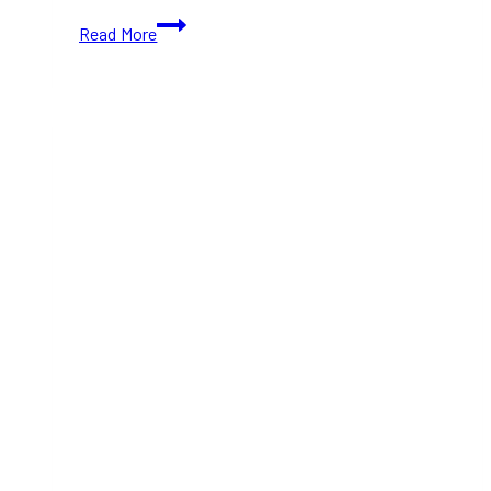
10+
Read More
Best
Self-
Care
Activities
in
Toronto