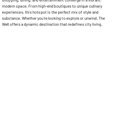
modern space. From high-end boutiques to unique culinary
experiences, this hotspot is the perfect mix of style and
substance. Whether you’re looking to explore or unwind, The
Well offers a dynamic destination that redefines city living.