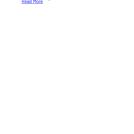
Read More
Skating
at
The
Well
Toronto:
Festive
Fun
&
Charity
This
December