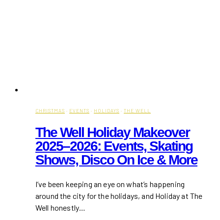
CHRISTMAS
·
EVENTS
·
HOLIDAYS
·
THE WELL
The Well Holiday Makeover
2025–2026: Events, Skating
Shows, Disco On Ice & More
I’ve been keeping an eye on what’s happening
around the city for the holidays, and Holiday at The
Well honestly…