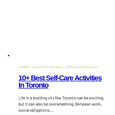
FITNESS
·
LIFESTYLE
·
THE WELL
·
TORONTO THINGS TO DO
10+ Best Self-Care Activities
In Toronto
Life in a bustling city like Toronto can be exciting,
but it can also be overwhelming. Between work,
social obligations,…