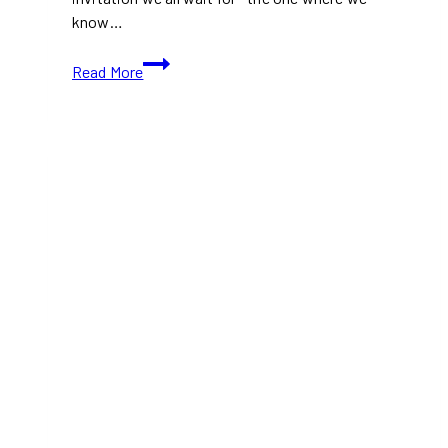
know…
Holiday
Read More
at
The
Well
Toronto:
a
Nordic-
Inspired
Winter
Wonderland