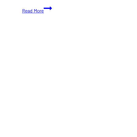
Sephora’s
Read More
Surprise
Gift
Pop-
Up
at
The
Well