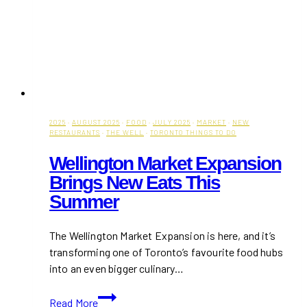
2025
·
AUGUST 2025
·
FOOD
·
JULY 2025
·
MARKET
·
NEW
RESTAURANTS
·
THE WELL
·
TORONTO THINGS TO DO
Wellington Market Expansion
Brings New Eats This
Summer
The Wellington Market Expansion is here, and it’s
transforming one of Toronto’s favourite food hubs
into an even bigger culinary…
Wellington
Read More