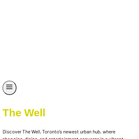
The Well
Discover The Well, Toronto’s newest urban hub, where
shopping, dining, and entertainment converge in a vibrant,