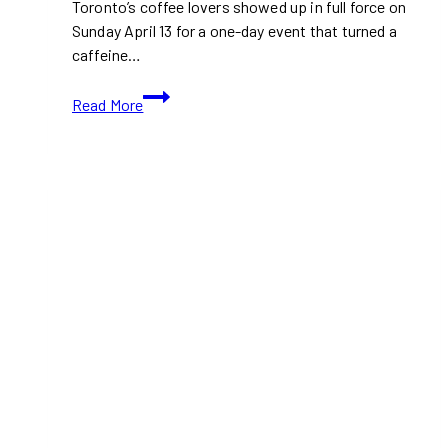
Toronto’s coffee lovers showed up in full force on
Sunday April 13 for a one-day event that turned a
caffeine…
The
Read More
Coffee
Party
Serves
Up
Beats
and
Brews
at
The
Well