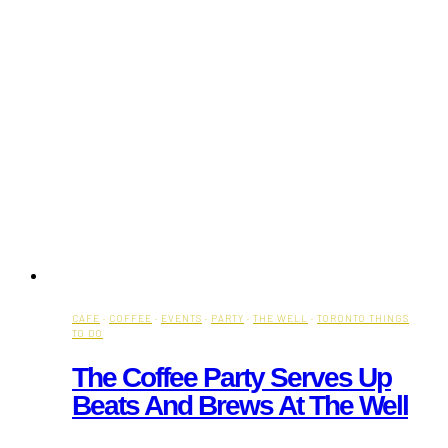
CAFE
·
COFFEE
·
EVENTS
·
PARTY
·
THE WELL
·
TORONTO THINGS
TO DO
The Coffee Party Serves Up
Beats And Brews At The Well