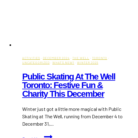
ACTIVITIES
·
DECEMBER 2024
·
THE WELL
·
TORONTO
·
UNCATEGORIZED
·
WHAT'S NEW?
·
WINTER 2025
Public Skating At The Well
Toronto: Festive Fun &
Charity This December
Winter just got a little more magical with Public
Skating at The Well, running from December 4 to
December 31,…
Public