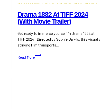
SEPTEMBER 2024
·
TIFF 2024
·
TIFF FILMS
·
TIFF MOVIES 2024
Drama 1882 At TIFF 2024
(With Movie Trailer)
Get ready to immerse yourself in Drama 1882 at
TIFF 2024! Directed by Sophie Jarvis, this visually
striking film transports…
Drama
Read More
1882
at
TIFF
2024
(With
Movie
Trailer)