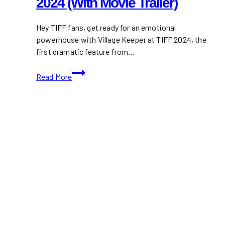
2024 (With Movie Trailer)
Hey TIFF fans, get ready for an emotional
powerhouse with Village Keeper at TIFF 2024, the
first dramatic feature from…
Watch
Read More
Village
Keeper
TIFF
2024
(With
Movie
Trailer)