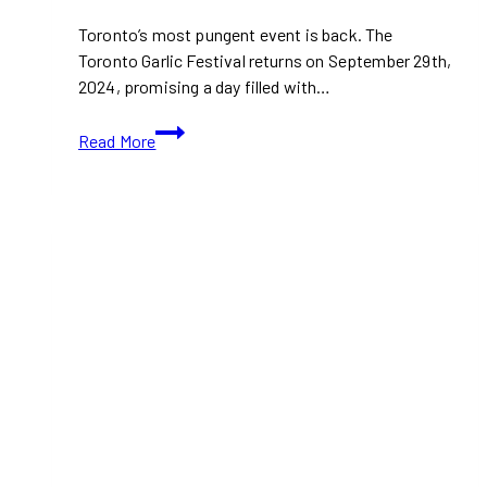
Toronto’s most pungent event is back. The
Toronto Garlic Festival returns on September 29th,
2024, promising a day filled with…
Toronto
Read More
Garlic
Festival
2024