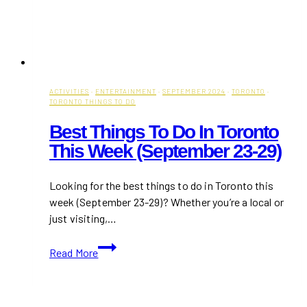
ACTIVITIES
·
ENTERTAINMENT
·
SEPTEMBER 2024
·
TORONTO
·
TORONTO THINGS TO DO
Best Things To Do In Toronto
This Week (September 23-29)
Looking for the best things to do in Toronto this
week (September 23-29)? Whether you’re a local or
just visiting,…
Best
Read More
Things
to
Do