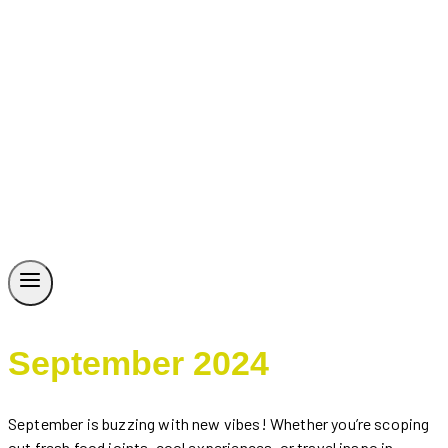
September 2024
September is buzzing with new vibes! Whether you’re scoping
out fresh food joints, cool experiences, or travel inspo in