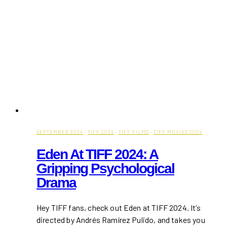
SEPTEMBER 2024
·
TIFF 2024
·
TIFF FILMS
·
TIFF MOVIES 2024
Eden At TIFF 2024: A
Gripping Psychological
Drama
Hey TIFF fans, check out Eden at TIFF 2024. It’s
directed by Andrés Ramírez Pulido, and takes you