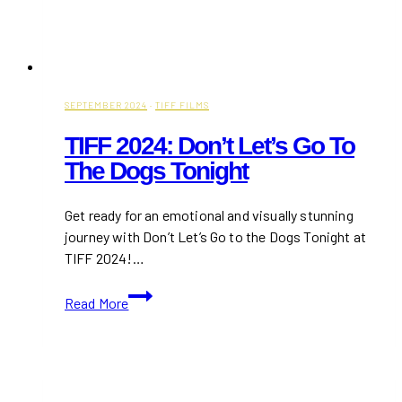
SEPTEMBER 2024
·
TIFF FILMS
TIFF 2024: Don’t Let’s Go To
The Dogs Tonight
Get ready for an emotional and visually stunning
journey with Don’t Let’s Go to the Dogs Tonight at
TIFF 2024!…
TIFF
Read More
2024:
Don’t
Let’s
Go
to