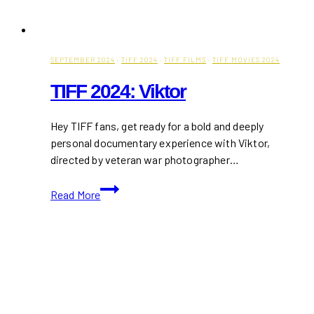
SEPTEMBER 2024
·
TIFF 2024
·
TIFF FILMS
·
TIFF MOVIES 2024
TIFF 2024: Viktor
Hey TIFF fans, get ready for a bold and deeply
personal documentary experience with Viktor,
directed by veteran war photographer…
TIFF
Read More
2024:
Viktor