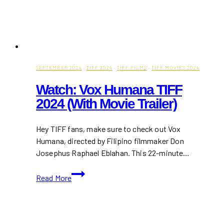
SEPTEMBER 2024
·
TIFF 2024
·
TIFF FILMS
·
TIFF MOVIES 2024
Watch: Vox Humana TIFF
2024 (With Movie Trailer)
Hey TIFF fans, make sure to check out Vox
Humana, directed by Filipino filmmaker Don
Josephus Raphael Eblahan. This 22-minute…
Watch:
Read More
Vox
Humana
TIFF
2024