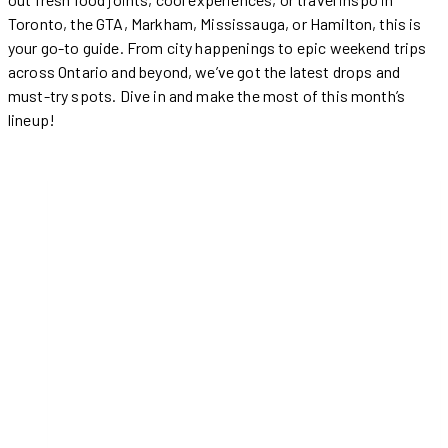
Toronto, the GTA, Markham, Mississauga, or Hamilton, this is
your go-to guide. From city happenings to epic weekend trips
across Ontario and beyond, we’ve got the latest drops and
must-try spots. Dive in and make the most of this month’s
lineup!