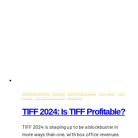
ENTERTAINMENT
·
EVENTS
·
SEPTEMBER 2024
·
TIFF 2024
·
TIFF
FILMS
·
TIFF MOVIES 2024
·
TORONTO
TIFF 2024: Is TIFF Profitable?
TIFF 2024 is shaping up to be a blockbuster in
more ways than one, with box office revenues