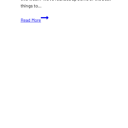
things to…
What
Read More
To
Do
This
Week
(September
30
to
October
6)