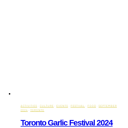
ACTIVITIES
·
CULTURE
·
EVENTS
·
FESTIVAL
·
FOOD
·
SEPTEMBER
2024
·
TORONTO
Toronto Garlic Festival 2024