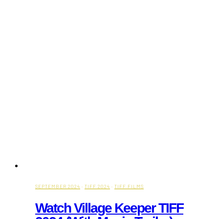
(With
Movie
Trailer)
SEPTEMBER 2024
·
TIFF 2024
·
TIFF FILMS
Watch Village Keeper TIFF