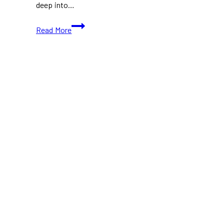
deep into…
Eden
Read More
at
TIFF
2024:
A
Gripping
Psychological
Drama