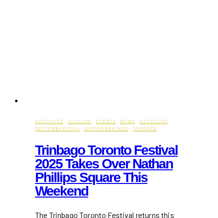
ACTIVITIES
·
CULTURE
·
EVENTS
·
NEWS
·
OUTDOORS
·
SEPTEMBER 2024
·
SEPTEMBER 2025
·
TORONTO
Trinbago Toronto Festival
2025 Takes Over Nathan
Phillips Square This
Weekend
The Trinbago Toronto Festival returns this