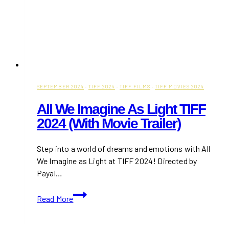
SEPTEMBER 2024
·
TIFF 2024
·
TIFF FILMS
·
TIFF MOVIES 2024
All We Imagine As Light TIFF
2024 (With Movie Trailer)
Step into a world of dreams and emotions with All
We Imagine as Light at TIFF 2024! Directed by
Payal…
All
Read More
We
Imagine