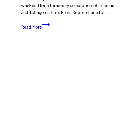
weekend for a three-day celebration of Trinidad
and Tobago culture. From September 5 to…
Trinbago
Read More
Toronto
Festival
2025
Takes
Over
Nathan
Phillips
Square
This
Weekend