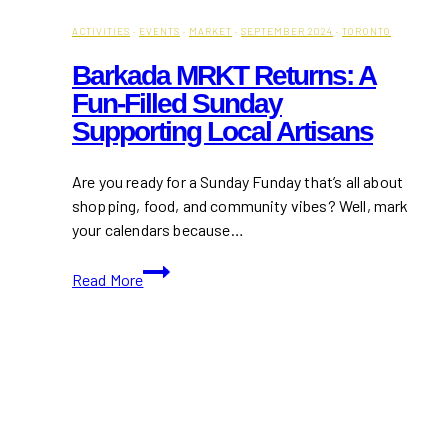
ACTIVITIES
·
EVENTS
·
MARKET
·
SEPTEMBER 2024
·
TORONTO
Barkada MRKT Returns: A
Fun-Filled Sunday
Supporting Local Artisans
Are you ready for a Sunday Funday that’s all about
shopping, food, and community vibes? Well, mark
your calendars because…
Barkada
Read More
MRKT
Returns:
A
Fun-
Filled
Sunday
Supporting