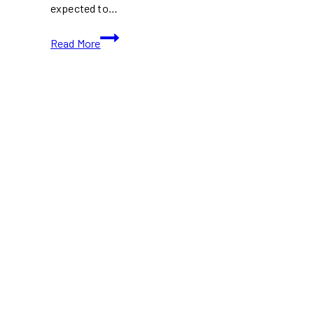
expected to…
TIFF
Read More
2024:
Is
TIFF
Profitable?