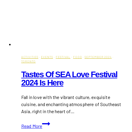
ACTIVITIES
·
EVENTS
·
FESTIVAL
·
FOOD
·
SEPTEMBER 2024
·
TORONTO
Tastes Of SEA Love Festival
2024 Is Here
Fall in love with the vibrant culture, exquisite
cuisine, and enchanting atmosphere of Southeast
Asia, right in the heart of…
Tastes
Read More
of