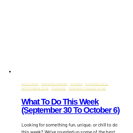
ACTIVITIES
·
ENTERTAINMENT
·
EVENTS
·
OCTOBER 2024
·
SEPTEMBER 2024
·
TORONTO
·
TORONTO THINGS TO DO
What To Do This Week
(September 30 To October 6)
Looking for something fun, unique, or chill to do
this week? We’ve rounded up some of the best