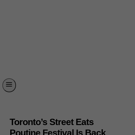
Toronto’s Street Eats
Poutine Festival Is Back