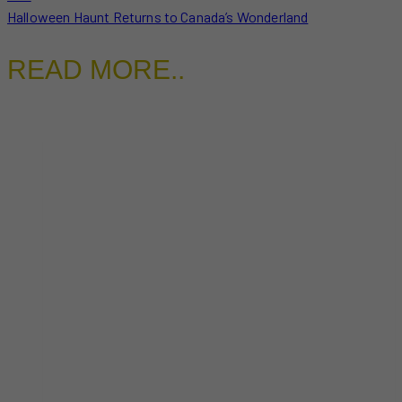
Halloween Haunt Returns to Canada’s Wonderland
READ MORE..