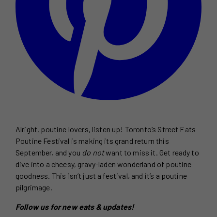
Alright, poutine lovers, listen up! Toronto’s Street Eats
Poutine Festival is making its grand return this
September, and you
do not
want to miss it. Get ready to
dive into a cheesy, gravy-laden wonderland of poutine
goodness. This isn’t just a festival, and it’s a poutine
pilgrimage.
Follow us for new eats & updates!