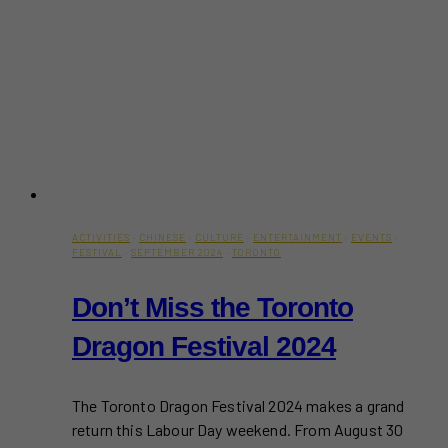
ACTIVITIES
·
CHINESE
·
CULTURE
·
ENTERTAINMENT
·
EVENTS
·
FESTIVAL
·
SEPTEMBER 2024
·
TORONTO
Don’t Miss the Toronto
Dragon Festival 2024
The Toronto Dragon Festival 2024 makes a grand
return this Labour Day weekend. From August 30