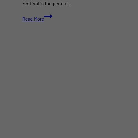
Festival is the perfect…
Fantasy
Read More
of
Lights
Festival:
A
Must-
Visit
Holiday
Wonderland
in
Kingsville