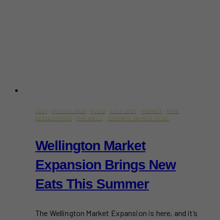
2025
·
AUGUST 2025
·
FOOD
·
JULY 2025
·
MARKET
·
NEW
RESTAURANTS
·
THE WELL
·
TORONTO THINGS TO DO
Wellington Market
Expansion Brings New
Eats This Summer
The Wellington Market Expansion is here, and it’s