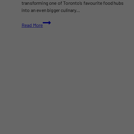
transforming one of Toronto’s favourite food hubs
into an even bigger culinary…
Wellington
Read More
Market
Expansion
Brings
New
Eats
This
Summer