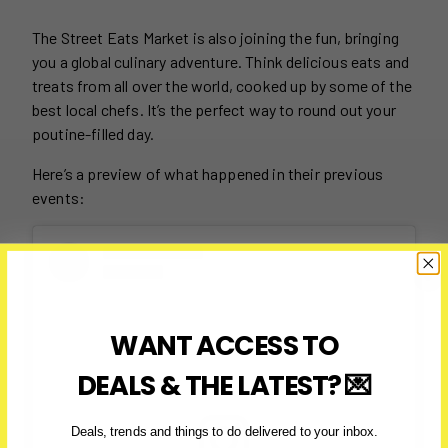
The Street Eats Market is also joining the fun, bringing
you a global culinary adventure. Think delicious eats and
treats from all over the world, cooked up by some of the
best local chefs. It’s the perfect way to round out your
poutine-filled day.
Here’s a preview of what happened in their previous
events:
WANT ACCESS TO
DEALS & THE LATEST? 💌
Deals, trends and things to do delivered to your inbox.