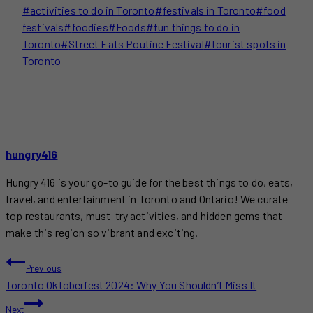
Post
#
activities to do in Toronto
#
festivals in Toronto
#
food
Tags:
festivals
#
foodies
#
Foods
#
fun things to do in
Toronto
#
Street Eats Poutine Festival
#
tourist spots in
Toronto
hungry416
Hungry 416 is your go-to guide for the best things to do, eats,
travel, and entertainment in Toronto and Ontario! We curate
top restaurants, must-try activities, and hidden gems that
make this region so vibrant and exciting.
POST
Previous
Toronto Oktoberfest 2024: Why You Shouldn’t Miss It
NAVIGATION
Next