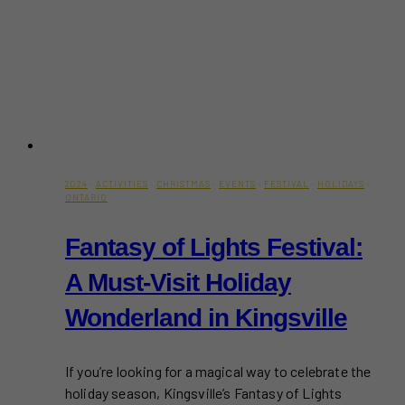
2024
·
ACTIVITIES
·
CHRISTMAS
·
EVENTS
·
FESTIVAL
·
HOLIDAYS
·
ONTARIO
Fantasy of Lights Festival:
A Must-Visit Holiday
Wonderland in Kingsville
If you’re looking for a magical way to celebrate the
holiday season, Kingsville’s Fantasy of Lights