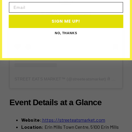
Email
यो पोस्ट Instagram मा हेर्नुहोस्
SIGN ME UP!
NO, THANKS
STREET EATS MARKET™ (@streeteatsmarket) ले साझा गरेको पोस्ट
Event Details at a Glance
Website:
https://streeteatsmarket.com
Location:
Erin Mills Town Centre, 5100 Erin Mills