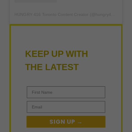
HUNGRY 416 Toronto Content Creator (@hungry416) 分享的帖子
KEEP UP WITH
THE LATEST
First Name
Email
SIGN UP →