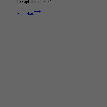
to September 1, 2024,…
Don’t
Read More
Miss
the
Toronto
Dragon
Festival
2024