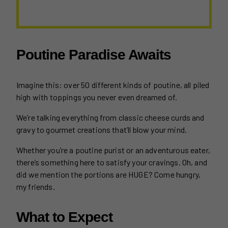
Poutine Paradise Awaits
Imagine this: over 50 different kinds of poutine, all piled
high with toppings you never even dreamed of.
We’re talking everything from classic cheese curds and
gravy to gourmet creations that’ll blow your mind.
Whether you’re a poutine purist or an adventurous eater,
there’s something here to satisfy your cravings. Oh, and
did we mention the portions are HUGE? Come hungry,
my friends.
What to Expect