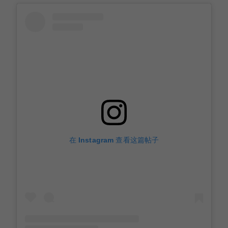
在 Instagram 查看这篇帖子