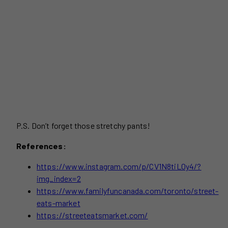
P.S. Don’t forget those stretchy pants!
References:
https://www.instagram.com/p/CV1N8tiL0y4/?
img_index=2
https://www.familyfuncanada.com/toronto/street-
eats-market
https://streeteatsmarket.com/