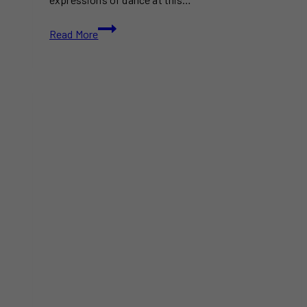
Celebrate
Read More
Dance
at
the
Toronto
International
Dance
Festival
2024