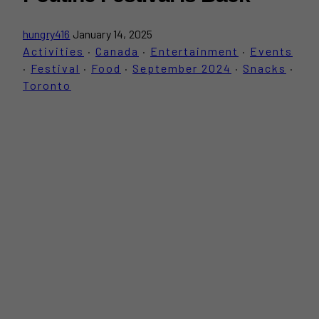
hungry416
January 14, 2025
Activities
·
Canada
·
Entertainment
·
Events
·
Festival
·
Food
·
September 2024
·
Snacks
·
Toronto