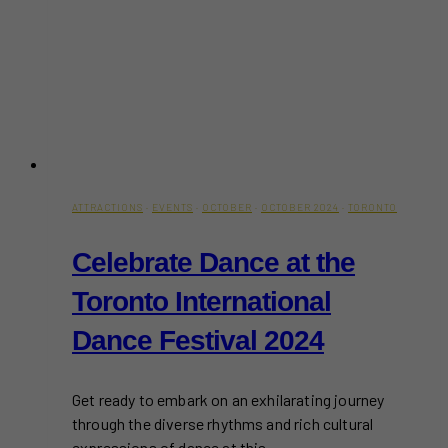
ATTRACTIONS
·
EVENTS
·
OCTOBER
·
OCTOBER 2024
·
TORONTO
Celebrate Dance at the
Toronto International
Dance Festival 2024
Get ready to embark on an exhilarating journey
through the diverse rhythms and rich cultural
expressions of dance at this…