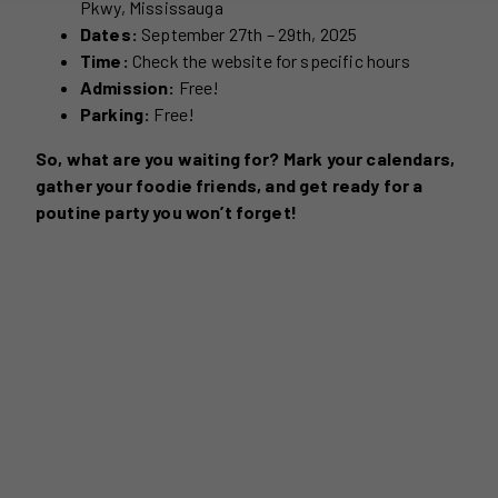
Pkwy, Mississauga
Dates:
September 27th – 29th, 2025
Time:
Check the website for specific hours
Admission:
Free!
Parking:
Free!
So, what are you waiting for? Mark your calendars,
gather your foodie friends, and get ready for a
poutine party you won’t forget!