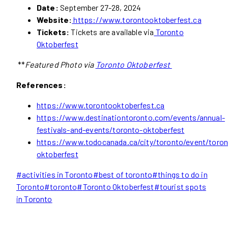
Date:
September 27-28, 2024
Website:
https://www.torontooktoberfest.ca
Tickets:
Tickets are available via
Toronto
Oktoberfest
**
Featured Photo via
Toronto Oktoberfest
References:
https://www.torontooktoberfest.ca
https://www.destinationtoronto.com/events/annual-
festivals-and-events/toronto-oktoberfest
https://www.todocanada.ca/city/toronto/event/toron
oktoberfest
Post
#
activities in Toronto
#
best of toronto
#
things to do in
Tags:
Toronto
#
toronto
#
Toronto Oktoberfest
#
tourist spots
in Toronto