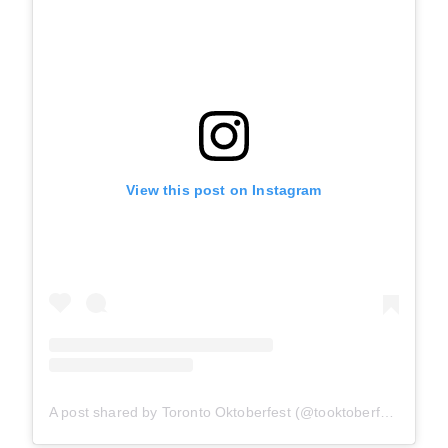
View this post on Instagram
A post shared by Toronto Oktoberfest (@tooktoberfest)