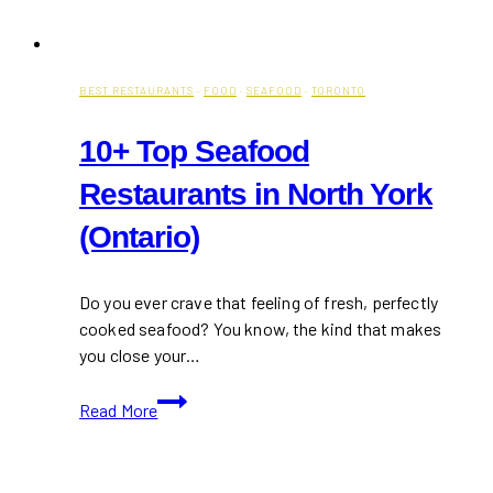
BEST RESTAURANTS
·
FOOD
·
SEAFOOD
·
TORONTO
10+ Top Seafood
Restaurants in North York
(Ontario)
Do you ever crave that feeling of fresh, perfectly
cooked seafood? You know, the kind that makes
you close your…
10+
Read More
Top
Seafood
Restaurants