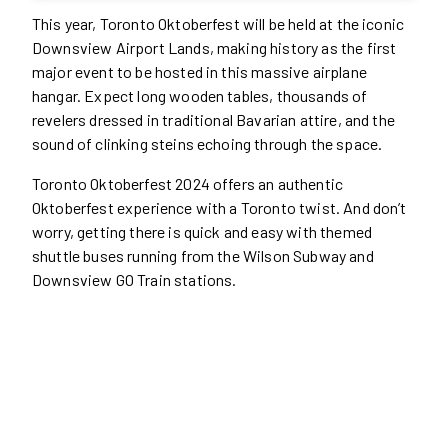
This year, Toronto Oktoberfest will be held at the iconic
Downsview Airport Lands, making history as the first
major event to be hosted in this massive airplane
hangar. Expect long wooden tables, thousands of
revelers dressed in traditional Bavarian attire, and the
sound of clinking steins echoing through the space.
Toronto Oktoberfest 2024 offers an authentic
Oktoberfest experience with a Toronto twist. And don’t
worry, getting there is quick and easy with themed
shuttle buses running from the Wilson Subway and
Downsview GO Train stations.