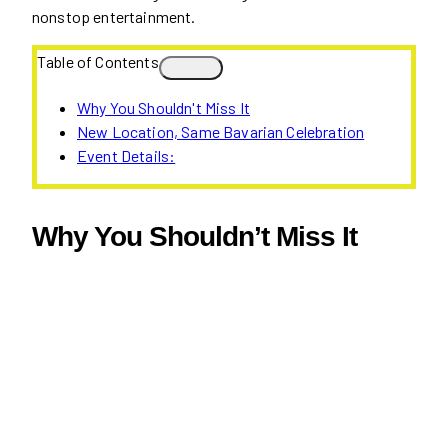
nonstop entertainment.
Table of Contents
Why You Shouldn't Miss It
New Location, Same Bavarian Celebration
Event Details:
Why You Shouldn’t Miss It