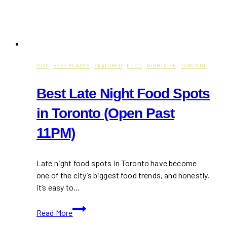
2026
·
BEST PLACES
·
FEATURED
·
FOOD
·
NIGHTLIFE
·
TORONTO
Best Late Night Food Spots
in Toronto (Open Past
11PM)
Late night food spots in Toronto have become
one of the city’s biggest food trends, and honestly,
it’s easy to…
Best
Read More
Late