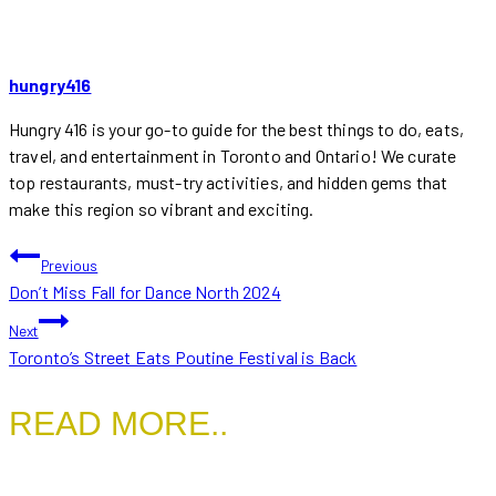
hungry416
Hungry 416 is your go-to guide for the best things to do, eats,
travel, and entertainment in Toronto and Ontario! We curate
top restaurants, must-try activities, and hidden gems that
make this region so vibrant and exciting.
POST
Previous
Don’t Miss Fall for Dance North 2024
NAVIGATION
Next
Toronto’s Street Eats Poutine Festival is Back
READ MORE..