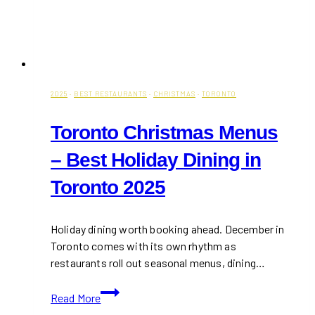
2025
·
BEST RESTAURANTS
·
CHRISTMAS
·
TORONTO
Toronto Christmas Menus
– Best Holiday Dining in
Toronto 2025
Holiday dining worth booking ahead. December in
Toronto comes with its own rhythm as
restaurants roll out seasonal menus, dining…
Toronto
Read More
Christmas