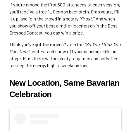
If you’re among the first 500 attendees at each session,
you’ll receive a free 1L German beer stein. Grab yours, fill
it up, and join the crowd in a hearty
“Prost!”
And when
you show off your best dirndl or lederhosen in the Best
Dressed Contest, you can win a prize.
Think you’ve got the moves? Join the
“So You Think You
Can Tanz”
contest and show off your dancing skills on
stage. Plus, there will be plenty of games and activities
to keep the energy high all weekend long.
New Location, Same Bavarian
Celebration