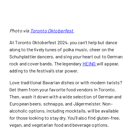
Photo via
Toronto Oktoberfest
At Toronto Oktoberfest 2024, you can’t help but dance
along to the lively tunes of polka music, cheer on the
Schuhplattler dancers, and sing your heart out to German
rock and cover bands. The legendary
HEINO
will appear,
adding to the festival’s star power.
Love traditional Bavarian dishes or with modern twists?
Get them from your favorite food vendors in Toronto.
Then, wash it down with a wide selection of German and
European beers, schnapps, and Jägermeister. Non-
alcoholic options, including mocktails, will be available
for those looking to stay dry. You’ll also find gluten-free,
vegan, and vegetarian food and beverage options.