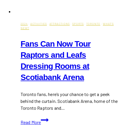
2024
·
ACTIVITIES
·
ATTRACTIONS
·
SPORTS
·
TORONTO
·
WHAT'S
NEW?
Fans Can Now Tour
Raptors and Leafs
Dressing Rooms at
Scotiabank Arena
Toronto fans, here’s your chance to get a peek
behind the curtain. Scotiabank Arena, home of the
Toronto Raptors and…
Fans
Read More
Can