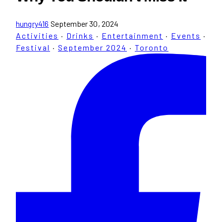
hungry416
September 30, 2024
Activities
·
Drinks
·
Entertainment
·
Events
·
Festival
·
September 2024
·
Toronto