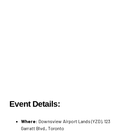
Event Details:
Where:
Downsview Airport Lands (YZD), 123
Garratt Blvd., Toronto