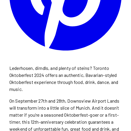
Lederhosen, dirndls, and plenty of steins? Toronto
Oktoberfest 2024 offers an authentic, Bavarian-styled
Oktoberfest experience through food, drink, dance, and
music.
On September 27th and 28th, Downsview Airport Lands
will transform into a little slice of Munich. And it doesn’t
matter if you’re a seasoned Oktoberfest-goer or a first-
timer, this 12th-anniversary celebration guarantees a
weekend of unforgettable fun, great food and drink, and