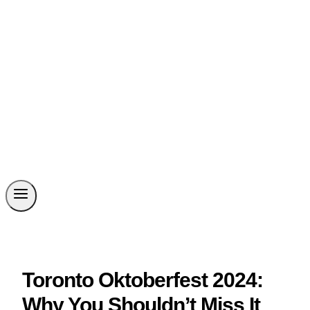
Toronto Oktoberfest 2024:
Why You Shouldn’t Miss It