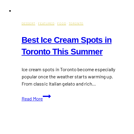
DESSERT
·
FEATURED
·
FOOD
·
TORONTO
Best Ice Cream Spots in
Toronto This Summer
Ice cream spots in Toronto become especially
popular once the weather starts warming up.
From classic Italian gelato and rich…
Best
Read More
Ice
Cream
Spots
in
Toronto