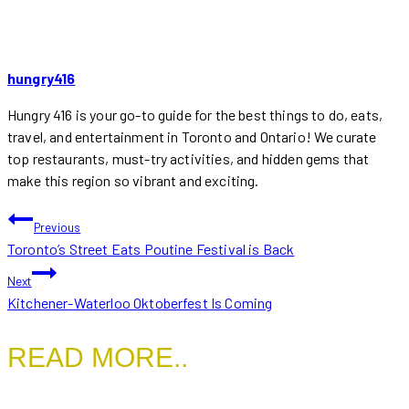
hungry416
Hungry 416 is your go-to guide for the best things to do, eats,
travel, and entertainment in Toronto and Ontario! We curate
top restaurants, must-try activities, and hidden gems that
make this region so vibrant and exciting.
POST
Previous
Toronto’s Street Eats Poutine Festival is Back
NAVIGATION
Next
Kitchener-Waterloo Oktoberfest Is Coming
READ MORE..