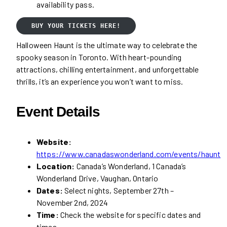
availability pass.
BUY YOUR TICKETS HERE!
Halloween Haunt is the ultimate way to celebrate the
spooky season in Toronto. With heart-pounding
attractions, chilling entertainment, and unforgettable
thrills, it’s an experience you won’t want to miss.
Event Details
Website:
https://www.canadaswonderland.com/events/haunt
Location:
Canada’s Wonderland, 1 Canada’s
Wonderland Drive, Vaughan, Ontario
Dates:
Select nights, September 27th –
November 2nd, 2024
Time:
Check the website for specific dates and
times