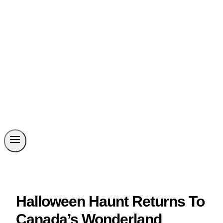
Halloween Haunt Returns To
Canada’s Wonderland