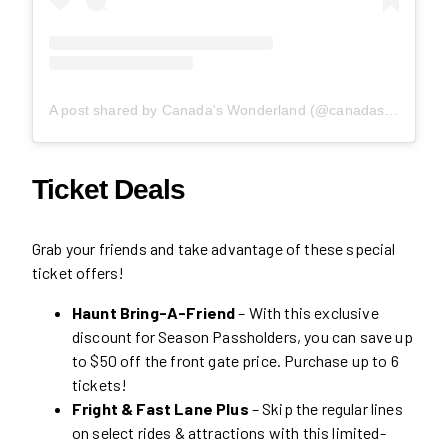
A post shared by Canada's Wonderland (@canadaswonderland)
Ticket Deals
Grab your friends and take advantage of these special
ticket offers!
Haunt Bring-A-Friend
– With this exclusive
discount for Season Passholders, you can save up
to $50 off the front gate price. Purchase up to 6
tickets!
Fright & Fast Lane Plus
– Skip the regular lines
on select rides & attractions with this limited-