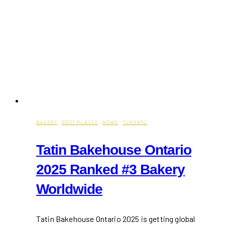
BAKERY
·
BEST PLACES
·
NEWS
·
TORONTO
Tatin Bakehouse Ontario
2025 Ranked #3 Bakery
Worldwide
Tatin Bakehouse Ontario 2025 is getting global