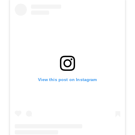
View this post on Instagram