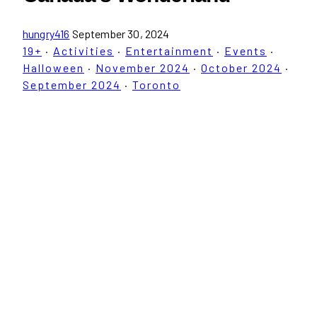
hungry416
September 30, 2024
19+
·
Activities
·
Entertainment
·
Events
·
Halloween
·
November 2024
·
October 2024
·
September 2024
·
Toronto