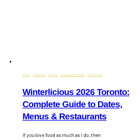
2025
·
EVENTS
·
FOOD
·
JANUARY 2025
·
TORONTO
Winterlicious 2026 Toronto:
Complete Guide to Dates,
Menus & Restaurants
If you love food as much as I do, then