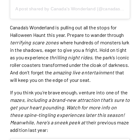
A post shared by Canada's Wonderland (@canadaswonderland)
Canada’s Wonderland is pulling out all the stops for
Halloween Haunt this year. Prepare to wander through
terrifying scare zones
where hundreds of monsters lurk
in the shadows, eager to give you a fright. Hold on tight
as you experience
thrilling night rides
, the park’s iconic
roller coasters transformed under the cloak of darkness.
And don’t forget the
amazing live entertainment
that
will keep you on the edge of your seat.
If you think you’re brave enough, venture into one of the
mazes, including a brand-new attraction that’s sure to
get your heart pounding. Watch for more info on
these spine-tingling experiences later this season!
Meanwhile, here’s a sneek peek at
their previous maze
addition last year: