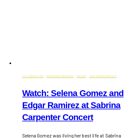
CELEBRITIES
·
ENTERTAINMENT
·
NEWS
·
UNCATEGORIZED
Watch: Selena Gomez and
Edgar Ramirez at Sabrina
Carpenter Concert
Selena Gomez was living her best life at Sabrina