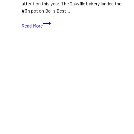
attention this year. The Oakville bakery landed the
#3 spot on Beli’s Best…
Tatin
Read More
Bakehouse
Ontario
2025
Ranked
#3
Bakery
Worldwide