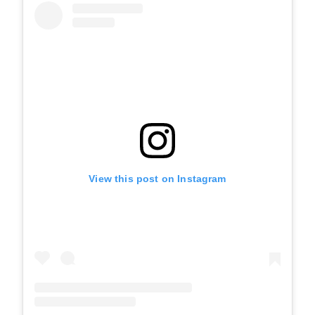
View this post on Instagram