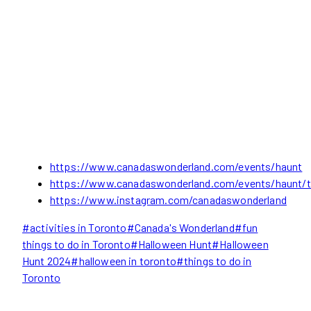
https://www.canadaswonderland.com/events/haunt
https://www.canadaswonderland.com/events/haunt/t
https://www.instagram.com/canadaswonderland
Post
#
activities in Toronto
#
Canada's Wonderland
#
fun
Tags:
things to do in Toronto
#
Halloween Hunt
#
Halloween
Hunt 2024
#
halloween in toronto
#
things to do in
Toronto