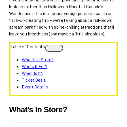
look no further than Halloween Haunt at Canada’s
Wonderland. This isn’t your average pumpkin patch or
trick-or-treating trip – we’re talking about a full-blown
scream park filled with spine-chilling attractions that’ll
leave you breathless (and maybe a little sleepless).
Table of Contents
What's In Store?
Who's It For?
When Is It?
Ticket Deals
Event Details
What’s In Store?