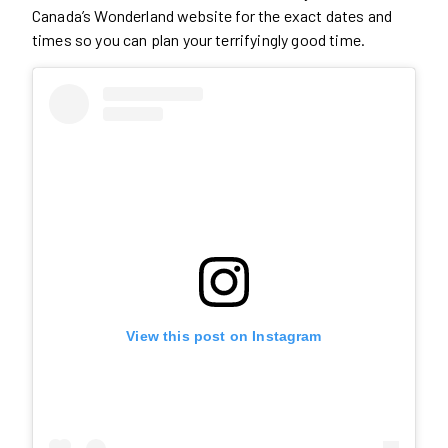
Canada’s Wonderland website for the exact dates and
times so you can plan your terrifyingly good time.
View this post on Instagram