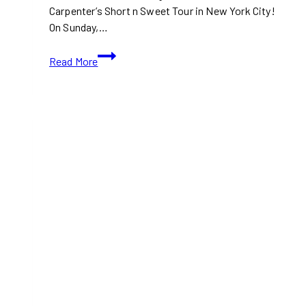
Carpenter’s Short n Sweet Tour in New York City!
On Sunday,…
Watch:
Read More
Selena
Gomez
and
Edgar
Ramirez
at
Sabrina
Carpenter
Concert