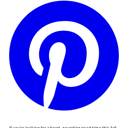
If you’re looking for a heart-pounding good time this fall,