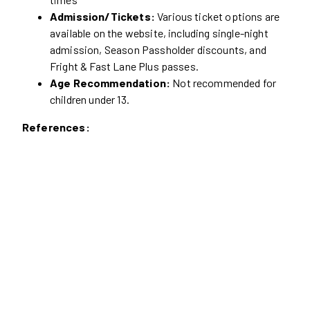
Admission/Tickets:
Various ticket options are
available on the website, including single-night
admission, Season Passholder discounts, and
Fright & Fast Lane Plus passes.
Age Recommendation:
Not recommended for
children under 13.
References: