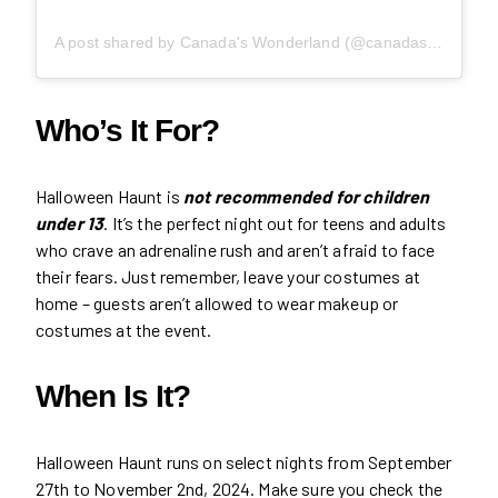
A post shared by Canada's Wonderland (@canadaswonderland)
Who’s It For?
Halloween Haunt is
not recommended for children
under 13
. It’s the perfect night out for teens and adults
who crave an adrenaline rush and aren’t afraid to face
their fears. Just remember, leave your costumes at
home – guests aren’t allowed to wear makeup or
costumes at the event.
When Is It?
Halloween Haunt runs on select nights from September
27th to November 2nd, 2024. Make sure you check the