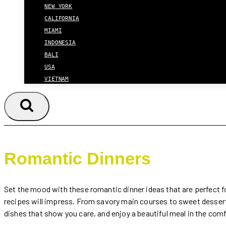
NEW YORK
CALIFORNIA
MIAMI
INDONESIA
BALI
USA
VIETNAM
Romantic Dinners
Set the mood with these romantic dinner ideas that are perfect fo
recipes will impress. From savory main courses to sweet dessert
dishes that show you care, and enjoy a beautiful meal in the com