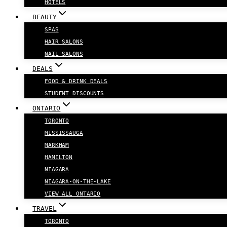
HOTELS
BEAUTY
SPAS
HAIR SALONS
NAIL SALONS
DEALS
FOOD & DRINK DEALS
STUDENT DISCOUNTS
ONTARIO
TORONTO
MISSISSAUGA
MARKHAM
HAMILTON
NIAGARA
NIAGARA-ON-THE-LAKE
VIEW ALL ONTARIO
TRAVEL
TORONTO