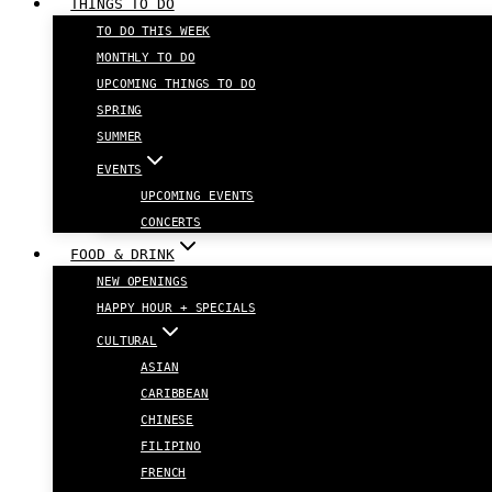
THINGS TO DO
TO DO THIS WEEK
MONTHLY TO DO
UPCOMING THINGS TO DO
SPRING
SUMMER
EVENTS
UPCOMING EVENTS
CONCERTS
FOOD & DRINK
NEW OPENINGS
HAPPY HOUR + SPECIALS
CULTURAL
ASIAN
CARIBBEAN
CHINESE
FILIPINO
FRENCH