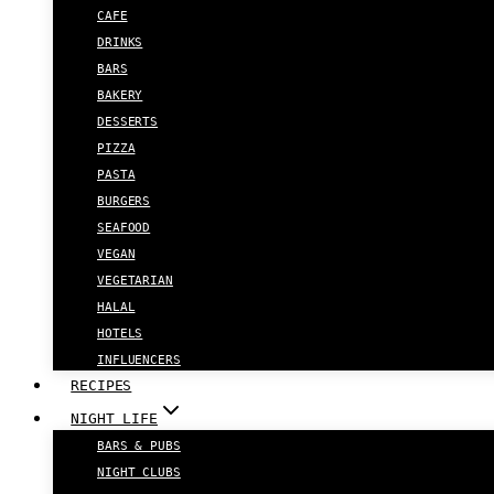
CAFE
DRINKS
BARS
BAKERY
DESSERTS
PIZZA
PASTA
BURGERS
SEAFOOD
VEGAN
VEGETARIAN
HALAL
HOTELS
INFLUENCERS
RECIPES
NIGHT LIFE
BARS & PUBS
NIGHT CLUBS