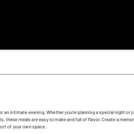
r an intimate evening. Whether you’re planning a special night or 
s, these meals are easy to make and full of flavor. Create a memo
fort of your own space.