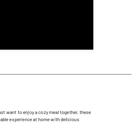
just want to enjoy a cozy meal together, these
rable experience at home with delicious