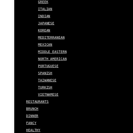
GREEK
ITALIAN
INDIAN
JAPANESE
KOREAN
MEDITERRANEAN
MEXICAN
MIDDLE EASTERN
NORTH AMERICAN
PORTUGUESE
SPANISH
TAIWANESE
TURKISH
VIETNAMESE
RESTAURANTS
BRUNCH
DINNER
FANCY
HEALTHY