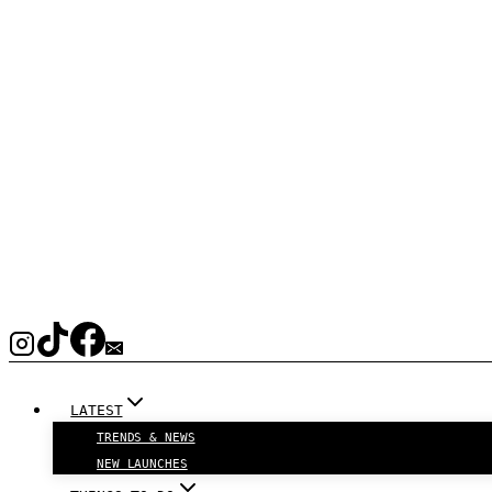
LATEST
TRENDS & NEWS
NEW LAUNCHES