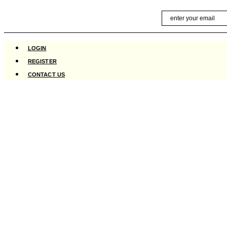
Skip
Email
to
content
LOGIN
REGISTER
CONTACT US