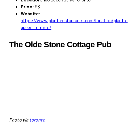
Price:
$$
Website:
https://www.plantarestaurants.com/location/planta-
queen-toronto/
The Olde Stone Cottage Pub
Photo via
toronto