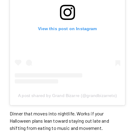
View this post on Instagram
A post shared by Grand Bizarre (@grandbizarreto)
Dinner that moves into nightlife. Works if your
Halloween plans lean toward staying out late and
shifting from eating to music and movement.