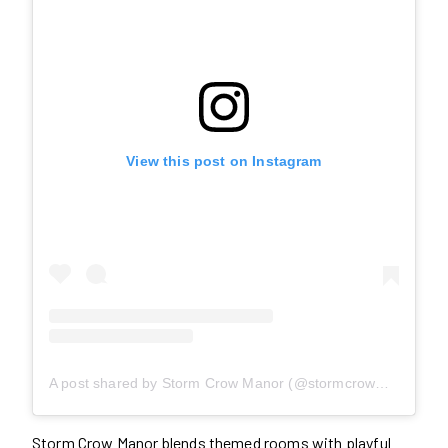
View this post on Instagram
A post shared by Storm Crow Manor (@stormcrowmanor)
Storm Crow Manor blends themed rooms with playful