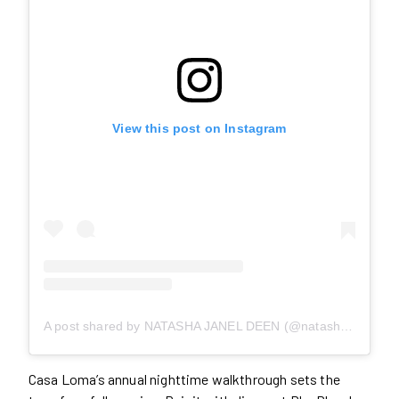
View this post on Instagram
A post shared by NATASHA JANEL DEEN (@natashajaneldeen)
Casa Loma’s annual nighttime walkthrough sets the