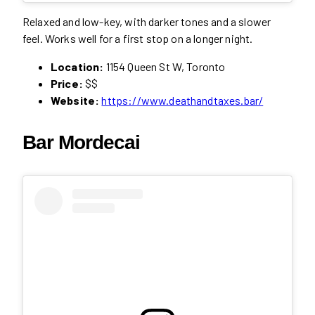
Relaxed and low-key, with darker tones and a slower
feel. Works well for a first stop on a longer night.
Location:
1154 Queen St W, Toronto
Price:
$$
Website:
https://www.deathandtaxes.bar/
Bar Mordecai