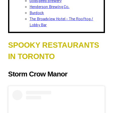
Godspeed Brewery
Henderson Brewing Co.
Burdock
The Broadview Hotel – The Rooftop /
Lobby Bar
SPOOKY RESTAURANTS
IN TORONTO
Storm Crow Manor