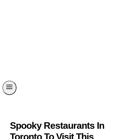
Spooky Restaurants In
Toronto To Visit This