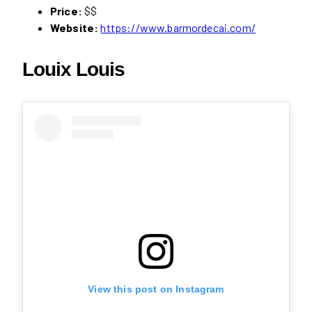
Price:
$$
Website:
https://www.barmordecai.com/
Louix Louis
View this post on Instagram