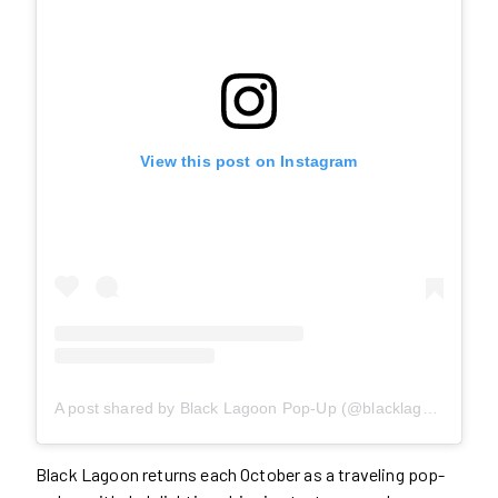
View this post on Instagram
A post shared by Black Lagoon Pop-Up (@blacklagoonpopup)
Black Lagoon returns each October as a traveling pop-