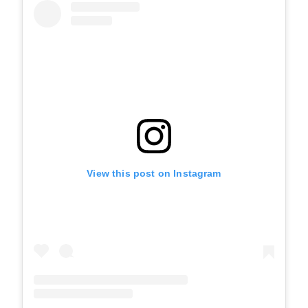
View this post on Instagram