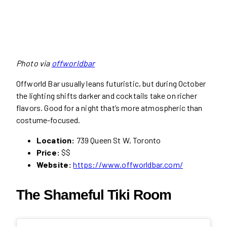
Photo via
offworldbar
Offworld Bar usually leans futuristic, but during October
the lighting shifts darker and cocktails take on richer
flavors. Good for a night that’s more atmospheric than
costume-focused.
Location:
739 Queen St W, Toronto
Price:
$$
Website:
https://www.offworldbar.com/
The Shameful Tiki Room