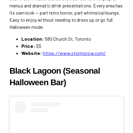
menus and dramatic drink presentations. Every area has
its own look — part retro horror, part whimsical lounge.
Easy to enjoy without needing to dress up or go full
Halloween mode.
Location:
580 Church St, Toronto
Price:
$$
Website:
https://www.stormcrow.com/
Black Lagoon (Seasonal
Halloween Bar)