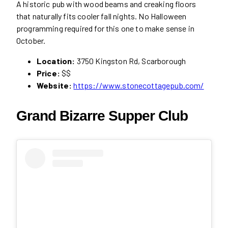
A historic pub with wood beams and creaking floors
that naturally fits cooler fall nights. No Halloween
programming required for this one to make sense in
October.
Location:
3750 Kingston Rd, Scarborough
Price:
$$
Website:
https://www.stonecottagepub.com/
Grand Bizarre Supper Club