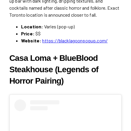
up bar with dark lighting, dripping textures, and
cocktails named after classic horror and folklore. Exact
Toronto location is announced closer to fall.
Location:
Varies (pop-up)
Price:
$$
Website:
https://blacklagoonpopup.com/
Casa Loma + BlueBlood
Steakhouse (Legends of
Horror Pairing)