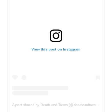
View this post on Instagram
A post shared by Death and Taxes (@deathandtaxes.bar)