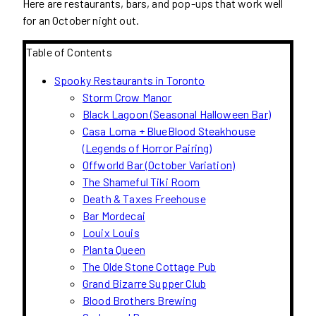
Here are restaurants, bars, and pop-ups that work well
for an October night out.
Table of Contents
Spooky Restaurants in Toronto
Storm Crow Manor
Black Lagoon (Seasonal Halloween Bar)
Casa Loma + BlueBlood Steakhouse
(Legends of Horror Pairing)
Offworld Bar (October Variation)
The Shameful Tiki Room
Death & Taxes Freehouse
Bar Mordecai
Louix Louis
Planta Queen
The Olde Stone Cottage Pub
Grand Bizarre Supper Club
Blood Brothers Brewing