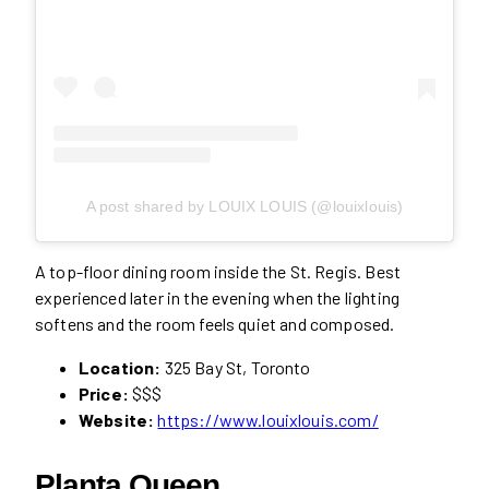
A post shared by LOUIX LOUIS (@louixlouis)
A top-floor dining room inside the St. Regis. Best
experienced later in the evening when the lighting
softens and the room feels quiet and composed.
Location:
325 Bay St, Toronto
Price:
$$$
Website:
https://www.louixlouis.com/
Planta Queen