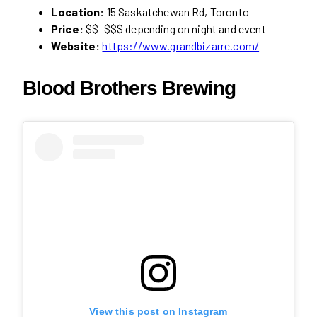
Location:
15 Saskatchewan Rd, Toronto
Price:
$$–$$$ depending on night and event
Website:
https://www.grandbizarre.com/
Blood Brothers Brewing
View this post on Instagram