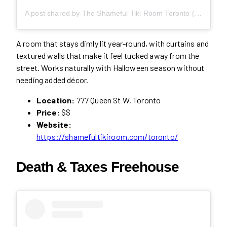
A post shared by The Shameful Tiki Room Toronto (@shamefultikito)
A room that stays dimly lit year-round, with curtains and
textured walls that make it feel tucked away from the
street. Works naturally with Halloween season without
needing added décor.
Location:
777 Queen St W, Toronto
Price:
$$
Website:
https://shamefultikiroom.com/toronto/
Death & Taxes Freehouse