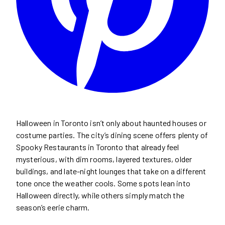
Halloween in Toronto isn’t only about haunted houses or
costume parties. The city’s dining scene offers plenty of
Spooky Restaurants in Toronto that already feel
mysterious, with dim rooms, layered textures, older
buildings, and late-night lounges that take on a different
tone once the weather cools. Some spots lean into
Halloween directly, while others simply match the
season’s eerie charm.