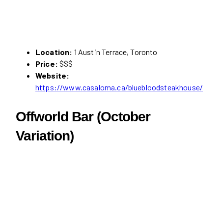
Location:
1 Austin Terrace, Toronto
Price:
$$$
Website:
https://www.casaloma.ca/bluebloodsteakhouse/
Offworld Bar (October
Variation)