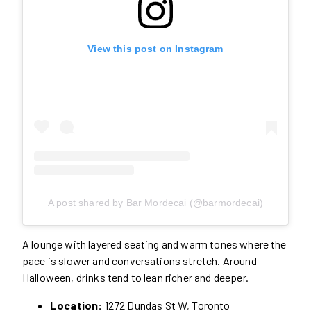
View this post on Instagram
A post shared by Bar Mordecai (@barmordecai)
A lounge with layered seating and warm tones where the
pace is slower and conversations stretch. Around
Halloween, drinks tend to lean richer and deeper.
Location:
1272 Dundas St W, Toronto