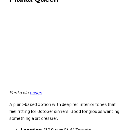
Photo via
pcsgc
A plant-based option with deep red interior tones that
feel fitting for October dinners. Good for groups wanting
something a bit dressier.
Location:
180 Queen St W, Toronto