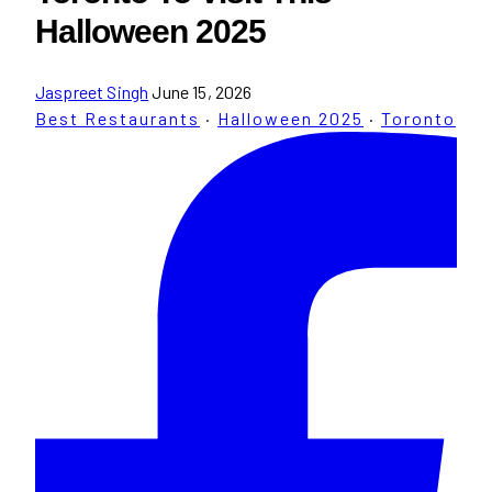
Halloween 2025
Jaspreet Singh
June 15, 2026
Best Restaurants
·
Halloween 2025
·
Toronto