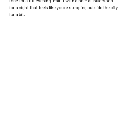
tone for a full evening. Pair it with dinner at BlueBlood
for a night that feels like you’re stepping outside the city
for a bit.