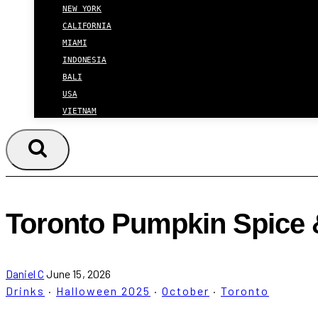
NEW YORK
CALIFORNIA
MIAMI
INDONESIA
BALI
USA
VIETNAM
Toronto Pumpkin Spice 
Daniel C
June 15, 2026
Drinks
·
Halloween 2025
·
October
·
Toronto