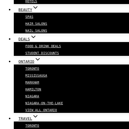
HOTELS
BEAUTY
SPAS
HAIR SALONS
NAIL SALONS
DEALS
FOOD & DRINK DEALS
STUDENT DISCOUNTS
ONTARIO
TORONTO
MISSISSAUGA
MARKHAM
HAMILTON
NIAGARA
NIAGARA-ON-THE-LAKE
VIEW ALL ONTARIO
TRAVEL
TORONTO