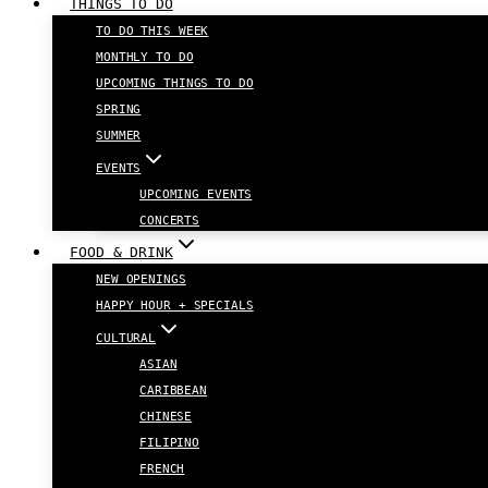
THINGS TO DO
TO DO THIS WEEK
MONTHLY TO DO
UPCOMING THINGS TO DO
SPRING
SUMMER
EVENTS
UPCOMING EVENTS
CONCERTS
FOOD & DRINK
NEW OPENINGS
HAPPY HOUR + SPECIALS
CULTURAL
ASIAN
CARIBBEAN
CHINESE
FILIPINO
FRENCH