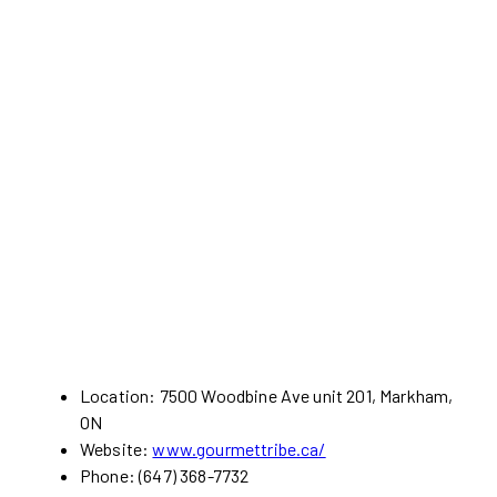
Location: 7500 Woodbine Ave unit 201, Markham,
ON
Website:
www.gourmettribe.ca/
Phone: (647) 368-7732