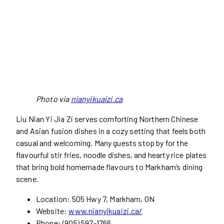
Photo via
nianyikuaizi.ca
Liu Nian Yi Jia Zi serves comforting Northern Chinese
and Asian fusion dishes in a cozy setting that feels both
casual and welcoming. Many guests stop by for the
flavourful stir fries, noodle dishes, and hearty rice plates
that bring bold homemade flavours to Markham’s dining
scene.
Location: 505 Hwy 7, Markham, ON
Website:
www.nianyikuaizi.ca/
Phone: (905) 597-1766