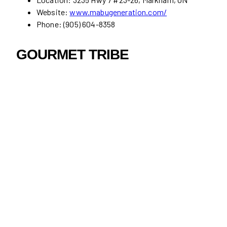
Website:
www.mabugeneration.com/
Phone: (905) 604-8358
GOURMET TRIBE