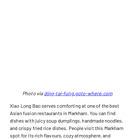
Photo via
ding-tai-fung.goto-where.com
Xiao Long Bao serves comforting at one of the best
Asian fusion restaurants in Markham. You can find
dishes with juicy soup dumplings, handmade noodles,
and crispy fried rice dishes. People visit this Markham
spot for its rich flavours, cozy atmosphere, and