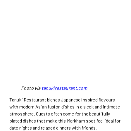
Photo via
tanukirestaurant.com
Tanuki Restaurant blends Japanese inspired flavours
with modern Asian fusion dishes in a sleek and intimate
atmosphere. Guests often come for the beautifully
plated dishes that make this Markham spot feel ideal for
date nights and relaxed dinners with friends.