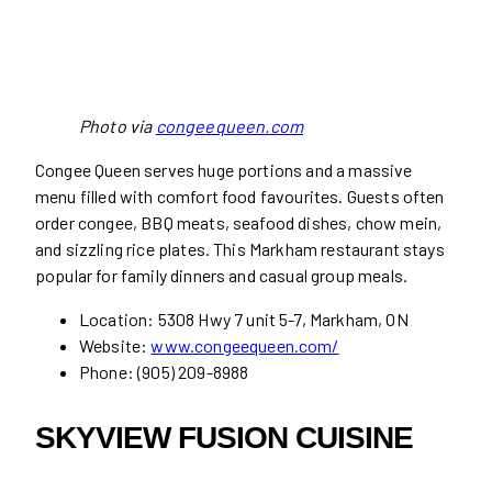
Photo via
congeequeen.com
Congee Queen serves huge portions and a massive
menu filled with comfort food favourites. Guests often
order congee, BBQ meats, seafood dishes, chow mein,
and sizzling rice plates. This Markham restaurant stays
popular for family dinners and casual group meals.
Location: 5308 Hwy 7 unit 5-7, Markham, ON
Website:
www.congeequeen.com/
Phone: (905) 209-8988
SKYVIEW FUSION CUISINE