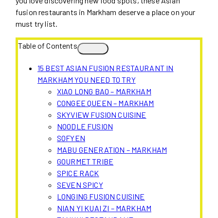
you love discovering new food spots, these Asian
fusion restaurants in Markham deserve a place on your
must try list.
Table of Contents
15 BEST ASIAN FUSION RESTAURANT IN
MARKHAM YOU NEED TO TRY
XIAO LONG BAO – MARKHAM
CONGEE QUEEN – MARKHAM
SKYVIEW FUSION CUISINE
NOODLE FUSION
SOFYEN
MABU GENERATION – MARKHAM
GOURMET TRIBE
SPICE RACK
SEVEN SPICY
LONGING FUSION CUISINE
NIAN YI KUAI ZI – MARKHAM