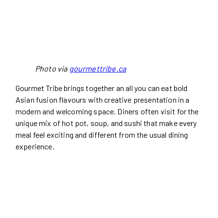
Photo via
gourmettribe.ca
Gourmet Tribe brings together an all you can eat bold
Asian fusion flavours with creative presentation in a
modern and welcoming space. Diners often visit for the
unique mix of hot pot, soup, and sushi that make every
meal feel exciting and different from the usual dining
experience.