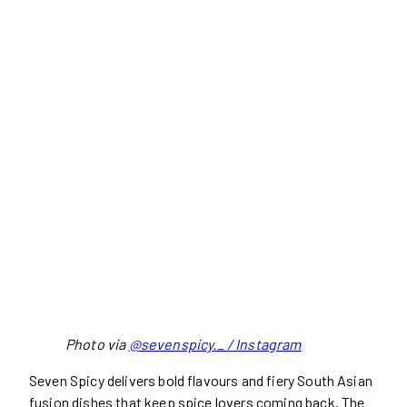
Photo via
@sevenspicy._ / Instagram
Seven Spicy delivers bold flavours and fiery South Asian
fusion dishes that keep spice lovers coming back. The