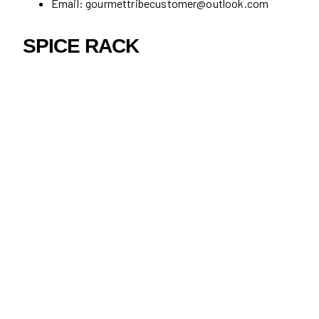
Email: gourmettribecustomer@outlook.com
SPICE RACK