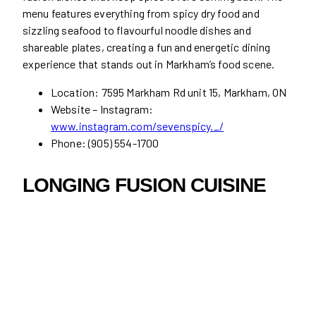
menu features everything from spicy dry food and
sizzling seafood to flavourful noodle dishes and
shareable plates, creating a fun and energetic dining
experience that stands out in Markham’s food scene.
Location: 7595 Markham Rd unit 15, Markham, ON
Website – Instagram:
www.instagram.com/sevenspicy._/
Phone: (905) 554-1700
LONGING FUSION CUISINE