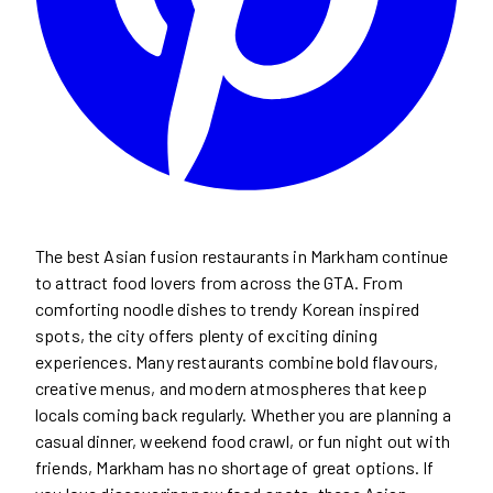
The best Asian fusion restaurants in Markham continue
to attract food lovers from across the GTA. From
comforting noodle dishes to trendy Korean inspired
spots, the city offers plenty of exciting dining
experiences. Many restaurants combine bold flavours,
creative menus, and modern atmospheres that keep
locals coming back regularly. Whether you are planning a
casual dinner, weekend food crawl, or fun night out with
friends, Markham has no shortage of great options. If