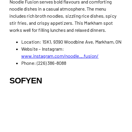
Noodle Fusion serves bold flavours and comforting
noodle dishes in a casual atmosphere. The menu
includes rich broth noodles, sizzling rice dishes, spicy
stir fries, and crispy appetizers. This Markham spot
works well for filling lunches and relaxed dinners.
Location: 1SK1, 9390 Woodbine Ave, Markham, ON
Website – Instagram:
www.instagram.com/noodle._.fusion/
Phone: (226) 386-8088
SOFYEN