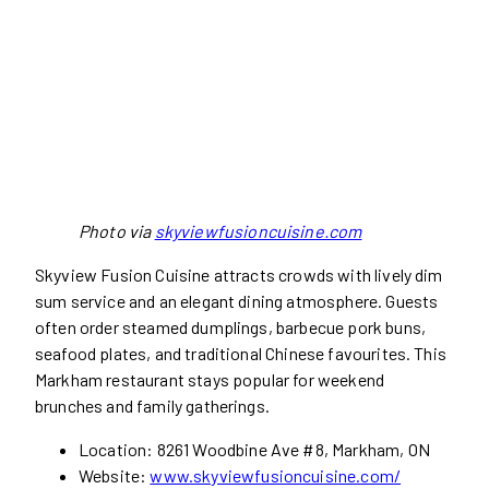
Photo via
skyviewfusioncuisine.com
Skyview Fusion Cuisine attracts crowds with lively dim
sum service and an elegant dining atmosphere. Guests
often order steamed dumplings, barbecue pork buns,
seafood plates, and traditional Chinese favourites. This
Markham restaurant stays popular for weekend
brunches and family gatherings.
Location: 8261 Woodbine Ave #8, Markham, ON
Website:
www.skyviewfusioncuisine.com/