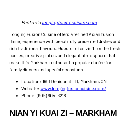
Photo via
longingfusioncuisine.com
Longing Fusion Cuisine offers a refined Asian fusion
dining experience with beautifully presented dishes and
rich traditional flavours. Guests often visit for the fresh
curries, creative plates, and elegant atmosphere that
make this Markham restaurant a popular choice for
family dinners and special occasions.
Location: 1661 Denison St T1, Markham, ON
Website:
www.longingfusioncuisine.com/
Phone: (905) 604-8218
NIAN YI KUAI ZI – MARKHAM