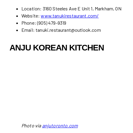
Location: 3160 Steeles Ave E Unit 1, Markham, ON
Website:
www.tanukirestaurant.com/
Phone: (905) 479-9319
Email: tanuki.restaurant@outlook.com
ANJU KOREAN KITCHEN
Photo via
anjutoronto.com