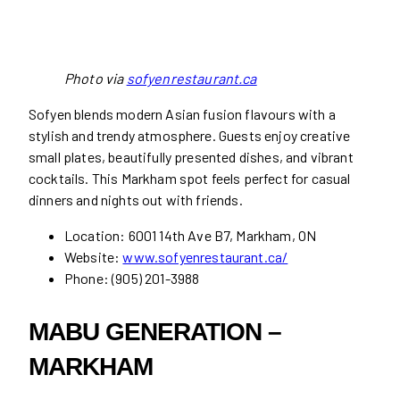
Photo via
sofyenrestaurant.ca
Sofyen blends modern Asian fusion flavours with a
stylish and trendy atmosphere. Guests enjoy creative
small plates, beautifully presented dishes, and vibrant
cocktails. This Markham spot feels perfect for casual
dinners and nights out with friends.
Location: 6001 14th Ave B7, Markham, ON
Website:
www.sofyenrestaurant.ca/
Phone: (905) 201-3988
MABU GENERATION –
MARKHAM