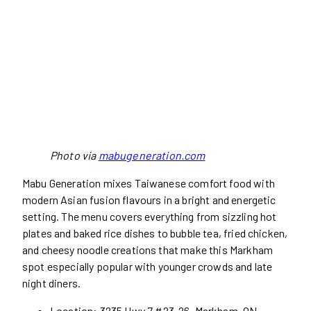
Photo via
mabugeneration.com
Mabu Generation mixes Taiwanese comfort food with
modern Asian fusion flavours in a bright and energetic
setting. The menu covers everything from sizzling hot
plates and baked rice dishes to bubble tea, fried chicken,
and cheesy noodle creations that make this Markham
spot especially popular with younger crowds and late
night diners.
Location: 3235 Hwy 7 #23-26, Markham, ON