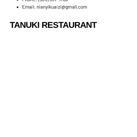
Email: nianyikuaizi@gmail.com
TANUKI RESTAURANT