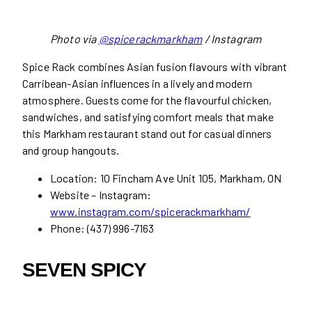
Photo via
@spicerackmarkham
/ Instagram
Spice Rack combines Asian fusion flavours with vibrant
Carribean-Asian influences in a lively and modern
atmosphere. Guests come for the flavourful chicken,
sandwiches, and satisfying comfort meals that make
this Markham restaurant stand out for casual dinners
and group hangouts.
Location: 10 Fincham Ave Unit 105, Markham, ON
Website – Instagram:
www.instagram.com/spicerackmarkham/
Phone: (437) 996-7163
SEVEN SPICY