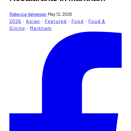
Rebecca Vakeesan
May 12, 2026
2026
·
Asian
·
Featured
·
Food
·
Food &
Dining
·
Markham