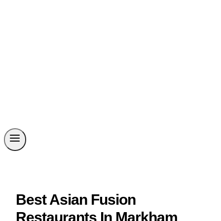
Best Asian Fusion
Restaurants In Markham