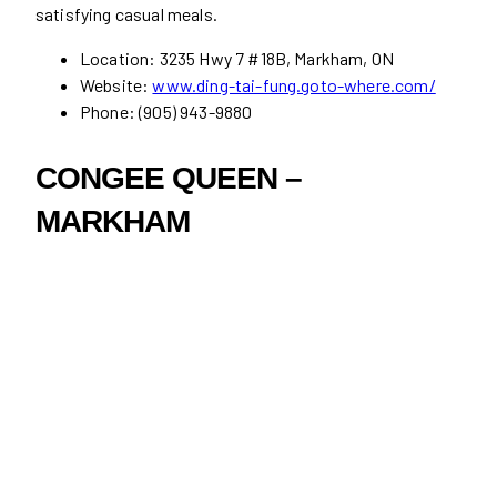
satisfying casual meals.
Location: 3235 Hwy 7 #18B, Markham, ON
Website:
www.ding-tai-fung.goto-where.com/
Phone: (905) 943-9880
CONGEE QUEEN –
MARKHAM