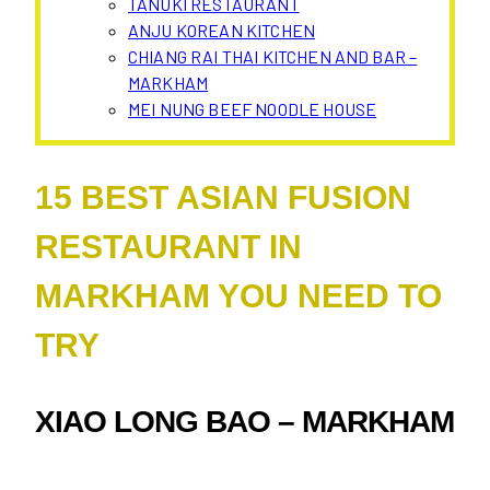
TANUKI RESTAURANT
ANJU KOREAN KITCHEN
CHIANG RAI THAI KITCHEN AND BAR –
MARKHAM
MEI NUNG BEEF NOODLE HOUSE
15 BEST ASIAN FUSION
RESTAURANT IN
MARKHAM YOU NEED TO
TRY
XIAO LONG BAO – MARKHAM