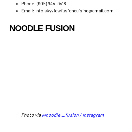
Phone: (905) 944-9418
Email: info.skyviewfusioncuisine@gmail.com
NOODLE FUSION
Photo via
@noodle._.fusion / Instagram