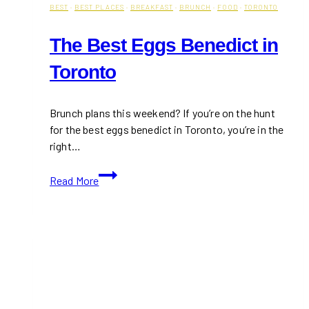
BEST
·
BEST PLACES
·
BREAKFAST
·
BRUNCH
·
FOOD
·
TORONTO
The Best Eggs Benedict in
Toronto
Brunch plans this weekend? If you’re on the hunt
for the best eggs benedict in Toronto, you’re in the
right…
The
Read More
Best
Eggs
Benedict
in
Toronto