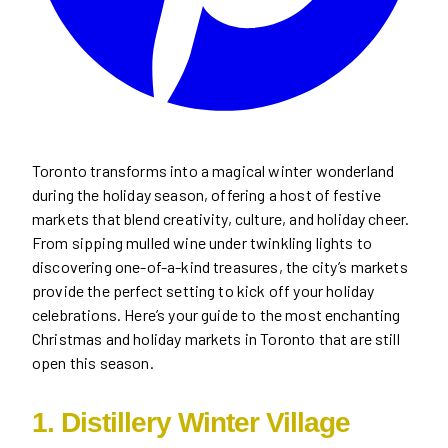
Toronto transforms into a magical winter wonderland
during the holiday season, offering a host of festive
markets that blend creativity, culture, and holiday cheer.
From sipping mulled wine under twinkling lights to
discovering one-of-a-kind treasures, the city’s markets
provide the perfect setting to kick off your holiday
celebrations. Here’s your guide to the most enchanting
Christmas and holiday markets in Toronto that are still
open this season.
1. Distillery Winter Village