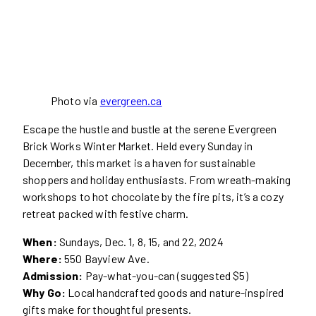
Photo via
evergreen.ca
Escape the hustle and bustle at the serene Evergreen
Brick Works Winter Market. Held every Sunday in
December, this market is a haven for sustainable
shoppers and holiday enthusiasts. From wreath-making
workshops to hot chocolate by the fire pits, it’s a cozy
retreat packed with festive charm.
When:
Sundays, Dec. 1, 8, 15, and 22, 2024
Where:
550 Bayview Ave.
Admission:
Pay-what-you-can (suggested $5)
Why Go:
Local handcrafted goods and nature-inspired
gifts make for thoughtful presents.