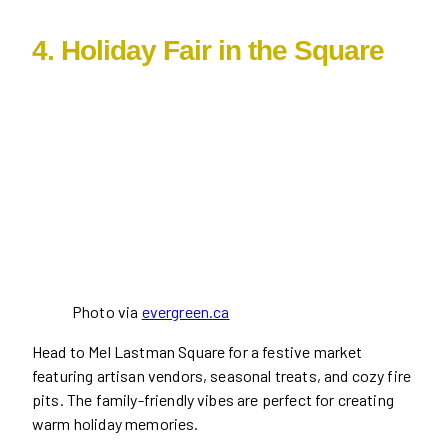
4. Holiday Fair in the Square
Photo via
evergreen.ca
Head to Mel Lastman Square for a festive market
featuring artisan vendors, seasonal treats, and cozy fire
pits. The family-friendly vibes are perfect for creating
warm holiday memories.