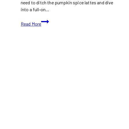
need to ditch the pumpkin spice lattes and dive
into a full-on…
10+
Read More
Best
Afternoon
Tea
Places
in
Toronto