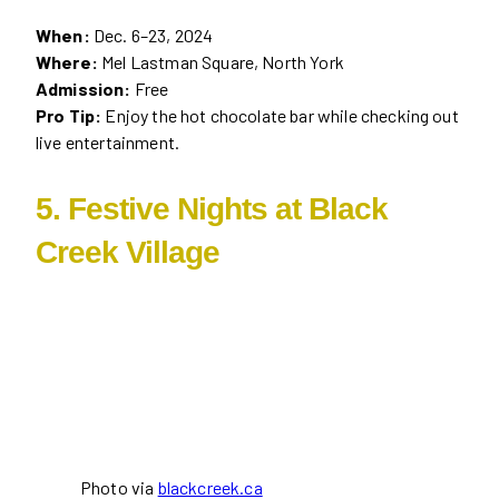
When:
Dec. 6–23, 2024
Where:
Mel Lastman Square, North York
Admission:
Free
Pro Tip:
Enjoy the hot chocolate bar while checking out
live entertainment.
5. Festive Nights at Black
Creek Village
Photo via
blackcreek.ca