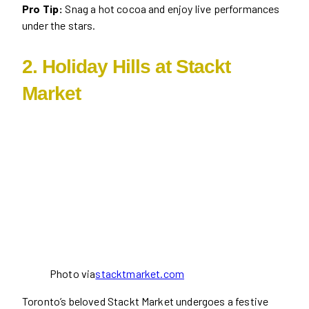
Pro Tip:
Snag a hot cocoa and enjoy live performances
under the stars.
2. Holiday Hills at Stackt
Market
Photo via
stacktmarket.com
Toronto’s beloved Stackt Market undergoes a festive