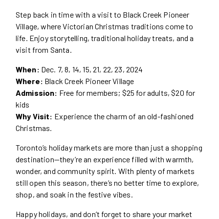
Step back in time with a visit to Black Creek Pioneer
Village, where Victorian Christmas traditions come to
life. Enjoy storytelling, traditional holiday treats, and a
visit from Santa.
When:
Dec. 7, 8, 14, 15, 21, 22, 23, 2024
Where:
Black Creek Pioneer Village
Admission:
Free for members; $25 for adults, $20 for
kids
Why Visit:
Experience the charm of an old-fashioned
Christmas.
Toronto’s holiday markets are more than just a shopping
destination—they’re an experience filled with warmth,
wonder, and community spirit. With plenty of markets
still open this season, there’s no better time to explore,
shop, and soak in the festive vibes.
Happy holidays, and don’t forget to share your market