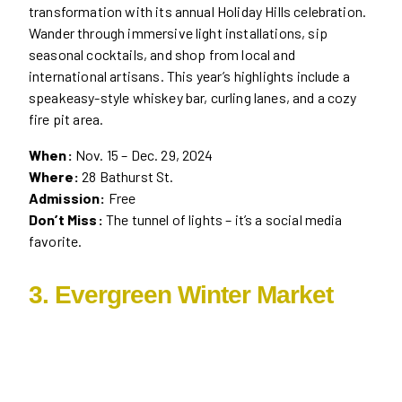
transformation with its annual Holiday Hills celebration.
Wander through immersive light installations, sip
seasonal cocktails, and shop from local and
international artisans. This year’s highlights include a
speakeasy-style whiskey bar, curling lanes, and a cozy
fire pit area.
When:
Nov. 15 – Dec. 29, 2024
Where:
28 Bathurst St.
Admission:
Free
Don’t Miss:
The tunnel of lights – it’s a social media
favorite.
3. Evergreen Winter Market