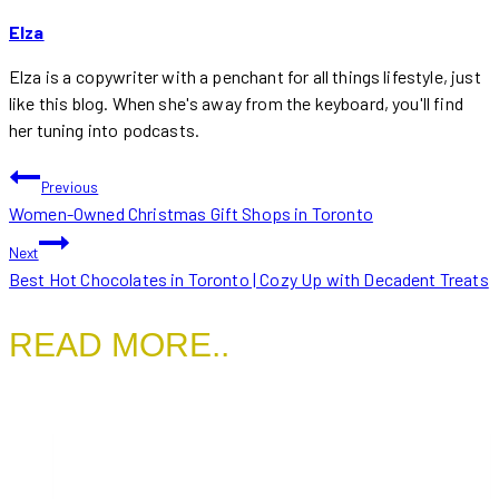
Elza
Elza is a copywriter with a penchant for all things lifestyle, just
like this blog. When she's away from the keyboard, you'll find
her tuning into podcasts.
POST
Previous
Women-Owned Christmas Gift Shops in Toronto
NAVIGATION
Next
Best Hot Chocolates in Toronto | Cozy Up with Decadent Treats
READ MORE..