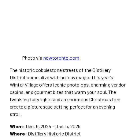
Photo via
nowtoronto.com
The historic cobblestone streets of the Distillery
District come alive with holiday magic. This year’s
Winter Village offers iconic photo ops, charming vendor
cabins, and gourmet bites that warm your soul. The
twinkling fairy lights and an enormous Christmas tree
create a picturesque setting perfect for an evening
stroll.
When:
Dec. 6, 2024 – Jan. 5, 2025
Where:
Distillery Historic District