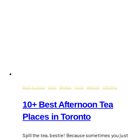
BEST PLACES
·
CAFE
·
DRINKS
·
FOOD
·
SNACKS
·
TORONTO
10+ Best Afternoon Tea
Places in Toronto
Spill the tea, bestie! Because sometimes you just