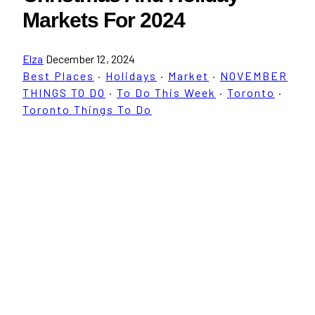
Markets For 2024
Elza
December 12, 2024
Best Places
·
Holidays
·
Market
·
NOVEMBER
THINGS TO DO
·
To Do This Week
·
Toronto
·
Toronto Things To Do