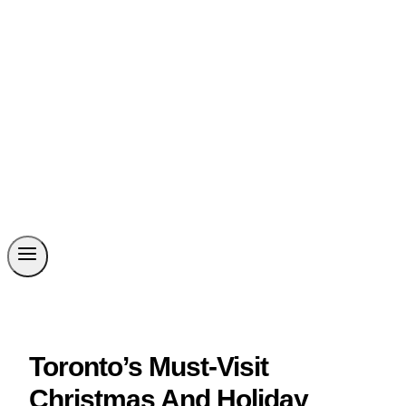
Toronto’s Must-Visit
Christmas And Holiday