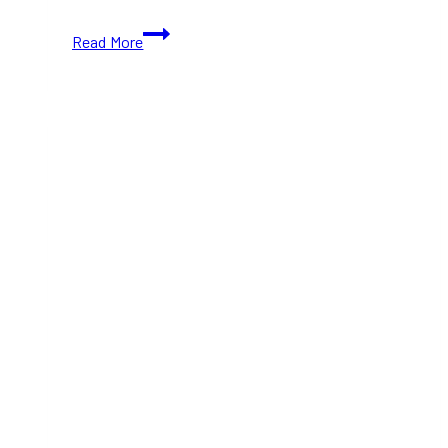
How
Read More
to
Use
Public
Transit
for
Taylor
Swift’s
Toronto
Shows