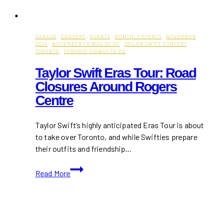
CANADA
·
CONCERT
·
EVENTS
·
MONTHLY EVENTS
·
NOVEMBER
2024
·
NOVEMBER THINGS TO DO
·
TAYLOR SWIFT CONCERT
·
TORONTO
·
TORONTO THINGS TO DO
Taylor Swift Eras Tour: Road
Closures Around Rogers
Centre
Taylor Swift’s highly anticipated Eras Tour is about
to take over Toronto, and while Swifties prepare
their outfits and friendship…
Taylor
Read More
Swift
Eras
Tour:
Road