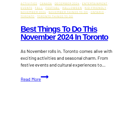
ACTIVITIES
·
CANADA
·
DECEMBER 2024
·
ENTERTAINMENT
·
EVENTS
·
FALL
·
FESTIVAL
·
HALLOWEEN
·
KID-FRIENDLY
·
NOVEMBER 2024
·
NOVEMBER THINGS TO DO
·
ONTARIO
·
TORONTO
·
TORONTO THINGS TO DO
Best Things To Do This
November 2024 In Toronto
As November rolls in, Toronto comes alive with
exciting activities and seasonal charm. From
festive events and cultural experiences to…
Best
Read More
Things
To
Do
This
November
2024
in