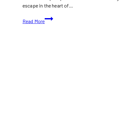
escape in the heart of…
Nathan
Read More
Phillips
Square:
Winter’s
Best
Spot