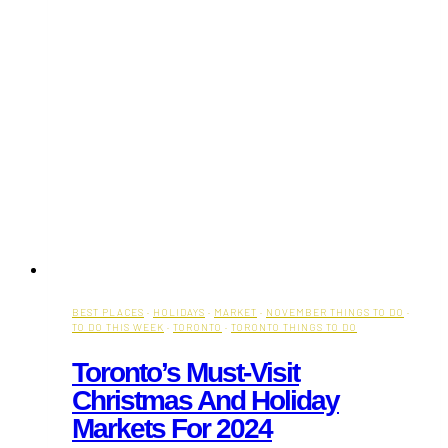
BEST PLACES
·
HOLIDAYS
·
MARKET
·
NOVEMBER THINGS TO DO
·
TO DO THIS WEEK
·
TORONTO
·
TORONTO THINGS TO DO
Toronto’s Must-Visit
Christmas And Holiday
Markets For 2024