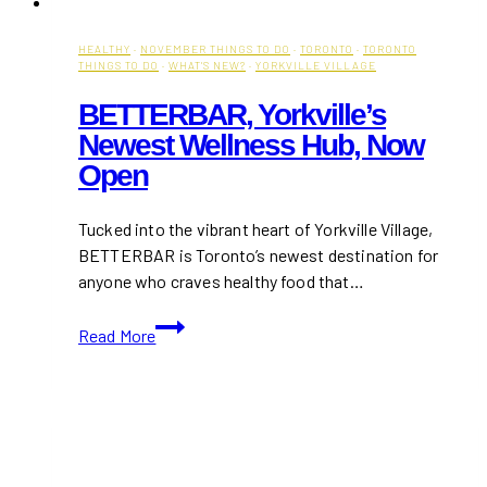
HEALTHY
·
NOVEMBER THINGS TO DO
·
TORONTO
·
TORONTO
THINGS TO DO
·
WHAT'S NEW?
·
YORKVILLE VILLAGE
BETTERBAR, Yorkville’s
Newest Wellness Hub, Now
Open
Tucked into the vibrant heart of Yorkville Village,
BETTERBAR is Toronto’s newest destination for
anyone who craves healthy food that…
BETTERBAR,
Read More
Yorkville’s
Newest
Wellness
Hub,
Now
Open