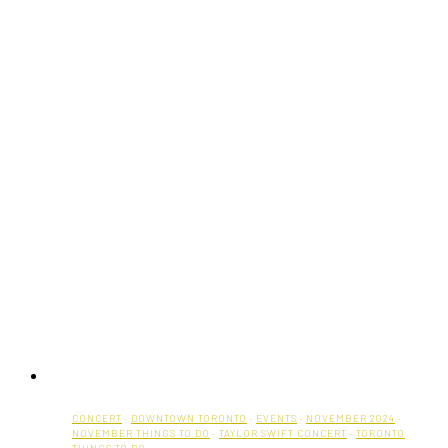
CONCERT
·
DOWNTOWN TORONTO
·
EVENTS
·
NOVEMBER 2024
·
NOVEMBER THINGS TO DO
·
TAYLOR SWIFT CONCERT
·
TORONTO
THINGS TO DO