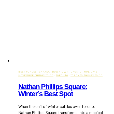
BEST PLACES
·
CANADA
·
DOWNTOWN TORONTO
·
HOLIDAYS
·
NOVEMBER THINGS TO DO
·
TORONTO
·
TORONTO THINGS TO DO
Nathan Phillips Square:
Winter’s Best Spot
When the chill of winter settles over Toronto,
Nathan Phillips Square transforms into a magical