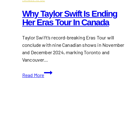
Why Taylor Swift Is Ending
Her Eras Tour In Canada
Taylor Swift’s record-breaking Eras Tour will
conclude with nine Canadian shows in November
and December 2024, marking Toronto and
Vancouver…
Why
Read More
Taylor
Swift
is
Ending
Her
Eras
Tour
in