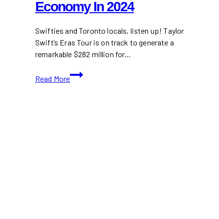
Economy In 2024
Swifties and Toronto locals, listen up! Taylor
Swift’s Eras Tour is on track to generate a
remarkable $282 million for…
Taylor
Read More
Swift’s
Eras
Tour
to
Generate
$282M
for
Toronto
Economy
in
2024