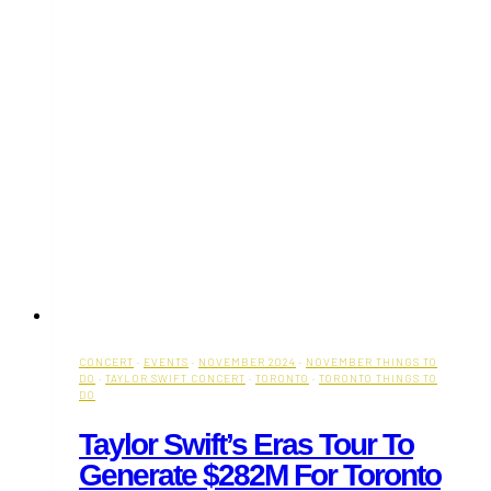
CONCERT
·
EVENTS
·
NOVEMBER 2024
·
NOVEMBER THINGS TO
DO
·
TAYLOR SWIFT CONCERT
·
TORONTO
·
TORONTO THINGS TO
DO
Taylor Swift’s Eras Tour To
Generate $282M For Toronto