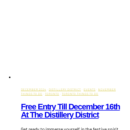
DECEMBER 2024
·
DISTILLERY DISTRICT
·
EVENTS
·
NOVEMBER
THINGS TO DO
·
TORONTO
·
TORONTO THINGS TO DO
Free Entry Till December 16th
At The Distillery District
Get ready to immerse yourself in the festive spirit