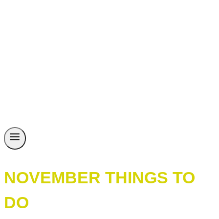
NOVEMBER THINGS TO
DO