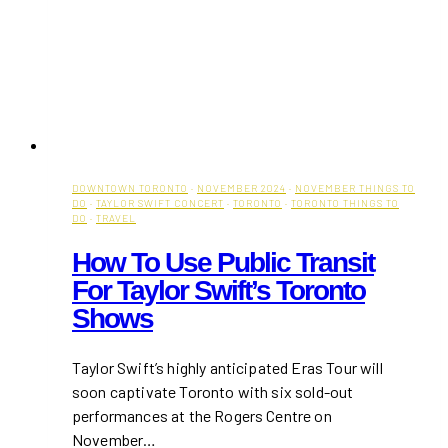
DOWNTOWN TORONTO
·
NOVEMBER 2024
·
NOVEMBER THINGS TO
DO
·
TAYLOR SWIFT CONCERT
·
TORONTO
·
TORONTO THINGS TO
DO
·
TRAVEL
How To Use Public Transit
For Taylor Swift’s Toronto
Shows
Taylor Swift’s highly anticipated Eras Tour will
soon captivate Toronto with six sold-out
performances at the Rogers Centre on
November…