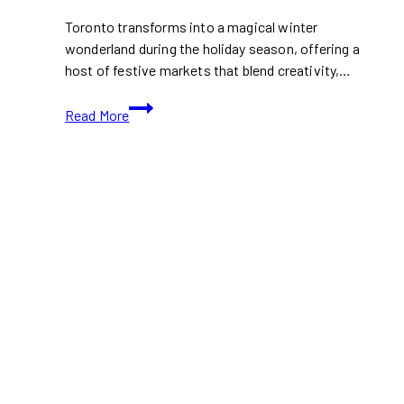
Toronto transforms into a magical winter
wonderland during the holiday season, offering a
host of festive markets that blend creativity,…
Toronto’s
Read More
Must-
Visit
Christmas
and
Holiday
Markets
for
2024