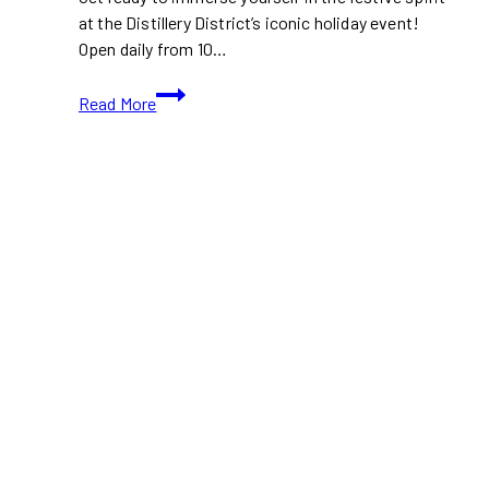
at the Distillery District’s iconic holiday event!
Open daily from 10…
Free
Read More
Entry
Till
December
16th
At
The
Distillery
District