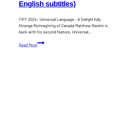
English subtitles)
TIFF 2024: Universal Language – A Delightfully
Strange Reimagining of Canada Matthew Rankin is
back with his second feature, Universal…
TIFF
Read More
2024:
Universal
Language (Movie
Trailer
in
Farsi
and
French
with
English
subtitles)