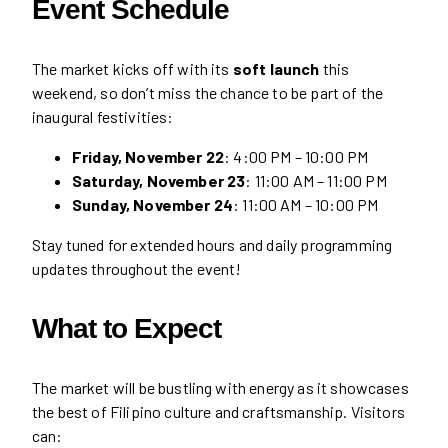
Event Schedule
The market kicks off with its
soft launch
this
weekend, so don’t miss the chance to be part of the
inaugural festivities:
Friday, November 22
: 4:00 PM – 10:00 PM
Saturday, November 23
: 11:00 AM – 11:00 PM
Sunday, November 24
: 11:00 AM – 10:00 PM
Stay tuned for extended hours and daily programming
updates throughout the event!
What to Expect
The market will be bustling with energy as it showcases
the best of Filipino culture and craftsmanship. Visitors
can: