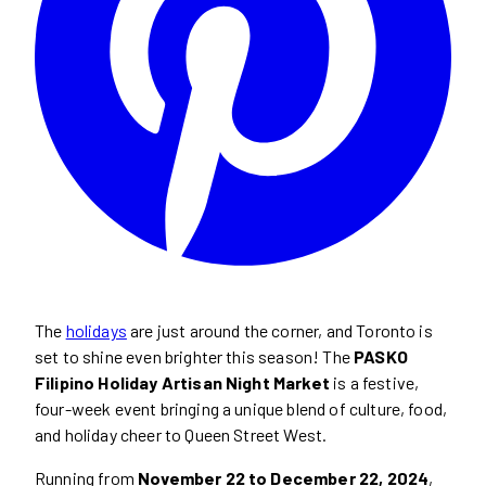
The
holidays
are just around the corner, and Toronto is
set to shine even brighter this season! The
PASKO
Filipino Holiday Artisan Night Market
is a festive,
four-week event bringing a unique blend of culture, food,
and holiday cheer to Queen Street West.
Running from
November 22 to December 22, 2024
,