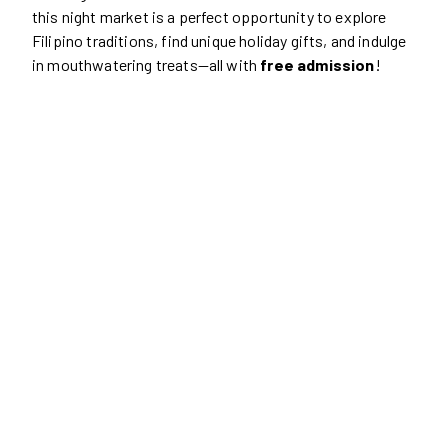
this night market is a perfect opportunity to explore
Filipino traditions, find unique holiday gifts, and indulge
in mouthwatering treats—all with
free admission
!