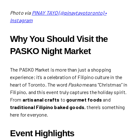
Photo via
PINAY TAYO (@pinaytayotoronto) •
Instagram
Why You Should Visit the
PASKO Night Market
The PASKO Market is more than just a shopping
experience; it’s a celebration of Filipino culture in the
heart of Toronto. The word
Pasko
means “Christmas” in
Filipino, and this event truly captures the holiday spirit.
From
artisanal crafts
to
gourmet foods
and
traditional Filipino baked goods
, there’s something
here for everyone.
Event Highlights