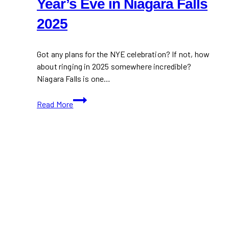
Year’s Eve in Niagara Falls
2025
Got any plans for the NYE celebration? If not, how
about ringing in 2025 somewhere incredible?
Niagara Falls is one…
Things
Read More
To
Do
on
New
Year’s
Eve
in
Niagara
Falls
2025