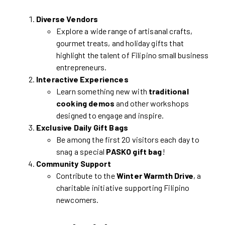
Diverse Vendors
Explore a wide range of artisanal crafts,
gourmet treats, and holiday gifts that
highlight the talent of Filipino small business
entrepreneurs.
Interactive Experiences
Learn something new with
traditional
cooking demos
and other workshops
designed to engage and inspire.
Exclusive Daily Gift Bags
Be among the first 20 visitors each day to
snag a special
PASKO gift bag
!
Community Support
Contribute to the
Winter Warmth Drive
, a
charitable initiative supporting Filipino
newcomers.