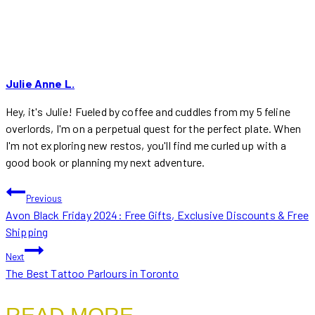
Julie Anne L.
Hey, it's Julie! Fueled by coffee and cuddles from my 5 feline
overlords, I'm on a perpetual quest for the perfect plate. When
I'm not exploring new restos, you'll find me curled up with a
good book or planning my next adventure.
POST
Previous
Avon Black Friday 2024: Free Gifts, Exclusive Discounts & Free
NAVIGATION
Shipping
Next
The Best Tattoo Parlours in Toronto