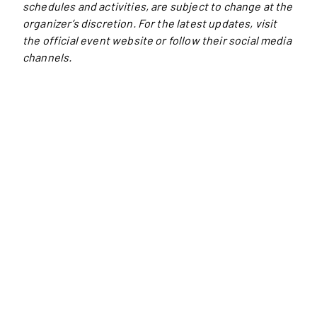
schedules and activities, are subject to change at the
organizer’s discretion. For the latest updates, visit
the official event website or follow their social media
channels.