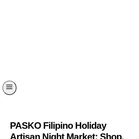
PASKO Filipino Holiday
Artisan Night Market: Shop,