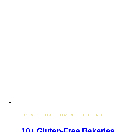
BAKERY
·
BEST PLACES
·
DESSERT
·
FOOD
·
TORONTO
10+ Gluten-Free Bakeries