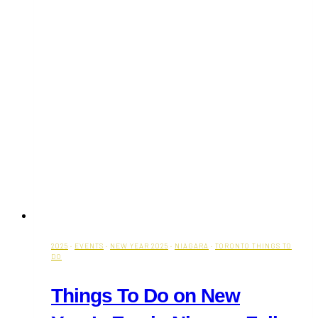
2025
·
EVENTS
·
NEW YEAR 2025
·
NIAGARA
·
TORONTO THINGS TO
DO
Things To Do on New