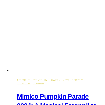
ACTIVITIES
·
EVENTS
·
HALLOWEEN
·
NOVEMBER 2024
·
OUTDOORS
·
TORONTO
Mimico Pumpkin Parade