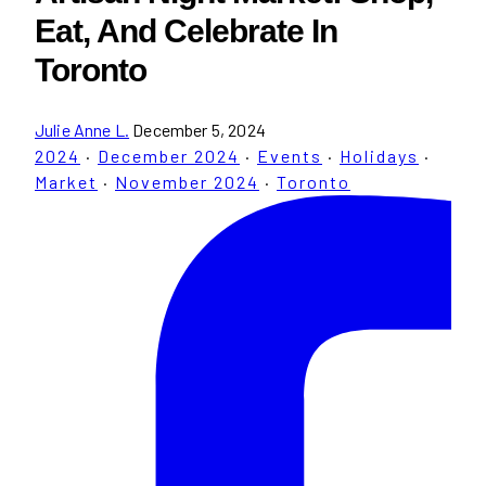
Eat, And Celebrate In
Toronto
Julie Anne L.
December 5, 2024
2024
·
December 2024
·
Events
·
Holidays
·
Market
·
November 2024
·
Toronto