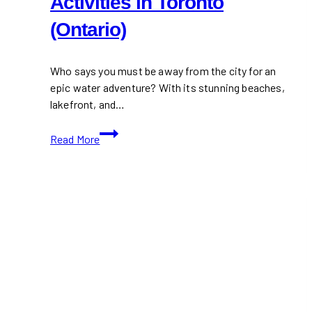
Activities in Toronto
(Ontario)
Who says you must be away from the city for an
epic water adventure? With its stunning beaches,
lakefront, and…
10+
Read More
Best
Water
Sports
Activities
in
Toronto
(Ontario)