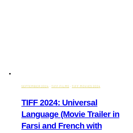
Toronto
SEPTEMBER 2024
·
TIFF FILMS
·
TIFF MOVIES 2024
TIFF 2024: Universal
Language (Movie Trailer in
Farsi and French with