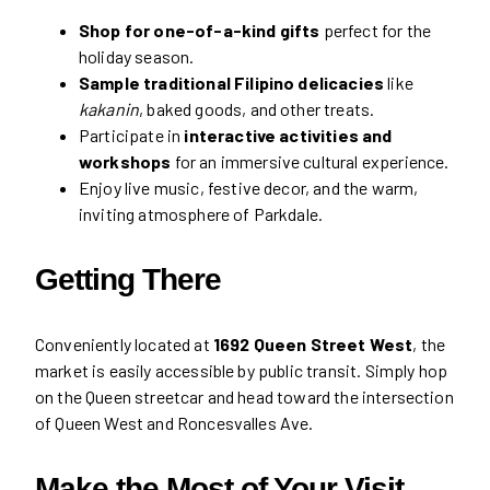
Shop for one-of-a-kind gifts
perfect for the
holiday season.
Sample traditional Filipino delicacies
like
kakanin
, baked goods, and other treats.
Participate in
interactive activities and
workshops
for an immersive cultural experience.
Enjoy live music, festive decor, and the warm,
inviting atmosphere of Parkdale.
Getting There
Conveniently located at
1692 Queen Street West
, the
market is easily accessible by public transit. Simply hop
on the Queen streetcar and head toward the intersection
of Queen West and Roncesvalles Ave.
Make the Most of Your Visit