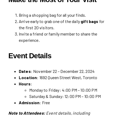
Bring a shopping bag for all your finds.
Arrive early to grab one of the daily
gift bags
for
the first 20 visitors.
Invite a friend or family member to share the
experience.
Event Details
Dates
: November 22 – December 22, 2024
Location
: 1692 Queen Street West, Toronto
Hours
:
Monday to Friday: 4:00 PM – 10:00 PM
Saturday & Sunday: 12:00 PM – 10:00 PM
Admission
: Free
Note to Attendees:
Event details, including