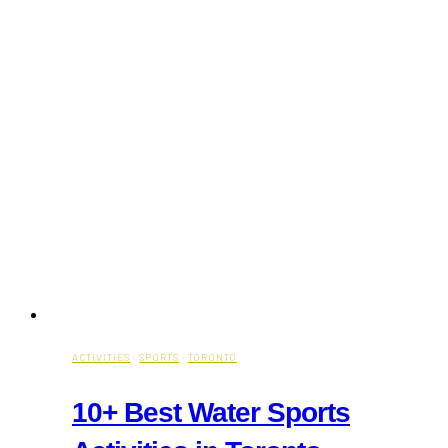
ACTIVITIES
·
SPORTS
·
TORONTO
10+ Best Water Sports