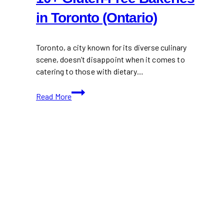
in Toronto (Ontario)
Toronto, a city known for its diverse culinary
scene, doesn’t disappoint when it comes to
catering to those with dietary…
10+
Read More
Gluten-
Free
Bakeries
in
Toronto
(Ontario)