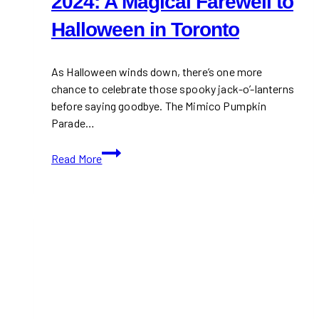
2024: A Magical Farewell to
Halloween in Toronto
As Halloween winds down, there’s one more
chance to celebrate those spooky jack-o’-lanterns
before saying goodbye. The Mimico Pumpkin
Parade…
Mimico
Read More
Pumpkin
Parade
2024:
A
Magical
Farewell
to
Halloween
in