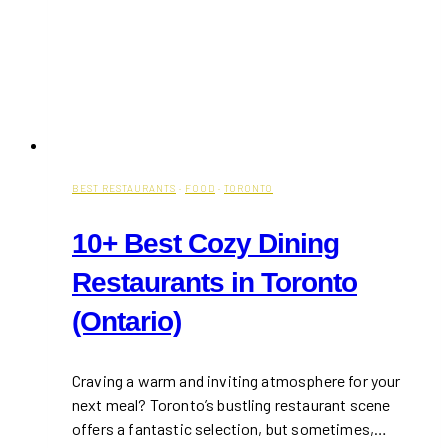
BEST RESTAURANTS
·
FOOD
·
TORONTO
10+ Best Cozy Dining
Restaurants in Toronto
(Ontario)
Craving a warm and inviting atmosphere for your
next meal? Toronto’s bustling restaurant scene
offers a fantastic selection, but sometimes,…