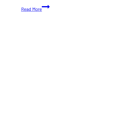
10+
Read More
Best
Cozy
Dining
Restaurants
in
Toronto
(Ontario)