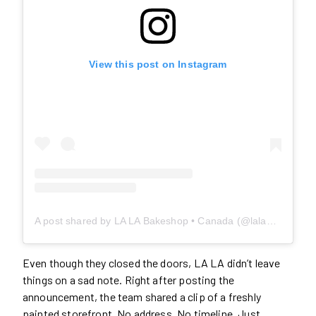
View this post on Instagram
A post shared by LA LA Bakeshop • Canada (@lalabakeshop.ca)
Even though they closed the doors, LA LA didn’t leave
things on a sad note. Right after posting the
announcement, the team shared a clip of a freshly
painted storefront. No address. No timeline. Just