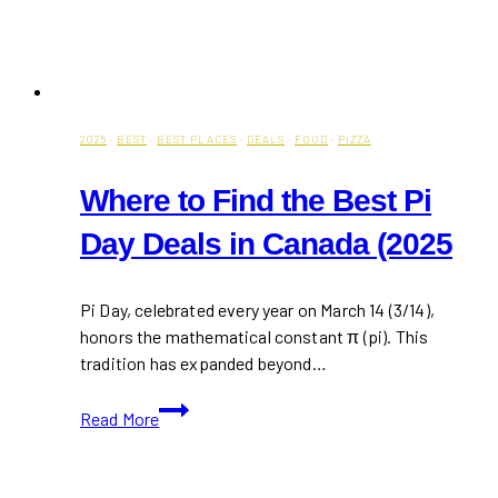
2025
·
BEST
·
BEST PLACES
·
DEALS
·
FOOD
·
PIZZA
Where to Find the Best Pi
Day Deals in Canada (2025
Pi Day, celebrated every year on March 14 (3/14),
honors the mathematical constant π (pi). This
tradition has expanded beyond…
Where
Read More
to
Find
the