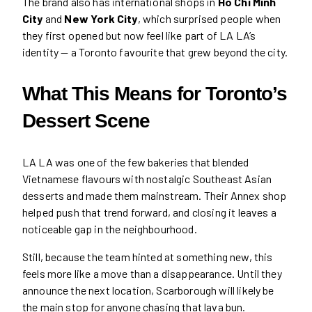
The brand also has international shops in
Ho Chi Minh
City
and
New York City
, which surprised people when
they first opened but now feel like part of LA LA’s
identity — a Toronto favourite that grew beyond the city.
What This Means for Toronto’s
Dessert Scene
LA LA was one of the few bakeries that blended
Vietnamese flavours with nostalgic Southeast Asian
desserts and made them mainstream. Their Annex shop
helped push that trend forward, and closing it leaves a
noticeable gap in the neighbourhood.
Still, because the team hinted at something new, this
feels more like a move than a disappearance. Until they
announce the next location, Scarborough will likely be
the main stop for anyone chasing that lava bun.