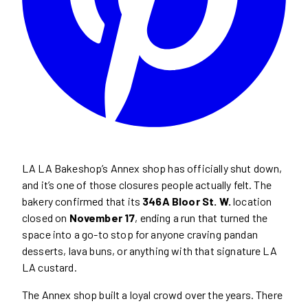
LA LA Bakeshop’s Annex shop has officially shut down,
and it’s one of those closures people actually felt. The
bakery confirmed that its
346A Bloor St. W.
location
closed on
November 17
, ending a run that turned the
space into a go-to stop for anyone craving pandan
desserts, lava buns, or anything with that signature LA
LA custard.
The Annex shop built a loyal crowd over the years. There