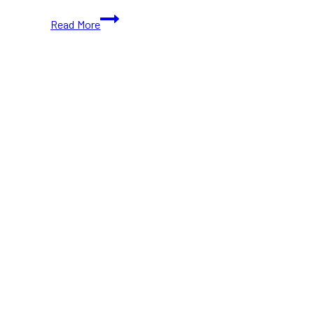
Fleurs
Read More
de
Villes
NOËL
2024:
A
Holiday
Floral
Trail
in
Bloor-
Yorkville