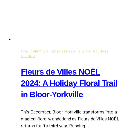
2024
·
CHRISTMAS
·
DECEMBER 2024
·
EVENTS
·
HOLIDAYS
·
TORONTO
Fleurs de Villes NOËL
2024: A Holiday Floral Trail
in Bloor-Yorkville
This December, Bloor-Yorkville transforms into a
magical floral wonderland as Fleurs de Villes NOËL
returns for its third year. Running…