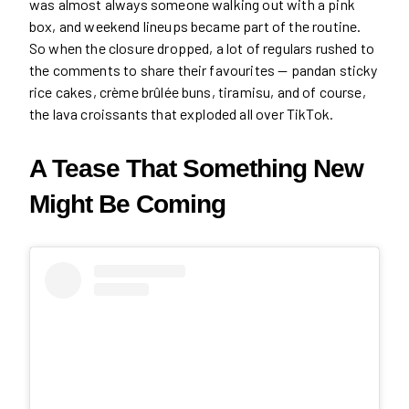
was almost always someone walking out with a pink
box, and weekend lineups became part of the routine.
So when the closure dropped, a lot of regulars rushed to
the comments to share their favourites — pandan sticky
rice cakes, crème brûlée buns, tiramisu, and of course,
the lava croissants that exploded all over TikTok.
A Tease That Something New
Might Be Coming