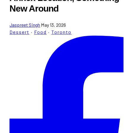
New Around
Jaspreet Singh
May 13, 2026
Dessert
·
Food
·
Toronto