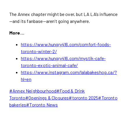
The Annex chapter might be over, but LA LA’s influence
—and its fanbase—aren’t going anywhere.
More…
https://www.hungry416.com/comfort-foods-
toronto-winter-2/
https://www.hungry416.com/mystik-cafe-
toronto-exotic-animal-cafe/
https://www.instagram.com/lalabakeshop.ca/?
hl=en
Post
#
Annex Neighbourhood
#
Food & Drink
Tags:
Toronto
#
Openings & Closures
#
toronto 2025
#
Toronto
bakeries
#
Toronto News