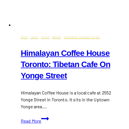
2026
·
CAFE
·
FOOD
·
NEWS
·
TORONTO THINGS TO DO
Himalayan Coffee House
Toronto: Tibetan Cafe On
Yonge Street
Himalayan Coffee House is a local cafe at 2552
Yonge Street in Toronto. It sits in the Uptown
Yonge area,…
Himalayan
Read More
Coffee