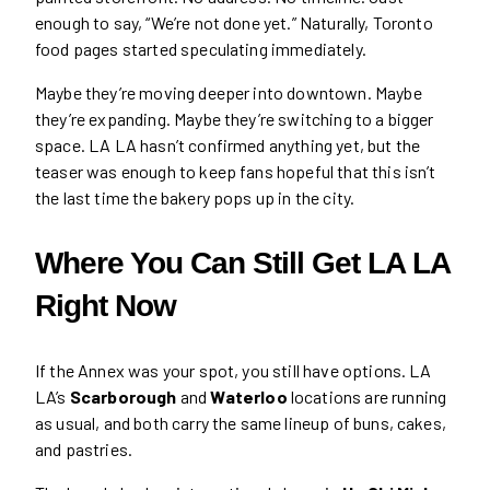
enough to say, “We’re not done yet.” Naturally, Toronto
food pages started speculating immediately.
Maybe they’re moving deeper into downtown. Maybe
they’re expanding. Maybe they’re switching to a bigger
space. LA LA hasn’t confirmed anything yet, but the
teaser was enough to keep fans hopeful that this isn’t
the last time the bakery pops up in the city.
Where You Can Still Get LA LA
Right Now
If the Annex was your spot, you still have options. LA
LA’s
Scarborough
and
Waterloo
locations are running
as usual, and both carry the same lineup of buns, cakes,
and pastries.