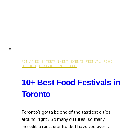
ACTIVITIES
·
ENTERTAINMENT
·
EVENTS
·
FESTIVAL
·
FOOD
·
TORONTO
·
TORONTO THINGS TO DO
10+ Best Food Festivals in
Toronto
Toronto’s gotta be one of the tastiest cities
around, right? So many cultures, so many
incredible restaurants…but have you ever…