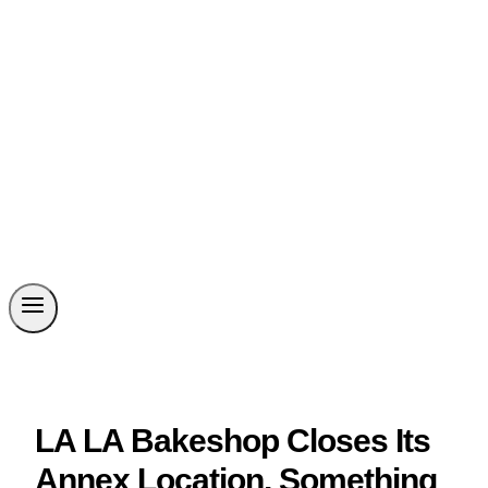
LA LA Bakeshop Closes Its
Annex Location, Something