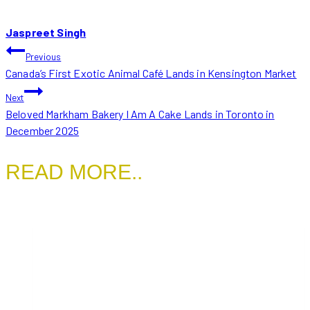
Jaspreet Singh
POST
Previous
Canada’s First Exotic Animal Café Lands in Kensington Market
NAVIGATION
Next
Beloved Markham Bakery I Am A Cake Lands in Toronto in
December 2025
READ MORE..