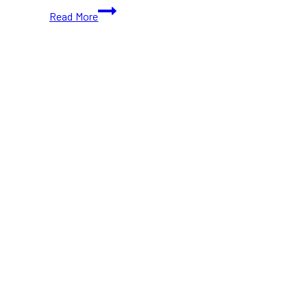
10+
Read More
Best
Food
Festivals
in
Toronto