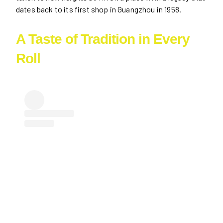
dates back to its first shop in Guangzhou in 1958.
A Taste of Tradition in Every
Roll