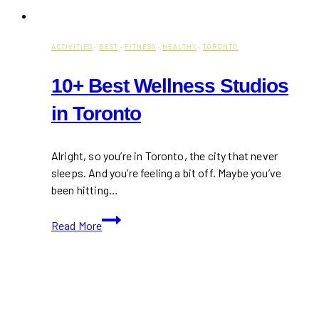
ACTIVITIES
·
BEST
·
FITNESS
·
HEALTHY
·
TORONTO
10+ Best Wellness Studios
in Toronto
Alright, so you’re in Toronto, the city that never
sleeps. And you’re feeling a bit off. Maybe you’ve
been hitting…
10+
Read More
Best
Wellness
Studios
in
Toronto