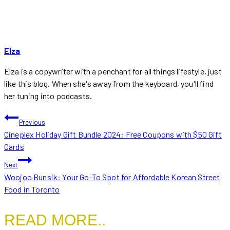
Elza
Elza is a copywriter with a penchant for all things lifestyle, just
like this blog. When she's away from the keyboard, you'll find
her tuning into podcasts.
POST
Previous
Cineplex Holiday Gift Bundle 2024: Free Coupons with $50 Gift
NAVIGATION
Cards
Next
Woojoo Bunsik: Your Go-To Spot for Affordable Korean Street
Food in Toronto
READ MORE..