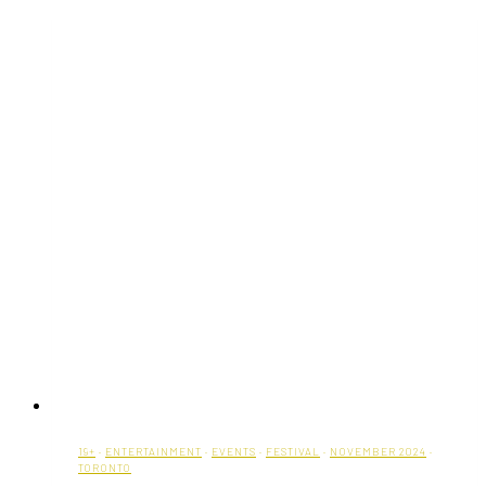
with
Garlic
Herb
Butter
19+
·
ENTERTAINMENT
·
EVENTS
·
FESTIVAL
·
NOVEMBER 2024
·
TORONTO