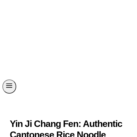
Yin Ji Chang Fen: Authentic
Cantonese Rice Noodle