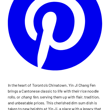
In the heart of Toronto’s Chinatown, Yin Ji Chang Fen
brings a Cantonese classic to life with their rice noodle
rolls, or
chang fen
, serving them up with flair, tradition,
and unbeatable prices. This cherished dim sum dish is
taken to new heights at Yin Ji, a place with a legacy that