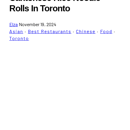
Rolls In Toronto
Elza
November 19, 2024
Asian
·
Best Restaurants
·
Chinese
·
Food
·
Toronto