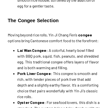
smooth rice noodle, softened by the addition of
egg for a gentler taste.
The Congee Selection
Moving beyond rice rolls, Yin Ji Chang Fen’s
congee
options bring Cantonese comfort food to the forefront:
Lai Wan Congee:
A colorful, hearty bowl filled
with BBQ pork, squid, fish, peanuts, and shredded
egg. This traditional congee offers layers of flavor
and is both warming and filling.
Pork Liver Congee
: This congee is smooth and
rich, with tender pieces of pork liver that add
depth and a slightly earthy flavor. It’s a comforting
choice that pairs wonderfully with Yin Ji’s classic
rice rolls.
Oyster Congee
: For seafood lovers, this dish is a