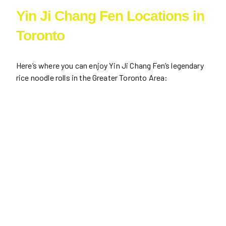
Yin Ji Chang Fen Locations in
Toronto
Here’s where you can enjoy Yin Ji Chang Fen’s legendary
rice noodle rolls in the Greater Toronto Area: