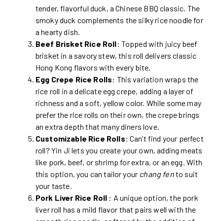
tender, flavorful duck, a Chinese BBQ classic. The
smoky duck complements the silky rice noodle for
a hearty dish.
Beef Brisket Rice Roll
: Topped with juicy beef
brisket in a savory stew, this roll delivers classic
Hong Kong flavors with every bite.
Egg Crepe Rice Rolls
: This variation wraps the
rice roll in a delicate egg crepe, adding a layer of
richness and a soft, yellow color. While some may
prefer the rice rolls on their own, the crepe brings
an extra depth that many diners love.
Customizable Rice Rolls
: Can’t find your perfect
roll? Yin Ji lets you create your own, adding meats
like pork, beef, or shrimp for extra, or an egg. With
this option, you can tailor your
chang fen
to suit
your taste.
Pork Liver Rice Roll
: A unique option, the pork
liver roll has a mild flavor that pairs well with the