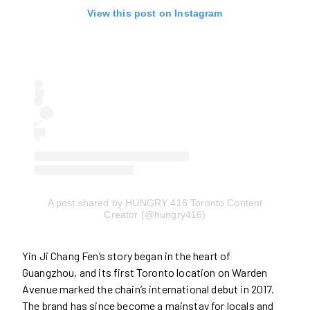
View this post on Instagram
A post shared by HUNGRY 416 Toronto Content
Creator (@hungry416)
Yin Ji Chang Fen’s story began in the heart of
Guangzhou, and its first Toronto location on Warden
Avenue marked the chain’s international debut in 2017.
The brand has since become a mainstay for locals and