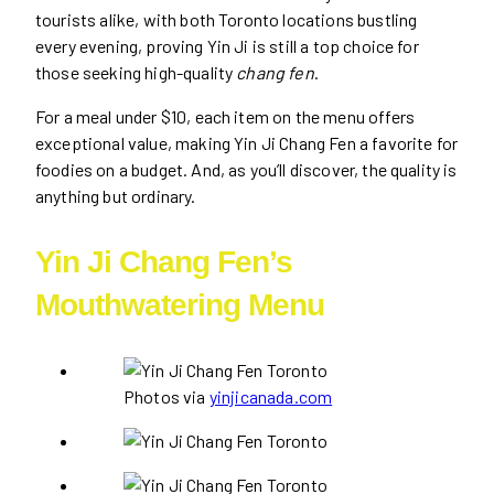
tourists alike, with both Toronto locations bustling
every evening, proving Yin Ji is still a top choice for
those seeking high-quality
chang fen
.
For a meal under $10, each item on the menu offers
exceptional value, making Yin Ji Chang Fen a favorite for
foodies on a budget. And, as you’ll discover, the quality is
anything but ordinary.
Yin Ji Chang Fen’s
Mouthwatering Menu
Photos via
yinjicanada.com