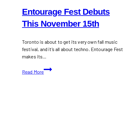
Entourage Fest Debuts
This November 15th
Toronto is about to get its very own fall music
festival, and it’s all about techno. Entourage Fest
makes its…
Entourage
Read More
Fest
Debuts
This
November
15th