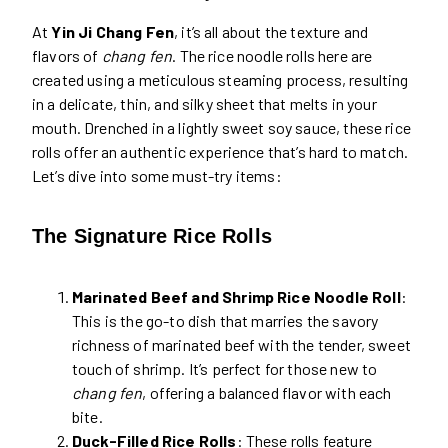
At
Yin Ji Chang Fen
, it’s all about the texture and
flavors of
chang fen
. The rice noodle rolls here are
created using a meticulous steaming process, resulting
in a delicate, thin, and silky sheet that melts in your
mouth. Drenched in a lightly sweet soy sauce, these rice
rolls offer an authentic experience that’s hard to match.
Let’s dive into some must-try items:
The Signature Rice Rolls
Marinated Beef and Shrimp Rice Noodle Roll
:
This is the go-to dish that marries the savory
richness of marinated beef with the tender, sweet
touch of shrimp. It’s perfect for those new to
chang fen
, offering a balanced flavor with each
bite.
Duck-Filled Rice Rolls
: These rolls feature