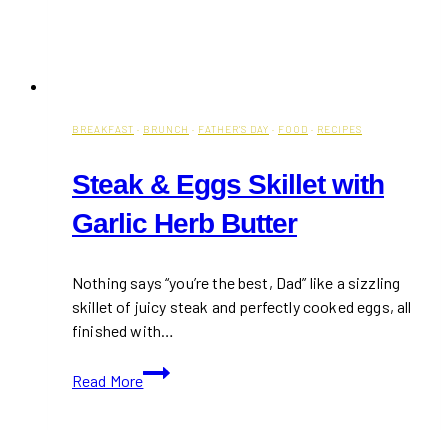
BREAKFAST
·
BRUNCH
·
FATHER'S DAY
·
FOOD
·
RECIPES
Steak & Eggs Skillet with
Garlic Herb Butter
Nothing says “you’re the best, Dad” like a sizzling
skillet of juicy steak and perfectly cooked eggs, all
finished with…
Steak
Read More
&
Eggs
Skillet