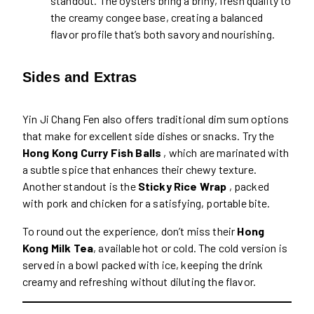
standout. The oysters bring a briny, fresh quality to
the creamy congee base, creating a balanced
flavor profile that’s both savory and nourishing.
Sides and Extras
Yin Ji Chang Fen also offers traditional dim sum options
that make for excellent side dishes or snacks. Try the
Hong Kong Curry Fish Balls
, which are marinated with
a subtle spice that enhances their chewy texture.
Another standout is the
Sticky Rice Wrap
, packed
with pork and chicken for a satisfying, portable bite.
To round out the experience, don’t miss their
Hong
Kong Milk Tea
, available hot or cold. The cold version is
served in a bowl packed with ice, keeping the drink
creamy and refreshing without diluting the flavor.