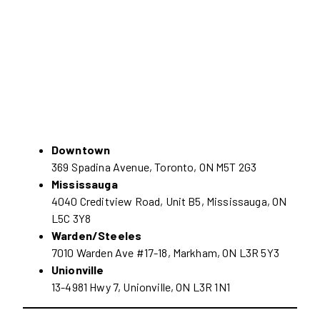
Downtown
369 Spadina Avenue, Toronto, ON M5T 2G3
Mississauga
4040 Creditview Road, Unit B5, Mississauga, ON
L5C 3Y8
Warden/Steeles
7010 Warden Ave #17-18, Markham, ON L3R 5Y3
Unionville
13-4981 Hwy 7, Unionville, ON L3R 1N1