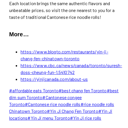
Each location brings the same authentic flavors and
unbeatable prices, so visit the one nearest to you for a
taste of traditional Cantonese rice noodle rolls!
More…
https://www.blogto.com/restaurants/yin-ji-
chang-fen-chinatown-toronto
https://www.cbc.ca/news/canada/toronto/suresh-
doss-cheung-fun-1.5410742
https://yinjicanada.com/about-us
Post
#
affordable eats Toronto
#
best chang fen Toronto
#
best
Tags:
dim sum Toronto
#
Cantonese congee
Toronto
#
Cantonese rice noodle rolls
#
rice noodle rolls
Chinatown Toronto
#
Yin Ji Chang Fen Toronto
#
Yin Ji
locations
#
Yin Ji menu Toronto
#
Yin Ji rice rolls