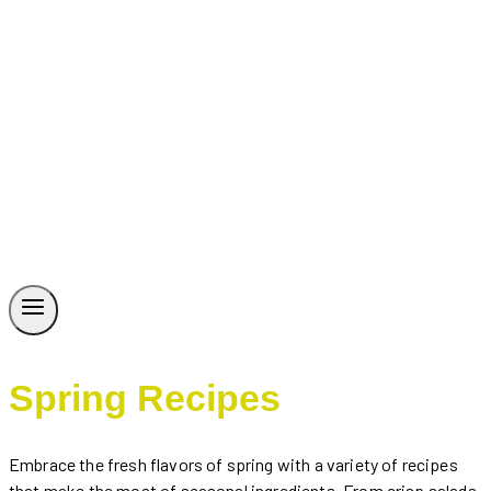
Spring Recipes
Embrace the fresh flavors of spring with a variety of recipes
that make the most of seasonal ingredients. From crisp salads