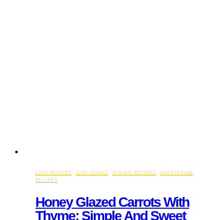
EASY RECIPES
·
SIDE DISHES
·
SPRING RECIPES
·
VEGETARIAN
RECIPES
Honey Glazed Carrots With
Thyme: Simple And Sweet