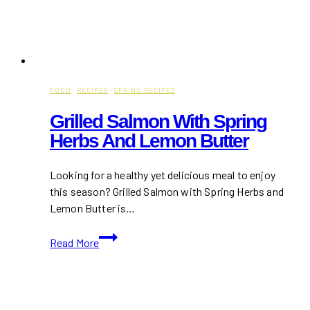
FOOD
·
RECIPES
·
SPRING RECIPES
Grilled Salmon With Spring
Herbs And Lemon Butter
Looking for a healthy yet delicious meal to enjoy
this season? Grilled Salmon with Spring Herbs and
Lemon Butter is…
Grilled
Read More
Salmon
with
Spring
Herbs