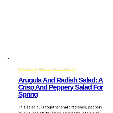
EASY RECIPES
·
HEALTHY
·
SPRING RECIPES
Arugula And Radish Salad: A
Crisp And Peppery Salad For
Spring
This salad pulls together sharp radishes, peppery
arugula, and a light lemon vinaigrette into a dish