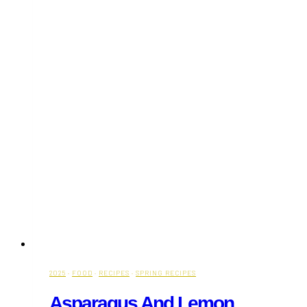
2025
·
FOOD
·
RECIPES
·
SPRING RECIPES
Asparagus And Lemon