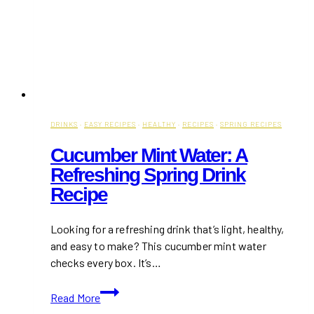
DRINKS
·
EASY RECIPES
·
HEALTHY
·
RECIPES
·
SPRING RECIPES
Cucumber Mint Water: A
Refreshing Spring Drink
Recipe
Looking for a refreshing drink that’s light, healthy,
and easy to make? This cucumber mint water
checks every box. It’s…
Cucumber
Read More
Mint