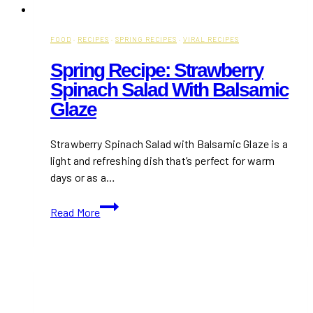
FOOD
·
RECIPES
·
SPRING RECIPES
·
VIRAL RECIPES
Spring Recipe: Strawberry
Spinach Salad With Balsamic
Glaze
Strawberry Spinach Salad with Balsamic Glaze is a
light and refreshing dish that’s perfect for warm
days or as a…
Spring
Read More
Recipe:
Strawberry
Spinach
Salad
with
Balsamic