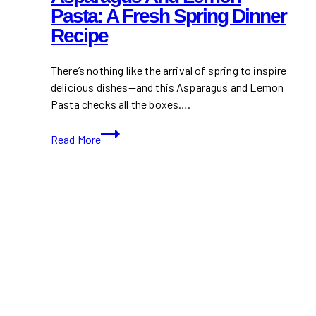
Pasta: A Fresh Spring Dinner
Recipe
There’s nothing like the arrival of spring to inspire
delicious dishes—and this Asparagus and Lemon
Pasta checks all the boxes….
Asparagus
Read More
and
Lemon
Pasta:
A
Fresh
Spring
Dinner
Recipe