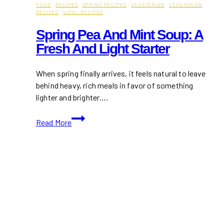
FOOD
·
RECIPES
·
SPRING RECIPES
·
VEGETARIAN
·
VEGETARIAN
RECIPES
·
VIRAL RECIPES
Spring Pea And Mint Soup: A
Fresh And Light Starter
When spring finally arrives, it feels natural to leave
behind heavy, rich meals in favor of something
lighter and brighter….
Spring
Read More
Pea
and
Mint
Soup:
A
Fresh
and
Light