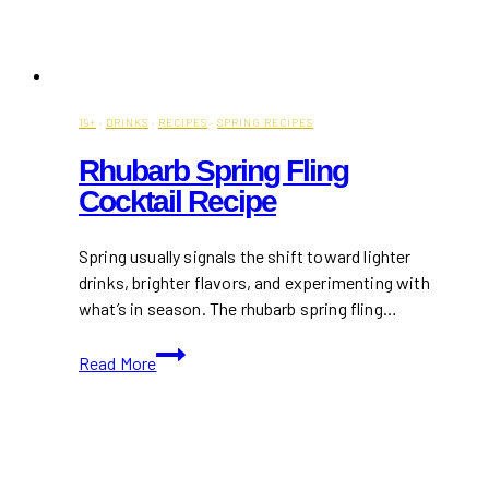
19+
·
DRINKS
·
RECIPES
·
SPRING RECIPES
Rhubarb Spring Fling
Cocktail Recipe
Spring usually signals the shift toward lighter
drinks, brighter flavors, and experimenting with
what’s in season. The rhubarb spring fling…
Rhubarb
Read More
Spring
Fling
Cocktail
Recipe