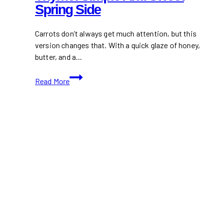
Spring Side
Carrots don’t always get much attention, but this
version changes that. With a quick glaze of honey,
butter, and a…
Honey
Read More
Glazed
Carrots
with
Thyme:
Simple
and
Sweet
Spring
Side