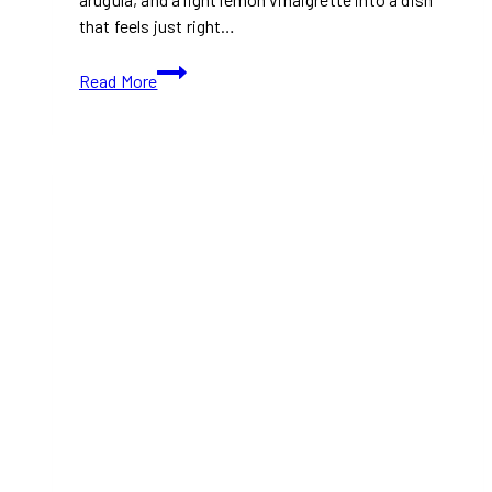
that feels just right…
Arugula
Read More
and
Radish
Salad:
A
Crisp
and
Peppery
Salad
For
Spring