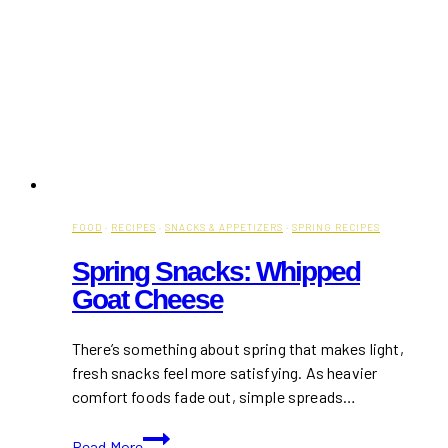
FOOD
·
RECIPES
·
SNACKS & APPETIZERS
·
SPRING RECIPES
Spring Snacks: Whipped
Goat Cheese
There’s something about spring that makes light,
fresh snacks feel more satisfying. As heavier
comfort foods fade out, simple spreads…
Spring
Read More