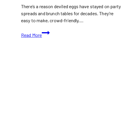
There’s a reason deviled eggs have stayed on party
spreads and brunch tables for decades. They’re
easy to make, crowd-friendly,…
Deviled
Read More
Eggs
with
Fresh
Herbs
Recipe:
A
Classic
Spring
Appetizer