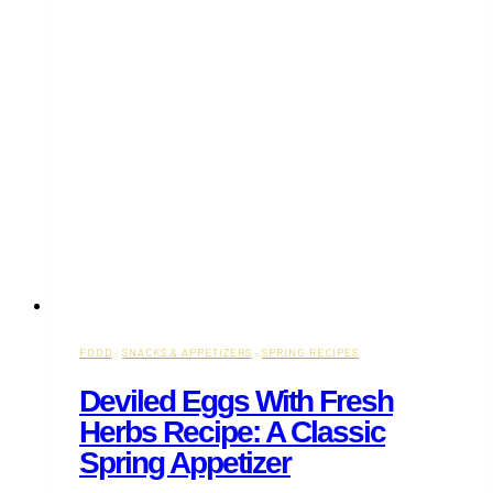
FOOD
·
SNACKS & APPETIZERS
·
SPRING RECIPES
Deviled Eggs With Fresh
Herbs Recipe: A Classic
Spring Appetizer