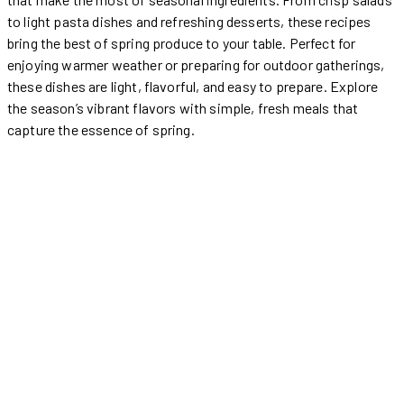
to light pasta dishes and refreshing desserts, these recipes
bring the best of spring produce to your table. Perfect for
enjoying warmer weather or preparing for outdoor gatherings,
these dishes are light, flavorful, and easy to prepare. Explore
the season’s vibrant flavors with simple, fresh meals that
capture the essence of spring.