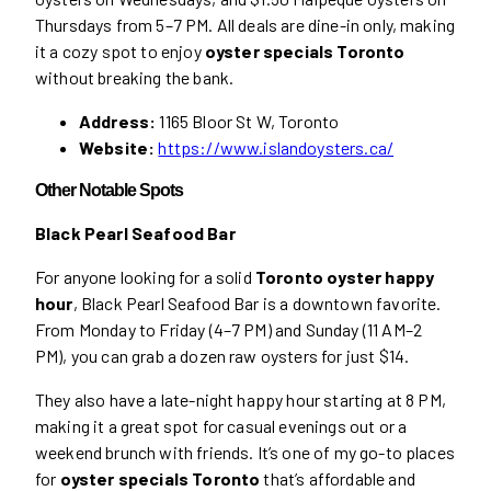
Thursdays from 5–7 PM. All deals are dine-in only, making
it a cozy spot to enjoy
oyster specials Toronto
without breaking the bank.
Address:
1165 Bloor St W, Toronto
Website:
https://www.islandoysters.ca/
Other Notable Spots
Black Pearl Seafood Bar
For anyone looking for a solid
Toronto oyster happy
hour
, Black Pearl Seafood Bar is a downtown favorite.
From Monday to Friday (4–7 PM) and Sunday (11 AM–2
PM), you can grab a dozen raw oysters for just $14.
They also have a late-night happy hour starting at 8 PM,
making it a great spot for casual evenings out or a
weekend brunch with friends. It’s one of my go-to places
for
oyster specials Toronto
that’s affordable and