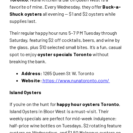
favorite of mine. Every Wednesday, they offer
Buck-a-
Shuck oysters
all evening — $1 and $2 oysters while
supplies last.
Their regular happy hour runs 5–7 PM Tuesday through
Saturday, featuring $2 off cocktails, beers, and wine by
the glass, plus $10 selected small bites. It’s a fun, casual
spot to enjoy
oyster specials Toronto
without
breaking the bank.
Address:
1265 Queen St W, Toronto
Website:
https://www.nunatoronto.com/
Island Oysters
If you’re on the hunt for
happy hour oysters Toronto
,
Island Oysters in Bloor West is a must-visit. Their
weekly specials are perfect for mid-week indulgence:
half-price wine bottles on Tuesdays, $2 rotating feature
oysters on Wednesdays, and $1.50 Malpeque oysters on