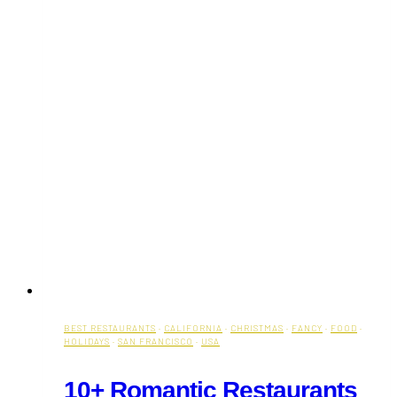
BEST RESTAURANTS
·
CALIFORNIA
·
CHRISTMAS
·
FANCY
·
FOOD
·
HOLIDAYS
·
SAN FRANCISCO
·
USA
10+ Romantic Restaurants