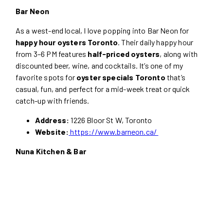
Bar Neon
As a west-end local, I love popping into Bar Neon for
happy hour oysters Toronto
. Their daily happy hour
from 3–6 PM features
half-priced oysters
, along with
discounted beer, wine, and cocktails. It’s one of my
favorite spots for
oyster specials Toronto
that’s
casual, fun, and perfect for a mid-week treat or quick
catch-up with friends.
Address:
1226 Bloor St W, Toronto
Website:
https://www.barneon.ca/
Nuna Kitchen & Bar