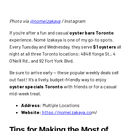
Photo via
@nomeizakaya
/ Instagram
If you’re after a fun and casual
oyster bars Toronto
experience, Nomé Izakaya is one of my go-to spots.
Every Tuesday and Wednesday, they serve
$1 oysters
all
night at all three Toronto locations: 4848 Yonge St., 4
O’Neill Rd., and 92 Fort York Blvd.
Be sure to arrive early — these popular weekly deals sell
out fast! It’s a lively, budget-friendly way to enjoy
oyster specials Toronto
with friends or for a casual
mid-week treat.
Address:
Multiple Locations
Website:
https://nomeizakaya.co
m/
Tips for Making the Most of