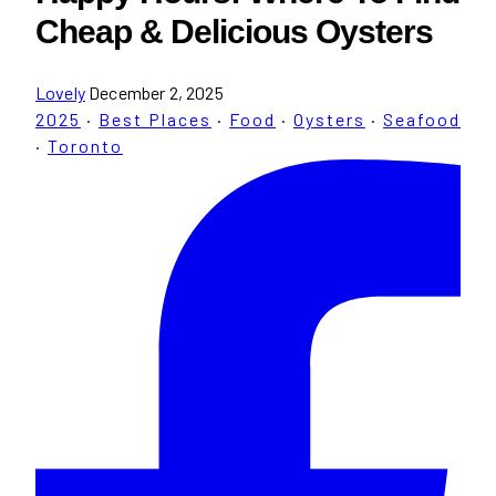
Cheap & Delicious Oysters
Lovely
December 2, 2025
2025
·
Best Places
·
Food
·
Oysters
·
Seafood
·
Toronto