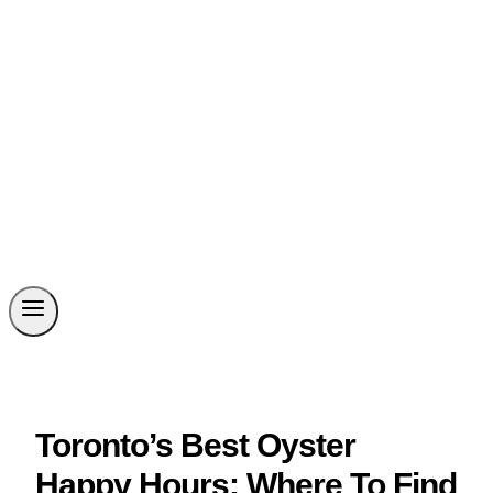
Toronto’s Best Oyster
Happy Hours: Where To Find