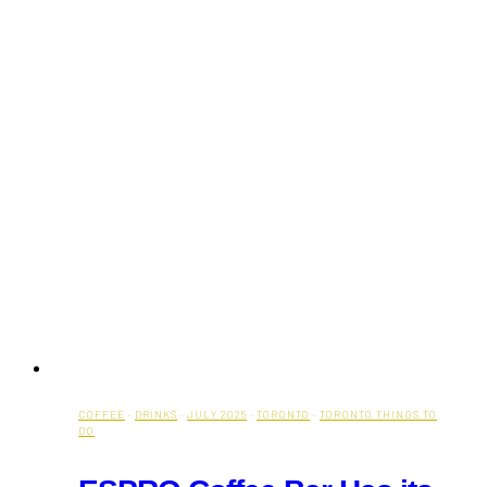
COFFEE
·
DRINKS
·
JULY 2025
·
TORONTO
·
TORONTO THINGS TO
DO