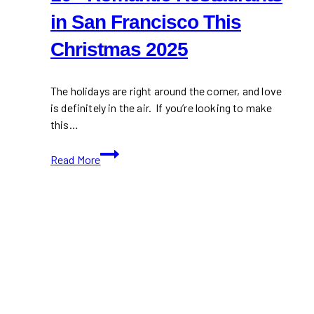
in San Francisco This
Christmas 2025
The holidays are right around the corner, and love
is definitely in the air. If you’re looking to make
this…
10+
Read More
Romantic
Restaurants
in
San
Francisco
This
Christmas
2025