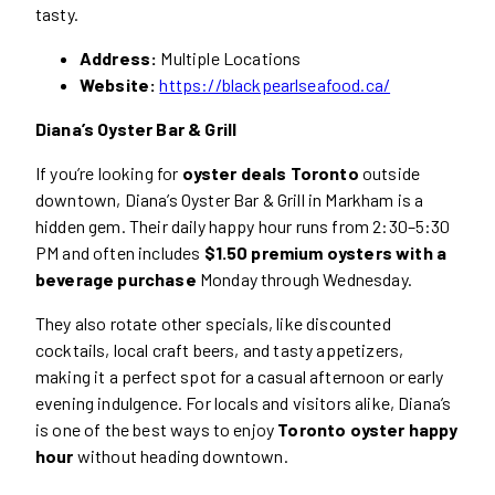
tasty.
Address:
Multiple Locations
Website:
https://blackpearlseafood.ca/
Diana’s Oyster Bar & Grill
If you’re looking for
oyster deals Toronto
outside
downtown, Diana’s Oyster Bar & Grill in Markham is a
hidden gem. Their daily happy hour runs from 2:30–5:30
PM and often includes
$1.50 premium oysters with a
beverage purchase
Monday through Wednesday.
They also rotate other specials, like discounted
cocktails, local craft beers, and tasty appetizers,
making it a perfect spot for a casual afternoon or early
evening indulgence. For locals and visitors alike, Diana’s
is one of the best ways to enjoy
Toronto oyster happy
hour
without heading downtown.