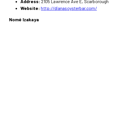
Address:
2105 Lawrence Ave E, Scarborough
Website:
http://dianasoysterbar.com/
Nomé Izakaya