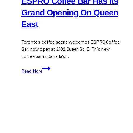
ESPRO Coffee Bar Has its
Grand Opening On Queen
East
Toronto’s coffee scene welcomes ESPRO Coffee
Bar, now open at 2102 Queen St. E. This new
coffee bar is Canada’s…
ESPRO
Read More
Coffee
Bar
Has
its
Grand
Opening
On
Queen
East