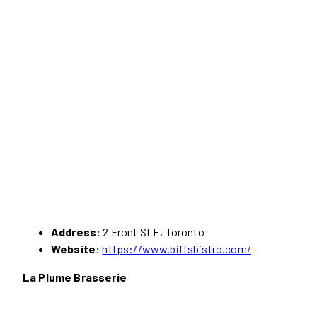
Address:
2 Front St E, Toronto
Website:
https://www.biffsbistro.com/
La Plume Brasserie