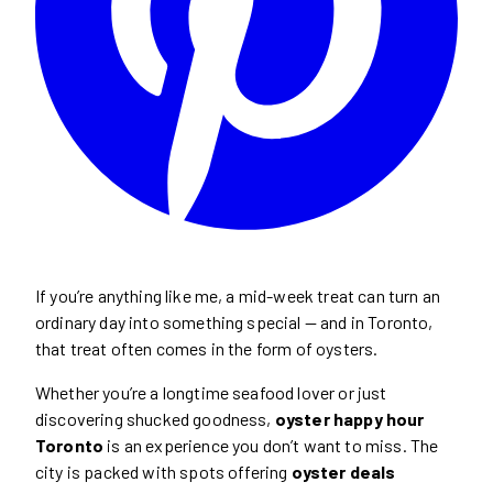
If you’re anything like me, a mid-week treat can turn an
ordinary day into something special — and in Toronto,
that treat often comes in the form of oysters.
Whether you’re a longtime seafood lover or just
discovering shucked goodness,
oyster happy hour
Toronto
is an experience you don’t want to miss. The
city is packed with spots offering
oyster deals