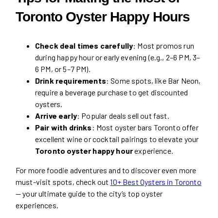
Toronto Oyster Happy Hours
Check deal times carefully
: Most promos run
during happy hour or early evening (e.g., 2–6 PM, 3–
6 PM, or 5–7 PM).
Drink requirements
: Some spots, like Bar Neon,
require a beverage purchase to get discounted
oysters.
Arrive early
: Popular deals sell out fast.
Pair with drinks
: Most oyster bars Toronto offer
excellent wine or cocktail pairings to elevate your
Toronto oyster happy hour
experience.
For more foodie adventures and to discover even more
must-visit spots, check out
10+ Best Oysters in Toronto
— your ultimate guide to the city’s top oyster
experiences.