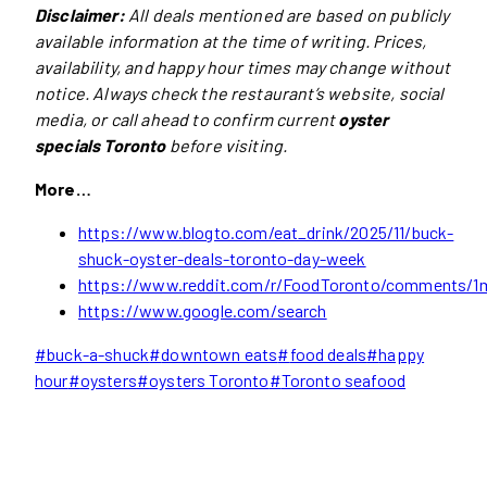
Disclaimer:
All deals mentioned are based on publicly
available information at the time of writing. Prices,
availability, and happy hour times may change without
notice. Always check the restaurant’s website, social
media, or call ahead to confirm current
oyster
specials Toronto
before visiting.
More…
https://www.blogto.com/eat_drink/2025/11/buck-
shuck-oyster-deals-toronto-day-week
https://www.reddit.com/r/FoodToronto/comments/1m
https://www.google.com/search
Post
#
buck-a-shuck
#
downtown eats
#
food deals
#
happy
Tags:
hour
#
oysters
#
oysters Toronto
#
Toronto seafood