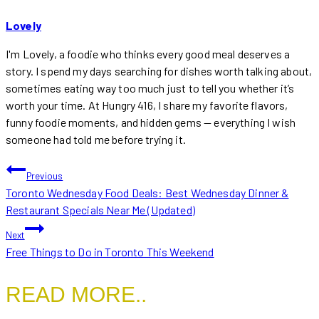
Lovely
I'm Lovely, a foodie who thinks every good meal deserves a
story. I spend my days searching for dishes worth talking about,
sometimes eating way too much just to tell you whether it’s
worth your time. At Hungry 416, I share my favorite flavors,
funny foodie moments, and hidden gems — everything I wish
someone had told me before trying it.
POST
Previous
Toronto Wednesday Food Deals: Best Wednesday Dinner &
NAVIGATION
Restaurant Specials Near Me (Updated)
Next
Free Things to Do in Toronto This Weekend
READ MORE..