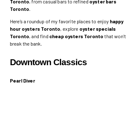
Toronto
, from casual bars to refined
oyster bars
Toronto
.
Here’s a roundup of my favorite places to enjoy
happy
hour oysters Toronto
, explore
oyster specials
Toronto
, and find
cheap oysters Toronto
that won’t
break the bank.
Downtown Classics
Pearl Diver