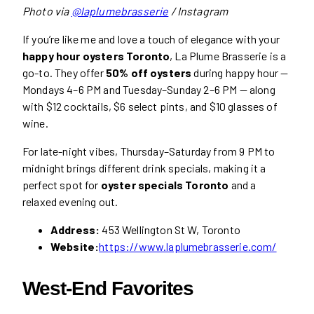
Photo via
@laplumebrasserie
/ Instagram
If you’re like me and love a touch of elegance with your
happy hour oysters Toronto
, La Plume Brasserie is a
go-to. They offer
50% off oysters
during happy hour —
Mondays 4–6 PM and Tuesday–Sunday 2–6 PM — along
with $12 cocktails, $6 select pints, and $10 glasses of
wine.
For late-night vibes, Thursday–Saturday from 9 PM to
midnight brings different drink specials, making it a
perfect spot for
oyster specials Toronto
and a
relaxed evening out.
Address:
453 Wellington St W, Toronto
Website:
https://www.laplumebrasserie.com/
West-End Favorites