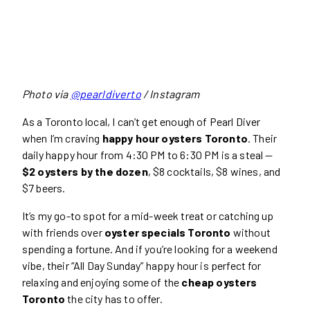
Photo via
@pearldiverto
/ Instagram
As a Toronto local, I can’t get enough of Pearl Diver
when I’m craving
happy hour oysters Toronto
. Their
daily happy hour from 4:30 PM to 6:30 PM is a steal —
$2 oysters by the dozen
, $8 cocktails, $8 wines, and
$7 beers.
It’s my go-to spot for a mid-week treat or catching up
with friends over
oyster specials Toronto
without
spending a fortune. And if you’re looking for a weekend
vibe, their “All Day Sunday” happy hour is perfect for
relaxing and enjoying some of the
cheap oysters
Toronto
the city has to offer.