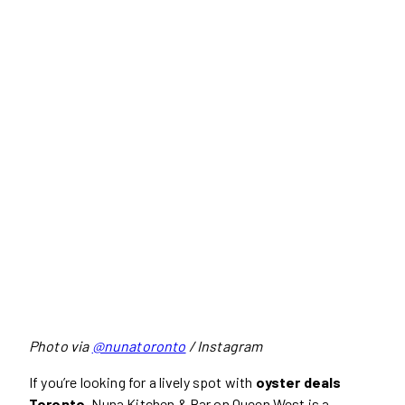
Photo via
@nunatoronto
/ Instagram
If you’re looking for a lively spot with
oyster deals
Toronto
, Nuna Kitchen & Bar on Queen West is a