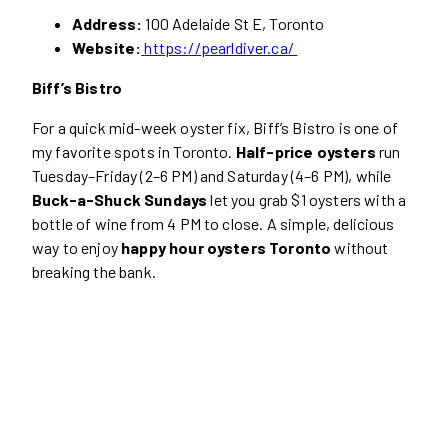
Address:
100 Adelaide St E, Toronto
Website:
https://pearldiver.ca/
Biff’s Bistro
For a quick mid-week oyster fix, Biff’s Bistro is one of
my favorite spots in Toronto.
Half-price oysters
run
Tuesday–Friday (2–6 PM) and Saturday (4–6 PM), while
Buck-a-Shuck Sundays
let you grab $1 oysters with a
bottle of wine from 4 PM to close. A simple, delicious
way to enjoy
happy hour oysters Toronto
without
breaking the bank.