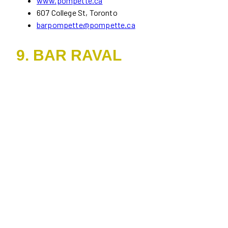
www.pompette.ca
607 College St, Toronto
barpompette@pompette.ca
9. BAR RAVAL