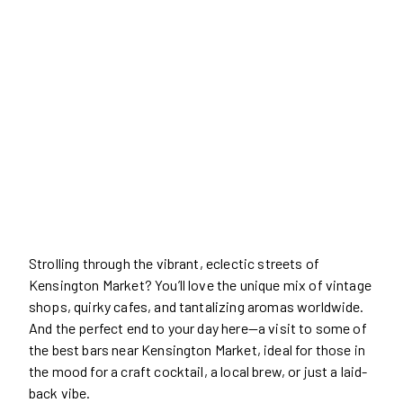
Strolling through the vibrant, eclectic streets of
Kensington Market? You’ll love the unique mix of vintage
shops, quirky cafes, and tantalizing aromas worldwide.
And the perfect end to your day here—a visit to some of
the best bars near Kensington Market, ideal for those in
the mood for a craft cocktail, a local brew, or just a laid-
back vibe.