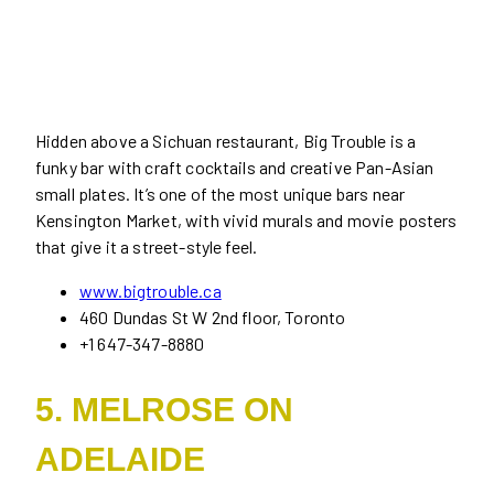
Hidden above a Sichuan restaurant, Big Trouble is a
funky bar with craft cocktails and creative Pan-Asian
small plates. It’s one of the most unique bars near
Kensington Market, with vivid murals and movie posters
that give it a street-style feel.
www.bigtrouble.ca
460 Dundas St W 2nd floor, Toronto
+1 647-347-8880
5. MELROSE ON
ADELAIDE