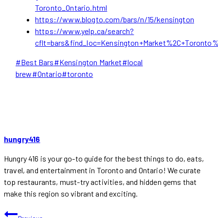
Toronto_Ontario.html
https://www.blogto.com/bars/n/15/kensington
https://www.yelp.ca/search?
cflt=bars&find_loc=Kensington+Market%2C+Toronto
Post
#
Best Bars
#
Kensington Market
#
local
Tags:
brew
#
Ontario
#
toronto
hungry416
Hungry 416 is your go-to guide for the best things to do, eats,
travel, and entertainment in Toronto and Ontario! We curate
top restaurants, must-try activities, and hidden gems that
make this region so vibrant and exciting.
POST