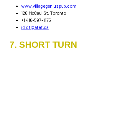
www.villagegeniuspub.com
126 McCaul St, Toronto
+1 416-597-1175
idiot@atef.ca
7. SHORT TURN