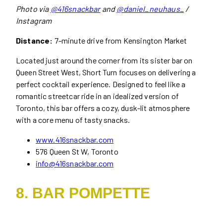
Photo via
@416snackbar
and
@daniel_neuhaus_
/
Instagram
Distance:
7-minute drive from Kensington Market
Located just around the corner from its sister bar on
Queen Street West, Short Turn focuses on delivering a
perfect cocktail experience. Designed to feel like a
romantic streetcar ride in an idealized version of
Toronto, this bar offers a cozy, dusk-lit atmosphere
with a core menu of tasty snacks.
www.416snackbar.com
576 Queen St W, Toronto
info@416snackbar.com
8. BAR POMPETTE