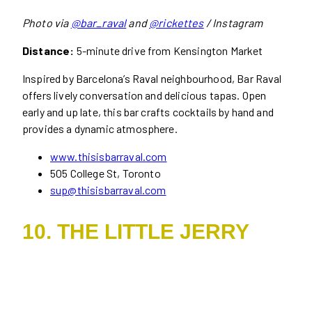
Photo via
@bar_raval
and
@rickettes
/ Instagram
Distance:
5-minute drive from Kensington Market
Inspired by Barcelona’s Raval neighbourhood, Bar Raval
offers lively conversation and delicious tapas. Open
early and up late, this bar crafts cocktails by hand and
provides a dynamic atmosphere.
www.thisisbarraval.com
505 College St, Toronto
sup@thisisbarraval.com
10. THE LITTLE JERRY