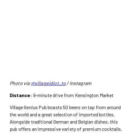
Photo via
@villageidiot_to
/ Instagram
Distance:
9-minute drive from Kensington Market
Village Genius Pub boasts 50 beers on tap from around
the world and a great selection of imported bottles.
Alongside traditional German and Belgian dishes, this
pub offers an impressive variety of premium cocktails.