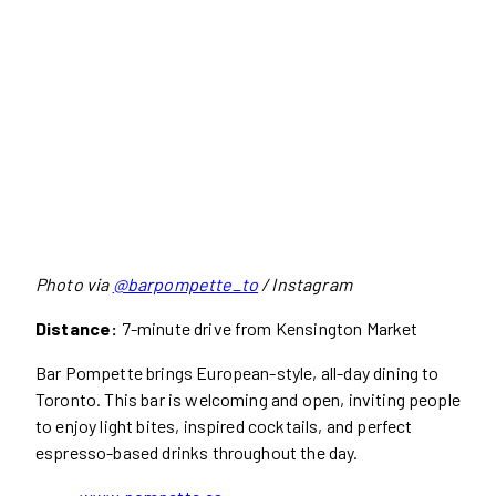
Photo via
@barpompette_to
/ Instagram
Distance:
7-minute drive from Kensington Market
Bar Pompette brings European-style, all-day dining to
Toronto. This bar is welcoming and open, inviting people
to enjoy light bites, inspired cocktails, and perfect
espresso-based drinks throughout the day.