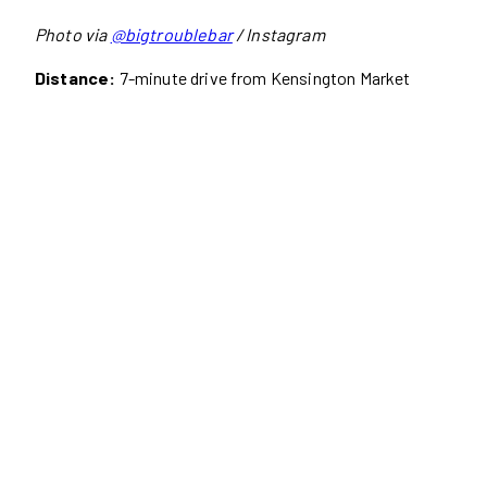
Photo via
@bigtroublebar
/ Instagram
Distance:
7-minute drive from Kensington Market