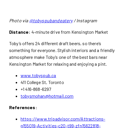
Photo via
@tobyspubandeatery
/ Instagram
Distance:
4-minute drive from Kensington Market
Toby’s offers 24 different draft beers, so there’s
something for everyone. Stylish interiors and a friendly
atmosphere make Toby’s one of the best bars near
Kensington Market for relaxing and enjoying a pint.
www.tobyspub.ca
411 College St, Toronto
+1 416-868-6297
tobysmohan@hotmail.com
References:
https://www.tripadvisor.com/Attractions-
g155019-Activities-c20-t99-zfn15622818-