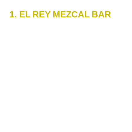
1. EL REY MEZCAL BAR