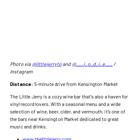
Photo via
@littlejerryto
and
@___j_o_d_i_e___
/
Instagram
Distance:
5-minute drive from Kensington Market
The Little Jerry is a cozy wine bar that’s also a haven for
vinyl record lovers. With a seasonal menu and a wide
selection of wine, beer, cider, and vermouth, it’s one of
the bars near Kensington Market dedicated to great
music and drinks.
www.thelittlejerry.com