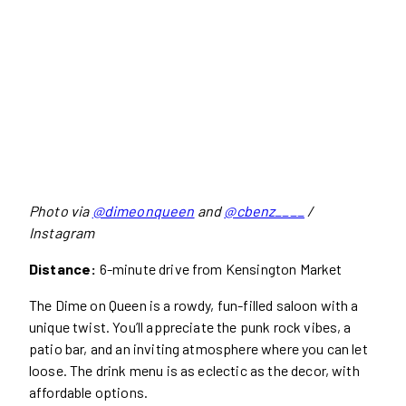
Photo via
@dimeonqueen
and
@cbenz____
/
Instagram
Distance:
6-minute drive from Kensington Market
The Dime on Queen is a rowdy, fun-filled saloon with a
unique twist. You’ll appreciate the punk rock vibes, a
patio bar, and an inviting atmosphere where you can let
loose. The drink menu is as eclectic as the decor, with
affordable options.