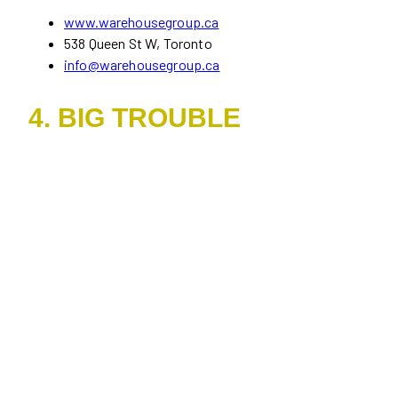
www.warehousegroup.ca
538 Queen St W, Toronto
info@warehousegroup.ca
4. BIG TROUBLE