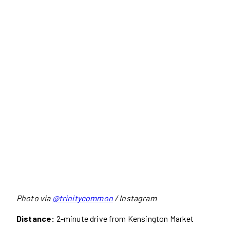
Photo via
@trinitycommon
/ Instagram
Distance:
2-minute drive from Kensington Market