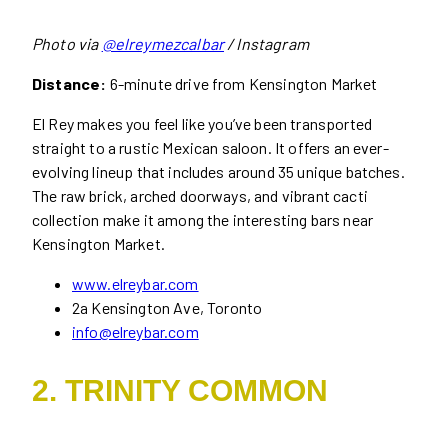
Photo via
@elreymezcalbar
/ Instagram
Distance:
6-minute drive from Kensington Market
El Rey makes you feel like you’ve been transported
straight to a rustic Mexican saloon. It offers an ever-
evolving lineup that includes around 35 unique batches.
The raw brick, arched doorways, and vibrant cacti
collection make it among the interesting bars near
Kensington Market.
www.elreybar.com
2a Kensington Ave, Toronto
info@elreybar.com
2. TRINITY COMMON