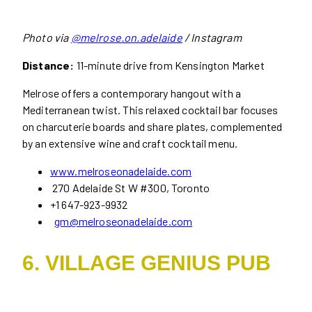
Photo via
@melrose.on.adelaide
/ Instagram
Distance:
11-minute drive from Kensington Market
Melrose offers a contemporary hangout with a
Mediterranean twist. This relaxed cocktail bar focuses
on charcuterie boards and share plates, complemented
by an extensive wine and craft cocktail menu.
www.melroseonadelaide.com
270 Adelaide St W #300, Toronto
+1 647-923-9932
gm@melroseonadelaide.com
6. VILLAGE GENIUS PUB