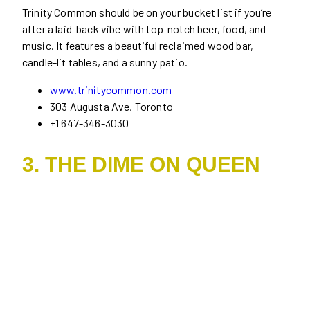
Trinity Common should be on your bucket list if you’re
after a laid-back vibe with top-notch beer, food, and
music. It features a beautiful reclaimed wood bar,
candle-lit tables, and a sunny patio.
www.trinitycommon.com
303 Augusta Ave, Toronto
+1 647-346-3030
3. THE DIME ON QUEEN