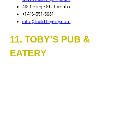
418 College St, Toronto
+1 416-551-5981
info@thelittlejerry.com
11. TOBY’S PUB &
EATERY