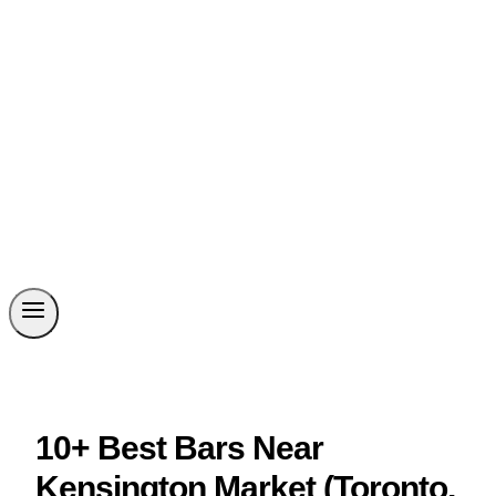
10+ Best Bars Near
Kensington Market (Toronto,