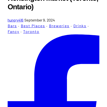
Ontario)
hungry416
September 9, 2024
Bars
·
Best Places
·
Breweries
·
Drinks
·
Fancy
·
Toronto