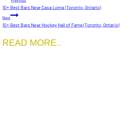
Previous
10+ Best Bars Near Casa Loma (Toronto, Ontario)
NAVIGATION
Next
10+ Best Bars Near Hockey Hall of Fame (Toronto, Ontario)
READ MORE..