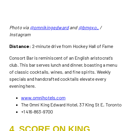
Photo via
@omnikingedward
and
@bmgxo_
/
Instagram
Distance:
2-minute drive from Hockey Hall of Fame
Consort Bar is reminiscent of an English aristocrat’s
club. This bar serves lunch and dinner, boasting a menu
of classic cocktails, wines, and fine spirits. Weekly
specials and handcrafted cocktails elevate every
evening here.
www.omnihotels.com
The Omni King Edward Hotel, 37 King St E, Toronto
+1 416-863-9700
4. SCORE ON KING