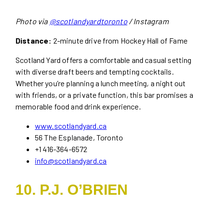
Photo via
@scotlandyardtoronto
/ Instagram
Distance:
2-minute drive from Hockey Hall of Fame
Scotland Yard offers a comfortable and casual setting
with diverse draft beers and tempting cocktails.
Whether you’re planning a lunch meeting, a night out
with friends, or a private function, this bar promises a
memorable food and drink experience.
www.scotlandyard.ca
56 The Esplanade, Toronto
+1 416-364-6572
info@scotlandyard.ca
10. P.J. O’BRIEN