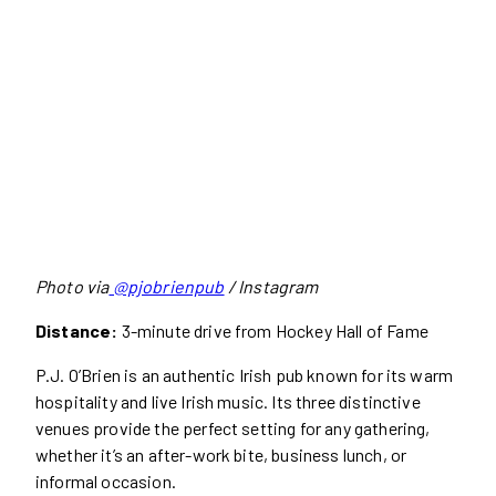
Photo via
@pjobrienpub
/ Instagram
Distance:
3-minute drive from Hockey Hall of Fame
P.J. O’Brien is an authentic Irish pub known for its warm
hospitality and live Irish music. Its three distinctive
venues provide the perfect setting for any gathering,
whether it’s an after-work bite, business lunch, or
informal occasion.