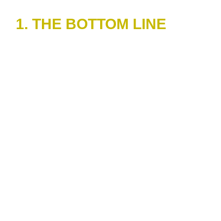
1. THE BOTTOM LINE