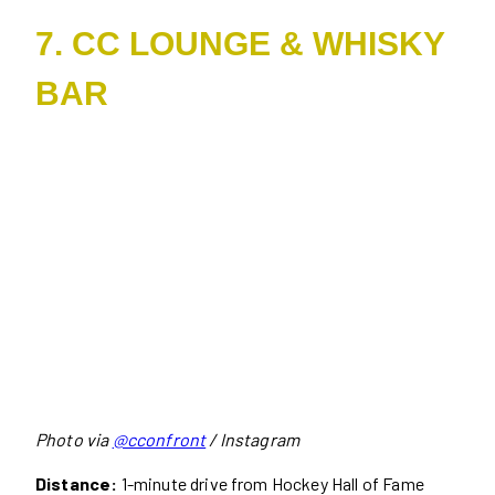
7. CC LOUNGE & WHISKY
BAR
Photo via
@cconfront
/ Instagram
Distance:
1-minute drive from Hockey Hall of Fame