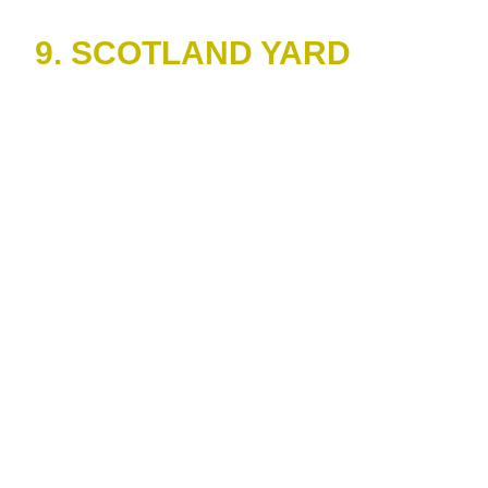
9. SCOTLAND YARD