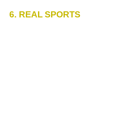
6. REAL SPORTS