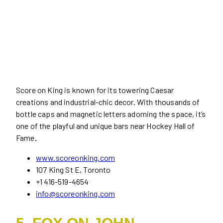
Score on King is known for its towering Caesar
creations and industrial-chic decor. With thousands of
bottle caps and magnetic letters adorning the space, it’s
one of the playful and unique bars near Hockey Hall of
Fame
.
www.scoreonking.com
107 King St E, Toronto
+1 416-519-4654
info@scoreonking.com