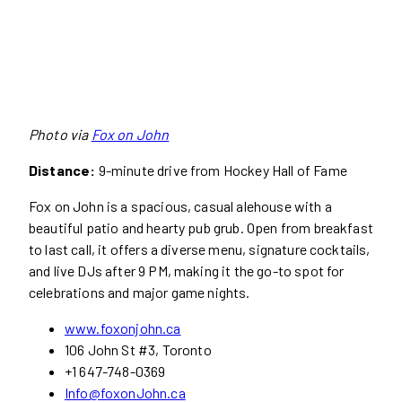
Photo via
Fox on John
Distance:
9-minute drive from Hockey Hall of Fame
Fox on John is a spacious, casual alehouse with a
beautiful patio and hearty pub grub. Open from breakfast
to last call, it offers a diverse menu, signature cocktails,
and live DJs after 9 PM, making it the go-to spot for
celebrations and major game nights.
www.foxonjohn.ca
106 John St #3, Toronto
+1 647-748-0369
Info@foxonJohn.ca