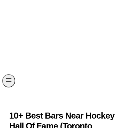
10+ Best Bars Near Hockey
Hall Of Fame (Toronto,