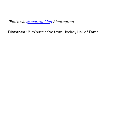
Photo via
@scoreonking
/ Instagram
Distance:
2-minute drive from Hockey Hall of Fame