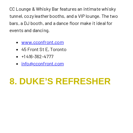
CC Lounge & Whisky Bar features an intimate whisky
tunnel, cozy leather booths, and a VIP lounge. The two
bars, a DJ booth, and a dance floor make it ideal for
events and dancing.
www.cconfront.com
45 Front St E, Toronto
+1 416-362-4777
info@cconfront.com
8. DUKE’S REFRESHER