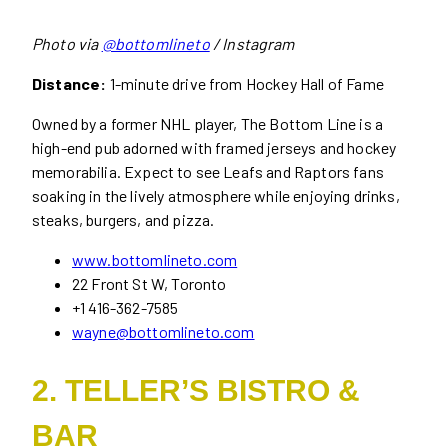
Photo via
@bottomlineto
/ Instagram
Distance:
1-minute drive from Hockey Hall of Fame
Owned by a former NHL player, The Bottom Line is a
high-end pub adorned with framed jerseys and hockey
memorabilia. Expect to see Leafs and Raptors fans
soaking in the lively atmosphere while enjoying drinks,
steaks, burgers, and pizza.
www.bottomlineto.com
22 Front St W, Toronto
+1 416-362-7585
wayne@bottomlineto.com
2. TELLER’S BISTRO &
BAR