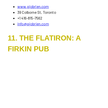
www.pjobrien.com
39 Colborne St, Toronto
+1 416-815-7562
info@pjobrien.com
11. THE FLATIRON: A
FIRKIN PUB