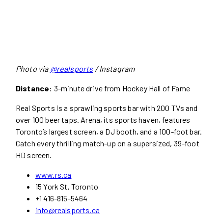
Photo via
@realsports
/ Instagram
Distance:
3-minute drive from Hockey Hall of Fame
Real Sports is a sprawling sports bar with 200 TVs and
over 100 beer taps. Arena, its sports haven, features
Toronto’s largest screen, a DJ booth, and a 100-foot bar.
Catch every thrilling match-up on a supersized, 39-foot
HD screen.
www.rs.ca
15 York St, Toronto
+1 416-815-5464
info@realsports.ca