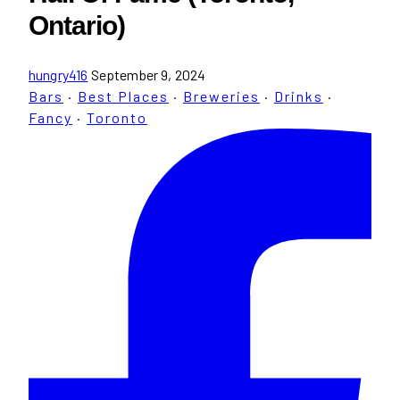
Ontario)
hungry416
September 9, 2024
Bars
·
Best Places
·
Breweries
·
Drinks
·
Fancy
·
Toronto