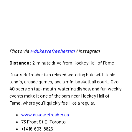
Photo via
@dukesrefresherslm
/ Instagram
Distance:
2-minute drive from Hockey Hall of Fame
Duke’s Refresher is a relaxed watering hole with table
tennis, arcade games, and a mini basketball court. Over
40 beers on tap, mouth-watering dishes, and fun weekly
events make it one of the bars near Hockey Hall of
Fame, where you’ll quickly feel like a regular.
www.dukesrefresher.ca
73 Front St E, Toronto
+1 416-603-8826