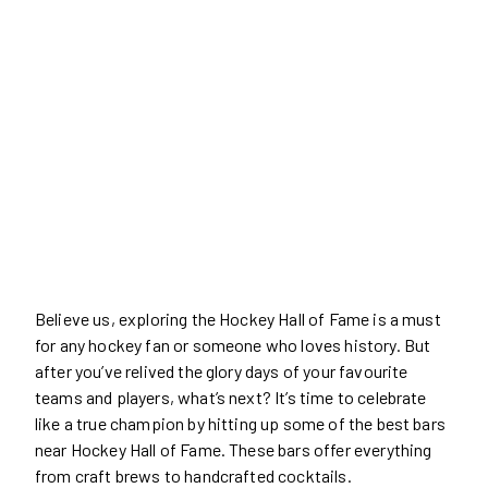
Believe us, exploring the Hockey Hall of Fame is a must
for any hockey fan or someone who loves history. But
after you’ve relived the glory days of your favourite
teams and players, what’s next? It’s time to celebrate
like a true champion by hitting up some of the best bars
near Hockey Hall of Fame. These bars offer everything
from craft brews to handcrafted cocktails.