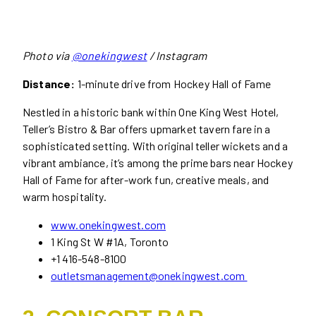
Photo via
@onekingwest
/ Instagram
Distance:
1-minute drive from Hockey Hall of Fame
Nestled in a historic bank within One King West Hotel,
Teller’s Bistro & Bar offers upmarket tavern fare in a
sophisticated setting. With original teller wickets and a
vibrant ambiance, it’s among the prime bars near Hockey
Hall of Fame for after-work fun, creative meals, and
warm hospitality.
www.onekingwest.com
1 King St W #1A, Toronto
+1 416-548-8100
outletsmanagement@onekingwest.com