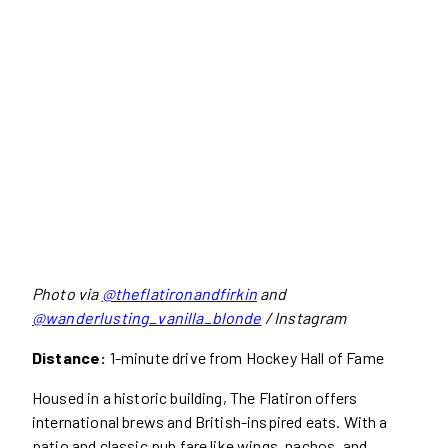
Photo via
@theflatironandfirkin
and
@wanderlusting_vanilla_blonde
/ Instagram
Distance:
1-minute drive from Hockey Hall of Fame
Housed in a historic building, The Flatiron offers
international brews and British-inspired eats. With a
patio and classic pub fare like wings, nachos, and