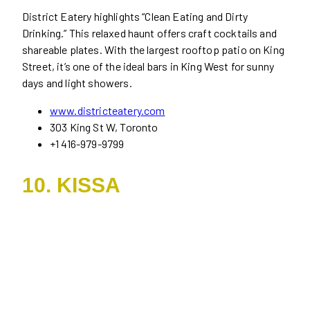
District Eatery highlights “Clean Eating and Dirty
Drinking.” This relaxed haunt offers craft cocktails and
shareable plates. With the largest rooftop patio on King
Street, it’s one of the ideal bars in King West for sunny
days and light showers.
www.districteatery.com
303 King St W, Toronto
+1 416-979-9799
10. KISSA