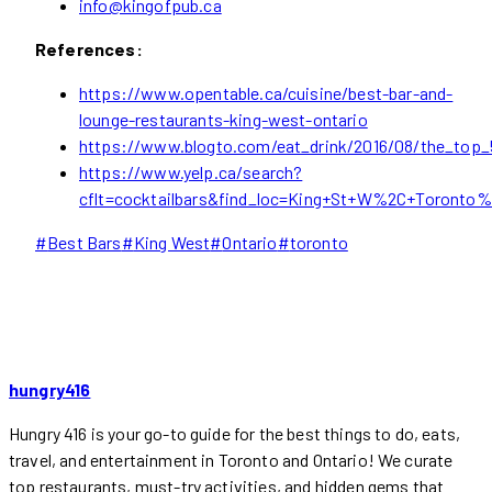
info@kingofpub.ca
References:
https://www.opentable.ca/cuisine/best-bar-and-
lounge-restaurants-king-west-ontario
https://www.blogto.com/eat_drink/2016/08/the_top
https://www.yelp.ca/search?
cflt=cocktailbars&find_loc=King+St+W%2C+Toronto
Post
#
Best Bars
#
King West
#
Ontario
#
toronto
Tags:
hungry416
Hungry 416 is your go-to guide for the best things to do, eats,
travel, and entertainment in Toronto and Ontario! We curate
top restaurants, must-try activities, and hidden gems that