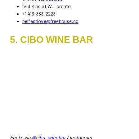
548 King St W, Toronto
+1 416-363-2223
belfastlove@freehouse.co
5. CIBO WINE BAR
Photo via
@cibo_winebar
/ Instagram