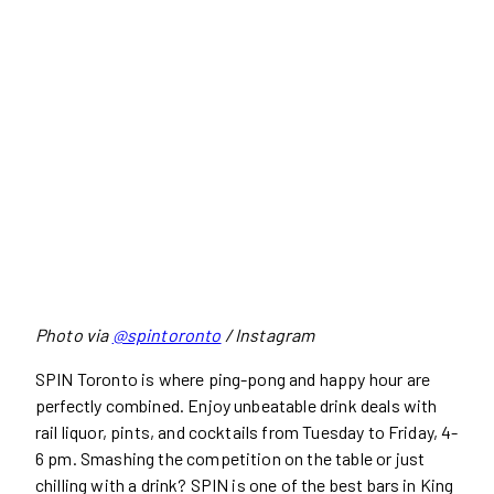
Photo via
@spintoronto
/ Instagram
SPIN Toronto is where ping-pong and happy hour are
perfectly combined. Enjoy unbeatable drink deals with
rail liquor, pints, and cocktails from Tuesday to Friday, 4-
6 pm. Smashing the competition on the table or just
chilling with a drink? SPIN is one of the best bars in King