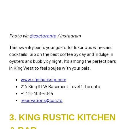
Photo via
@coctoronto
/ Instagram
This swanky bar is your go-to for luxurious wines and
cocktails. Sip on the best coffee by day and indulge in
oysters and bubbly by night. It’s among the perfect bars
in King West to feel boujee with your pals.
www.sipshucksip.com
214 King St W Basement Level 1, Toronto
+1 416-408-4044
reservations@coc.to
3. KING RUSTIC KITCHEN