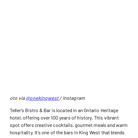
oto via
@onekingwest
/ Instagram
Teller’s Bistro & Bar is located in an Ontario Heritage
hotel, offering over 100 years of history. This vibrant
spot offers creative cocktails, gourmet meals and warm
hospitality. It’s one of the bars in King West that blends