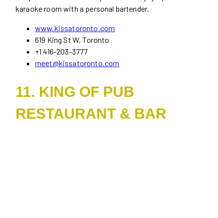
karaoke room with a personal bartender.
www.kissatoronto.com
619 King St W, Toronto
+1 416-203-3777
meet@kissatoronto.com
11. KING OF PUB
RESTAURANT & BAR