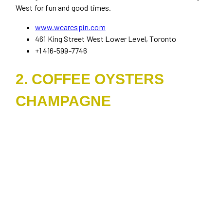
West for fun and good times.
www.wearespin.com
461 King Street West Lower Level, Toronto
+1 416-599-7746
2. COFFEE OYSTERS
CHAMPAGNE