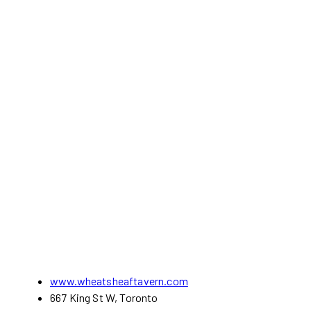
www.wheatsheaftavern.com
667 King St W, Toronto