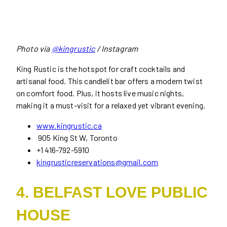
Photo via
@kingrustic
/ Instagram
King Rustic is the hotspot for craft cocktails and
artisanal food. This candlelit bar offers a modern twist
on comfort food. Plus, it hosts live music nights,
making it a must-visit for a relaxed yet vibrant evening.
www.kingrustic.ca
905 King St W, Toronto
+1 416-792-5910
kingrusticreservations@gmail.com
4. BELFAST LOVE PUBLIC
HOUSE