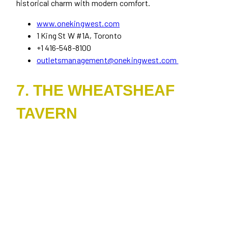
historical charm with modern comfort.
www.onekingwest.com
1 King St W #1A, Toronto
+1 416-548-8100
outletsmanagement@onekingwest.com
7. THE WHEATSHEAF
TAVERN