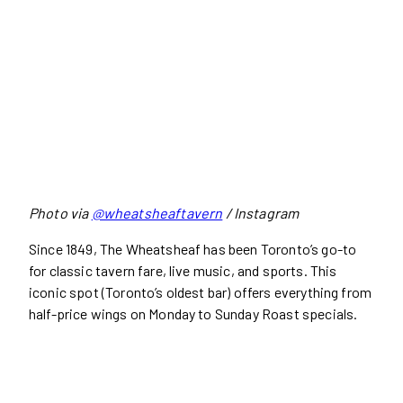
Photo via
@wheatsheaftavern
/ Instagram
Since 1849, The Wheatsheaf has been Toronto’s go-to
for classic tavern fare, live music, and sports. This
iconic spot (Toronto’s oldest bar) offers everything from
half-price wings on Monday to Sunday Roast specials.