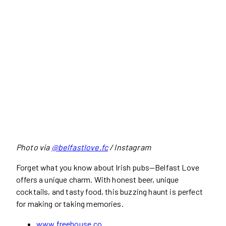
Photo via
@belfastlove.fc
/ Instagram
Forget what you know about Irish pubs—Belfast Love
offers a unique charm. With honest beer, unique
cocktails, and tasty food, this buzzing haunt is perfect
for making or taking memories.
www.freehouse.co