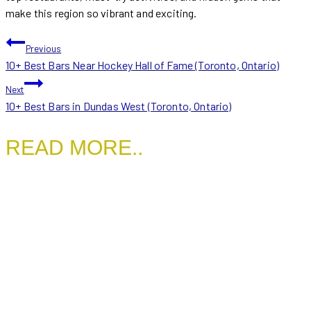
make this region so vibrant and exciting.
POST
Previous
10+ Best Bars Near Hockey Hall of Fame (Toronto, Ontario)
NAVIGATION
Next
10+ Best Bars in Dundas West (Toronto, Ontario)
READ MORE..