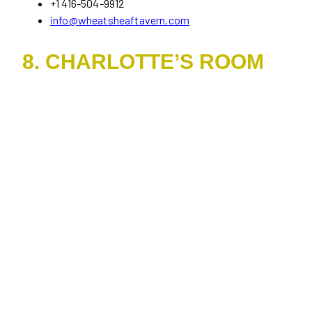
+1 416-504-9912
info@wheatsheaftavern.com
8. CHARLOTTE’S ROOM