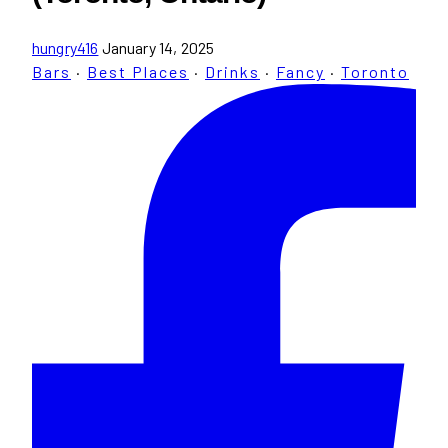
hungry416
January 14, 2025
Bars
·
Best Places
·
Drinks
·
Fancy
·
Toronto