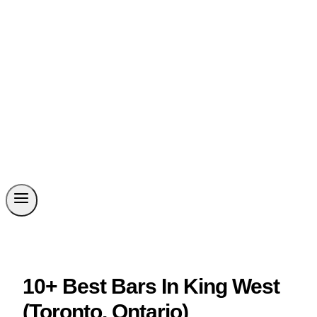
10+ Best Bars In King West
(Toronto, Ontario)