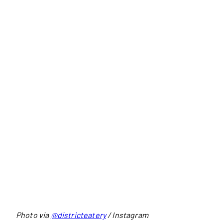
Photo via
@districteatery
/ Instagram