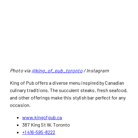
Photo via
@king_of_pub_toronto
/ Instagram
King of Pub offers a diverse menu inspired by Canadian
culinary traditions. The succulent steaks, fresh seafood,
and other offerings make this stylish bar perfect for any
occasion.
www.kingofpub.ca
387 King St W, Toronto
+1 416-595-8222