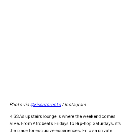
Photo via
@kissatoronto
/ Instagram
KISSA’s upstairs lounge is where the weekend comes
alive. From Afrobeats Fridays to Hip-hop Saturdays, it’s
the place for exclusive experiences. Enjoy a private