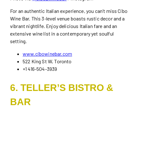
For an authentic Italian experience, you can’t miss Cibo
Wine Bar. This 3-level venue boasts rustic decor and a
vibrant nightlife. Enjoy delicious Italian fare and an
extensive wine list in a contemporary yet soulful
setting.
www.cibowinebar.com
522 King St W, Toronto
+1 416-504-3939
6. TELLER’S BISTRO &
BAR