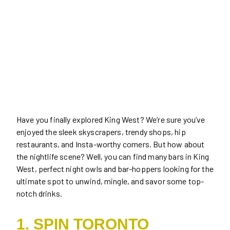
Have you finally explored King West? We’re sure you’ve
enjoyed the sleek skyscrapers, trendy shops, hip
restaurants, and Insta-worthy corners. But how about
the nightlife scene? Well, you can find many bars in King
West, perfect night owls and bar-hoppers looking for the
ultimate spot to unwind, mingle, and savor some top-
notch drinks.
1. SPIN TORONTO