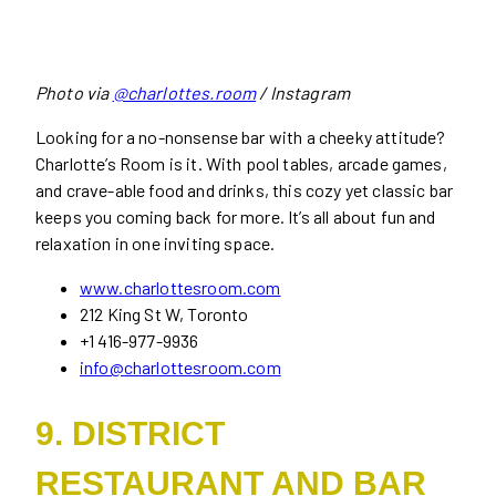
Photo via
@charlottes.room
/ Instagram
Looking for a no-nonsense bar with a cheeky attitude?
Charlotte’s Room is it. With pool tables, arcade games,
and crave-able food and drinks, this cozy yet classic bar
keeps you coming back for more. It’s all about fun and
relaxation in one inviting space.
www.charlottesroom.com
212 King St W, Toronto
+1 416-977-9936
info@charlottesroom.com
9. DISTRICT
RESTAURANT AND BAR