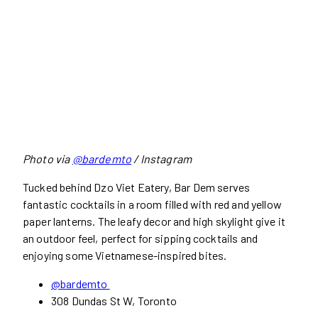
Photo via
@bardemto
/ Instagram
Tucked behind Dzo Viet Eatery, Bar Dem serves
fantastic cocktails in a room filled with red and yellow
paper lanterns. The leafy decor and high skylight give it
an outdoor feel, perfect for sipping cocktails and
enjoying some Vietnamese-inspired bites.
@bardemto
308 Dundas St W, Toronto