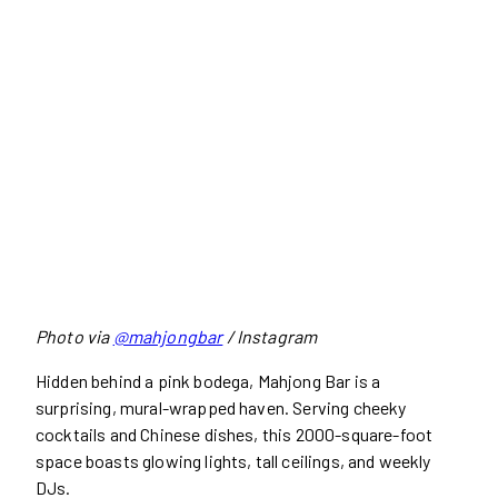
Photo via
@mahjongbar
/ Instagram
Hidden behind a pink bodega, Mahjong Bar is a
surprising, mural-wrapped haven. Serving cheeky
cocktails and Chinese dishes, this 2000-square-foot
space boasts glowing lights, tall ceilings, and weekly
DJs.