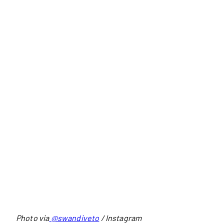
Photo via
@swandiveto
/ Instagram