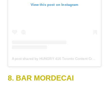
View this post on Instagram
A post shared by HUNGRY 416 Toronto Content Creator (@hungry416)
8. BAR MORDECAI