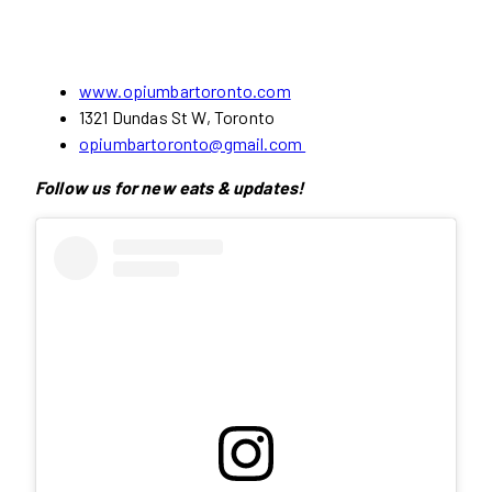
www.opiumbartoronto.com
1321 Dundas St W, Toronto
opiumbartoronto@gmail.com
Follow us for new eats & updates!