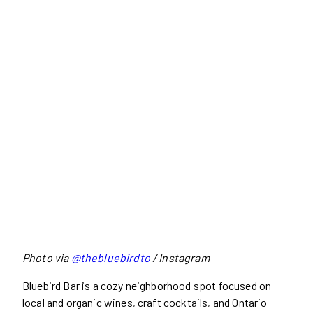
Photo via
@thebluebirdto
/ Instagram
Bluebird Bar is a cozy neighborhood spot focused on
local and organic wines, craft cocktails, and Ontario