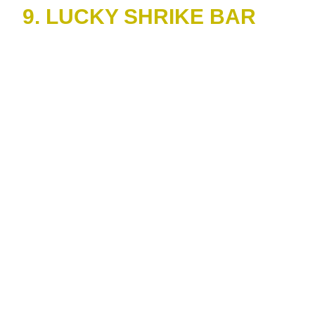
9. LUCKY SHRIKE BAR