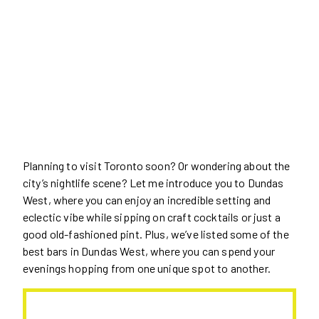
Planning to visit Toronto soon? Or wondering about the
city’s nightlife scene? Let me introduce you to Dundas
West, where you can enjoy an incredible setting and
eclectic vibe while sipping on craft cocktails or just a
good old-fashioned pint. Plus, we’ve listed some of the
best bars in Dundas West, where you can spend your
evenings hopping from one unique spot to another.