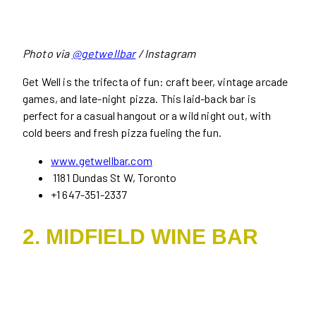
Photo via
@getwellbar
/ Instagram
Get Well is the trifecta of fun: craft beer, vintage arcade
games, and late-night pizza. This laid-back bar is
perfect for a casual hangout or a wild night out, with
cold beers and fresh pizza fueling the fun.
www.getwellbar.com
1181 Dundas St W, Toronto
+1 647-351-2337
2. MIDFIELD WINE BAR