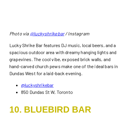
Photo via
@luckyshrikebar
/ Instagram
Lucky Shrike Bar features DJ music, local beers, and a
spacious outdoor area with dreamy hanging lights and
grapevines. The cool vibe, exposed brick walls, and
hand-carved church pews make one of the ideal bars in
Dundas West for a laid-back evening.
@luckyshrikebar
850 Dundas St W, Toronto
10. BLUEBIRD BAR