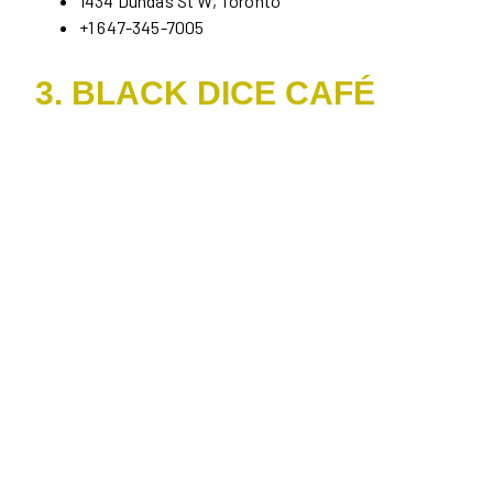
1434 Dundas St W, Toronto
+1 647-345-7005
3. BLACK DICE CAFÉ