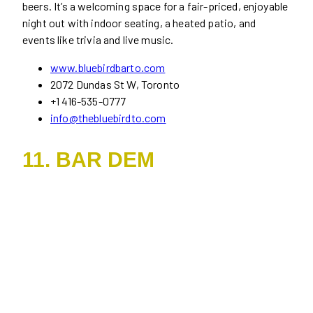
beers. It’s a welcoming space for a fair-priced, enjoyable
night out with indoor seating, a heated patio, and
events like trivia and live music.
www.bluebirdbarto.com
2072 Dundas St W, Toronto
+1 416-535-0777
info@thebluebirdto.com
11. BAR DEM