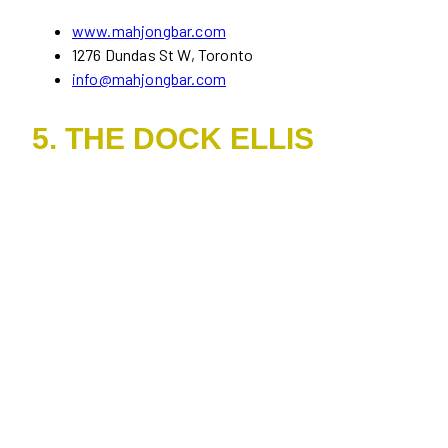
www.mahjongbar.com
1276 Dundas St W, Toronto
info@mahjongbar.com
5. THE DOCK ELLIS