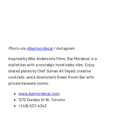
Photo via
@barmordecai
/ Instagram
Inspired by Wes Anderson’s films, Bar Mordecai is a
stylish bar with a nostalgic hotel lobby vibe. Enjoy
shared plates by Chef Suman Ali Sayed, creative
cocktails, and a downstairs Green Room Bar with
private karaoke rooms.
www.barmordecai.com
1272 Dundas St W, Toronto
+1 416-537-4343