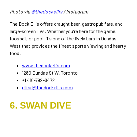
Photo via
@thedockellis
/ Instagram
The Dock Ellis offers draught beer, gastropub fare, and
large-screen TVs. Whether you’re here for the game,
foosball, or pool, it’s one of the lively bars in Dundas
West that provides the finest sports viewing and hearty
food.
www.thedockellis.com
1280 Dundas St W, Toronto
+1 416-792-8472
ellisd@thedockellis.com
6. SWAN DIVE