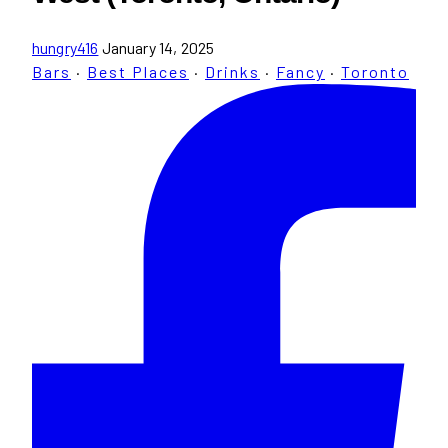
hungry416
January 14, 2025
Bars
·
Best Places
·
Drinks
·
Fancy
·
Toronto