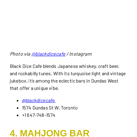
Photo via
@blackdicecafe
/ Instagram
Black Dice Cafe blends Japanese whiskey, craft beer,
and rockabilly tunes. With its turquoise light and vintage
jukebox, it’s among the eclectic bars in Dundas West
that offer a unique vibe.
@blackdicecafe
1574 Dundas St W, Toronto
+1 647-748-1574
4. MAHJONG BAR