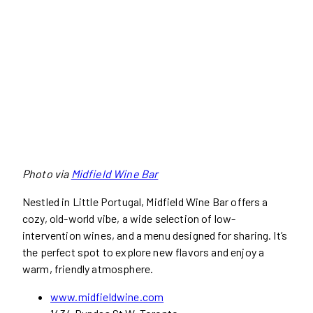
Photo via
Midfield Wine Bar
Nestled in Little Portugal, Midfield Wine Bar offers a
cozy, old-world vibe, a wide selection of low-
intervention wines, and a menu designed for sharing. It’s
the perfect spot to explore new flavors and enjoy a
warm, friendly atmosphere.
www.midfieldwine.com