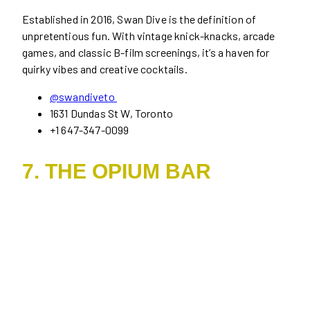
Established in 2016, Swan Dive is the definition of
unpretentious fun. With vintage knick-knacks, arcade
games, and classic B-film screenings, it’s a haven for
quirky vibes and creative cocktails.
@swandiveto
1631 Dundas St W, Toronto
+1 647-347-0099
7. THE OPIUM BAR