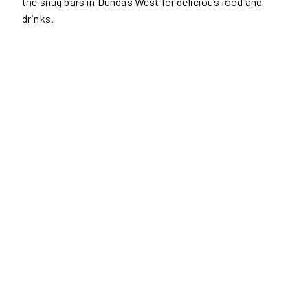
the snug bars in Dundas West for delicious food and
drinks.