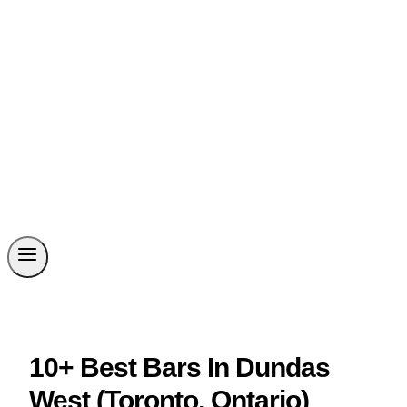
10+ Best Bars In Dundas
West (Toronto, Ontario)