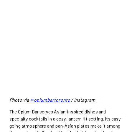
Photo via
@opiumbartoronto
/ Instagram
The Opium Bar serves Asian-inspired dishes and
specialty cocktails in a cozy, lantern-lit setting. Its easy
going atmosphere and pan-Asian plates make it among