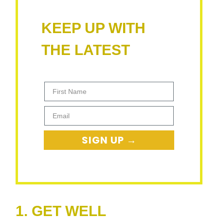
KEEP UP WITH
THE LATEST
First Name
Email
SIGN UP →
1. GET WELL