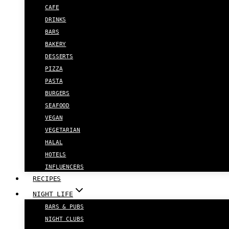
CAFE
DRINKS
BARS
BAKERY
DESSERTS
PIZZA
PASTA
BURGERS
SEAFOOD
VEGAN
VEGETARIAN
HALAL
HOTELS
INFLUENCERS
RECIPES
NIGHT LIFE
BARS & PUBS
NIGHT CLUBS