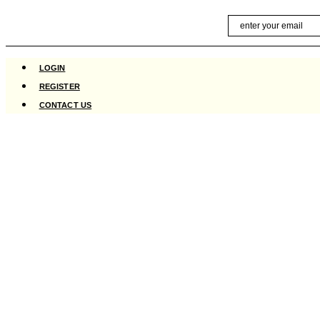
Skip
Email
to
content
LOGIN
REGISTER
CONTACT US