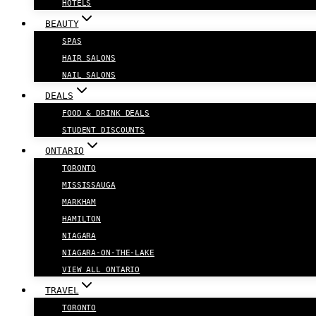
HOTELS
BEAUTY
SPAS
HAIR SALONS
NAIL SALONS
DEALS
FOOD & DRINK DEALS
STUDENT DISCOUNTS
ONTARIO
TORONTO
MISSISSAUGA
MARKHAM
HAMILTON
NIAGARA
NIAGARA-ON-THE-LAKE
VIEW ALL ONTARIO
TRAVEL
TORONTO