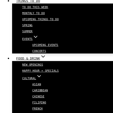
THINGS TO DO
TO DO THIS WEEK
MONTHLY TO DO
UPCOMING THINGS TO DO
SPRING
SUMMER
EVENTS
UPCOMING EVENTS
CONCERTS
FOOD & DRINK
NEW OPENINGS
HAPPY HOUR + SPECIALS
CULTURAL
ASIAN
CARIBBEAN
CHINESE
FILIPINO
FRENCH