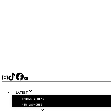
LATEST
TRENDS & NEWS
NEW LAUNCHES