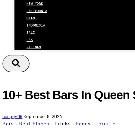
NEW YORK
CALIFORNIA
MIAMI
INDONESIA
BALI
USA
VIETNAM
10+ Best Bars In Queen S
hungry416
September 9, 2024
Bars
·
Best Places
·
Drinks
·
Fancy
·
Toronto