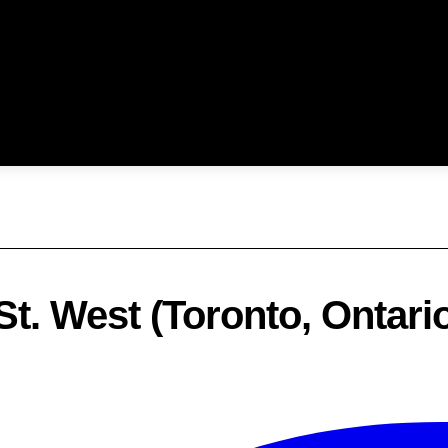
t. West (Toronto, Ontari