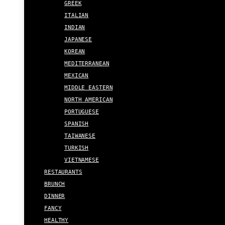
GREEK
ITALIAN
INDIAN
JAPANESE
KOREAN
MEDITERRANEAN
MEXICAN
MIDDLE EASTERN
NORTH AMERICAN
PORTUGUESE
SPANISH
TAIWANESE
TURKISH
VIETNAMESE
RESTAURANTS
BRUNCH
DINNER
FANCY
HEALTHY